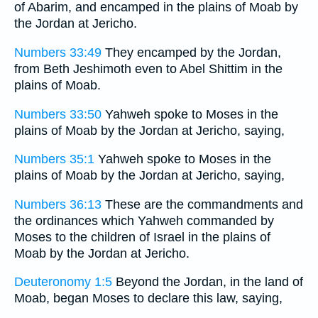
of Abarim, and encamped in the plains of Moab by
the Jordan at Jericho.
Numbers 33:49
They encamped by the Jordan,
from Beth Jeshimoth even to Abel Shittim in the
plains of Moab.
Numbers 33:50
Yahweh spoke to Moses in the
plains of Moab by the Jordan at Jericho, saying,
Numbers 35:1
Yahweh spoke to Moses in the
plains of Moab by the Jordan at Jericho, saying,
Numbers 36:13
These are the commandments and
the ordinances which Yahweh commanded by
Moses to the children of Israel in the plains of
Moab by the Jordan at Jericho.
Deuteronomy 1:5
Beyond the Jordan, in the land of
Moab, began Moses to declare this law, saying,