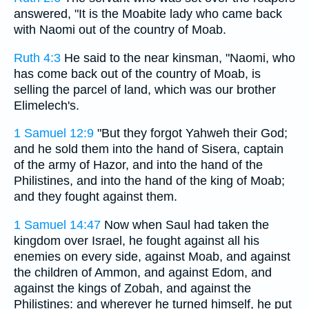
answered, "It is the Moabite lady who came back
with Naomi out of the country of Moab.
Ruth 4:3
He said to the near kinsman, "Naomi, who
has come back out of the country of Moab, is
selling the parcel of land, which was our brother
Elimelech's.
1 Samuel 12:9
"But they forgot Yahweh their God;
and he sold them into the hand of Sisera, captain
of the army of Hazor, and into the hand of the
Philistines, and into the hand of the king of Moab;
and they fought against them.
1 Samuel 14:47
Now when Saul had taken the
kingdom over Israel, he fought against all his
enemies on every side, against Moab, and against
the children of Ammon, and against Edom, and
against the kings of Zobah, and against the
Philistines: and wherever he turned himself, he put