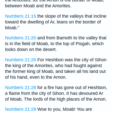
the Amorites: for the Arnon is the border of Moab,
between Moab and the Amorites.
Numbers 21:15
the slope of the valleys that incline
toward the dwelling of Ar, leans on the border of
Moab."
Numbers 21:20
and from Bamoth to the valley that
is in the field of Moab, to the top of Pisgah, which
looks down on the desert.
Numbers 21:26
For Heshbon was the city of Sihon
the king of the Amorites, who had fought against
the former king of Moab, and taken all his land out
of his hand, even to the Arnon.
Numbers 21:28
for a fire has gone out of Heshbon,
a flame from the city of Sihon. It has devoured Ar
of Moab, The lords of the high places of the Arnon.
Numbers 21:29
Woe to you, Moab! You are