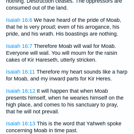
nothing. Destruction ceases. The oppressors are
consumed out of the land.
Isaiah 16:6
We have heard of the pride of Moab,
that he is very proud; even of his arrogance, his
pride, and his wrath. His boastings are nothing.
Isaiah 16:7
Therefore Moab will wail for Moab.
Everyone will wail. You will mourn for the raisin
cakes of Kir Hareseth, utterly stricken.
Isaiah 16:11
Therefore my heart sounds like a harp
for Moab, and my inward parts for Kir Heres.
Isaiah 16:12
It will happen that when Moab
presents himself, when he wearies himself on the
high place, and comes to his sanctuary to pray,
that he will not prevail.
Isaiah 16:13
This is the word that Yahweh spoke
concerning Moab in time past.