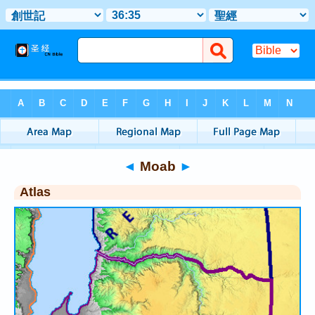
Bible
>
Atlas
> Moab
◄
Moab
►
Atlas