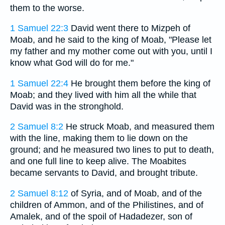
them to the worse.
1 Samuel 22:3
David went there to Mizpeh of
Moab, and he said to the king of Moab, "Please let
my father and my mother come out with you, until I
know what God will do for me."
1 Samuel 22:4
He brought them before the king of
Moab; and they lived with him all the while that
David was in the stronghold.
2 Samuel 8:2
He struck Moab, and measured them
with the line, making them to lie down on the
ground; and he measured two lines to put to death,
and one full line to keep alive. The Moabites
became servants to David, and brought tribute.
2 Samuel 8:12
of Syria, and of Moab, and of the
children of Ammon, and of the Philistines, and of
Amalek, and of the spoil of Hadadezer, son of