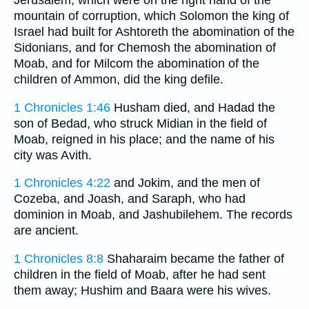
Jerusalem, which were on the right hand of the
mountain of corruption, which Solomon the king of
Israel had built for Ashtoreth the abomination of the
Sidonians, and for Chemosh the abomination of
Moab, and for Milcom the abomination of the
children of Ammon, did the king defile.
1 Chronicles 1:46
Husham died, and Hadad the
son of Bedad, who struck Midian in the field of
Moab, reigned in his place; and the name of his
city was Avith.
1 Chronicles 4:22
and Jokim, and the men of
Cozeba, and Joash, and Saraph, who had
dominion in Moab, and Jashubilehem. The records
are ancient.
1 Chronicles 8:8
Shaharaim became the father of
children in the field of Moab, after he had sent
them away; Hushim and Baara were his wives.