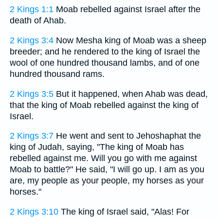
2 Kings 1:1
Moab rebelled against Israel after the
death of Ahab.
2 Kings 3:4
Now Mesha king of Moab was a sheep
breeder; and he rendered to the king of Israel the
wool of one hundred thousand lambs, and of one
hundred thousand rams.
2 Kings 3:5
But it happened, when Ahab was dead,
that the king of Moab rebelled against the king of
Israel.
2 Kings 3:7
He went and sent to Jehoshaphat the
king of Judah, saying, "The king of Moab has
rebelled against me. Will you go with me against
Moab to battle?" He said, "I will go up. I am as you
are, my people as your people, my horses as your
horses."
2 Kings 3:10
The king of Israel said, "Alas! For