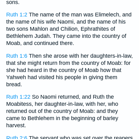
sons.
Ruth 1:2
The name of the man was Elimelech, and
the name of his wife Naomi, and the name of his
two sons Mahlon and Chilion, Ephrathites of
Bethlehem Judah. They came into the country of
Moab, and continued there.
Ruth 1:6
Then she arose with her daughters-in-law,
that she might return from the country of Moab: for
she had heard in the country of Moab how that
Yahweh had visited his people in giving them
bread.
Ruth 1:22
So Naomi returned, and Ruth the
Moabitess, her daughter-in-law, with her, who
returned out of the country of Moab: and they
came to Bethlehem in the beginning of barley
harvest.
Ruth 2:6
The servant who was set over the reapers