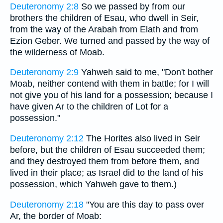
Deuteronomy 2:8
So we passed by from our
brothers the children of Esau, who dwell in Seir,
from the way of the Arabah from Elath and from
Ezion Geber. We turned and passed by the way of
the wilderness of Moab.
Deuteronomy 2:9
Yahweh said to me, "Don't bother
Moab, neither contend with them in battle; for I will
not give you of his land for a possession; because I
have given Ar to the children of Lot for a
possession."
Deuteronomy 2:12
The Horites also lived in Seir
before, but the children of Esau succeeded them;
and they destroyed them from before them, and
lived in their place; as Israel did to the land of his
possession, which Yahweh gave to them.)
Deuteronomy 2:18
"You are this day to pass over
Ar, the border of Moab: