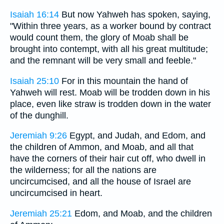
Isaiah 16:14
But now Yahweh has spoken, saying,
"Within three years, as a worker bound by contract
would count them, the glory of Moab shall be
brought into contempt, with all his great multitude;
and the remnant will be very small and feeble."
Isaiah 25:10
For in this mountain the hand of
Yahweh will rest. Moab will be trodden down in his
place, even like straw is trodden down in the water
of the dunghill.
Jeremiah 9:26
Egypt, and Judah, and Edom, and
the children of Ammon, and Moab, and all that
have the corners of their hair cut off, who dwell in
the wilderness; for all the nations are
uncircumcised, and all the house of Israel are
uncircumcised in heart.
Jeremiah 25:21
Edom, and Moab, and the children