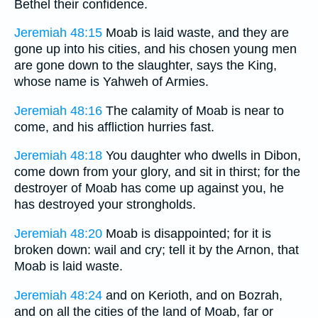
Bethel their confidence.
Jeremiah 48:15
Moab is laid waste, and they are
gone up into his cities, and his chosen young men
are gone down to the slaughter, says the King,
whose name is Yahweh of Armies.
Jeremiah 48:16
The calamity of Moab is near to
come, and his affliction hurries fast.
Jeremiah 48:18
You daughter who dwells in Dibon,
come down from your glory, and sit in thirst; for the
destroyer of Moab has come up against you, he
has destroyed your strongholds.
Jeremiah 48:20
Moab is disappointed; for it is
broken down: wail and cry; tell it by the Arnon, that
Moab is laid waste.
Jeremiah 48:24
and on Kerioth, and on Bozrah,
and on all the cities of the land of Moab, far or