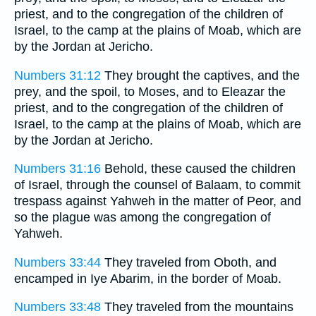
priest, and to the congregation of the children of
Israel, to the camp at the plains of Moab, which are
by the Jordan at Jericho.
Numbers 31:12
They brought the captives, and the
prey, and the spoil, to Moses, and to Eleazar the
priest, and to the congregation of the children of
Israel, to the camp at the plains of Moab, which are
by the Jordan at Jericho.
Numbers 31:16
Behold, these caused the children
of Israel, through the counsel of Balaam, to commit
trespass against Yahweh in the matter of Peor, and
so the plague was among the congregation of
Yahweh.
Numbers 33:44
They traveled from Oboth, and
encamped in Iye Abarim, in the border of Moab.
Numbers 33:48
They traveled from the mountains