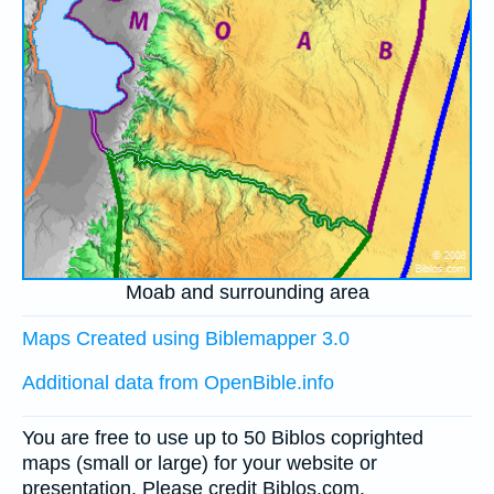
Moab and surrounding area
Maps Created using Biblemapper 3.0
Additional data from OpenBible.info
You are free to use up to 50 Biblos coprighted
maps (small or large) for your website or
presentation. Please credit Biblos.com.