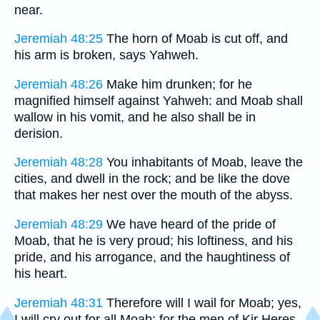
near.
Jeremiah 48:25
The horn of Moab is cut off, and
his arm is broken, says Yahweh.
Jeremiah 48:26
Make him drunken; for he
magnified himself against Yahweh: and Moab shall
wallow in his vomit, and he also shall be in
derision.
Jeremiah 48:28
You inhabitants of Moab, leave the
cities, and dwell in the rock; and be like the dove
that makes her nest over the mouth of the abyss.
Jeremiah 48:29
We have heard of the pride of
Moab, that he is very proud; his loftiness, and his
pride, and his arrogance, and the haughtiness of
his heart.
Jeremiah 48:31
Therefore will I wail for Moab; yes,
I will cry out for all Moab: for the men of Kir Heres