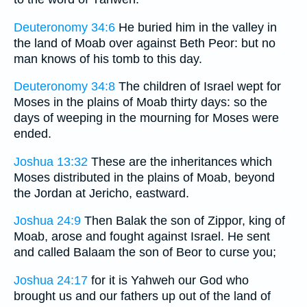
Deuteronomy 34:6
He buried him in the valley in
the land of Moab over against Beth Peor: but no
man knows of his tomb to this day.
Deuteronomy 34:8
The children of Israel wept for
Moses in the plains of Moab thirty days: so the
days of weeping in the mourning for Moses were
ended.
Joshua 13:32
These are the inheritances which
Moses distributed in the plains of Moab, beyond
the Jordan at Jericho, eastward.
Joshua 24:9
Then Balak the son of Zippor, king of
Moab, arose and fought against Israel. He sent
and called Balaam the son of Beor to curse you;
Joshua 24:17
for it is Yahweh our God who
brought us and our fathers up out of the land of