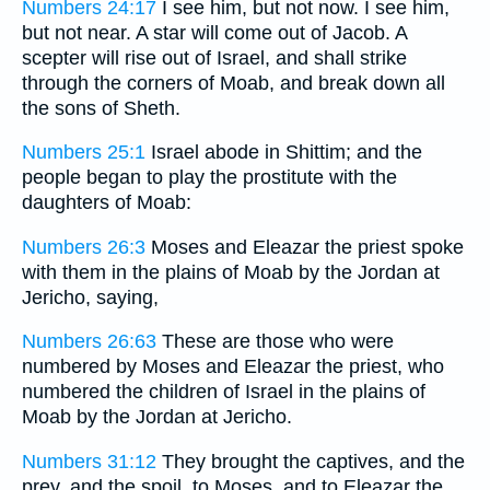
Numbers 24:17
I see him, but not now. I see him,
but not near. A star will come out of Jacob. A
scepter will rise out of Israel, and shall strike
through the corners of Moab, and break down all
the sons of Sheth.
Numbers 25:1
Israel abode in Shittim; and the
people began to play the prostitute with the
daughters of Moab:
Numbers 26:3
Moses and Eleazar the priest spoke
with them in the plains of Moab by the Jordan at
Jericho, saying,
Numbers 26:63
These are those who were
numbered by Moses and Eleazar the priest, who
numbered the children of Israel in the plains of
Moab by the Jordan at Jericho.
Numbers 31:12
They brought the captives, and the
prey, and the spoil, to Moses, and to Eleazar the