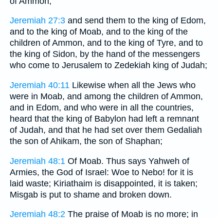
of Ammon;
Jeremiah 27:3
and send them to the king of Edom,
and to the king of Moab, and to the king of the
children of Ammon, and to the king of Tyre, and to
the king of Sidon, by the hand of the messengers
who come to Jerusalem to Zedekiah king of Judah;
Jeremiah 40:11
Likewise when all the Jews who
were in Moab, and among the children of Ammon,
and in Edom, and who were in all the countries,
heard that the king of Babylon had left a remnant
of Judah, and that he had set over them Gedaliah
the son of Ahikam, the son of Shaphan;
Jeremiah 48:1
Of Moab. Thus says Yahweh of
Armies, the God of Israel: Woe to Nebo! for it is
laid waste; Kiriathaim is disappointed, it is taken;
Misgab is put to shame and broken down.
Jeremiah 48:2
The praise of Moab is no more; in