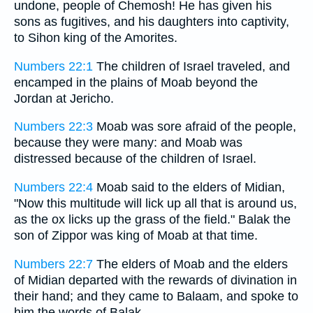
undone, people of Chemosh! He has given his
sons as fugitives, and his daughters into captivity,
to Sihon king of the Amorites.
Numbers 22:1
The children of Israel traveled, and
encamped in the plains of Moab beyond the
Jordan at Jericho.
Numbers 22:3
Moab was sore afraid of the people,
because they were many: and Moab was
distressed because of the children of Israel.
Numbers 22:4
Moab said to the elders of Midian,
"Now this multitude will lick up all that is around us,
as the ox licks up the grass of the field." Balak the
son of Zippor was king of Moab at that time.
Numbers 22:7
The elders of Moab and the elders
of Midian departed with the rewards of divination in
their hand; and they came to Balaam, and spoke to
him the words of Balak.