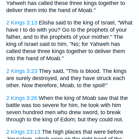
Yahweh has called these three kings together to
deliver them into the hand of Moab."
2 Kings 3:13
Elisha said to the king of Israel, "What
have I to do with you? Go to the prophets of your
father, and to the prophets of your mother." The
king of Israel said to him, "No; for Yahweh has
called these three kings together to deliver them
into the hand of Moab."
2 Kings 3:23
They said, "This is blood. The kings
are surely destroyed, and they have struck each
other. Now therefore, Moab, to the spoil!"
2 Kings 3:26
When the king of Moab saw that the
battle was too severe for him, he took with him
seven hundred men who drew sword, to break
through to the king of Edom; but they could not.
2 Kings 23:13
The high places that were before