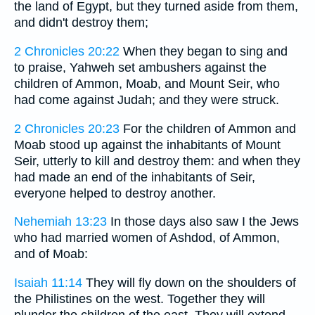
the land of Egypt, but they turned aside from them,
and didn't destroy them;
2 Chronicles 20:22
When they began to sing and
to praise, Yahweh set ambushers against the
children of Ammon, Moab, and Mount Seir, who
had come against Judah; and they were struck.
2 Chronicles 20:23
For the children of Ammon and
Moab stood up against the inhabitants of Mount
Seir, utterly to kill and destroy them: and when they
had made an end of the inhabitants of Seir,
everyone helped to destroy another.
Nehemiah 13:23
In those days also saw I the Jews
who had married women of Ashdod, of Ammon,
and of Moab:
Isaiah 11:14
They will fly down on the shoulders of
the Philistines on the west. Together they will
plunder the children of the east. They will extend