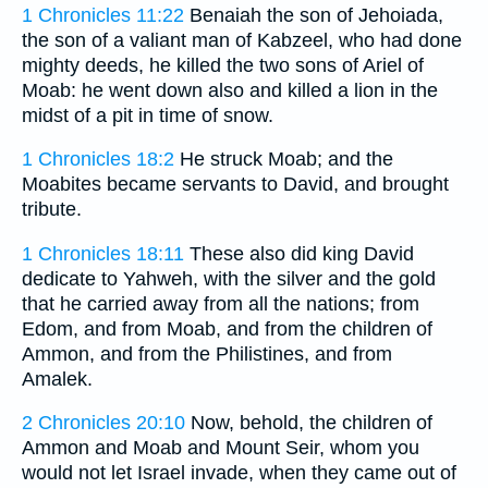
1 Chronicles 11:22
Benaiah the son of Jehoiada,
the son of a valiant man of Kabzeel, who had done
mighty deeds, he killed the two sons of Ariel of
Moab: he went down also and killed a lion in the
midst of a pit in time of snow.
1 Chronicles 18:2
He struck Moab; and the
Moabites became servants to David, and brought
tribute.
1 Chronicles 18:11
These also did king David
dedicate to Yahweh, with the silver and the gold
that he carried away from all the nations; from
Edom, and from Moab, and from the children of
Ammon, and from the Philistines, and from
Amalek.
2 Chronicles 20:10
Now, behold, the children of
Ammon and Moab and Mount Seir, whom you
would not let Israel invade, when they came out of