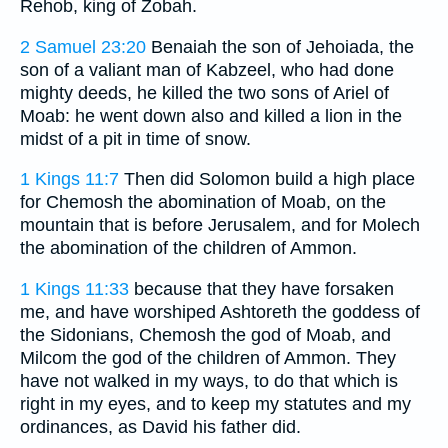
Rehob, king of Zobah.
2 Samuel 23:20
Benaiah the son of Jehoiada, the
son of a valiant man of Kabzeel, who had done
mighty deeds, he killed the two sons of Ariel of
Moab: he went down also and killed a lion in the
midst of a pit in time of snow.
1 Kings 11:7
Then did Solomon build a high place
for Chemosh the abomination of Moab, on the
mountain that is before Jerusalem, and for Molech
the abomination of the children of Ammon.
1 Kings 11:33
because that they have forsaken
me, and have worshiped Ashtoreth the goddess of
the Sidonians, Chemosh the god of Moab, and
Milcom the god of the children of Ammon. They
have not walked in my ways, to do that which is
right in my eyes, and to keep my statutes and my
ordinances, as David his father did.