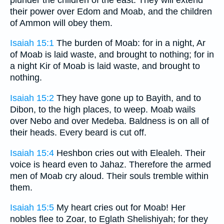
their power over Edom and Moab, and the children
of Ammon will obey them.
Isaiah 15:1
The burden of Moab: for in a night, Ar
of Moab is laid waste, and brought to nothing; for in
a night Kir of Moab is laid waste, and brought to
nothing.
Isaiah 15:2
They have gone up to Bayith, and to
Dibon, to the high places, to weep. Moab wails
over Nebo and over Medeba. Baldness is on all of
their heads. Every beard is cut off.
Isaiah 15:4
Heshbon cries out with Elealeh. Their
voice is heard even to Jahaz. Therefore the armed
men of Moab cry aloud. Their souls tremble within
them.
Isaiah 15:5
My heart cries out for Moab! Her
nobles flee to Zoar, to Eglath Shelishiyah; for they