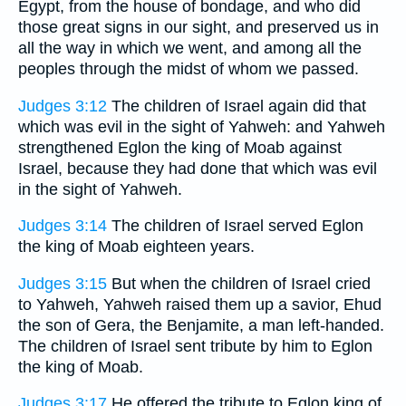
Egypt, from the house of bondage, and who did
those great signs in our sight, and preserved us in
all the way in which we went, and among all the
peoples through the midst of whom we passed.
Judges 3:12
The children of Israel again did that
which was evil in the sight of Yahweh: and Yahweh
strengthened Eglon the king of Moab against
Israel, because they had done that which was evil
in the sight of Yahweh.
Judges 3:14
The children of Israel served Eglon
the king of Moab eighteen years.
Judges 3:15
But when the children of Israel cried
to Yahweh, Yahweh raised them up a savior, Ehud
the son of Gera, the Benjamite, a man left-handed.
The children of Israel sent tribute by him to Eglon
the king of Moab.
Judges 3:17
He offered the tribute to Eglon king of