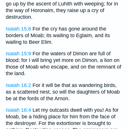
go up by the ascent of Luhith with weeping; for in
the way of Horonaim, they raise up a cry of
destruction.
Isaiah 15:8
For the cry has gone around the
borders of Moab; its wailing to Eglaim, and its
wailing to Beer Elim.
Isaiah 15:9
For the waters of Dimon are full of
blood; for I will bring yet more on Dimon, a lion on
those of Moab who escape, and on the remnant of
the land.
Isaiah 16:2
For it will be that as wandering birds,
as a scattered nest, so will the daughters of Moab
be at the fords of the Arnon.
Isaiah 16:4
Let my outcasts dwell with you! As for
Moab, be a hiding place for him from the face of
the destroyer. For the extortioner is brought to