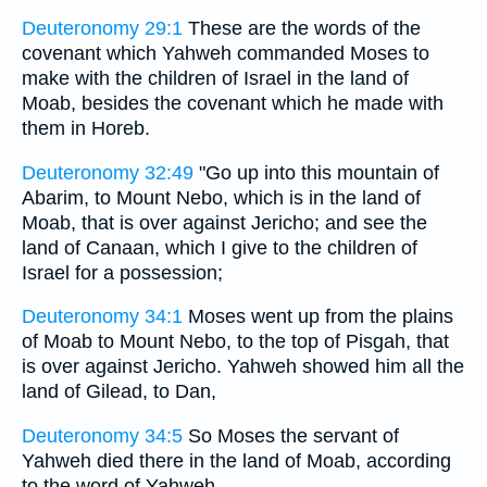
Deuteronomy 29:1
These are the words of the
covenant which Yahweh commanded Moses to
make with the children of Israel in the land of
Moab, besides the covenant which he made with
them in Horeb.
Deuteronomy 32:49
"Go up into this mountain of
Abarim, to Mount Nebo, which is in the land of
Moab, that is over against Jericho; and see the
land of Canaan, which I give to the children of
Israel for a possession;
Deuteronomy 34:1
Moses went up from the plains
of Moab to Mount Nebo, to the top of Pisgah, that
is over against Jericho. Yahweh showed him all the
land of Gilead, to Dan,
Deuteronomy 34:5
So Moses the servant of
Yahweh died there in the land of Moab, according
to the word of Yahweh.