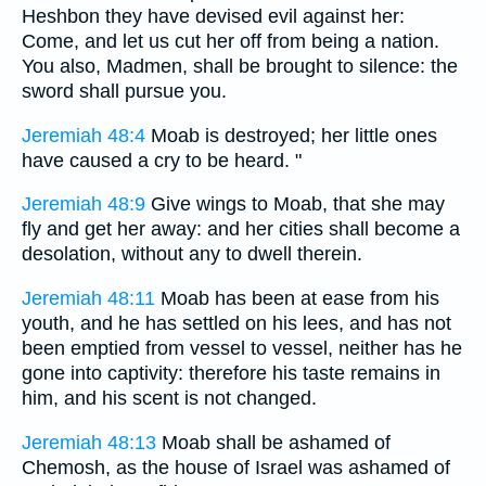
Heshbon they have devised evil against her:
Come, and let us cut her off from being a nation.
You also, Madmen, shall be brought to silence: the
sword shall pursue you.
Jeremiah 48:4
Moab is destroyed; her little ones
have caused a cry to be heard. "
Jeremiah 48:9
Give wings to Moab, that she may
fly and get her away: and her cities shall become a
desolation, without any to dwell therein.
Jeremiah 48:11
Moab has been at ease from his
youth, and he has settled on his lees, and has not
been emptied from vessel to vessel, neither has he
gone into captivity: therefore his taste remains in
him, and his scent is not changed.
Jeremiah 48:13
Moab shall be ashamed of
Chemosh, as the house of Israel was ashamed of