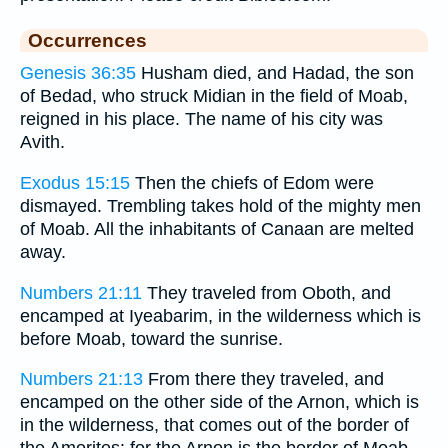
Occurrences
Genesis 36:35
Husham died, and Hadad, the son
of Bedad, who struck Midian in the field of Moab,
reigned in his place. The name of his city was
Avith.
Exodus 15:15
Then the chiefs of Edom were
dismayed. Trembling takes hold of the mighty men
of Moab. All the inhabitants of Canaan are melted
away.
Numbers 21:11
They traveled from Oboth, and
encamped at Iyeabarim, in the wilderness which is
before Moab, toward the sunrise.
Numbers 21:13
From there they traveled, and
encamped on the other side of the Arnon, which is
in the wilderness, that comes out of the border of