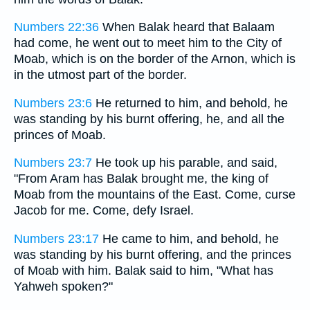
Numbers 22:36
When Balak heard that Balaam
had come, he went out to meet him to the City of
Moab, which is on the border of the Arnon, which is
in the utmost part of the border.
Numbers 23:6
He returned to him, and behold, he
was standing by his burnt offering, he, and all the
princes of Moab.
Numbers 23:7
He took up his parable, and said,
"From Aram has Balak brought me, the king of
Moab from the mountains of the East. Come, curse
Jacob for me. Come, defy Israel.
Numbers 23:17
He came to him, and behold, he
was standing by his burnt offering, and the princes
of Moab with him. Balak said to him, "What has
Yahweh spoken?"