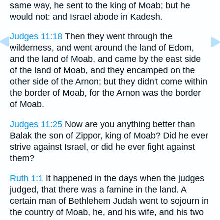
same way, he sent to the king of Moab; but he
would not: and Israel abode in Kadesh.
Judges 11:18
Then they went through the
wilderness, and went around the land of Edom,
and the land of Moab, and came by the east side
of the land of Moab, and they encamped on the
other side of the Arnon; but they didn't come within
the border of Moab, for the Arnon was the border
of Moab.
Judges 11:25
Now are you anything better than
Balak the son of Zippor, king of Moab? Did he ever
strive against Israel, or did he ever fight against
them?
Ruth 1:1
It happened in the days when the judges
judged, that there was a famine in the land. A
certain man of Bethlehem Judah went to sojourn in
the country of Moab, he, and his wife, and his two