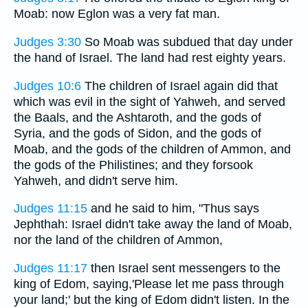
Moab: now Eglon was a very fat man.
Judges 3:30
So Moab was subdued that day under
the hand of Israel. The land had rest eighty years.
Judges 10:6
The children of Israel again did that
which was evil in the sight of Yahweh, and served
the Baals, and the Ashtaroth, and the gods of
Syria, and the gods of Sidon, and the gods of
Moab, and the gods of the children of Ammon, and
the gods of the Philistines; and they forsook
Yahweh, and didn't serve him.
Judges 11:15
and he said to him, "Thus says
Jephthah: Israel didn't take away the land of Moab,
nor the land of the children of Ammon,
Judges 11:17
then Israel sent messengers to the
king of Edom, saying,'Please let me pass through
your land;' but the king of Edom didn't listen. In the