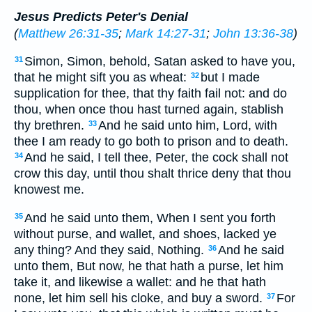
Jesus Predicts Peter's Denial
(
Matthew 26:31-35
;
Mark 14:27-31
;
John 13:36-38
)
Simon, Simon, behold, Satan asked to have you,
31
that he might sift you as wheat:
but I made
32
supplication for thee, that thy faith fail not: and do
thou, when once thou hast turned again, stablish
thy brethren.
And he said unto him, Lord, with
33
thee I am ready to go both to prison and to death.
And he said, I tell thee, Peter, the cock shall not
34
crow this day, until thou shalt thrice deny that thou
knowest me.
And he said unto them, When I sent you forth
35
without purse, and wallet, and shoes, lacked ye
any thing? And they said, Nothing.
And he said
36
unto them, But now, he that hath a purse, let him
take it, and likewise a wallet: and he that hath
none, let him sell his cloke, and buy a sword.
For
37