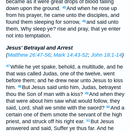
became as it were great drops of blood falling
down upon the ground.
And when he rose up
45
from his prayer, he came unto the disciples, and
found them sleeping for sorrow,
and said unto
46
them, Why sleep ye? rise and pray, that ye enter
not into temptation.
Jesus' Betrayal and Arrest
(
Matthew 26:47-56
;
Mark 14:43-52
;
John 18:1-14
)
While he yet spake, behold, a multitude, and he
47
that was called Judas, one of the twelve, went
before them; and he drew near unto Jesus to kiss
him.
But Jesus said unto him, Judas, betrayest
48
thou the Son of man with a kiss?
And when they
49
that were about him saw what would follow, they
said, Lord, shall we smite with the sword?
And a
50
certain one of them smote the servant of the high
priest, and struck off his right ear.
But Jesus
51
answered and said, Suffer ye thus far. And he