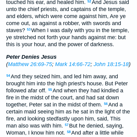
touched his ear, and healed him.
And Jesus said
52
unto the chief priests, and captains of the temple,
and elders, which were come against him, Are ye
come out, as against a robber, with swords and
staves?
When I was daily with you in the temple,
53
ye stretched not forth your hands against me: but
this is your hour, and the power of darkness.
Peter Denies Jesus
(
Matthew 26:69-75
;
Mark 14:66-72
;
John 18:15-18
)
And they seized him, and led him away, and
54
brought him into the high priest's house. But Peter
followed afar off.
And when they had kindled a
55
fire in the midst of the court, and had sat down
together, Peter sat in the midst of them.
And a
56
certain maid seeing him as he sat in the light of the
fire, and looking stedfastly upon him, said, This
man also was with him.
But he denied, saying,
57
Woman, I know him not.
And after a little while
58