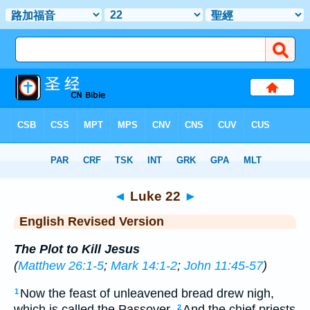
Bible
>
ERV
> Luke 22
◄
Luke 22
►
English Revised Version
The Plot to Kill Jesus
(
Matthew 26:1-5
;
Mark 14:1-2
;
John 11:45-57
)
Now the feast of unleavened bread drew nigh,
1
which is called the Passover.
And the chief priests
2