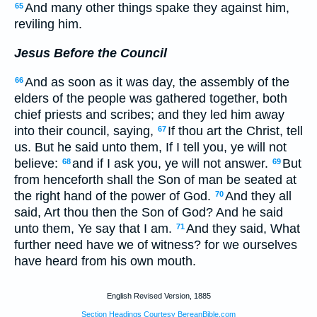
And many other things spake they against him,
65
reviling him.
Jesus Before the Council
And as soon as it was day, the assembly of the
66
elders of the people was gathered together, both
chief priests and scribes; and they led him away
into their council, saying,
If thou art the Christ, tell
67
us. But he said unto them, If I tell you, ye will not
believe:
and if I ask you, ye will not answer.
But
68
69
from henceforth shall the Son of man be seated at
the right hand of the power of God.
And they all
70
said, Art thou then the Son of God? And he said
unto them, Ye say that I am.
And they said, What
71
further need have we of witness? for we ourselves
have heard from his own mouth.
English Revised Version, 1885
Section Headings Courtesy BereanBible.com