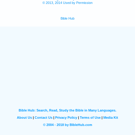
© 2013, 2014 Used by Permission
Bible Hub