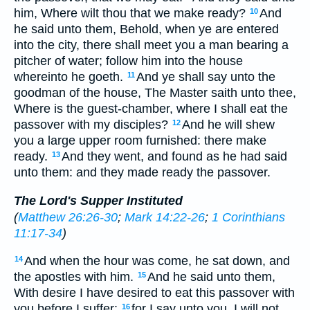
him, Where wilt thou that we make ready?
And
10
he said unto them, Behold, when ye are entered
into the city, there shall meet you a man bearing a
pitcher of water; follow him into the house
whereinto he goeth.
And ye shall say unto the
11
goodman of the house, The Master saith unto thee,
Where is the guest-chamber, where I shall eat the
passover with my disciples?
And he will shew
12
you a large upper room furnished: there make
ready.
And they went, and found as he had said
13
unto them: and they made ready the passover.
The Lord's Supper Instituted
(
Matthew 26:26-30
;
Mark 14:22-26
;
1 Corinthians
11:17-34
)
And when the hour was come, he sat down, and
14
the apostles with him.
And he said unto them,
15
With desire I have desired to eat this passover with
you before I suffer:
for I say unto you, I will not
16