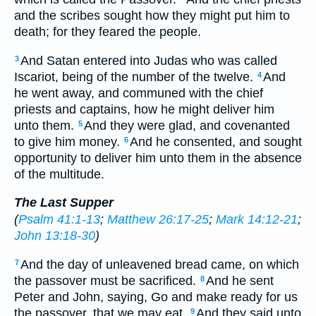
and the scribes sought how they might put him to
death; for they feared the people.
And Satan entered into Judas who was called
3
Iscariot, being of the number of the twelve.
And
4
he went away, and communed with the chief
priests and captains, how he might deliver him
unto them.
And they were glad, and covenanted
5
to give him money.
And he consented, and sought
6
opportunity to deliver him unto them in the absence
of the multitude.
The Last Supper
(
Psalm 41:1-13
;
Matthew 26:17-25
;
Mark 14:12-21
;
John 13:18-30
)
And the day of unleavened bread came, on which
7
the passover must be sacrificed.
And he sent
8
Peter and John, saying, Go and make ready for us
the passover, that we may eat.
And they said unto
9