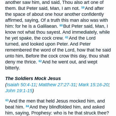
another saw him, and said, Thou also art one of
them. But Peter said, Man, I am not.
And after
59
the space of about one hour another confidently
affirmed, saying, Of a truth this man also was with
him: for he is a Galilaean.
But Peter said, Man, I
60
know not what thou sayest. And immediately, while
he yet spake, the cock crew.
And the Lord
61
turned, and looked upon Peter. And Peter
remembered the word of the Lord, how that he said
unto him, Before the cock crow this day, thou shalt
deny me thrice.
And he went out, and wept
62
bitterly.
The Soldiers Mock Jesus
(
Isaiah 50:4-11
;
Matthew 27:27-31
;
Mark 15:16-20
;
John 19:1-15
)
And the men that held Jesus mocked him, and
63
beat him.
And they blindfolded him, and asked
64
him, saying, Prophesy: who is he that struck thee?