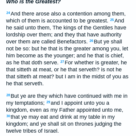
Who is the Greatest?
And there arose also a contention among them,
24
which of them is accounted to be greatest.
And
25
he said unto them, The kings of the Gentiles have
lordship over them; and they that have authority
over them are called Benefactors.
But ye shall
26
not be so: but he that is the greater among you, let
him become as the younger; and he that is chief,
as he that doth serve.
For whether is greater, he
27
that sitteth at meat, or he that serveth? is not he
that sitteth at meat? but I am in the midst of you as
he that serveth.
But ye are they which have continued with me in
28
my temptations;
and I appoint unto you a
29
kingdom, even as my Father appointed unto me,
that ye may eat and drink at my table in my
30
kingdom; and ye shall sit on thrones judging the
twelve tribes of Israel.