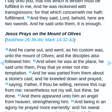
I say unto you, that this which is written must be
fulfilled in me, And he was reckoned with
transgressors: for that which concerneth me hath
fulfillment.
And they said, Lord, behold, here are
38
two swords. And he said unto them, It is enough.
Jesus Prays on the Mount of Olives
(
Matthew 26:36-46
;
Mark 14:32-42
)
And he came out, and went, as his custom was,
39
unto the mount of Olives; and the disciples also
followed him.
And when he was at the place, he
40
said unto them, Pray that ye enter not into
temptation.
And he was parted from them about
41
a stone's cast; and he kneeled down and prayed,
saying, Father, if thou be willing, remove this cup
42
from me: nevertheless not my will, but thine, be
done.
And there appeared unto him an angel
43
from heaven, strengthening him.
And being in an
44
agony he prayed more earnestly: and his sweat