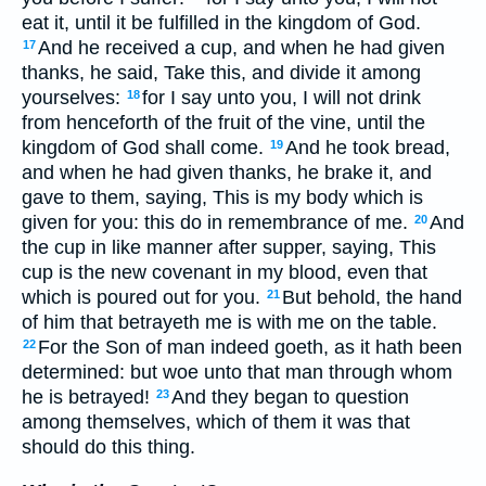
eat it, until it be fulfilled in the kingdom of God.
And he received a cup, and when he had given
17
thanks, he said, Take this, and divide it among
yourselves:
for I say unto you, I will not drink
18
from henceforth of the fruit of the vine, until the
kingdom of God shall come.
And he took bread,
19
and when he had given thanks, he brake it, and
gave to them, saying, This is my body which is
given for you: this do in remembrance of me.
And
20
the cup in like manner after supper, saying, This
cup is the new covenant in my blood, even that
which is poured out for you.
But behold, the hand
21
of him that betrayeth me is with me on the table.
For the Son of man indeed goeth, as it hath been
22
determined: but woe unto that man through whom
he is betrayed!
And they began to question
23
among themselves, which of them it was that
should do this thing.