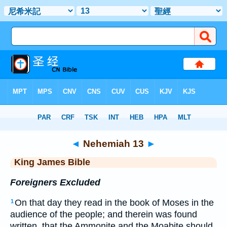
Bible
>
KJV
> Nehemiah 13
◄
Nehemiah 13
►
King James Bible
Foreigners Excluded
On that day they read in the book of Moses in the
1
audience of the people; and therein was found
written, that the Ammonite and the Moabite should