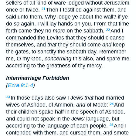
sellers of all kind of ware lodged without Jerusalem
once or twice.
Then I testified against them, and
21
said unto them, Why lodge ye about the wall? if ye
do
so
again, I will lay hands on you. From that time
forth came they no
more
on the sabbath.
And I
22
commanded the Levites that they should cleanse
themselves, and
that
they should come
and
keep
the gates, to sanctify the sabbath day. Remember
me, O my God,
concerning
this also, and spare me
according to the greatness of thy mercy.
Intermarriage Forbidden
(
Ezra 9:1-4
)
In those days also saw I Jews
that
had married
23
wives of Ashdod, of Ammon,
and
of Moab:
And
24
their children spake half in the speech of Ashdod,
and could not speak in the Jews' language, but
according to the language of each people.
And I
25
contended with them, and cursed them, and smote