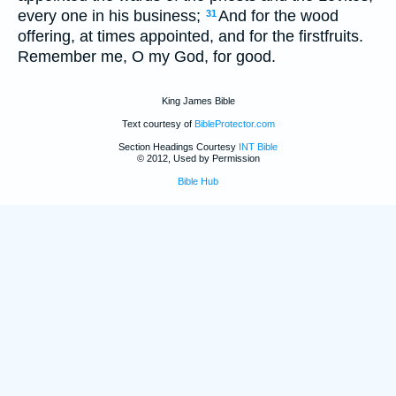
every one in his business;
And for the wood
31
offering, at times appointed, and for the firstfruits.
Remember me, O my God, for good.
King James Bible
Text courtesy of
BibleProtector.com
Section Headings Courtesy
INT Bible
© 2012, Used by Permission
Bible Hub