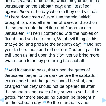
and all
manner of
burdens, which they brought into
Jerusalem on the sabbath day: and I testified
against them
in the day wherein they sold victuals.
There dwelt men of Tyre also therein, which
16
brought fish, and all manner of ware, and sold on
the sabbath unto the children of Judah, and in
Jerusalem.
Then I contended with the nobles of
17
Judah, and said unto them, What evil thing
is
this
that ye do, and profane the sabbath day?
Did not
18
your fathers thus, and did not our God bring all this
evil upon us, and upon this city? yet ye bring more
wrath upon Israel by profaning the sabbath.
And it came to pass, that when the gates of
19
Jerusalem began to be dark before the sabbath, I
commanded that the gates should be shut, and
charged that they should not be opened till after
the sabbath: and
some
of my servants set I at the
gates,
that
there should no burden be brought in
on the sabbath day.
So the merchants and
20