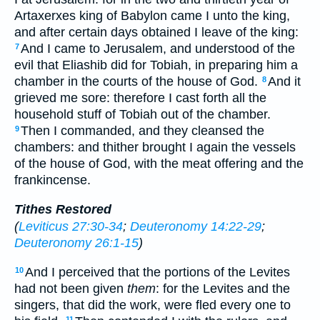
Artaxerxes king of Babylon came I unto the king,
and after certain days obtained I leave of the king:
And I came to Jerusalem, and understood of the
7
evil that Eliashib did for Tobiah, in preparing him a
chamber in the courts of the house of God.
And it
8
grieved me sore: therefore I cast forth all the
household stuff of Tobiah out of the chamber.
Then I commanded, and they cleansed the
9
chambers: and thither brought I again the vessels
of the house of God, with the meat offering and the
frankincense.
Tithes Restored
(
Leviticus 27:30-34
;
Deuteronomy 14:22-29
;
Deuteronomy 26:1-15
)
And I perceived that the portions of the Levites
10
had not been given
them
: for the Levites and the
singers, that did the work, were fled every one to
11