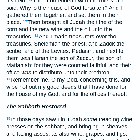
his field.
Then contended I with the rulers, and
said, Why is the house of God forsaken? And I
gathered them together, and set them in their
place.
Then brought all Judah the tithe of the
12
corn and the new wine and the oil unto the
treasuries.
And I made treasurers over the
13
treasuries, Shelemiah the priest, and Zadok the
scribe, and of the Levites, Pedaiah: and next to
them
was
Hanan the son of Zaccur, the son of
Mattaniah: for they were counted faithful, and their
office
was
to distribute unto their brethren.
Remember me, O my God, concerning this, and
14
wipe not out my good deeds that I have done for
the house of my God, and for the offices thereof.
The Sabbath Restored
In those days saw I in Judah
some
treading wine
15
presses on the sabbath, and bringing in sheaves,
and lading asses; as also wine, grapes, and figs,