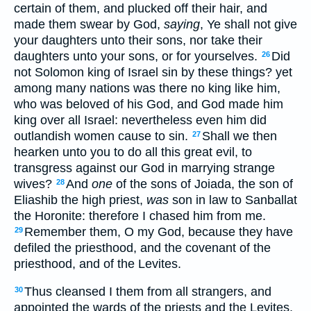
certain of them, and plucked off their hair, and
made them swear by God,
saying
, Ye shall not give
your daughters unto their sons, nor take their
daughters unto your sons, or for yourselves.
Did
26
not Solomon king of Israel sin by these things? yet
among many nations was there no king like him,
who was beloved of his God, and God made him
king over all Israel: nevertheless even him did
outlandish women cause to sin.
Shall we then
27
hearken unto you to do all this great evil, to
transgress against our God in marrying strange
wives?
And
one
of the sons of Joiada, the son of
28
Eliashib the high priest,
was
son in law to Sanballat
the Horonite: therefore I chased him from me.
Remember them, O my God, because they have
29
defiled the priesthood, and the covenant of the
priesthood, and of the Levites.
Thus cleansed I them from all strangers, and
30
appointed the wards of the priests and the Levites,