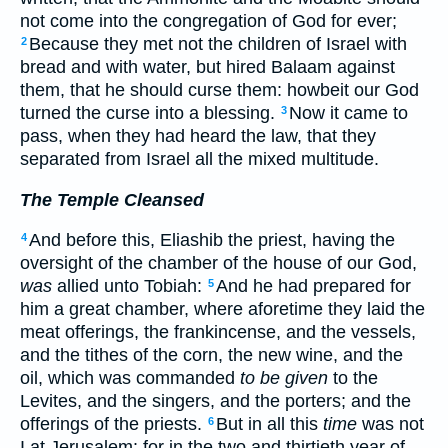
not come into the congregation of God for ever;
Because they met not the children of Israel with
2
bread and with water, but hired Balaam against
them, that he should curse them: howbeit our God
turned the curse into a blessing.
Now it came to
3
pass, when they had heard the law, that they
separated from Israel all the mixed multitude.
The Temple Cleansed
And before this, Eliashib the priest, having the
4
oversight of the chamber of the house of our God,
was
allied unto Tobiah:
And he had prepared for
5
him a great chamber, where aforetime they laid the
meat offerings, the frankincense, and the vessels,
and the tithes of the corn, the new wine, and the
oil, which was commanded
to be given
to the
Levites, and the singers, and the porters; and the
offerings of the priests.
But in all this
time
was not
6
I at Jerusalem: for in the two and thirtieth year of