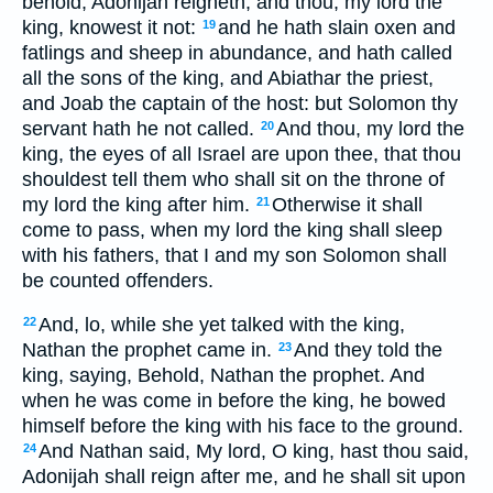
behold, Adonijah reigneth; and thou, my lord the
king, knowest it not:
and he hath slain oxen and
19
fatlings and sheep in abundance, and hath called
all the sons of the king, and Abiathar the priest,
and Joab the captain of the host: but Solomon thy
servant hath he not called.
And thou, my lord the
20
king, the eyes of all Israel are upon thee, that thou
shouldest tell them who shall sit on the throne of
my lord the king after him.
Otherwise it shall
21
come to pass, when my lord the king shall sleep
with his fathers, that I and my son Solomon shall
be counted offenders.
And, lo, while she yet talked with the king,
22
Nathan the prophet came in.
And they told the
23
king, saying, Behold, Nathan the prophet. And
when he was come in before the king, he bowed
himself before the king with his face to the ground.
And Nathan said, My lord, O king, hast thou said,
24
Adonijah shall reign after me, and he shall sit upon