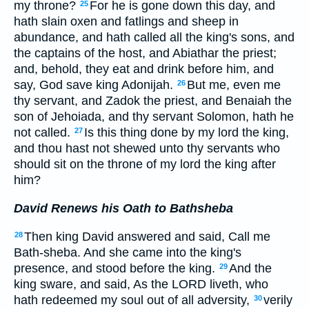
my throne?
For he is gone down this day, and
25
hath slain oxen and fatlings and sheep in
abundance, and hath called all the king's sons, and
the captains of the host, and Abiathar the priest;
and, behold, they eat and drink before him, and
say, God save king Adonijah.
But me, even me
26
thy servant, and Zadok the priest, and Benaiah the
son of Jehoiada, and thy servant Solomon, hath he
not called.
Is this thing done by my lord the king,
27
and thou hast not shewed unto thy servants who
should sit on the throne of my lord the king after
him?
David Renews his Oath to Bathsheba
Then king David answered and said, Call me
28
Bath-sheba. And she came into the king's
presence, and stood before the king.
And the
29
king sware, and said, As the LORD liveth, who
hath redeemed my soul out of all adversity,
verily
30