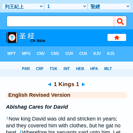
Bible
>
ERV
> 1 Kings 1
◄
1 Kings 1
►
English Revised Version
Abishag Cares for David
Now king David was old and stricken in years;
1
and they covered him with clothes, but he gat no
heat.
Wherefore his servants said unto him, Let
2