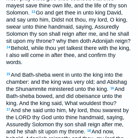
mayest save thine own life, and the life of thy son
Solomon.
Go and get thee in unto king David,
13
and say unto him, Didst not thou, my lord, O king,
swear unto thine handmaid, saying, Assuredly
Solomon thy son shall reign after me, and he shall
sit upon my throne? why then doth Adonijah reign?
Behold, while thou yet talkest there with the king,
14
I also will come in after thee, and confirm thy
words.
And Bath-sheba went in unto the king into the
15
chamber: and the king was very old; and Abishag
the Shunammite ministered unto the king.
And
16
Bath-sheba bowed, and did obeisance unto the
king. And the king said, What wouldest thou?
And she said unto him, My lord, thou swarest by
17
the LORD thy God unto thine handmaid, saying,
Assuredly Solomon thy son shall reign after me,
and he shah sit upon my throne.
And now,
18