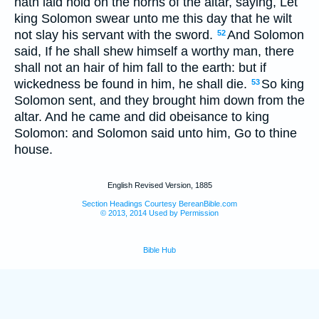
hath laid hold on the horns of the altar, saying, Let
king Solomon swear unto me this day that he wilt
not slay his servant with the sword.
And Solomon
52
said, If he shall shew himself a worthy man, there
shall not an hair of him fall to the earth: but if
wickedness be found in him, he shall die.
So king
53
Solomon sent, and they brought him down from the
altar. And he came and did obeisance to king
Solomon: and Solomon said unto him, Go to thine
house.
English Revised Version, 1885
Section Headings Courtesy BereanBible.com
© 2013, 2014 Used by Permission
Bible Hub