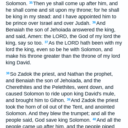
Solomon.
Then ye shall come up after him, and
35
he shall come and sit upon my throne; for he shall
be king in my stead: and I have appointed him to
be prince over Israel and over Judah.
And
36
Benaiah the son of Jehoiada answered the king,
and said, Amen: the LORD, the God of my lord the
king, say so too.
As the LORD hath been with my
37
lord the king, even so be he with Solomon, and
make his throne greater than the throne of my lord
king David.
So Zadok the priest, and Nathan the prophet,
38
and Benaiah the son of Jehoiada, and the
Cherethites and the Pelethites, went down, and
caused Solomon to ride upon king David's mule,
and brought him to Gihon.
And Zadok the priest
39
took the horn of oil out of the Tent, and anointed
Solomon. And they blew the trumpet; and all the
people said, God save king Solomon.
And all the
40
people came up after him, and the people piped