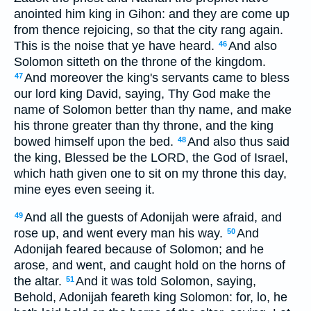
anointed him king in Gihon: and they are come up
from thence rejoicing, so that the city rang again.
This is the noise that ye have heard.
And also
46
Solomon sitteth on the throne of the kingdom.
And moreover the king's servants came to bless
47
our lord king David, saying, Thy God make the
name of Solomon better than thy name, and make
his throne greater than thy throne, and the king
bowed himself upon the bed.
And also thus said
48
the king, Blessed be the LORD, the God of Israel,
which hath given one to sit on my throne this day,
mine eyes even seeing it.
And all the guests of Adonijah were afraid, and
49
rose up, and went every man his way.
And
50
Adonijah feared because of Solomon; and he
arose, and went, and caught hold on the horns of
the altar.
And it was told Solomon, saying,
51
Behold, Adonijah feareth king Solomon: for, lo, he