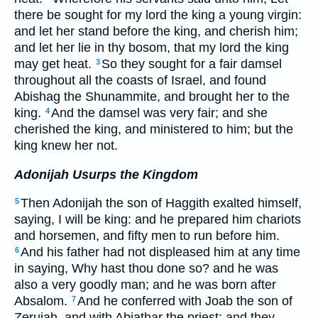
there be sought for my lord the king a young virgin:
and let her stand before the king, and cherish him;
and let her lie in thy bosom, that my lord the king
may get heat.
So they sought for a fair damsel
3
throughout all the coasts of Israel, and found
Abishag the Shunammite, and brought her to the
king.
And the damsel was very fair; and she
4
cherished the king, and ministered to him; but the
king knew her not.
Adonijah Usurps the Kingdom
Then Adonijah the son of Haggith exalted himself,
5
saying, I will be king: and he prepared him chariots
and horsemen, and fifty men to run before him.
And his father had not displeased him at any time
6
in saying, Why hast thou done so? and he was
also a very goodly man; and he was born after
Absalom.
And he conferred with Joab the son of
7
Zeruiah, and with Abiathar the priest: and they