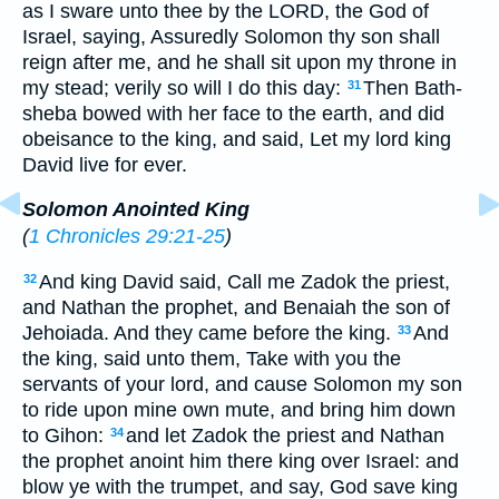
as I sware unto thee by the LORD, the God of
Israel, saying, Assuredly Solomon thy son shall
reign after me, and he shall sit upon my throne in
my stead; verily so will I do this day:
Then Bath-
31
sheba bowed with her face to the earth, and did
obeisance to the king, and said, Let my lord king
David live for ever.
Solomon Anointed King
(
1 Chronicles 29:21-25
)
And king David said, Call me Zadok the priest,
32
and Nathan the prophet, and Benaiah the son of
Jehoiada. And they came before the king.
And
33
the king, said unto them, Take with you the
servants of your lord, and cause Solomon my son
to ride upon mine own mute, and bring him down
to Gihon:
and let Zadok the priest and Nathan
34
the prophet anoint him there king over Israel: and
blow ye with the trumpet, and say, God save king