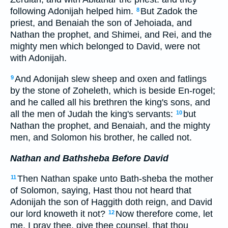
following Adonijah helped him.
But Zadok the
8
priest, and Benaiah the son of Jehoiada, and
Nathan the prophet, and Shimei, and Rei, and the
mighty men which belonged to David, were not
with Adonijah.
And Adonijah slew sheep and oxen and fatlings
9
by the stone of Zoheleth, which is beside En-rogel;
and he called all his brethren the king's sons, and
all the men of Judah the king's servants:
but
10
Nathan the prophet, and Benaiah, and the mighty
men, and Solomon his brother, he called not.
Nathan and Bathsheba Before David
Then Nathan spake unto Bath-sheba the mother
11
of Solomon, saying, Hast thou not heard that
Adonijah the son of Haggith doth reign, and David
our lord knoweth it not?
Now therefore come, let
12
me, I pray thee, give thee counsel, that thou