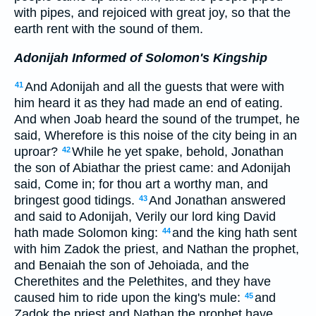
with pipes, and rejoiced with great joy, so that the
earth rent with the sound of them.
Adonijah Informed of Solomon's Kingship
And Adonijah and all the guests that were with
41
him heard it as they had made an end of eating.
And when Joab heard the sound of the trumpet, he
said, Wherefore is this noise of the city being in an
uproar?
While he yet spake, behold, Jonathan
42
the son of Abiathar the priest came: and Adonijah
said, Come in; for thou art a worthy man, and
bringest good tidings.
And Jonathan answered
43
and said to Adonijah, Verily our lord king David
hath made Solomon king:
and the king hath sent
44
with him Zadok the priest, and Nathan the prophet,
and Benaiah the son of Jehoiada, and the
Cherethites and the Pelethites, and they have
caused him to ride upon the king's mule:
and
45
Zadok the priest and Nathan the prophet have