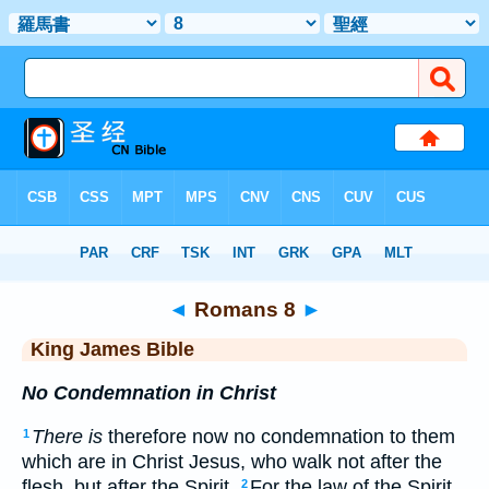
Bible
>
KJV
> Romans 8
◄
Romans 8
►
King James Bible
No Condemnation in Christ
There is
therefore now no condemnation to them
1
which are in Christ Jesus, who walk not after the
flesh, but after the Spirit.
For the law of the Spirit
2