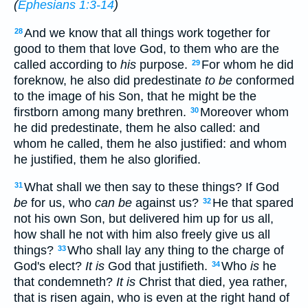
(
Ephesians 1:3-14
)
And we know that all things work together for
28
good to them that love God, to them who are the
called according to
his
purpose.
For whom he did
29
foreknow, he also did predestinate
to be
conformed
to the image of his Son, that he might be the
firstborn among many brethren.
Moreover whom
30
he did predestinate, them he also called: and
whom he called, them he also justified: and whom
he justified, them he also glorified.
What shall we then say to these things? If God
31
be
for us, who
can be
against us?
He that spared
32
not his own Son, but delivered him up for us all,
how shall he not with him also freely give us all
things?
Who shall lay any thing to the charge of
33
God's elect?
It is
God that justifieth.
Who
is
he
34
that condemneth?
It is
Christ that died, yea rather,
that is risen again, who is even at the right hand of