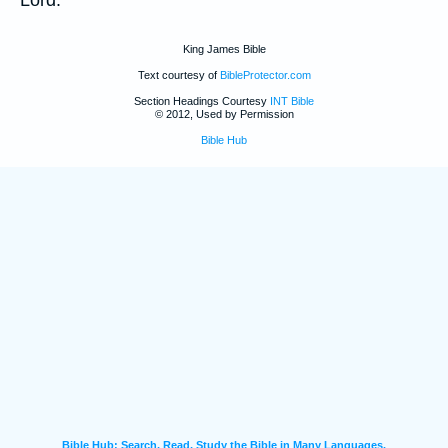
King James Bible
Text courtesy of
BibleProtector.com
Section Headings Courtesy
INT Bible
© 2012, Used by Permission
Bible Hub