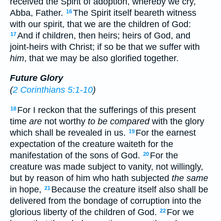
received the Spirit of adoption, whereby we cry,
Abba, Father.
The Spirit itself beareth witness
16
with our spirit, that we are the children of God:
And if children, then heirs; heirs of God, and
17
joint-heirs with Christ; if so be that we suffer with
him
, that we may be also glorified together.
Future Glory
(
2 Corinthians 5:1-10
)
For I reckon that the sufferings of this present
18
time
are
not worthy
to be compared
with the glory
which shall be revealed in us.
For the earnest
19
expectation of the creature waiteth for the
manifestation of the sons of God.
For the
20
creature was made subject to vanity, not willingly,
but by reason of him who hath subjected
the same
in hope,
Because the creature itself also shall be
21
delivered from the bondage of corruption into the
glorious liberty of the children of God.
For we
22