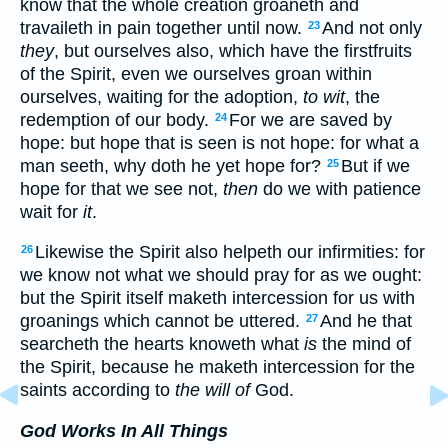
know that the whole creation groaneth and
travaileth in pain together until now.
And not only
23
they
, but ourselves also, which have the firstfruits
of the Spirit, even we ourselves groan within
ourselves, waiting for the adoption,
to wit
, the
redemption of our body.
For we are saved by
24
hope: but hope that is seen is not hope: for what a
man seeth, why doth he yet hope for?
But if we
25
hope for that we see not,
then
do we with patience
wait for
it
.
Likewise the Spirit also helpeth our infirmities: for
26
we know not what we should pray for as we ought:
but the Spirit itself maketh intercession for us with
groanings which cannot be uttered.
And he that
27
searcheth the hearts knoweth what
is
the mind of
the Spirit, because he maketh intercession for the
saints according to
the will of
God.
God Works In All Things