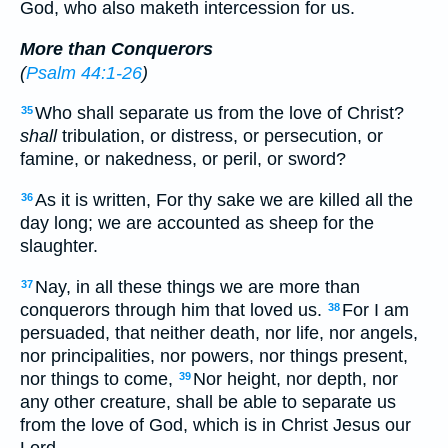
God, who also maketh intercession for us.
More than Conquerors
(
Psalm 44:1-26
)
Who shall separate us from the love of Christ?
35
shall
tribulation, or distress, or persecution, or
famine, or nakedness, or peril, or sword?
As it is written, For thy sake we are killed all the
36
day long; we are accounted as sheep for the
slaughter.
Nay, in all these things we are more than
37
conquerors through him that loved us.
For I am
38
persuaded, that neither death, nor life, nor angels,
nor principalities, nor powers, nor things present,
nor things to come,
Nor height, nor depth, nor
39
any other creature, shall be able to separate us
from the love of God, which is in Christ Jesus our
Lord.