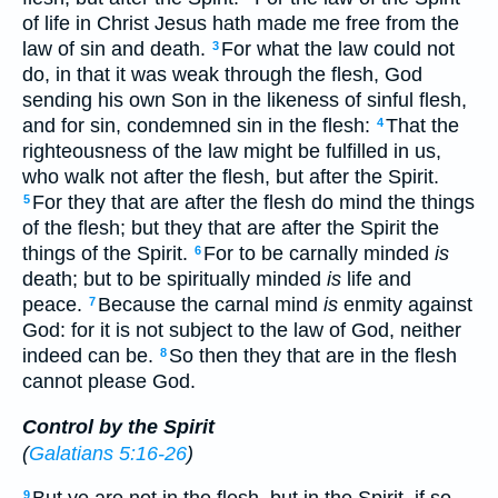
of life in Christ Jesus hath made me free from the
law of sin and death.
For what the law could not
3
do, in that it was weak through the flesh, God
sending his own Son in the likeness of sinful flesh,
and for sin, condemned sin in the flesh:
That the
4
righteousness of the law might be fulfilled in us,
who walk not after the flesh, but after the Spirit.
For they that are after the flesh do mind the things
5
of the flesh; but they that are after the Spirit the
things of the Spirit.
For to be carnally minded
is
6
death; but to be spiritually minded
is
life and
peace.
Because the carnal mind
is
enmity against
7
God: for it is not subject to the law of God, neither
indeed can be.
So then they that are in the flesh
8
cannot please God.
Control by the Spirit
(
Galatians 5:16-26
)
9