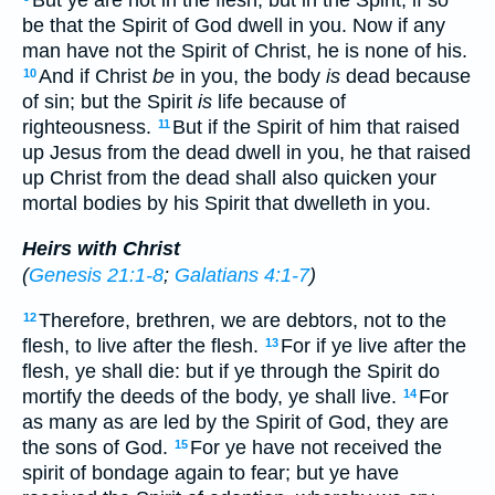
But ye are not in the flesh, but in the Spirit, if so
be that the Spirit of God dwell in you. Now if any
man have not the Spirit of Christ, he is none of his.
And if Christ
be
in you, the body
is
dead because
10
of sin; but the Spirit
is
life because of
righteousness.
But if the Spirit of him that raised
11
up Jesus from the dead dwell in you, he that raised
up Christ from the dead shall also quicken your
mortal bodies by his Spirit that dwelleth in you.
Heirs with Christ
(
Genesis 21:1-8
;
Galatians 4:1-7
)
Therefore, brethren, we are debtors, not to the
12
flesh, to live after the flesh.
For if ye live after the
13
flesh, ye shall die: but if ye through the Spirit do
mortify the deeds of the body, ye shall live.
For
14
as many as are led by the Spirit of God, they are
the sons of God.
For ye have not received the
15
spirit of bondage again to fear; but ye have