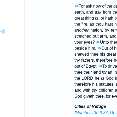
For ask now of the d
32
earth, and
ask
from th
great thing
is
, or hath 
the fire, as thou hast 
another
nation, by te
stretched out arm, and
your eyes?
Unto the
35
beside him.
Out of h
36
shewed thee his great f
thy fathers, therefore 
out of Egypt;
To driv
38
thee their land
for
an in
the LORD he
is
God in
therefore his statutes
and with thy children 
God giveth thee, for eve
Cities of Refuge
(
Numbers 35:6-34
;
Deu