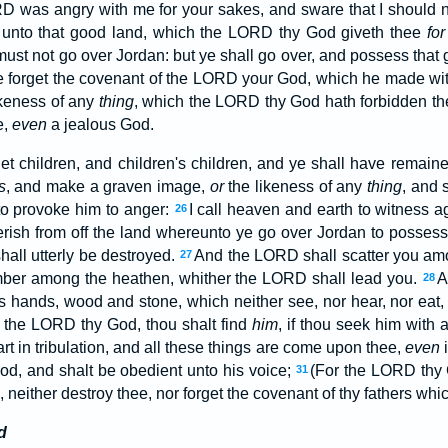
D was angry with me for your sakes, and sware that I should n
in unto that good land, which the LORD thy God giveth thee
for
I must not go over Jordan: but ye shall go over, and possess that
ye forget the covenant of the LORD your God, which he made w
ikeness of any
thing
, which the LORD thy God hath forbidden t
e,
even
a jealous God.
t children, and children's children, and ye shall have remaine
s
, and make a graven image,
or
the likeness of any
thing
, and s
to provoke him to anger:
I call heaven and earth to witness ag
26
erish from off the land whereunto ye go over Jordan to possess 
hall utterly be destroyed.
And the LORD shall scatter you amo
27
umber among the heathen, whither the LORD shall lead you.
A
28
s hands, wood and stone, which neither see, nor hear, nor eat,
 the LORD thy God, thou shalt find
him
, if thou seek him with a
t in tribulation, and all these things are come upon thee,
even
i
od, and shalt be obedient unto his voice;
(For the LORD th
31
e, neither destroy thee, nor forget the covenant of thy fathers wh
d