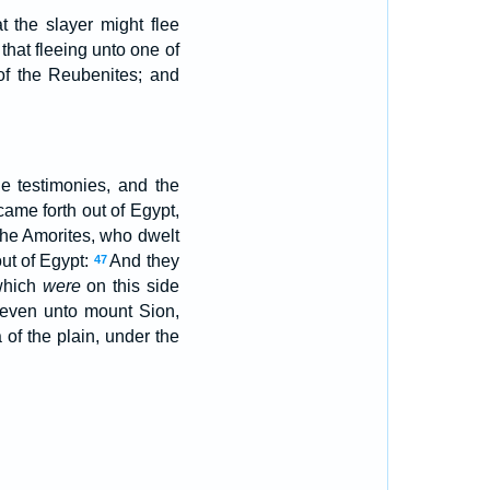
t the slayer might flee
that fleeing unto one of
 of the Reubenites; and
e testimonies, and the
came forth out of Egypt,
 the Amorites, who dwelt
ut of Egypt:
And they
47
 which
were
on this side
 even unto mount Sion,
 of the plain, under the