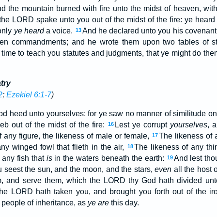
d the mountain burned with fire unto the midst of heaven, wit
he LORD spake unto you out of the midst of the fire: ye heard 
 only
ye heard
a voice.
And he declared unto you his covena
13
en commandments; and he wrote them upon two tables of s
ime to teach you statutes and judgments, that ye might do them
try
2
;
Ezekiel 6:1-7
)
od heed unto yourselves; for ye saw no manner of similitude o
b out of the midst of the fire:
Lest ye corrupt
yourselves
, 
16
f any figure, the likeness of male or female,
The likeness of 
17
any winged fowl that flieth in the air,
The likeness of any thi
18
 any fish that
is
in the waters beneath the earth:
And lest thou
19
seest the sun, and the moon, and the stars,
even
all the host 
m, and serve them, which the LORD thy God hath divided unto
the LORD hath taken you, and brought you forth out of the ir
 people of inheritance, as
ye are
this day.