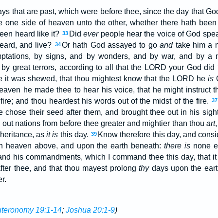
ays that are past, which were before thee, since the day that G
e one side of heaven unto the other, whether there hath bee
been heard like it?
Did
ever
people hear the voice of God speak
33
heard, and live?
Or hath God assayed to go
and
take him a n
34
mptations, by signs, and by wonders, and by war, and by a 
 by great terrors, according to all that the LORD your God did 
e it was shewed, that thou mightest know that the LORD he
is
eaven he made thee to hear his voice, that he might instruct 
ire; and thou heardest his words out of the midst of the fire.
37
he chose their seed after them, and brought thee out in his sig
e out nations from before thee greater and mightier than thou
art
heritance, as
it is
this day.
Know therefore this day, and cons
39
 heaven above, and upon the earth beneath:
there is
none e
, and his commandments, which I command thee this day, that it
after thee, and that thou mayest prolong
thy
days upon the eart
r.
teronomy 19:1-14
;
Joshua 20:1-9
)