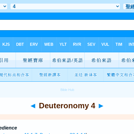
◄
Deuteronomy 4
►
edience