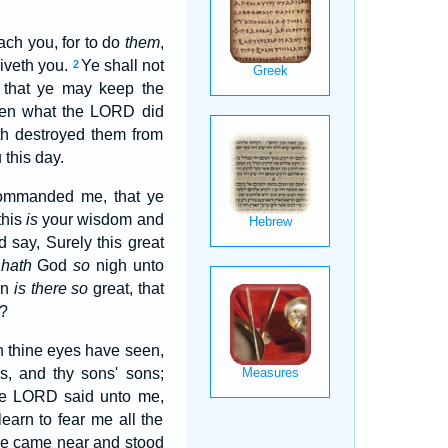
ach you, for to do
them
,
iveth you.
Ye shall not
2
, that ye may keep the
en what the LORD did
th destroyed them from
 this day.
commanded me, that ye
 this
is
your wisdom and
d say, Surely this great
o
hath
God
so
nigh unto
on
is there so
great, that
y?
ch thine eyes have seen,
ns, and thy sons' sons;
he LORD said unto me,
earn to fear me all the
e came near and stood