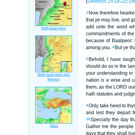
(
Leviticus 25:18-22
;
De
Now therefore hearken
1
that ye may live, and 
add unto the word wh
commandments of the
because of Baalpeor: 
among you.
But ye th
4
Behold, I have taug
5
should do so in the lan
your understanding in t
nation
is
a wise and u
them, as the LORD ou
hath statutes and jud
Only take heed to thys
9
and lest they depart f
Specially
the day th
10
Gather me the people t
days that they shall li