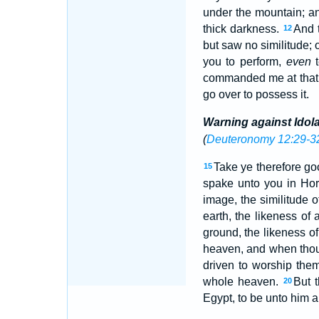
under the mountain; an
thick darkness.
And t
12
but saw no similitude;
you to perform,
even
t
commanded me at that t
go over to possess it.
Warning against Idola
(
Deuteronomy 12:29-3
Take ye therefore go
15
spake unto you in Hore
image, the similitude o
earth, the likeness of 
ground, the likeness of
heaven, and when thou 
driven to worship the
whole heaven.
But 
20
Egypt, to be unto him a