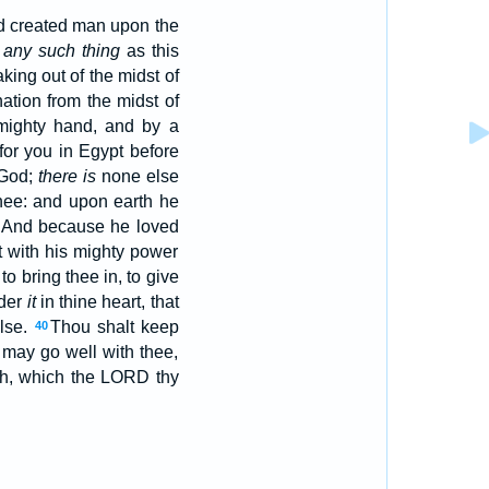
od created man upon the
n
any such thing
as this
ing out of the midst of
ation from the midst of
mighty hand, and by a
for you in Egypt before
God;
there is
none else
thee: and upon earth he
And because he loved
ht with his mighty power
, to bring thee in, to give
ider
it
in thine heart, that
lse.
Thou shalt keep
40
 may go well with thee,
h, which the LORD thy