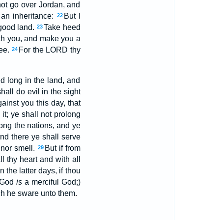
ot go over Jordan, and
an inheritance:
But I
22
 good land.
Take heed
23
ith you, and make you a
hee.
For the LORD thy
24
d long in the land, and
hall do evil in the sight
ainst you this day, that
it; ye shall not prolong
ng the nations, and ye
nd there ye shall serve
 nor smell.
But if from
29
ll thy heart and with all
n the latter days, if thou
y God
is
a merciful God;)
ich he sware unto them.