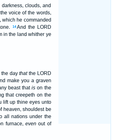
h darkness, clouds, and
the voice of the words,
nt, which he commanded
tone.
And the LORD
14
 in the land whither ye
n the day
that
the LORD
and make you a graven
any beast that
is
on the
ng that creepeth on the
 lift up thine eyes unto
of heaven, shouldest be
 all nations under the
on furnace,
even
out of