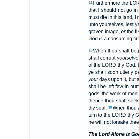
Furthermore the LOR
21
that I should not go 
must die in this land, 
unto yourselves, lest 
graven image,
or
the l
God
is
a consuming fir
When thou shalt bege
25
shall corrupt
yourselve
of the LORD thy God, 
ye shall soon utterly p
your
days upon it, but s
shall be left few in n
gods, the work of men'
thence thou shalt seek
thy soul.
When thou ar
30
turn to the LORD thy G
he will not forsake the
The Lord Alone is Go