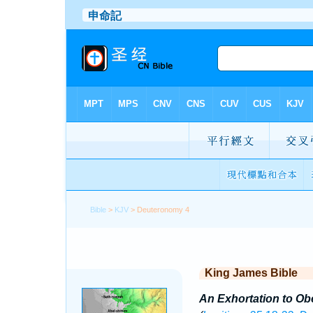
Bible
>
KJV
> Deuteronomy 4
King James Bible
An Exhortation to Ob