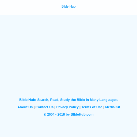
Bible Hub