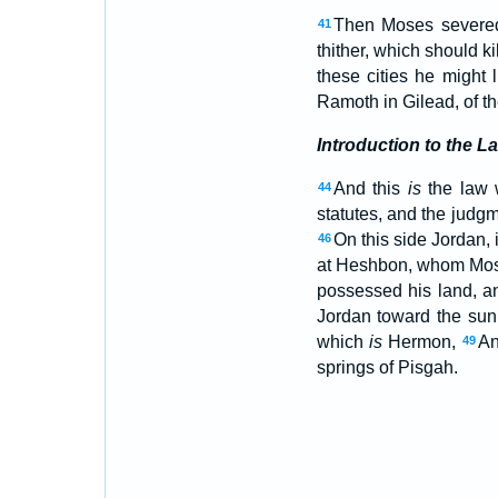
Then Moses severed 
41
thither, which should k
these cities he might 
Ramoth in Gilead, of t
Introduction to the L
And this
is
the law w
44
statutes, and the judgm
On this side Jordan, 
46
at Heshbon, whom Moses
possessed his land, a
Jordan toward the sun
which
is
Hermon,
An
49
springs of Pisgah.