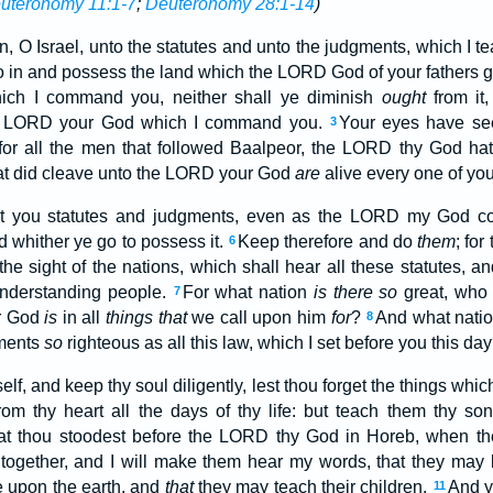
uteronomy 11:1-7
;
Deuteronomy 28:1-14
)
, O Israel, unto the statutes and unto the judgments, which I te
go in and possess the land which the LORD God of your fathers g
ich I command you, neither shall ye diminish
ought
from it
 LORD your God which I command you.
Your eyes have se
3
for all the men that followed Baalpeor, the LORD thy God ha
at did cleave unto the LORD your God
are
alive every one of you
ht you statutes and judgments, even as the LORD my God 
d whither ye go to possess it.
Keep therefore and do
them
; for
6
he sight of the nations, which shall hear all these statutes, an
nderstanding people.
For what nation
is there so
great, wh
7
r God
is
in all
things that
we call upon him
for
?
And what nati
8
gments
so
righteous as all this law, which I set before you this da
elf, and keep thy soul diligently, lest thou forget the things whi
rom thy heart all the days of thy life: but teach them thy so
at thou stoodest before the LORD thy God in Horeb, when t
ogether, and I will make them hear my words, that they may l
ve upon the earth, and
that
they may teach their children.
And y
11