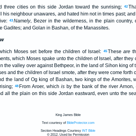
three cities on this side Jordan toward the sunrising;
Tha
42
ill his neighbour unawares, and hated him not in times past; and 
live:
Namely
, Bezer in the wilderness, in the plain country,
43
he Gadites; and Golan in Bashan, of the Manassites.
aw
hich Moses set before the children of Israel:
These
are
th
45
ents, which Moses spake unto the children of Israel, after they 
in the valley over against Bethpeor, in the land of Sihon king of
 and the children of Israel smote, after they were come forth o
nd the land of Og king of Bashan, two kings of the Amorites,
rising;
From Aroer, which
is
by the bank of the river Arnon,
48
d all the plain on this side Jordan eastward, even unto the sea
King James Bible
Text courtesy of
BibleProtector.com
Section Headings Courtesy
INT Bible
© 2012, Used by Permission