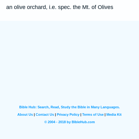
an olive orchard, i.e. spec. the Mt. of Olives