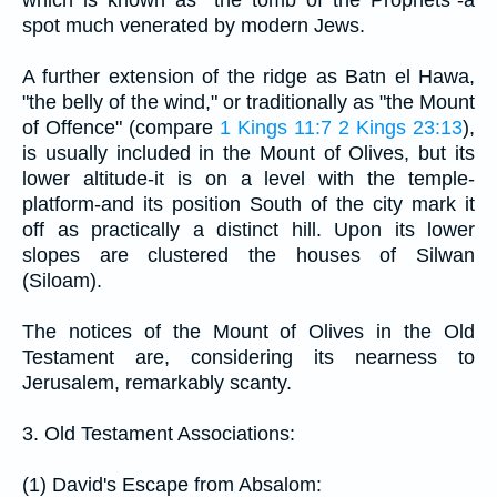
spot much venerated by modern Jews.
A further extension of the ridge as Batn el Hawa,
"the belly of the wind," or traditionally as "the Mount
of Offence" (compare
1 Kings 11:7
2 Kings 23:13
),
is usually included in the Mount of Olives, but its
lower altitude-it is on a level with the temple-
platform-and its position South of the city mark it
off as practically a distinct hill. Upon its lower
slopes are clustered the houses of Silwan
(Siloam).
The notices of the Mount of Olives in the Old
Testament are, considering its nearness to
Jerusalem, remarkably scanty.
3. Old Testament Associations:
(1) David's Escape from Absalom: