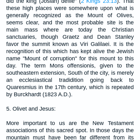
did the king (Josiah) defile" (
2 Kings 23:13
). That
these high places were somewhere upon what is
generally recognized as the Mount of Olives,
seems clear, and the most probable site is the
main mass where are today the Christian
sanctuaries, though Graetz and Dean Stanley
favor the summit known as Viri Galilaei. It is the
recognition of this which has kept alive the Jewish
name "Mount of corruption" for this mount to this
day. The term Mons offensionis, given to the
southeastern extension, South of the city, is merely
an ecclesiastical tradidition going back to
Quaresmius in the 17th century, which is repeated
by Burckhardt (1823 A.D.).
5. Olivet and Jesus:
More important to us are the New Testament
associations of this sacred spot. In those days the
mountain must have been far different from its