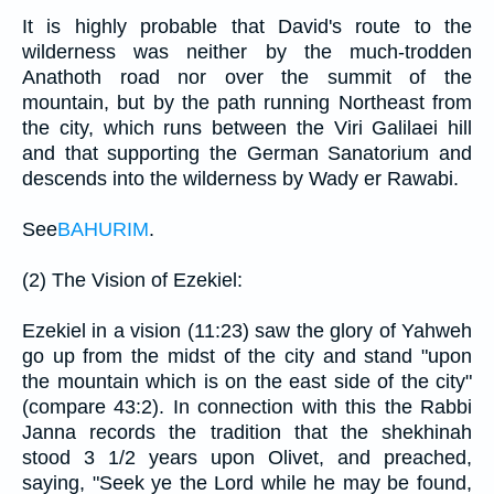
It is highly probable that David's route to the
wilderness was neither by the much-trodden
Anathoth road nor over the summit of the
mountain, but by the path running Northeast from
the city, which runs between the Viri Galilaei hill
and that supporting the German Sanatorium and
descends into the wilderness by Wady er Rawabi.
See
BAHURIM
.
(2) The Vision of Ezekiel:
Ezekiel in a vision (11:23) saw the glory of Yahweh
go up from the midst of the city and stand "upon
the mountain which is on the east side of the city"
(compare 43:2). In connection with this the Rabbi
Janna records the tradition that the shekhinah
stood 3 1/2 years upon Olivet, and preached,
saying, "Seek ye the Lord while he may be found,