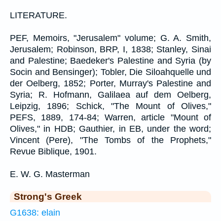
LITERATURE.
PEF, Memoirs, "Jerusalem" volume; G. A. Smith,
Jerusalem; Robinson, BRP, I, 1838; Stanley, Sinai
and Palestine; Baedeker's Palestine and Syria (by
Socin and Bensinger); Tobler, Die Siloahquelle und
der Oelberg, 1852; Porter, Murray's Palestine and
Syria; R. Hofmann, Galilaea auf dem Oelberg,
Leipzig, 1896; Schick, "The Mount of Olives,"
PEFS, 1889, 174-84; Warren, article "Mount of
Olives," in HDB; Gauthier, in EB, under the word;
Vincent (Pere), "The Tombs of the Prophets,"
Revue Biblique, 1901.
E. W. G. Masterman
Strong's Greek
G1638: elain