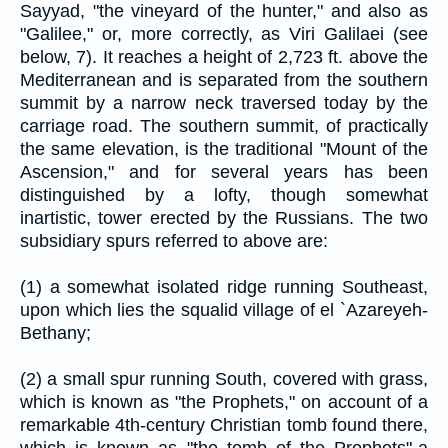
Sayyad, "the vineyard of the hunter," and also as
"Galilee," or, more correctly, as Viri Galilaei (see
below, 7). It reaches a height of 2,723 ft. above the
Mediterranean and is separated from the southern
summit by a narrow neck traversed today by the
carriage road. The southern summit, of practically
the same elevation, is the traditional "Mount of the
Ascension," and for several years has been
distinguished by a lofty, though somewhat
inartistic, tower erected by the Russians. The two
subsidiary spurs referred to above are:
(1) a somewhat isolated ridge running Southeast,
upon which lies the squalid village of el `Azareyeh-
Bethany;
(2) a small spur running South, covered with grass,
which is known as "the Prophets," on account of a
remarkable 4th-century Christian tomb found there,
which is known as "the tomb of the Prophets"-a