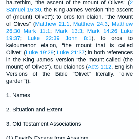
ha-zethim, "the ascent of the mount of Olives" (
2
Samuel 15:30
, the King James Version "the ascent
of (mount) Olivet"); to oros ton elaion, "the Mount
of Olives" (
Matthew 21:1
;
Matthew 24:3
;
Matthew
26:30
Mark 11:1
;
Mark 13:3
;
Mark 14:26
Luke
19:37
;
Luke 22:39
John 8:1
), to oros to
kaloumenon elaion, "the mount that is called
Olivet" (
Luke 19:29
;
Luke 21:37
; in both references
in the King James Version "the mount called (the
mount) of Olives"), tou elaionos (
Acts 1:12
, English
Versions of the Bible "Olivet" literally, "olive
garden")):
1. Names
2. Situation and Extent
3. Old Testament Associations
(1) David's Escape from Absalom