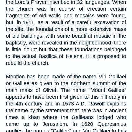
the Lord's Prayer inscribed in 32 languages. When
the church was in course of erection certain
fragments of old walls and mosaics were found,
but, in 1911, as a result of a careful excavation of
the site, the foundations of a more extensive mass
of old buildings, with some beautiful mosaic in the
baptistry, were revealed in the neighborhood; there
is little doubt but that these foundations belonged
to the actual Basilica of Helena. It is proposed to
rebuild the church.
Mention has been made of the name Viri Galilaei
or Galilee as given to the northern summit of the
main mass of Olivet. The name "Mount Galilee"
appears to have been first given to this hill early in
the 4th century and in 1573 A.D. Rawolf explains
the name by the statement that here was in ancient
times a khan where the Galileans lodged who
came up to Jerusalem. In 1620 Quaresmius
applies the names "Galilee" and Viri Galilaei to this