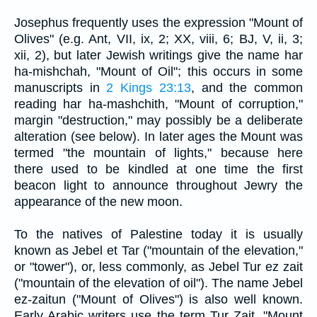
Josephus frequently uses the expression "Mount of
Olives" (e.g. Ant, VII, ix, 2; XX, viii, 6; BJ, V, ii, 3;
xii, 2), but later Jewish writings give the name har
ha-mishchah, "Mount of Oil"; this occurs in some
manuscripts in
2 Kings 23:13
, and the common
reading har ha-mashchith, "Mount of corruption,"
margin "destruction," may possibly be a deliberate
alteration (see below). In later ages the Mount was
termed "the mountain of lights," because here
there used to be kindled at one time the first
beacon light to announce throughout Jewry the
appearance of the new moon.
To the natives of Palestine today it is usually
known as Jebel et Tar ("mountain of the elevation,"
or "tower"), or, less commonly, as Jebel Tur ez zait
("mountain of the elevation of oil"). The name Jebel
ez-zaitun ("Mount of Olives") is also well known.
Early Arabic writers use the term Tur Zait, "Mount