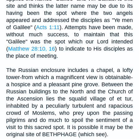
site and thinks the latter name may be due to its
having been the spot where the two angels
appeared and addressed the disciples as "Ye men
of Galilee" (
Acts 1:11
). Attempts have been made,
without much success, to maintain that this
"Galilee" was the spot which our Lord intended
(
Matthew 28:10, 16
) to indicate to His disciples as
the place of meeting.
The Russian enclosure includes a chapel, a lofty
tower-from which a magnificent view is obtainable-
a hospice and a pleasant pine grove. Between the
Russian buildings to the North and the Church of
the Ascension lies the squalid village of et tur,
inhabited by a peculiarly turbulent and rapacious
crowd of Moslems, who prey upon the passing
pilgrims and do much to spoil the sentiment of a
visit to this sacred spot. It is possible it may be the
original site of BETHPHAGE (which see).