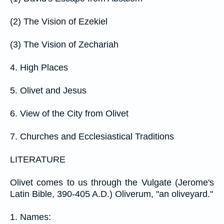
(2) The Vision of Ezekiel
(3) The Vision of Zechariah
4. High Places
5. Olivet and Jesus
6. View of the City from Olivet
7. Churches and Ecclesiastical Traditions
LITERATURE
Olivet comes to us through the Vulgate (Jerome's
Latin Bible, 390-405 A.D.) Oliverum, "an oliveyard."
1. Names: