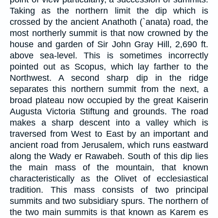
Taking as the northern limit the dip which is
crossed by the ancient Anathoth (`anata) road, the
most northerly summit is that now crowned by the
house and garden of Sir John Gray Hill, 2,690 ft.
above sea-level. This is sometimes incorrectly
pointed out as Scopus, which lay farther to the
Northwest. A second sharp dip in the ridge
separates this northern summit from the next, a
broad plateau now occupied by the great Kaiserin
Augusta Victoria Stiftung and grounds. The road
makes a sharp descent into a valley which is
traversed from West to East by an important and
ancient road from Jerusalem, which runs eastward
along the Wady er Rawabeh. South of this dip lies
the main mass of the mountain, that known
characteristically as the Olivet of ecclesiastical
tradition. This mass consists of two principal
summits and two subsidiary spurs. The northern of
the two main summits is that known as Karem es