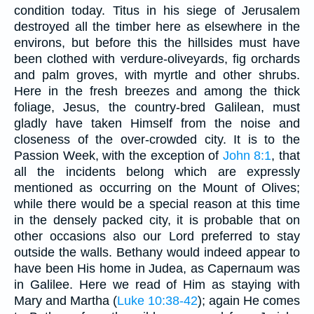
condition today. Titus in his siege of Jerusalem
destroyed all the timber here as elsewhere in the
environs, but before this the hillsides must have
been clothed with verdure-oliveyards, fig orchards
and palm groves, with myrtle and other shrubs.
Here in the fresh breezes and among the thick
foliage, Jesus, the country-bred Galilean, must
gladly have taken Himself from the noise and
closeness of the over-crowded city. It is to the
Passion Week, with the exception of
John 8:1
, that
all the incidents belong which are expressly
mentioned as occurring on the Mount of Olives;
while there would be a special reason at this time
in the densely packed city, it is probable that on
other occasions also our Lord preferred to stay
outside the walls. Bethany would indeed appear to
have been His home in Judea, as Capernaum was
in Galilee. Here we read of Him as staying with
Mary and Martha (
Luke 10:38-42
); again He comes