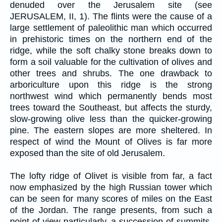
denuded over the Jerusalem site (see
JERUSALEM, II, 1). The flints were the cause of a
large settlement of paleolithic man which occurred
in prehistoric times on the northern end of the
ridge, while the soft chalky stone breaks down to
form a soil valuable for the cultivation of olives and
other trees and shrubs. The one drawback to
arboriculture upon this ridge is the strong
northwest wind which permanently bends most
trees toward the Southeast, but affects the sturdy,
slow-growing olive less than the quicker-growing
pine. The eastern slopes are more sheltered. In
respect of wind the Mount of Olives is far more
exposed than the site of old Jerusalem.
The lofty ridge of Olivet is visible from far, a fact
now emphasized by the high Russian tower which
can be seen for many scores of miles on the East
of the Jordan. The range presents, from such a
point of view particularly, a succession of summits.