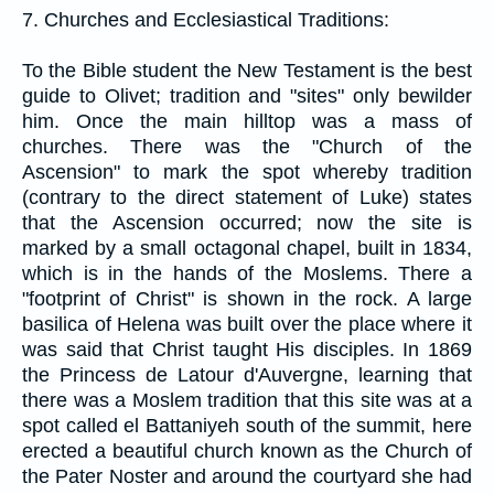
7. Churches and Ecclesiastical Traditions:
To the Bible student the New Testament is the best
guide to Olivet; tradition and "sites" only bewilder
him. Once the main hilltop was a mass of
churches. There was the "Church of the
Ascension" to mark the spot whereby tradition
(contrary to the direct statement of Luke) states
that the Ascension occurred; now the site is
marked by a small octagonal chapel, built in 1834,
which is in the hands of the Moslems. There a
"footprint of Christ" is shown in the rock. A large
basilica of Helena was built over the place where it
was said that Christ taught His disciples. In 1869
the Princess de Latour d'Auvergne, learning that
there was a Moslem tradition that this site was at a
spot called el Battaniyeh south of the summit, here
erected a beautiful church known as the Church of
the Pater Noster and around the courtyard she had