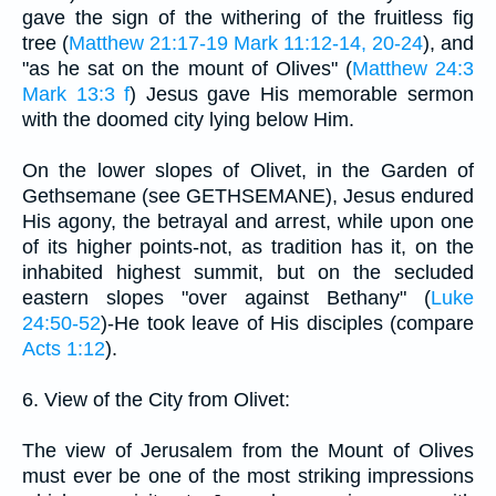
gave the sign of the withering of the fruitless fig
tree (
Matthew 21:17-19
Mark 11:12-14, 20-24
), and
"as he sat on the mount of Olives" (
Matthew 24:3
Mark 13:3 f
) Jesus gave His memorable sermon
with the doomed city lying below Him.
On the lower slopes of Olivet, in the Garden of
Gethsemane (see GETHSEMANE), Jesus endured
His agony, the betrayal and arrest, while upon one
of its higher points-not, as tradition has it, on the
inhabited highest summit, but on the secluded
eastern slopes "over against Bethany" (
Luke
24:50-52
)-He took leave of His disciples (compare
Acts 1:12
).
6. View of the City from Olivet:
The view of Jerusalem from the Mount of Olives
must ever be one of the most striking impressions