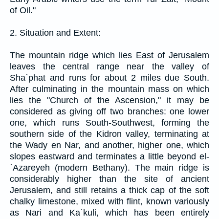
of Oil."
2. Situation and Extent:
The mountain ridge which lies East of Jerusalem
leaves the central range near the valley of
Sha`phat and runs for about 2 miles due South.
After culminating in the mountain mass on which
lies the "Church of the Ascension," it may be
considered as giving off two branches: one lower
one, which runs South-Southwest, forming the
southern side of the Kidron valley, terminating at
the Wady en Nar, and another, higher one, which
slopes eastward and terminates a little beyond el-
`Azareyeh (modern Bethany). The main ridge is
considerably higher than the site of ancient
Jerusalem, and still retains a thick cap of the soft
chalky limestone, mixed with flint, known variously
as Nari and Ka`kuli, which has been entirely