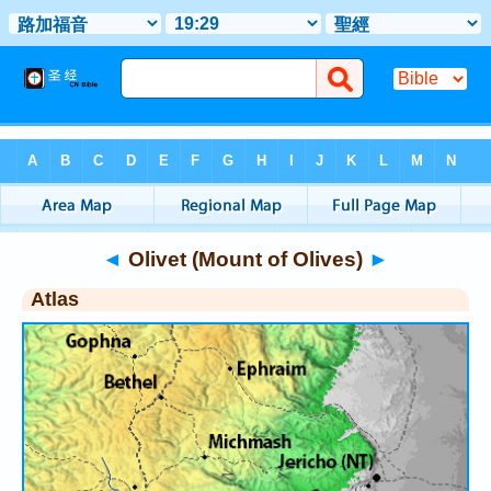
Bible
>
Atlas
> Olivet (Mount of Olives)
◄
Olivet (Mount of Olives)
►
Atlas