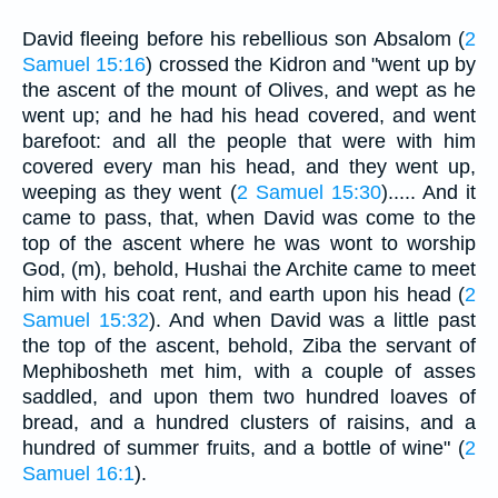
David fleeing before his rebellious son Absalom (
2
Samuel 15:16
) crossed the Kidron and "went up by
the ascent of the mount of Olives, and wept as he
went up; and he had his head covered, and went
barefoot: and all the people that were with him
covered every man his head, and they went up,
weeping as they went (
2 Samuel 15:30
)..... And it
came to pass, that, when David was come to the
top of the ascent where he was wont to worship
God, (m), behold, Hushai the Archite came to meet
him with his coat rent, and earth upon his head (
2
Samuel 15:32
). And when David was a little past
the top of the ascent, behold, Ziba the servant of
Mephibosheth met him, with a couple of asses
saddled, and upon them two hundred loaves of
bread, and a hundred clusters of raisins, and a
hundred of summer fruits, and a bottle of wine" (
2
Samuel 16:1
).