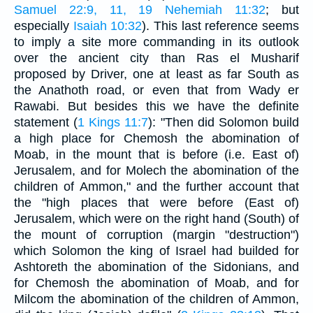
Samuel 22:9, 11, 19
Nehemiah 11:32
; but
especially
Isaiah 10:32
). This last reference seems
to imply a site more commanding in its outlook
over the ancient city than Ras el Musharif
proposed by Driver, one at least as far South as
the Anathoth road, or even that from Wady er
Rawabi. But besides this we have the definite
statement (
1 Kings 11:7
): "Then did Solomon build
a high place for Chemosh the abomination of
Moab, in the mount that is before (i.e. East of)
Jerusalem, and for Molech the abomination of the
children of Ammon," and the further account that
the "high places that were before (East of)
Jerusalem, which were on the right hand (South) of
the mount of corruption (margin "destruction")
which Solomon the king of Israel had builded for
Ashtoreth the abomination of the Sidonians, and
for Chemosh the abomination of Moab, and for
Milcom the abomination of the children of Ammon,