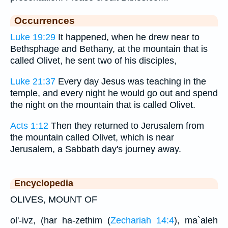
Occurrences
Luke 19:29
It happened, when he drew near to
Bethsphage and Bethany, at the mountain that is
called Olivet, he sent two of his disciples,
Luke 21:37
Every day Jesus was teaching in the
temple, and every night he would go out and spend
the night on the mountain that is called Olivet.
Acts 1:12
Then they returned to Jerusalem from
the mountain called Olivet, which is near
Jerusalem, a Sabbath day's journey away.
Encyclopedia
OLIVES, MOUNT OF
ol'-ivz, (har ha-zethim (
Zechariah 14:4
), ma`aleh