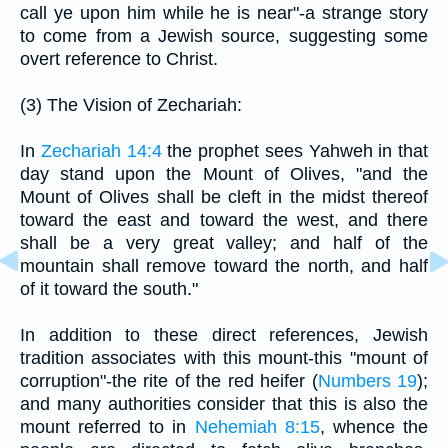
call ye upon him while he is near"-a strange story
to come from a Jewish source, suggesting some
overt reference to Christ.
(3) The Vision of Zechariah:
In
Zechariah 14:4
the prophet sees Yahweh in that
day stand upon the Mount of Olives, "and the
Mount of Olives shall be cleft in the midst thereof
toward the east and toward the west, and there
shall be a very great valley; and half of the
mountain shall remove toward the north, and half
of it toward the south."
In addition to these direct references, Jewish
tradition associates with this mount-this "mount of
corruption"-the rite of the red heifer (
Numbers 19
);
and many authorities consider that this is also the
mount referred to in
Nehemiah 8:15
, whence the