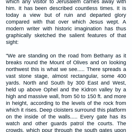
which any visitor to Jerusalem carries away with
him. It has been described countless times. It is
today a view but of ruin and departed glory
compared with that over which Jesus wept. A
modern writer with historic imagination has thus
graphically sketched the salient features of that
sight:
"We are standing on the road from Bethany as it
breaks round the Mount of Olives and on looking
northwest this is what we see..... There spreads a
vast stone stage, almost rectangular, some 400
yards. North and South by 300 East and West,
held up above Ophel and the Kidron valley by a
high and massive wall, from 50 to 150 ft. and more
in height, according to the levels of the rock from
which it rises. Deep cloisters surround this platform
on the inside of the walls..... Every gate has its
watch and other guards patrol the courts. The
crowds, which pour through the south gates upon