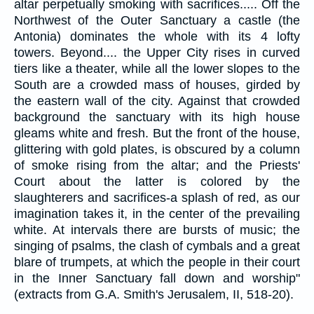
altar perpetually smoking with sacrifices..... Off the
Northwest of the Outer Sanctuary a castle (the
Antonia) dominates the whole with its 4 lofty
towers. Beyond.... the Upper City rises in curved
tiers like a theater, while all the lower slopes to the
South are a crowded mass of houses, girded by
the eastern wall of the city. Against that crowded
background the sanctuary with its high house
gleams white and fresh. But the front of the house,
glittering with gold plates, is obscured by a column
of smoke rising from the altar; and the Priests'
Court about the latter is colored by the
slaughterers and sacrifices-a splash of red, as our
imagination takes it, in the center of the prevailing
white. At intervals there are bursts of music; the
singing of psalms, the clash of cymbals and a great
blare of trumpets, at which the people in their court
in the Inner Sanctuary fall down and worship"
(extracts from G.A. Smith's Jerusalem, II, 518-20).