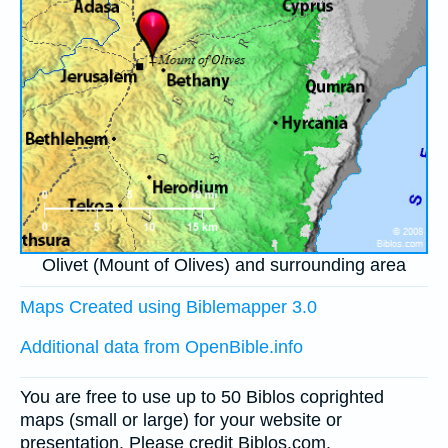
Olivet (Mount of Olives) and surrounding area
Maps Created using Biblemapper 3.0
Additional data from OpenBible.info
You are free to use up to 50 Biblos coprighted
maps (small or large) for your website or
presentation. Please credit Biblos.com.