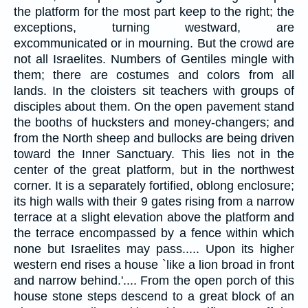
the platform for the most part keep to the right; the
exceptions, turning westward, are
excommunicated or in mourning. But the crowd are
not all Israelites. Numbers of Gentiles mingle with
them; there are costumes and colors from all
lands. In the cloisters sit teachers with groups of
disciples about them. On the open pavement stand
the booths of hucksters and money-changers; and
from the North sheep and bullocks are being driven
toward the Inner Sanctuary. This lies not in the
center of the great platform, but in the northwest
corner. It is a separately fortified, oblong enclosure;
its high walls with their 9 gates rising from a narrow
terrace at a slight elevation above the platform and
the terrace encompassed by a fence within which
none but Israelites may pass..... Upon its higher
western end rises a house `like a lion broad in front
and narrow behind.'.... From the open porch of this
house stone steps descend to a great block of an