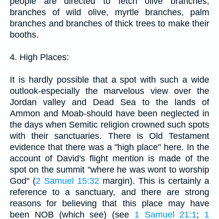
people are directed to fetch olive branches,
branches of wild olive, myrtle branches, palm
branches and branches of thick trees to make their
booths.
4. High Places:
It is hardly possible that a spot with such a wide
outlook-especially the marvelous view over the
Jordan valley and Dead Sea to the lands of
Ammon and Moab-should have been neglected in
the days when Semitic religion crowned such spots
with their sanctuaries. There is Old Testament
evidence that there was a "high place" here. In the
account of David's flight mention is made of the
spot on the summit "where he was wont to worship
God" (
2 Samuel 15:32
margin). This is certainly a
reference to a sanctuary, and there are strong
reasons for believing that this place may have
been NOB (which see) (see
1 Samuel 21:1
;
1