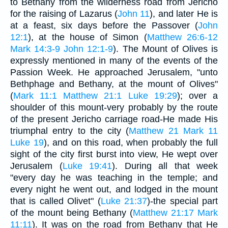
to Bethany from the wilderness road from Jericho
for the raising of Lazarus (
John 11
), and later He is
at a feast, six days before the Passover (
John
12:1
), at the house of Simon (
Matthew 26:6-12
Mark 14:3-9
John 12:1-9
). The Mount of Olives is
expressly mentioned in many of the events of the
Passion Week. He approached Jerusalem, "unto
Bethphage and Bethany, at the mount of Olives"
(
Mark 11:1
Matthew 21:1
Luke 19:29
); over a
shoulder of this mount-very probably by the route
of the present Jericho carriage road-He made His
triumphal entry to the city (
Matthew 21
Mark 11
Luke 19
), and on this road, when probably the full
sight of the city first burst into view, He wept over
Jerusalem (
Luke 19:41
). During all that week
"every day he was teaching in the temple; and
every night he went out, and lodged in the mount
that is called Olivet" (
Luke 21:37
)-the special part
of the mount being Bethany (
Matthew 21:17
Mark
11:11
). It was on the road from Bethany that He