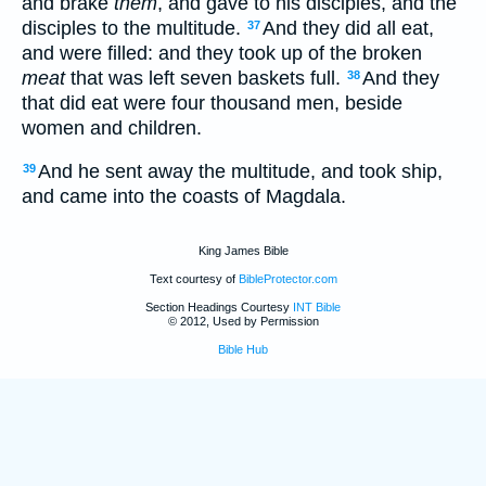
and brake
them
, and gave to his disciples, and the
disciples to the multitude.
And they did all eat,
37
and were filled: and they took up of the broken
meat
that was left seven baskets full.
And they
38
that did eat were four thousand men, beside
women and children.
And he sent away the multitude, and took ship,
39
and came into the coasts of Magdala.
King James Bible
Text courtesy of
BibleProtector.com
Section Headings Courtesy
INT Bible
© 2012, Used by Permission
Bible Hub