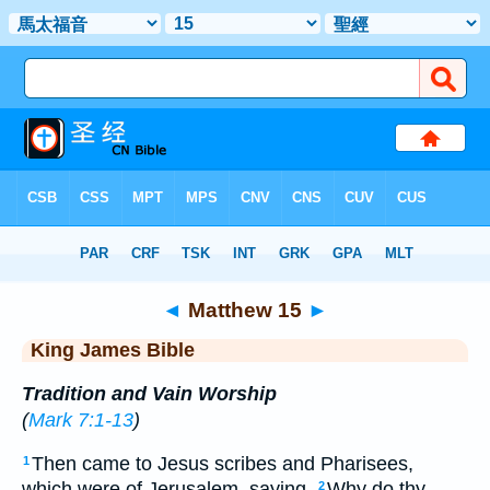
Bible
>
KJV
> Matthew 15
◄
Matthew 15
►
King James Bible
Tradition and Vain Worship
(
Mark 7:1-13
)
Then came to Jesus scribes and Pharisees,
1
which were of Jerusalem, saying,
Why do thy
2