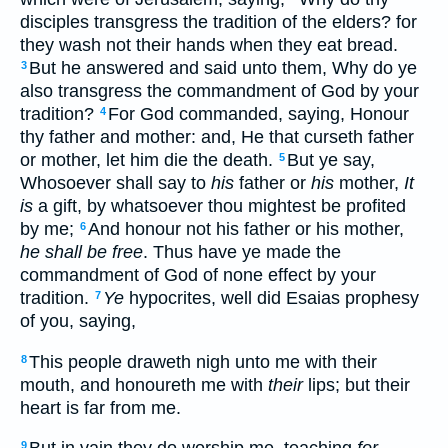
disciples transgress the tradition of the elders? for
they wash not their hands when they eat bread.
But he answered and said unto them, Why do ye
3
also transgress the commandment of God by your
tradition?
For God commanded, saying, Honour
4
thy father and mother: and, He that curseth father
or mother, let him die the death.
But ye say,
5
Whosoever shall say to
his
father or
his
mother,
It
is
a gift, by whatsoever thou mightest be profited
by me;
And honour not his father or his mother,
6
he shall be free
. Thus have ye made the
commandment of God of none effect by your
tradition.
Ye
hypocrites, well did Esaias prophesy
7
of you, saying,
This people draweth nigh unto me with their
8
mouth, and honoureth me with
their
lips; but their
heart is far from me.
9