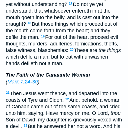
yet without understanding?
Do not ye yet
17
understand, that whatsoever entereth in at the
mouth goeth into the belly, and is cast out into the
draught?
But those things which proceed out of
18
the mouth come forth from the heart; and they
defile the man.
For out of the heart proceed evil
19
thoughts, murders, adulteries, fornications, thefts,
false witness, blasphemies:
These are
the things
20
which defile a man: but to eat with unwashen
hands defileth not a man.
The Faith of the Canaanite Woman
(
Mark 7:24-30
)
Then Jesus went thence, and departed into the
21
coasts of Tyre and Sidon.
And, behold, a woman
22
of Canaan came out of the same coasts, and cried
unto him, saying, Have mercy on me, O Lord,
thou
Son of David; my daughter is grievously vexed with
a devil.
But he answered her not a word. And his
23