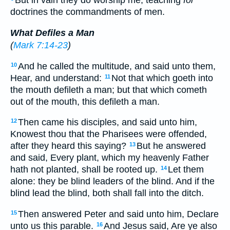
But in vain they do worship me, teaching
for
doctrines the commandments of men.
What Defiles a Man
(
Mark 7:14-23
)
And he called the multitude, and said unto them,
10
Hear, and understand:
Not that which goeth into
11
the mouth defileth a man; but that which cometh
out of the mouth, this defileth a man.
Then came his disciples, and said unto him,
12
Knowest thou that the Pharisees were offended,
after they heard this saying?
But he answered
13
and said, Every plant, which my heavenly Father
hath not planted, shall be rooted up.
Let them
14
alone: they be blind leaders of the blind. And if the
blind lead the blind, both shall fall into the ditch.
Then answered Peter and said unto him, Declare
15
unto us this parable.
And Jesus said, Are ye also
16