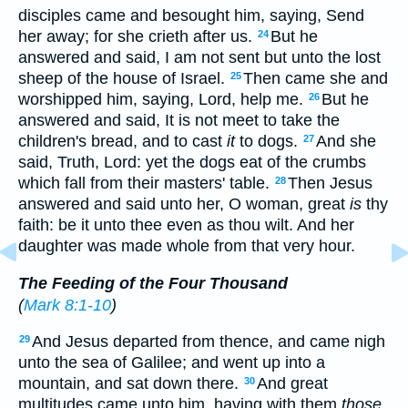
disciples came and besought him, saying, Send
her away; for she crieth after us.
But he
24
answered and said, I am not sent but unto the lost
sheep of the house of Israel.
Then came she and
25
worshipped him, saying, Lord, help me.
But he
26
answered and said, It is not meet to take the
children's bread, and to cast
it
to dogs.
And she
27
said, Truth, Lord: yet the dogs eat of the crumbs
which fall from their masters' table.
Then Jesus
28
answered and said unto her, O woman, great
is
thy
faith: be it unto thee even as thou wilt. And her
daughter was made whole from that very hour.
The Feeding of the Four Thousand
(
Mark 8:1-10
)
And Jesus departed from thence, and came nigh
29
unto the sea of Galilee; and went up into a
mountain, and sat down there.
And great
30
multitudes came unto him, having with them
those