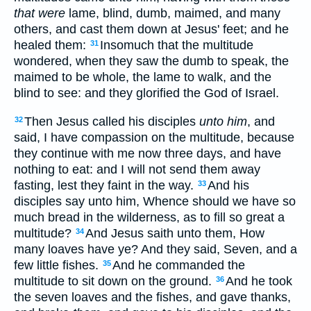
that were
lame, blind, dumb, maimed, and many
others, and cast them down at Jesus' feet; and he
healed them:
Insomuch that the multitude
31
wondered, when they saw the dumb to speak, the
maimed to be whole, the lame to walk, and the
blind to see: and they glorified the God of Israel.
Then Jesus called his disciples
unto him
, and
32
said, I have compassion on the multitude, because
they continue with me now three days, and have
nothing to eat: and I will not send them away
fasting, lest they faint in the way.
And his
33
disciples say unto him, Whence should we have so
much bread in the wilderness, as to fill so great a
multitude?
And Jesus saith unto them, How
34
many loaves have ye? And they said, Seven, and a
few little fishes.
And he commanded the
35
multitude to sit down on the ground.
And he took
36
the seven loaves and the fishes, and gave thanks,