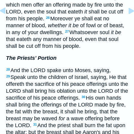
which men offer an offering made by fire unto the
LORD, even the soul that eateth
it
shall be cut off
from his people.
Moreover ye shall eat no
26
manner of blood,
whether it be
of fowl or of beast,
in any of your dwellings.
Whatsoever soul
it be
27
that eateth any manner of blood, even that soul
shall be cut off from his people.
The Priests' Portion
And the LORD spake unto Moses, saying,
28
Speak unto the children of Israel, saying, He that
29
offereth the sacrifice of his peace offerings unto the
LORD shall bring his oblation unto the LORD of the
sacrifice of his peace offerings.
His own hands
30
shall bring the offerings of the LORD made by fire,
the fat with the breast, it shall he bring, that the
breast may be waved
for
a wave offering before
the LORD.
And the priest shall burn the fat upon
31
the altar: but the breast shall be Aaron's and his