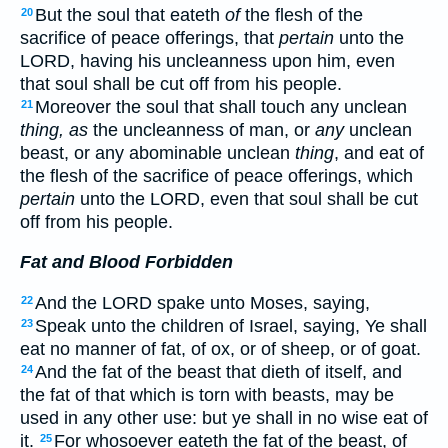
But the soul that eateth
of
the flesh of the
20
sacrifice of peace offerings, that
pertain
unto the
LORD, having his uncleanness upon him, even
that soul shall be cut off from his people.
Moreover the soul that shall touch any unclean
21
thing, as
the uncleanness of man, or
any
unclean
beast, or any abominable unclean
thing
, and eat of
the flesh of the sacrifice of peace offerings, which
pertain
unto the LORD, even that soul shall be cut
off from his people.
Fat and Blood Forbidden
And the LORD spake unto Moses, saying,
22
Speak unto the children of Israel, saying, Ye shall
23
eat no manner of fat, of ox, or of sheep, or of goat.
And the fat of the beast that dieth of itself, and
24
the fat of that which is torn with beasts, may be
used in any other use: but ye shall in no wise eat of
it.
For whosoever eateth the fat of the beast, of
25