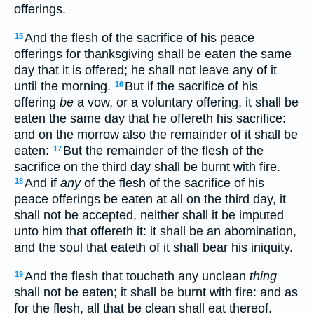
offerings.
And the flesh of the sacrifice of his peace
15
offerings for thanksgiving shall be eaten the same
day that it is offered; he shall not leave any of it
until the morning.
But if the sacrifice of his
16
offering
be
a vow, or a voluntary offering, it shall be
eaten the same day that he offereth his sacrifice:
and on the morrow also the remainder of it shall be
eaten:
But the remainder of the flesh of the
17
sacrifice on the third day shall be burnt with fire.
And if
any
of the flesh of the sacrifice of his
18
peace offerings be eaten at all on the third day, it
shall not be accepted, neither shall it be imputed
unto him that offereth it: it shall be an abomination,
and the soul that eateth of it shall bear his iniquity.
And the flesh that toucheth any unclean
thing
19
shall not be eaten; it shall be burnt with fire: and as
for the flesh, all that be clean shall eat thereof.