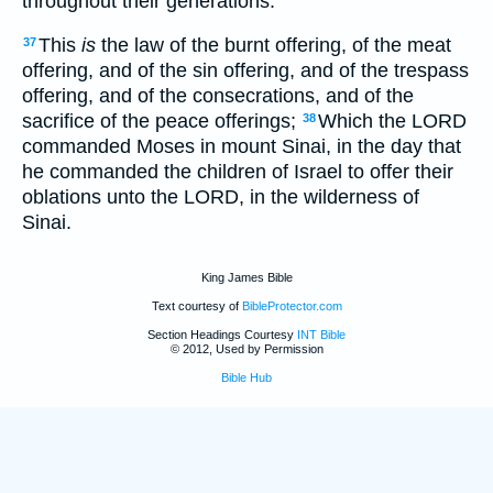
throughout their generations.
This
is
the law of the burnt offering, of the meat
37
offering, and of the sin offering, and of the trespass
offering, and of the consecrations, and of the
sacrifice of the peace offerings;
Which the LORD
38
commanded Moses in mount Sinai, in the day that
he commanded the children of Israel to offer their
oblations unto the LORD, in the wilderness of
Sinai.
King James Bible
Text courtesy of
BibleProtector.com
Section Headings Courtesy
INT Bible
© 2012, Used by Permission
Bible Hub