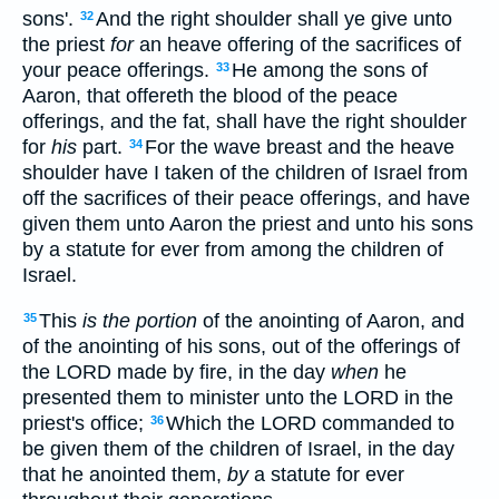
sons'.
And the right shoulder shall ye give unto
32
the priest
for
an heave offering of the sacrifices of
your peace offerings.
He among the sons of
33
Aaron, that offereth the blood of the peace
offerings, and the fat, shall have the right shoulder
for
his
part.
For the wave breast and the heave
34
shoulder have I taken of the children of Israel from
off the sacrifices of their peace offerings, and have
given them unto Aaron the priest and unto his sons
by a statute for ever from among the children of
Israel.
This
is the portion
of the anointing of Aaron, and
35
of the anointing of his sons, out of the offerings of
the LORD made by fire, in the day
when
he
presented them to minister unto the LORD in the
priest's office;
Which the LORD commanded to
36
be given them of the children of Israel, in the day
that he anointed them,
by
a statute for ever