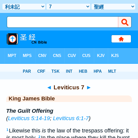
Bible
>
KJV
> Leviticus 7
◄
Leviticus 7
►
King James Bible
The Guilt Offering
(
Leviticus 5:14-19
;
Leviticus 6:1-7
)
Likewise this
is
the law of the trespass offering: it
1
is
most holy.
In the place where they kill the burnt
2