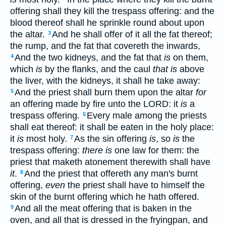
offering shall they kill the trespass offering: and the
blood thereof shall he sprinkle round about upon
the altar.
And he shall offer of it all the fat thereof;
3
the rump, and the fat that covereth the inwards,
And the two kidneys, and the fat that
is
on them,
4
which
is
by the flanks, and the caul
that is
above
the liver, with the kidneys, it shall he take away:
And the priest shall burn them upon the altar
for
5
an offering made by fire unto the LORD: it
is
a
trespass offering.
Every male among the priests
6
shall eat thereof: it shall be eaten in the holy place:
it
is
most holy.
As the sin offering
is
, so
is
the
7
trespass offering:
there is
one law for them: the
priest that maketh atonement therewith shall have
it
.
And the priest that offereth any man's burnt
8
offering,
even
the priest shall have to himself the
skin of the burnt offering which he hath offered.
And all the meat offering that is baken in the
9
oven, and all that is dressed in the fryingpan, and