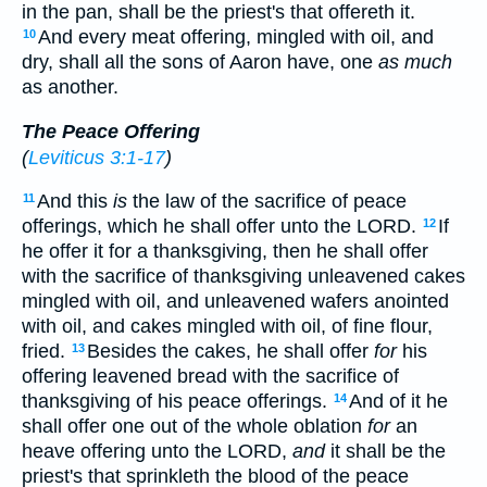
in the pan, shall be the priest's that offereth it.
And every meat offering, mingled with oil, and
10
dry, shall all the sons of Aaron have, one
as much
as another.
The Peace Offering
(
Leviticus 3:1-17
)
And this
is
the law of the sacrifice of peace
11
offerings, which he shall offer unto the LORD.
If
12
he offer it for a thanksgiving, then he shall offer
with the sacrifice of thanksgiving unleavened cakes
mingled with oil, and unleavened wafers anointed
with oil, and cakes mingled with oil, of fine flour,
fried.
Besides the cakes, he shall offer
for
his
13
offering leavened bread with the sacrifice of
thanksgiving of his peace offerings.
And of it he
14
shall offer one out of the whole oblation
for
an
heave offering unto the LORD,
and
it shall be the
priest's that sprinkleth the blood of the peace