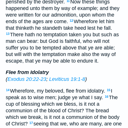
perished by the destroyer.
Now these things
11
happened unto them by way of example; and they
were written for our admonition, upon whom the
ends of the ages are come.
Wherefore let him
12
that thinketh he standeth take heed lest he fall.
There hath no temptation taken you but such as
13
man can bear: but God is faithful, who will not
suffer you to be tempted above that ye are able;
but will with the temptation make also the way of
escape, that ye may be able to endure it.
Flee from Idolatry
(
Exodus 20:22-23
;
Leviticus 19:1-8
)
Wherefore, my beloved, flee from idolatry.
I
14
15
speak as to wise men; judge ye what I say.
The
16
cup of blessing which we bless, is it not a
communion of the blood of Christ? The bread
which we break, is it not a communion of the body
of Christ?
seeing that we, who are many, are one
17