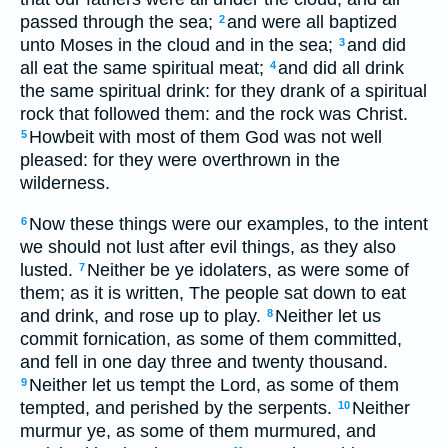
passed through the sea;
and were all baptized
2
unto Moses in the cloud and in the sea;
and did
3
all eat the same spiritual meat;
and did all drink
4
the same spiritual drink: for they drank of a spiritual
rock that followed them: and the rock was Christ.
Howbeit with most of them God was not well
5
pleased: for they were overthrown in the
wilderness.
Now these things were our examples, to the intent
6
we should not lust after evil things, as they also
lusted.
Neither be ye idolaters, as were some of
7
them; as it is written, The people sat down to eat
and drink, and rose up to play.
Neither let us
8
commit fornication, as some of them committed,
and fell in one day three and twenty thousand.
Neither let us tempt the Lord, as some of them
9
tempted, and perished by the serpents.
Neither
10
murmur ye, as some of them murmured, and