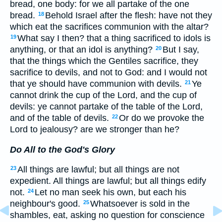
bread, one body: for we all partake of the one
bread.
Behold Israel after the flesh: have not they
18
which eat the sacrifices communion with the altar?
What say I then? that a thing sacrificed to idols is
19
anything, or that an idol is anything?
But I say,
20
that the things which the Gentiles sacrifice, they
sacrifice to devils, and not to God: and I would not
that ye should have communion with devils.
Ye
21
cannot drink the cup of the Lord, and the cup of
devils: ye cannot partake of the table of the Lord,
and of the table of devils.
Or do we provoke the
22
Lord to jealousy? are we stronger than he?
Do All to the God's Glory
All things are lawful; but all things are not
23
expedient. All things are lawful; but all things edify
not.
Let no man seek his own, but each his
24
neighbour's good.
Whatsoever is sold in the
25
shambles, eat, asking no question for conscience