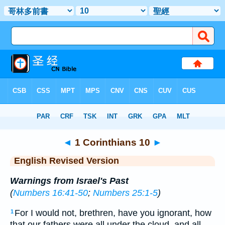
Bible
>
ERV
> 1 Corinthians 10
◄
1 Corinthians 10
►
English Revised Version
Warnings from Israel's Past
(
Numbers 16:41-50
;
Numbers 25:1-5
)
For I would not, brethren, have you ignorant, how
1
that our fathers were all under the cloud, and all