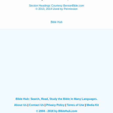
Section Headings Courtesy BereanBible.com
© 2013, 2014 Used by Permission
Bible Hub