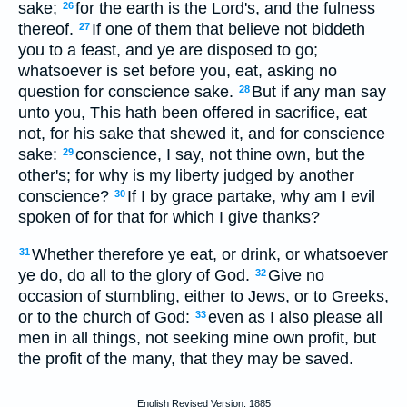
sake;
for the earth is the Lord's, and the fulness
26
thereof.
If one of them that believe not biddeth
27
you to a feast, and ye are disposed to go;
whatsoever is set before you, eat, asking no
question for conscience sake.
But if any man say
28
unto you, This hath been offered in sacrifice, eat
not, for his sake that shewed it, and for conscience
sake:
conscience, I say, not thine own, but the
29
other's; for why is my liberty judged by another
conscience?
If I by grace partake, why am I evil
30
spoken of for that for which I give thanks?
Whether therefore ye eat, or drink, or whatsoever
31
ye do, do all to the glory of God.
Give no
32
occasion of stumbling, either to Jews, or to Greeks,
or to the church of God:
even as I also please all
33
men in all things, not seeking mine own profit, but
the profit of the many, that they may be saved.
English Revised Version, 1885