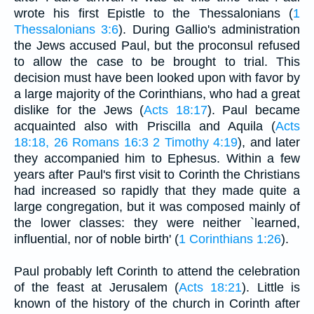
wrote his first Epistle to the Thessalonians (
1
Thessalonians 3:6
). During Gallio's administration
the Jews accused Paul, but the proconsul refused
to allow the case to be brought to trial. This
decision must have been looked upon with favor by
a large majority of the Corinthians, who had a great
dislike for the Jews (
Acts 18:17
). Paul became
acquainted also with Priscilla and Aquila (
Acts
18:18, 26
Romans 16:3
2 Timothy 4:19
), and later
they accompanied him to Ephesus. Within a few
years after Paul's first visit to Corinth the Christians
had increased so rapidly that they made quite a
large congregation, but it was composed mainly of
the lower classes: they were neither `learned,
influential, nor of noble birth' (
1 Corinthians 1:26
).
Paul probably left Corinth to attend the celebration
of the feast at Jerusalem (
Acts 18:21
). Little is
known of the history of the church in Corinth after