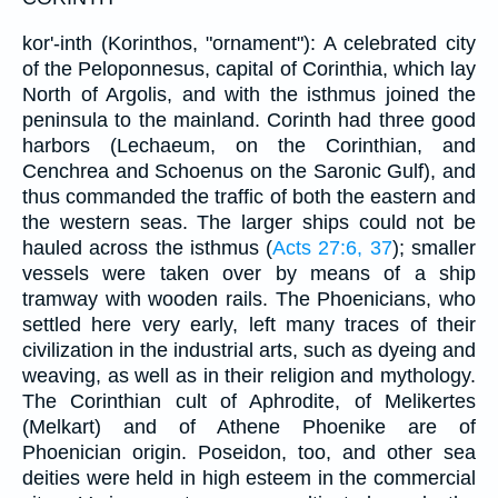
kor'-inth (Korinthos, "ornament"): A celebrated city
of the Peloponnesus, capital of Corinthia, which lay
North of Argolis, and with the isthmus joined the
peninsula to the mainland. Corinth had three good
harbors (Lechaeum, on the Corinthian, and
Cenchrea and Schoenus on the Saronic Gulf), and
thus commanded the traffic of both the eastern and
the western seas. The larger ships could not be
hauled across the isthmus (
Acts 27:6, 37
); smaller
vessels were taken over by means of a ship
tramway with wooden rails. The Phoenicians, who
settled here very early, left many traces of their
civilization in the industrial arts, such as dyeing and
weaving, as well as in their religion and mythology.
The Corinthian cult of Aphrodite, of Melikertes
(Melkart) and of Athene Phoenike are of
Phoenician origin. Poseidon, too, and other sea
deities were held in high esteem in the commercial