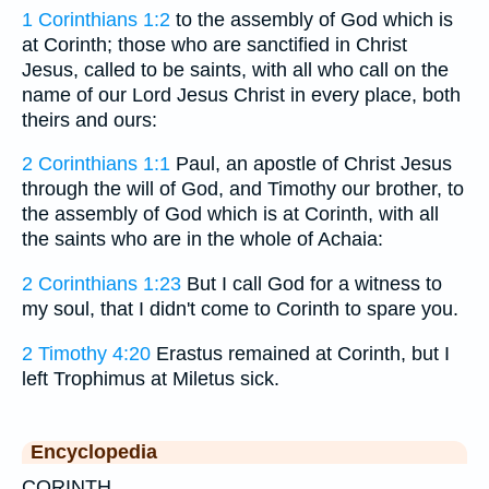
1 Corinthians 1:2
to the assembly of God which is
at Corinth; those who are sanctified in Christ
Jesus, called to be saints, with all who call on the
name of our Lord Jesus Christ in every place, both
theirs and ours:
2 Corinthians 1:1
Paul, an apostle of Christ Jesus
through the will of God, and Timothy our brother, to
the assembly of God which is at Corinth, with all
the saints who are in the whole of Achaia:
2 Corinthians 1:23
But I call God for a witness to
my soul, that I didn't come to Corinth to spare you.
2 Timothy 4:20
Erastus remained at Corinth, but I
left Trophimus at Miletus sick.
Encyclopedia
CORINTH