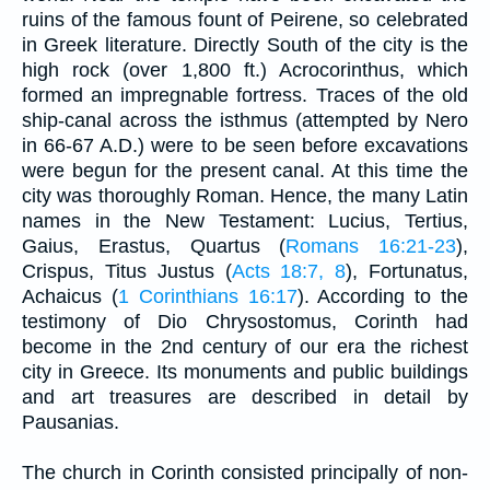
ruins of the famous fount of Peirene, so celebrated
in Greek literature. Directly South of the city is the
high rock (over 1,800 ft.) Acrocorinthus, which
formed an impregnable fortress. Traces of the old
ship-canal across the isthmus (attempted by Nero
in 66-67 A.D.) were to be seen before excavations
were begun for the present canal. At this time the
city was thoroughly Roman. Hence, the many Latin
names in the New Testament: Lucius, Tertius,
Gaius, Erastus, Quartus (
Romans 16:21-23
),
Crispus, Titus Justus (
Acts 18:7, 8
), Fortunatus,
Achaicus (
1 Corinthians 16:17
). According to the
testimony of Dio Chrysostomus, Corinth had
become in the 2nd century of our era the richest
city in Greece. Its monuments and public buildings
and art treasures are described in detail by
Pausanias.
The church in Corinth consisted principally of non-