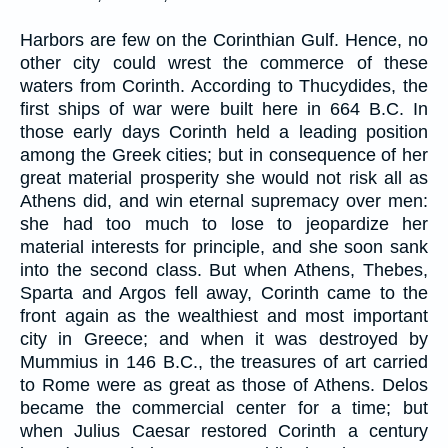
Harbors are few on the Corinthian Gulf. Hence, no
other city could wrest the commerce of these
waters from Corinth. According to Thucydides, the
first ships of war were built here in 664 B.C. In
those early days Corinth held a leading position
among the Greek cities; but in consequence of her
great material prosperity she would not risk all as
Athens did, and win eternal supremacy over men:
she had too much to lose to jeopardize her
material interests for principle, and she soon sank
into the second class. But when Athens, Thebes,
Sparta and Argos fell away, Corinth came to the
front again as the wealthiest and most important
city in Greece; and when it was destroyed by
Mummius in 146 B.C., the treasures of art carried
to Rome were as great as those of Athens. Delos
became the commercial center for a time; but
when Julius Caesar restored Corinth a century