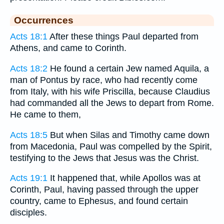
Occurrences
Acts 18:1
After these things Paul departed from
Athens, and came to Corinth.
Acts 18:2
He found a certain Jew named Aquila, a
man of Pontus by race, who had recently come
from Italy, with his wife Priscilla, because Claudius
had commanded all the Jews to depart from Rome.
He came to them,
Acts 18:5
But when Silas and Timothy came down
from Macedonia, Paul was compelled by the Spirit,
testifying to the Jews that Jesus was the Christ.
Acts 19:1
It happened that, while Apollos was at
Corinth, Paul, having passed through the upper
country, came to Ephesus, and found certain
disciples.