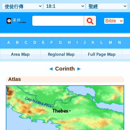
Bible
>
Atlas
> Corinth
◄
Corinth
►
Atlas