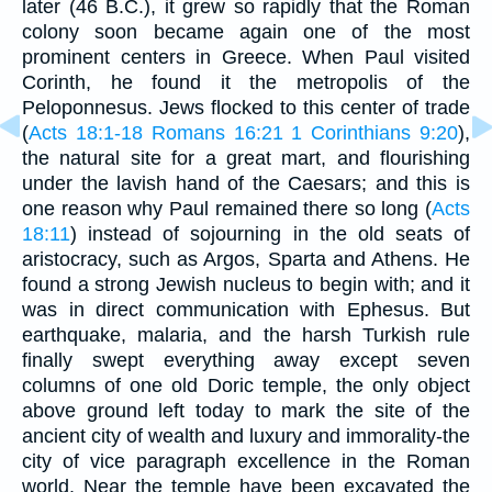
later (46 B.C.), it grew so rapidly that the Roman
colony soon became again one of the most
prominent centers in Greece. When Paul visited
Corinth, he found it the metropolis of the
Peloponnesus. Jews flocked to this center of trade
(
Acts 18:1-18
Romans 16:21
1 Corinthians 9:20
),
the natural site for a great mart, and flourishing
under the lavish hand of the Caesars; and this is
one reason why Paul remained there so long (
Acts
18:11
) instead of sojourning in the old seats of
aristocracy, such as Argos, Sparta and Athens. He
found a strong Jewish nucleus to begin with; and it
was in direct communication with Ephesus. But
earthquake, malaria, and the harsh Turkish rule
finally swept everything away except seven
columns of one old Doric temple, the only object
above ground left today to mark the site of the
ancient city of wealth and luxury and immorality-the
city of vice paragraph excellence in the Roman
world. Near the temple have been excavated the