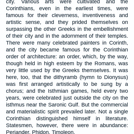
city. Various arts were cultivated and the
Corinthians, even in the earliest times, were
famous for their cleverness, inventiveness and
artistic sense, and they prided themselves on
surpassing the other Greeks in the embellishment
of their city and in the adornment of their temples.
There were many celebrated painters in Corinth,
and the city became famous for the Corinthian
order of architecture: an order, which, by the way,
though held in high esteem by the Romans, was
very little used by the Greeks themselves. It was
here, too, that the dithyramb (hymn to Dionysus)
was first arranged artistically to be sung by a
chorus; and the Isthmian games, held every two
years, were celebrated just outside the city on the
isthmus near the Saronic Gulf. But the commercial
and materialistic spirit prevailed later. Not a single
Corinthian distinguished himself in literature.
Statesmen, however, there were in abundance:
Periander, Phidon, Timoleon.