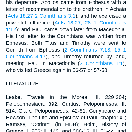
his departure. Apollos came from Ephesus with a
letter of recommendation to the brethren in Achaia
(
Acts 18:27
2 Corinthians 3:1
); and he exercised a
powerful influence (
Acts 18:27, 28
1 Corinthians
1:12
); and Paul came down later from Macedonia.
His first letter to the Corinthians was written from
Ephesus. Both Titus and Timothy were sent to
Corinth from Ephesus (
2 Corinthians 7:13, 15
1
Corinthians 4:17
), and Timothy returned by land,
meeting Paul in Macedonia (
2 Corinthians 1:1
),
who visited Greece again in 56-57 or 57-58.
LITERATURE.
Leake, Travels in the Morea, IlI, 229-304;
Peloponnesiaca, 392; Curtius, Peloponnesos, II,
514; Clark, Peloponnesus, 42-61; Conybeare and
Howson, The Life and Epistles' of Paul, chapter xii;
Ramsay, "Corinth" (in HDB); Holm, History of
Greece, I, 286; II, 142, and 306-16; III, 31-44, and