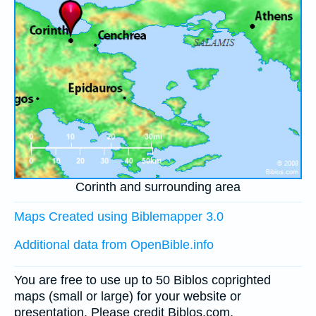
Corinth and surrounding area
Maps Created using Biblemapper 3.0
Additional data from OpenBible.info
You are free to use up to 50 Biblos coprighted
maps (small or large) for your website or
presentation. Please credit Biblos.com.