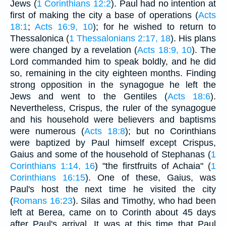
Jews (
1 Corinthians 12:2
). Paul had no intention at
first of making the city a base of operations (
Acts
18:1
;
Acts 16:9, 10
); for he wished to return to
Thessalonica (
1 Thessalonians 2:17, 18
). His plans
were changed by a revelation (
Acts 18:9, 10
). The
Lord commanded him to speak boldly, and he did
so, remaining in the city eighteen months. Finding
strong opposition in the synagogue he left the
Jews and went to the Gentiles (
Acts 18:6
).
Nevertheless, Crispus, the ruler of the synagogue
and his household were believers and baptisms
were numerous (
Acts 18:8
); but no Corinthians
were baptized by Paul himself except Crispus,
Gaius and some of the household of Stephanas (
1
Corinthians 1:14, 16
) "the firstfruits of Achaia" (
1
Corinthians 16:15
). One of these, Gaius, was
Paul's host the next time he visited the city
(
Romans 16:23
). Silas and Timothy, who had been
left at Berea, came on to Corinth about 45 days
after Paul's arrival. It was at this time that Paul