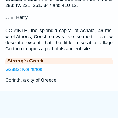
283; IV, 221, 251, 347 and 410-12.
J. E. Harry
COR'INTH, the splendid capital of Achaia, 46 ms.
w. of Athens, Cenchrea was its e. seaport. It is now
desolate except that the little miserable village
Gortho occupies a part of its ancient site.
Strong's Greek
G2882: Korinthos
Corinth, a city of Greece