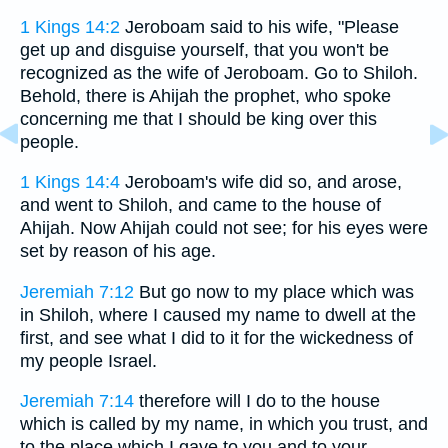
1 Kings 14:2
Jeroboam said to his wife, "Please
get up and disguise yourself, that you won't be
recognized as the wife of Jeroboam. Go to Shiloh.
Behold, there is Ahijah the prophet, who spoke
concerning me that I should be king over this
people.
1 Kings 14:4
Jeroboam's wife did so, and arose,
and went to Shiloh, and came to the house of
Ahijah. Now Ahijah could not see; for his eyes were
set by reason of his age.
Jeremiah 7:12
But go now to my place which was
in Shiloh, where I caused my name to dwell at the
first, and see what I did to it for the wickedness of
my people Israel.
Jeremiah 7:14
therefore will I do to the house
which is called by my name, in which you trust, and
to the place which I gave to you and to your