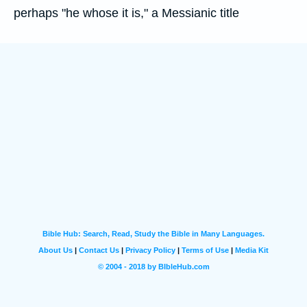
perhaps "he whose it is," a Messianic title