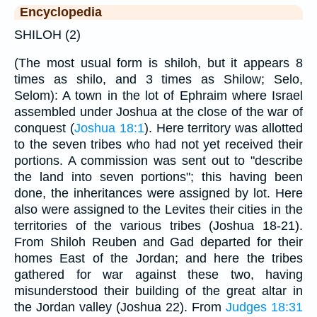
Encyclopedia
SHILOH (2)
(The most usual form is shiloh, but it appears 8
times as shilo, and 3 times as Shilow; Selo,
Selom): A town in the lot of Ephraim where Israel
assembled under Joshua at the close of the war of
conquest (
Joshua 18:1
). Here territory was allotted
to the seven tribes who had not yet received their
portions. A commission was sent out to "describe
the land into seven portions"; this having been
done, the inheritances were assigned by lot. Here
also were assigned to the Levites their cities in the
territories of the various tribes (Joshua 18-21).
From Shiloh Reuben and Gad departed for their
homes East of the Jordan; and here the tribes
gathered for war against these two, having
misunderstood their building of the great altar in
the Jordan valley (Joshua 22). From
Judges 18:31