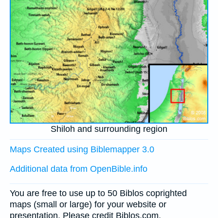
Shiloh and surrounding region
Maps Created using Biblemapper 3.0
Additional data from OpenBible.info
You are free to use up to 50 Biblos coprighted
maps (small or large) for your website or
presentation. Please credit Biblos.com.