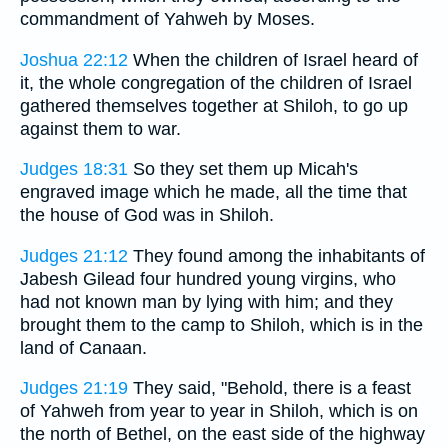
commandment of Yahweh by Moses.
Joshua 22:12
When the children of Israel heard of
it, the whole congregation of the children of Israel
gathered themselves together at Shiloh, to go up
against them to war.
Judges 18:31
So they set them up Micah's
engraved image which he made, all the time that
the house of God was in Shiloh.
Judges 21:12
They found among the inhabitants of
Jabesh Gilead four hundred young virgins, who
had not known man by lying with him; and they
brought them to the camp to Shiloh, which is in the
land of Canaan.
Judges 21:19
They said, "Behold, there is a feast
of Yahweh from year to year in Shiloh, which is on
the north of Bethel, on the east side of the highway