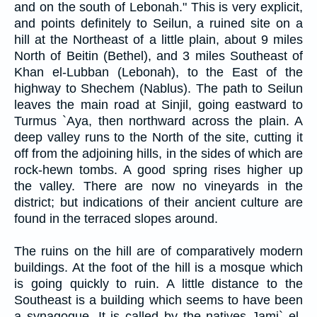
and on the south of Lebonah." This is very explicit,
and points definitely to Seilun, a ruined site on a
hill at the Northeast of a little plain, about 9 miles
North of Beitin (Bethel), and 3 miles Southeast of
Khan el-Lubban (Lebonah), to the East of the
highway to Shechem (Nablus). The path to Seilun
leaves the main road at Sinjil, going eastward to
Turmus `Aya, then northward across the plain. A
deep valley runs to the North of the site, cutting it
off from the adjoining hills, in the sides of which are
rock-hewn tombs. A good spring rises higher up
the valley. There are now no vineyards in the
district; but indications of their ancient culture are
found in the terraced slopes around.
The ruins on the hill are of comparatively modern
buildings. At the foot of the hill is a mosque which
is going quickly to ruin. A little distance to the
Southeast is a building which seems to have been
a synagogue. It is called by the natives Jami` el-