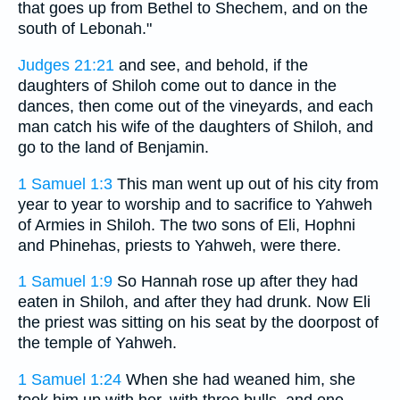
that goes up from Bethel to Shechem, and on the
south of Lebonah."
Judges 21:21
and see, and behold, if the
daughters of Shiloh come out to dance in the
dances, then come out of the vineyards, and each
man catch his wife of the daughters of Shiloh, and
go to the land of Benjamin.
1 Samuel 1:3
This man went up out of his city from
year to year to worship and to sacrifice to Yahweh
of Armies in Shiloh. The two sons of Eli, Hophni
and Phinehas, priests to Yahweh, were there.
1 Samuel 1:9
So Hannah rose up after they had
eaten in Shiloh, and after they had drunk. Now Eli
the priest was sitting on his seat by the doorpost of
the temple of Yahweh.
1 Samuel 1:24
When she had weaned him, she
took him up with her, with three bulls, and one