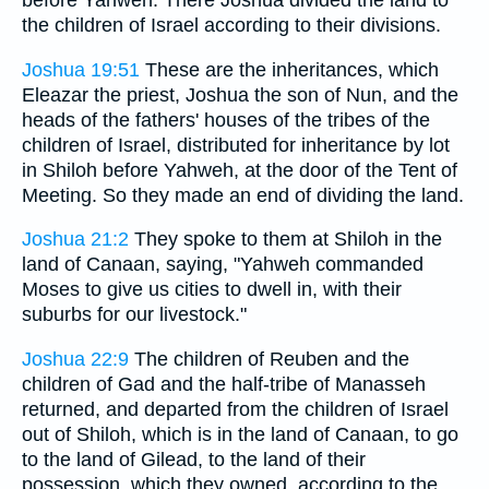
before Yahweh. There Joshua divided the land to
the children of Israel according to their divisions.
Joshua 19:51
These are the inheritances, which
Eleazar the priest, Joshua the son of Nun, and the
heads of the fathers' houses of the tribes of the
children of Israel, distributed for inheritance by lot
in Shiloh before Yahweh, at the door of the Tent of
Meeting. So they made an end of dividing the land.
Joshua 21:2
They spoke to them at Shiloh in the
land of Canaan, saying, "Yahweh commanded
Moses to give us cities to dwell in, with their
suburbs for our livestock."
Joshua 22:9
The children of Reuben and the
children of Gad and the half-tribe of Manasseh
returned, and departed from the children of Israel
out of Shiloh, which is in the land of Canaan, to go
to the land of Gilead, to the land of their
possession, which they owned, according to the