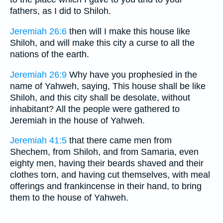
fathers, as I did to Shiloh.
Jeremiah 26:6
then will I make this house like
Shiloh, and will make this city a curse to all the
nations of the earth.
Jeremiah 26:9
Why have you prophesied in the
name of Yahweh, saying, This house shall be like
Shiloh, and this city shall be desolate, without
inhabitant? All the people were gathered to
Jeremiah in the house of Yahweh.
Jeremiah 41:5
that there came men from
Shechem, from Shiloh, and from Samaria, even
eighty men, having their beards shaved and their
clothes torn, and having cut themselves, with meal
offerings and frankincense in their hand, to bring
them to the house of Yahweh.