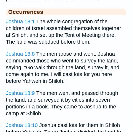
Occurrences
Joshua 18:1
The whole congregation of the
children of Israel assembled themselves together
at Shiloh, and set up the Tent of Meeting there.
The land was subdued before them.
Joshua 18:8
The men arose and went. Joshua
commanded those who went to survey the land,
saying, "Go walk through the land, survey it, and
come again to me. I will cast lots for you here
before Yahweh in Shiloh."
Joshua 18:9
The men went and passed through
the land, and surveyed it by cities into seven
portions in a book. They came to Joshua to the
camp at Shiloh.
Joshua 18:10
Joshua cast lots for them in Shiloh