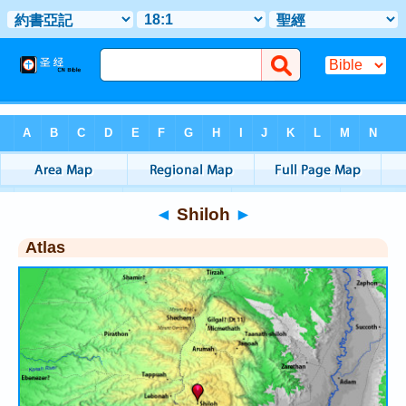
Bible
>
Atlas
> Shiloh
◄
Shiloh
►
Atlas