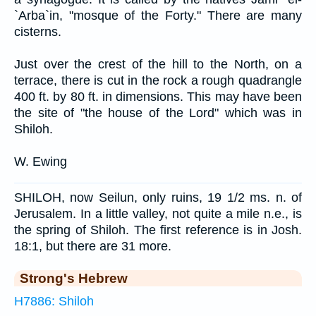
`Arba`in, "mosque of the Forty." There are many
cisterns.
Just over the crest of the hill to the North, on a
terrace, there is cut in the rock a rough quadrangle
400 ft. by 80 ft. in dimensions. This may have been
the site of "the house of the Lord" which was in
Shiloh.
W. Ewing
SHILOH, now Seilun, only ruins, 19 1/2 ms. n. of
Jerusalem. In a little valley, not quite a mile n.e., is
the spring of Shiloh. The first reference is in Josh.
18:1, but there are 31 more.
Strong's Hebrew
H7886: Shiloh