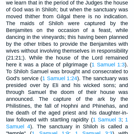
we learn that in the period of the Judges the house
of God was in Shiloh; but when the sanctuary was
moved thither from Gilgal there is no indication.
The maids of Shiloh were captured by the
Benjamites on the occasion of a feast, while
dancing in the vineyards; this having been planned
by the other tribes to provide the Benjamites with
wives without involving themselves in responsibility
(21:21;). While the house of the Lord remained
here it was a place of pilgrimage (
1 Samuel 1:3
).
To Shiloh Samuel was brought and consecrated to
God's service (
1 Samuel 1:24
). The sanctuary was
presided over by Eli and his wicked sons; and
through Samuel the doom of their house was
announced. The capture of the ark by the
Philistines, the fall of Hophni and Phinehas, and
the death of the aged priest and his daughter-in-
law followed with startling rapidity (
1 Samuel 3
;
1
Samuel 4
). The sanctuary in Shiloh is called a
"temple" (
1 Samuel 1:9
;
1 Samuel 3:3
) with