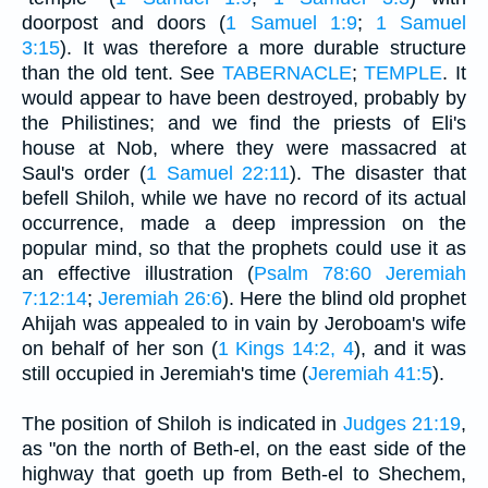
doorpost and doors (
1 Samuel 1:9
;
1 Samuel
3:15
). It was therefore a more durable structure
than the old tent. See
TABERNACLE
;
TEMPLE
. It
would appear to have been destroyed, probably by
the Philistines; and we find the priests of Eli's
house at Nob, where they were massacred at
Saul's order (
1 Samuel 22:11
). The disaster that
befell Shiloh, while we have no record of its actual
occurrence, made a deep impression on the
popular mind, so that the prophets could use it as
an effective illustration (
Psalm 78:60
Jeremiah
7:12:14
;
Jeremiah 26:6
). Here the blind old prophet
Ahijah was appealed to in vain by Jeroboam's wife
on behalf of her son (
1 Kings 14:2, 4
), and it was
still occupied in Jeremiah's time (
Jeremiah 41:5
).
The position of Shiloh is indicated in
Judges 21:19
,
as "on the north of Beth-el, on the east side of the
highway that goeth up from Beth-el to Shechem,