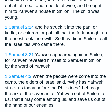
ephah of meal, and a bottle of wine, and brought
him to Yahweh's house in Shiloh. The child was
young.
1 Samuel 2:14
and he struck it into the pan, or
kettle, or caldron, or pot; all that the fork brought up
the priest took therewith. So they did in Shiloh to all
the Israelites who came there.
1 Samuel 3:21
Yahweh appeared again in Shiloh;
for Yahweh revealed himself to Samuel in Shiloh
by the word of Yahweh.
1 Samuel 4:3
When the people were come into the
camp, the elders of Israel said, "Why has Yahweh
struck us today before the Philistines? Let us get
the ark of the covenant of Yahweh out of Shiloh to
us, that it may come among us, and save us out of
the hand of our enemies."