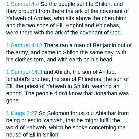
1 Samuel 4:4
So the people sent to Shiloh; and
they brought from there the ark of the covenant of
Yahweh of Armies, who sits above the cherubim:
and the two sons of Eli, Hophni and Phinehas,
were there with the ark of the covenant of God.
1 Samuel 4:12
There ran a man of Benjamin out of
the army, and came to Shiloh the same day, with
his clothes torn, and with earth on his head.
1 Samuel 14:3
and Ahijah, the son of Ahitub,
Ichabod's brother, the son of Phinehas, the son of
Eli, the priest of Yahweh in Shiloh, wearing an
ephod. The people didn't know that Jonathan was
gone.
1 Kings 2:27
So Solomon thrust out Abiathar from
being priest to Yahweh, that he might fulfill the
word of Yahweh, which he spoke concerning the
house of Eli in Shiloh.