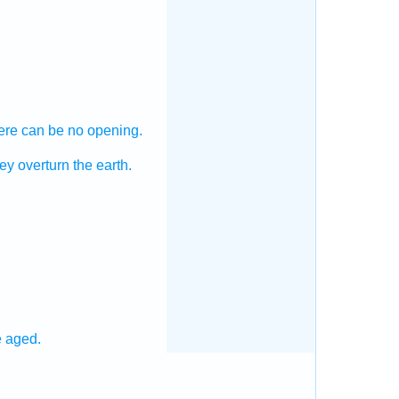
ere can be no opening.
ey overturn
the earth.
e aged.