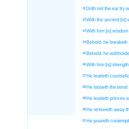
Doth not the ear
try
w
11
With the ancient
[is]
12
With him [is] wisdom
13
Behold, he breaketh
14
Behold, he withholde
15
With him [is] strength
16
He leadeth
counsell
17
He looseth
the bond
18
He leadeth
princes
a
19
He removeth away
t
20
He poureth
contempt
21