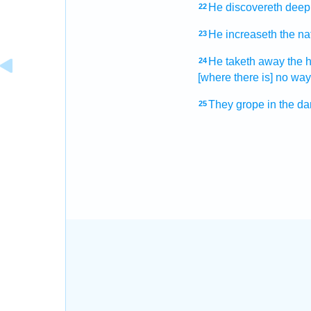
He discovereth
deep
22
He increaseth
the na
23
He taketh away
the 
24
[where there is] no way
They grope
in the da
25