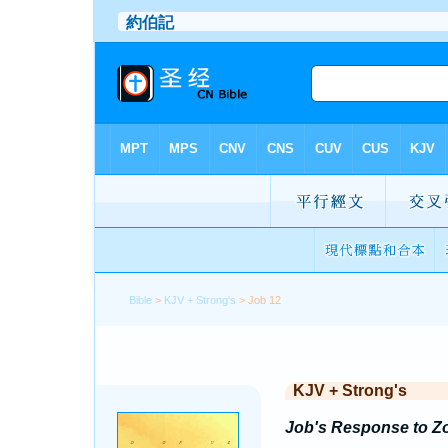
Bible
>
KJV + Strong's
> Job 12
KJV + Strong's
Job's Response to Z