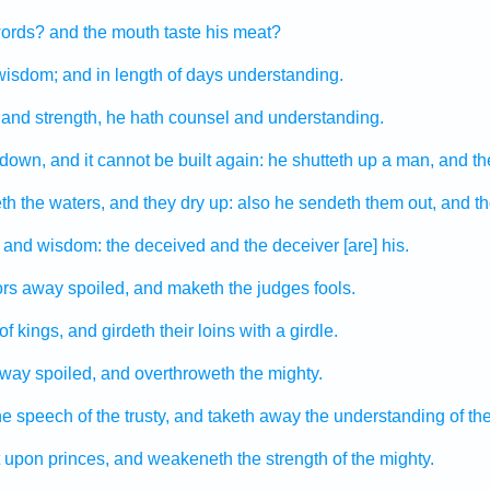
ords?
and the mouth
taste
his meat?
 wisdom;
and in length
of days
understanding.
and strength,
he hath counsel
and understanding.
 down,
and it cannot be built again:
he shutteth up
a man,
and th
th
the waters,
and they dry up:
also he sendeth them out,
and th
and wisdom:
the deceived
and the deceiver
[are] his.
ors
away spoiled,
and maketh the judges
fools.
of kings,
and girdeth
their loins
with a girdle.
way spoiled,
and overthroweth
the mighty.
he speech
of the trusty,
and taketh away
the understanding
of th
upon princes,
and weakeneth
the strength
of the mighty.