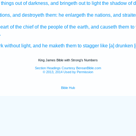
 things
out of darkness,
and bringeth out
to light
the shadow of d
tions,
and destroyeth
them: he enlargeth
the nations,
and strait
heart
of the chief
of the people
of the earth,
and causeth them to
.
rk
without light,
and he maketh them to stagger
like [a] drunken
King James Bible with Strong's Numbers
Section Headings Courtesy BereanBible.com
© 2013, 2014 Used by Permission
Bible Hub