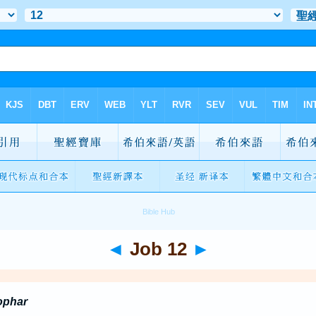
◄
Job 12
►
ophar