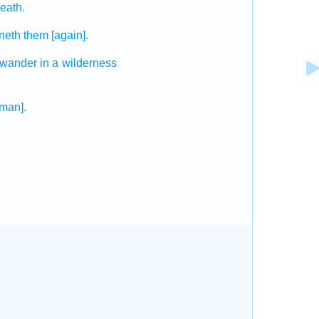
eath.
eneth
them [again].
 wander
in a wilderness
[man].