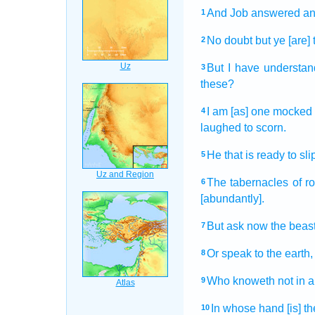
And Job
answered
an
1
No doubt
but ye [are]
2
But
I have understan
3
these?
I am [as] one mocked
4
laughed to scorn.
He that is ready
to sli
5
The tabernacles
of r
6
[abundantly].
But
ask
now the beast
7
Or speak
to the earth,
8
Who knoweth
not in a
9
In whose hand
[is] t
10