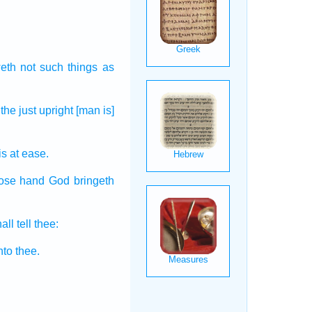
eth not such things
as
the just
upright
[man is]
is at ease.
hose hand
God
bringeth
ll tell
thee:
nto thee.