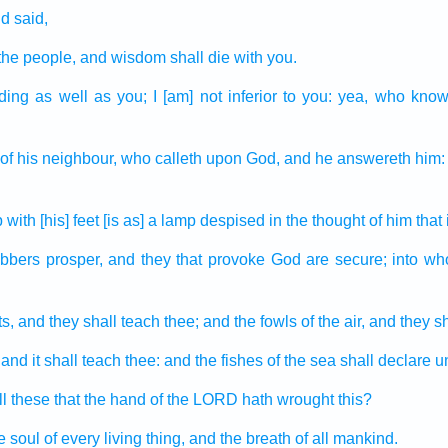
d said,
 the people,
and wisdom
shall die
with you.
ding
as well as you; I [am] not inferior
to you: yea, who know
of his neighbour,
who calleth
upon God,
and he answereth
him: 
p
with [his] feet
[is as] a lamp
despised
in the thought
of him that 
obbers
prosper,
and they that provoke
God
are secure;
into w
s,
and they shall teach
thee; and the fowls
of the air,
and they sha
and it shall teach
thee: and the fishes
of the sea
shall declare
u
ll these that the hand
of the LORD
hath wrought
this?
he soul
of every living thing,
and the breath
of all mankind.