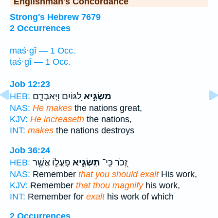
Englishman's Concordance
Strong's Hebrew 7679
2 Occurrences
maś·gî — 1 Occ.
ṯaś·gî — 1 Occ.
Job 12:23
לַ֭גּוֹיִם וַֽיְאַבְּדֵ֑ם
מַשְׂגִּ֣יא
HEB:
NAS:
He makes
the nations great,
KJV:
He increaseth
the nations,
INT:
makes
the nations destroys
Job 36:24
פָעֳל֑וֹ אֲשֶׁ֖ר
תַשְׂגִּ֣יא
זְ֭כֹר כִּֽי־
HEB:
NAS:
Remember
that you should exalt
His work,
KJV:
Remember
that thou magnify
his work,
INT:
Remember for
exalt
his work of which
2 Occurrences