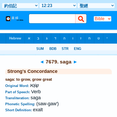
Bible
>
Strong's
>
Hebrew
> 7679
◄
7679. saga
►
Strong's Concordance
saga: to grow, grow great
שָׂגָא
Original Word:
Verb
Part of Speech:
saga
Transliteration:
(saw-gaw')
Phonetic Spelling:
exalt
Short Definition: