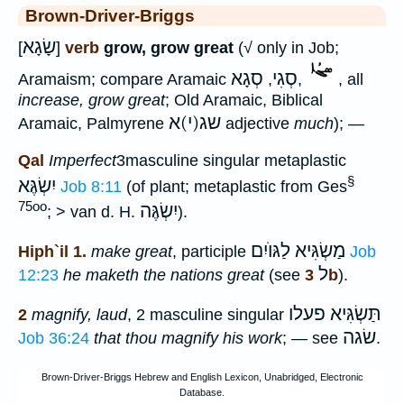
Brown-Driver-Briggs
שָׂגָא
[
]
verb
grow, grow great
(√ only in Job;
סְגָא
סְגִי
Aramaism; compare Aramaic
,
,
, all
increase, grow great
; Old Aramaic, Biblical
שג(י)א
Aramaic, Palmyrene
adjective
much
); —
Qal
Imperfect
3masculine singular metaplastic
§
יִשְׂגֶּא
Job 8:11
(of plant; metaplastic from Ges
75oo
יִשְׂגֶּה
; > van d. H.
).
לַגּוֺיִם
מַשְׂגִּיא
Hiph`il 1.
make great
, participle
Job
ל
12:23
he maketh the nations great
(see
3b
).
תַּשְׂגִּיא פעלו
2
magnify, laud
, 2 masculine singular
שׂגה
Job 36:24
that thou magnify his work
; — see
.