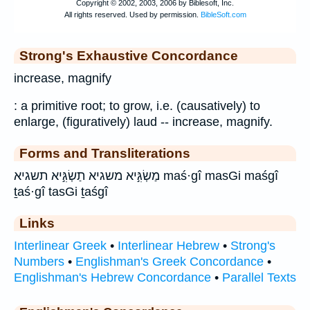
Strong's Exhaustive Concordance
increase, magnify
: a primitive root; to grow, i.e. (causatively) to
enlarge, (figuratively) laud -- increase, magnify.
Forms and Transliterations
מַשְׂגִּ֣יא משגיא תַשְׂגִּ֣יא תשגיא maś·gî masGi maśgî
ṯaś·gî tasGi ṯaśgî
Links
Interlinear Greek
•
Interlinear Hebrew
•
Strong's
Numbers
•
Englishman's Greek Concordance
•
Englishman's Hebrew Concordance
•
Parallel Texts