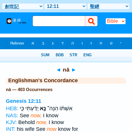
Bible
>
Strong's
> Hebrew
◄
nā
►
Englishman's Concordance
nā — 403 Occurrences
Genesis 12:11
יָדַ֔עְתִּי כִּ֛י
נָ֣א
אִשְׁתּ֔וֹ הִנֵּה־
HEB:
NAS:
See
now,
I know
KJV:
Behold
now,
I know
INT:
his wife See
now
know for