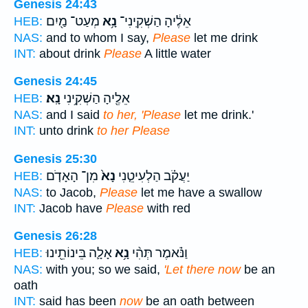
Genesis 24:43
מְעַט־ מַ֖יִם
נָ֥א
אֵלֶ֔יהָ הַשְׁקִֽינִי־
HEB:
NAS:
and to whom I say,
Please
let me drink
INT:
about drink
Please
A little water
Genesis 24:45
נָֽא׃
אֵלֶ֖יהָ הַשְׁקִ֥ינִי
HEB:
NAS:
and I said
to her, 'Please
let me drink.'
INT:
unto drink
to her Please
Genesis 25:30
מִן־ הָאָדֹ֤ם
נָא֙
יַעֲקֹ֗ב הַלְעִיטֵ֤נִי
HEB:
NAS:
to Jacob,
Please
let me have a swallow
INT:
Jacob have
Please
with red
Genesis 26:28
אָלָ֛ה בֵּינוֹתֵ֖ינוּ
נָ֥א
וַנֹּ֗אמֶר תְּהִ֨י
HEB:
NAS:
with you; so we said,
'Let there now
be an
oath
INT:
said has been
now
be an oath between