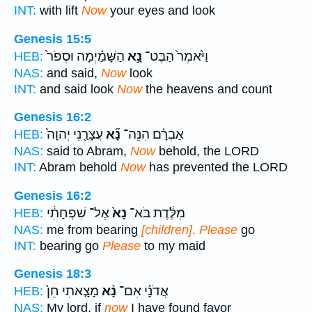
INT:
with lift
Now
your eyes and look
Genesis 15:5
הַשָּׁמַ֗יְמָה וּסְפֹר֙
נָ֣א
וַיֹּ֙אמֶר֙ הַבֶּט־
HEB:
NAS:
and said,
Now
look
INT:
and said look
Now
the heavens and count
Genesis 16:2
עֲצָרַ֤נִי יְהוָה֙
נָ֞א
אַבְרָ֗ם הִנֵּה־
HEB:
NAS:
said to Abram,
Now
behold, the LORD
INT:
Abram behold
Now
has prevented the LORD
Genesis 16:2
אֶל־ שִׁפְחָתִ֔י
נָא֙
מִלֶּ֔דֶת בֹּא־
HEB:
NAS:
me from bearing
[children]. Please
go
INT:
bearing go
Please
to my maid
Genesis 18:3
מָצָ֤אתִי חֵן֙
נָ֨א
אֲדֹנָ֗י אִם־
HEB:
NAS:
My lord, if
now
I have found favor