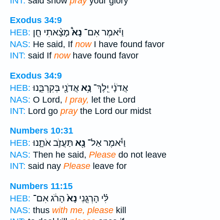
INT:
said show
pray
your glory
Exodus 34:9
מָצָ֨אתִי חֵ֤ן
נָא֩
וַיֹּ֡אמֶר אִם־
HEB:
NAS:
He said, If
now
I have found favor
INT:
said If
now
have found favor
Exodus 34:9
אֲדֹנָ֖י בְּקִרְבֵּ֑נוּ
נָ֥א
אֲדֹנָ֔י יֵֽלֶךְ־
HEB:
NAS:
O Lord,
I pray,
let the Lord
INT:
Lord go
pray
the Lord our midst
Numbers 10:31
תַּעֲזֹ֣ב אֹתָ֑נוּ
נָ֖א
וַיֹּ֕אמֶר אַל־
HEB:
NAS:
Then he said,
Please
do not leave
INT:
said nay
Please
leave for
Numbers 11:15
הָרֹ֔ג אִם־
נָא֙
לִּ֗י הָרְגֵ֤נִי
HEB:
NAS:
thus
with me, please
kill