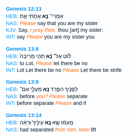
Genesis 12:13
אֲחֹ֣תִי אָ֑תְּ
נָ֖א
אִמְרִי־
HEB:
NAS:
Please
say that you are my sister
KJV:
Say,
I pray thee,
thou [art] my sister:
INT:
say
Please
you are my sister you
Genesis 13:8
תְהִ֤י מְרִיבָה֙
נָ֨א
ל֗וֹט אַל־
HEB:
NAS:
to Lot,
Please
let there be no
INT:
Lot Let there be no
Please
Let there be strife
Genesis 13:9
מֵעָלָ֑י אִם־
נָ֖א
לְפָנֶ֔יךָ הִפָּ֥רֶד
HEB:
NAS:
before
you? Please
separate
INT:
before separate
Please
and if
Genesis 13:14
עֵינֶ֙יךָ֙ וּרְאֵ֔ה
נָ֤א
מֵֽעִמּ֔וֹ שָׂ֣א
HEB:
NAS:
had separated
from him, Now
lift