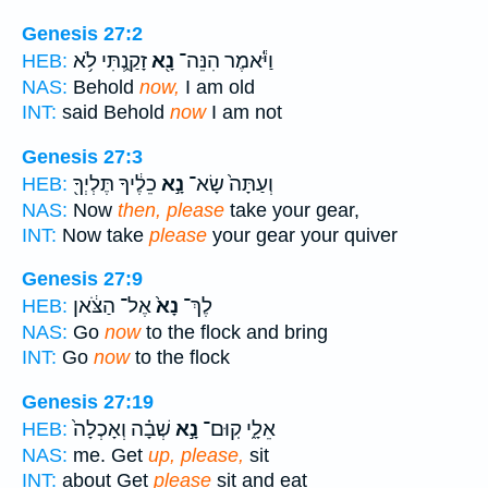
Genesis 27:2
זָקַ֑נְתִּי לֹ֥א
נָ֖א
וַיֹּ֕אמֶר הִנֵּה־
HEB:
NAS:
Behold
now,
I am old
INT:
said Behold
now
I am not
Genesis 27:3
כֵלֶ֔יךָ תֶּלְיְךָ֖
נָ֣א
וְעַתָּה֙ שָׂא־
HEB:
NAS:
Now
then, please
take your gear,
INT:
Now take
please
your gear your quiver
Genesis 27:9
אֶל־ הַצֹּ֔אן
נָא֙
לֶךְ־
HEB:
NAS:
Go
now
to the flock and bring
INT:
Go
now
to the flock
Genesis 27:19
שְׁבָ֗ה וְאָכְלָה֙
נָ֣א
אֵלָ֑י קֽוּם־
HEB:
NAS:
me. Get
up, please,
sit
INT:
about Get
please
sit and eat