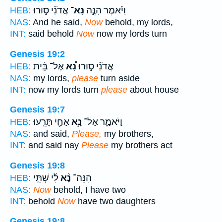
אֲדֹנַ֗י ס֣וּרוּ
נָּא־
וַיֹּ֜אמֶר הִנֶּ֣ה
HEB:
NAS:
And he said,
Now
behold, my lords,
INT:
said behold
Now
now my lords turn
Genesis 19:2
אֶל־ בֵּ֨ית
נָ֠א
אֲדֹנַ֗י ס֣וּרוּ
HEB:
NAS:
my lords,
please
turn aside
INT:
now my lords turn
please
about house
Genesis 19:7
אַחַ֖י תָּרֵֽעוּ׃
נָ֥א
וַיֹּאמַ֑ר אַל־
HEB:
NAS:
and said,
Please,
my brothers,
INT:
and said nay
Please
my brothers act
Genesis 19:8
לִ֜י שְׁתֵּ֣י
נָ֨א
הִנֵּה־
HEB:
NAS:
Now
behold, I have two
INT:
behold
Now
have two daughters
Genesis 19:8