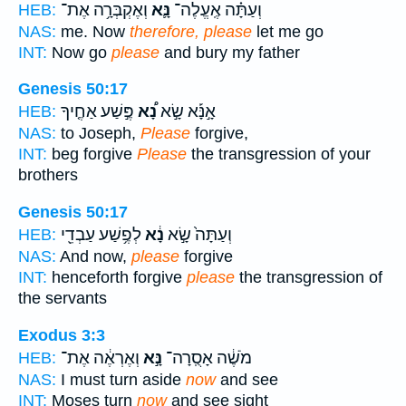
וְאֶקְבְּרָ֥ה אֶת־
נָּ֛א
וְעַתָּ֗ה אֶֽעֱלֶה־
HEB:
NAS:
me. Now
therefore, please
let me go
INT:
Now go
please
and bury my father
Genesis 50:17
פֶּ֣שַׁע אַחֶ֤יךָ
נָ֠א
אָ֣נָּ֡א שָׂ֣א
HEB:
NAS:
to Joseph,
Please
forgive,
INT:
beg forgive
Please
the transgression of your
brothers
Genesis 50:17
לְפֶ֥שַׁע עַבְדֵ֖י
נָ֔א
וְעַתָּה֙ שָׂ֣א
HEB:
NAS:
And now,
please
forgive
INT:
henceforth forgive
please
the transgression of
the servants
Exodus 3:3
וְאֶרְאֶ֔ה אֶת־
נָּ֣א
מֹשֶׁ֔ה אָסֻֽרָה־
HEB:
NAS:
I must turn aside
now
and see
INT:
Moses turn
now
and see sight