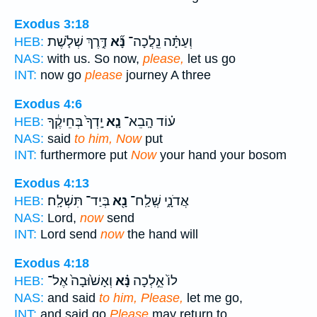
Exodus 3:18
דֶּ֣רֶךְ שְׁלֹ֤שֶׁת
נָּ֞א
וְעַתָּ֗ה נֵֽלֲכָה־
HEB:
NAS:
with us. So now,
please,
let us go
INT:
now go
please
journey A three
Exodus 4:6
יָֽדְךָ֙ בְּחֵיקֶ֔ךָ
נָ֤א
ע֗וֹד הָֽבֵא־
HEB:
NAS:
said
to him, Now
put
INT:
furthermore put
Now
your hand your bosom
Exodus 4:13
בְּיַד־ תִּשְׁלָֽח׃
נָ֖א
אֲדֹנָ֑י שְֽׁלַֽח־
HEB:
NAS:
Lord,
now
send
INT:
Lord send
now
the hand will
Exodus 4:18
וְאָשׁ֙וּבָה֙ אֶל־
נָּ֗א
לוֹ֙ אֵ֣לְכָה
HEB:
NAS:
and said
to him, Please,
let me go,
INT:
and said go
Please
may return to