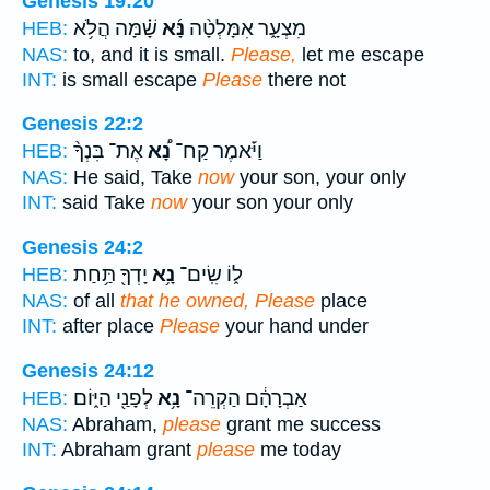
Genesis 19:20
שָׁ֗מָּה הֲלֹ֥א
נָּ֜א
מִצְעָ֑ר אִמָּלְטָ֨ה
HEB:
NAS:
to, and it is small.
Please,
let me escape
INT:
is small escape
Please
there not
Genesis 22:2
אֶת־ בִּנְךָ֨
נָ֠א
וַיֹּ֡אמֶר קַח־
HEB:
NAS:
He said, Take
now
your son, your only
INT:
said Take
now
your son your only
Genesis 24:2
יָדְךָ֖ תַּ֥חַת
נָ֥א
ל֑וֹ שִֽׂים־
HEB:
NAS:
of all
that he owned, Please
place
INT:
after place
Please
your hand under
Genesis 24:12
לְפָנַ֖י הַיּ֑וֹם
נָ֥א
אַבְרָהָ֔ם הַקְרֵה־
HEB:
NAS:
Abraham,
please
grant me success
INT:
Abraham grant
please
me today