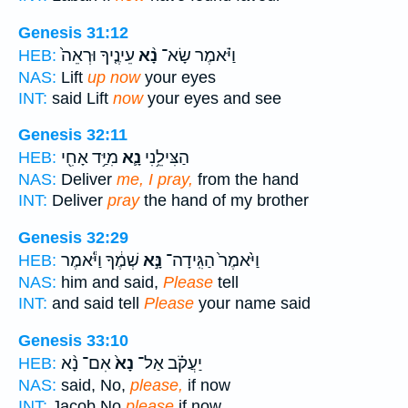
Genesis 31:12
עֵינֶ֤יךָ וּרְאֵה֙
נָ֨א
וַיֹּ֗אמֶר שָׂא־
HEB:
NAS:
Lift
up now
your eyes
INT:
said Lift
now
your eyes and see
Genesis 32:11
מִיַּ֥ד אָחִ֖י
נָ֛א
הַצִּילֵ֥נִי
HEB:
NAS:
Deliver
me, I pray,
from the hand
INT:
Deliver
pray
the hand of my brother
Genesis 32:29
שְׁמֶ֔ךָ וַיֹּ֕אמֶר
נָּ֣א
וַיֹּ֙אמֶר֙ הַגִּֽידָה־
HEB:
NAS:
him and said,
Please
tell
INT:
and said tell
Please
your name said
Genesis 33:10
אִם־ נָ֨א
נָא֙
יַעֲקֹ֗ב אַל־
HEB:
NAS:
said, No,
please,
if now
INT:
Jacob No
please
if now