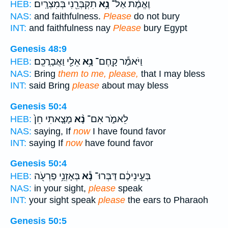
תִקְבְּרֵ֖נִי בְּמִצְרָֽיִם׃
נָ֥א
וֶאֱמֶ֔ת אַל־
HEB:
NAS:
and faithfulness.
Please
do not bury
INT:
and faithfulness nay
Please
bury Egypt
Genesis 48:9
אֵלַ֖י וַאֲבָרֲכֵֽם׃
נָ֥א
וַיֹּאמַ֕ר קָֽחֶם־
HEB:
NAS:
Bring
them to me, please,
that I may bless
INT:
said Bring
please
about may bless
Genesis 50:4
מָצָ֤אתִי חֵן֙
נָ֨א
לֵאמֹ֑ר אִם־
HEB:
NAS:
saying, If
now
I have found favor
INT:
saying If
now
have found favor
Genesis 50:4
בְּאָזְנֵ֥י פַרְעֹ֖ה
נָ֕א
בְּעֵ֣ינֵיכֶ֔ם דַּבְּרוּ־
HEB:
NAS:
in your sight,
please
speak
INT:
your sight speak
please
the ears to Pharaoh
Genesis 50:5