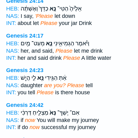
Genesis 24:14
כַדֵּךְ֙ וְאֶשְׁתֶּ֔ה
נָ֤א
אֵלֶ֙יהָ֙ הַטִּי־
HEB:
NAS:
I say,
'Please
let down
INT:
about let
Please
your jar Drink
Genesis 24:17
מְעַט־ מַ֖יִם
נָ֛א
וַיֹּ֕אמֶר הַגְמִיאִ֥ינִי
HEB:
NAS:
her, and said,
Please
let me drink
INT:
her and said drink
Please
A little water
Genesis 24:23
לִ֑י הֲיֵ֧שׁ
נָ֖א
אַ֔תְּ הַגִּ֥ידִי
HEB:
NAS:
daughter
are you? Please
tell
INT:
you tell
Please
is there house
Genesis 24:42
מַצְלִ֣יחַ דַּרְכִּ֔י
נָּא֙
אִם־ יֶשְׁךָ־
HEB:
NAS:
if
now
You will make my journey
INT:
if do
now
successful my journey