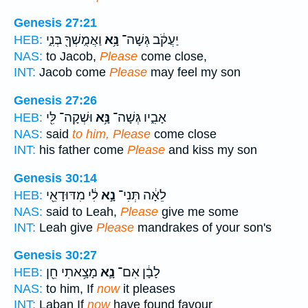
Genesis 27:21
וַאֲמֻֽשְׁךָ֖ בְּנִ֑י
נָּ֥א
יַעֲקֹ֔ב גְּשָׁה־
HEB:
NAS:
to Jacob,
Please
come close,
INT:
Jacob come
Please
may feel my son
Genesis 27:26
וּשְׁקָה־ לִּ֖י
נָּ֥א
אָבִ֑יו גְּשָׁה־
HEB:
NAS:
said
to him, Please
come close
INT:
his father come
Please
and kiss my son
Genesis 30:14
לִ֔י מִדּוּדָאֵ֖י
נָ֣א
לֵאָ֔ה תְּנִי־
HEB:
NAS:
said to Leah,
Please
give me some
INT:
Leah give
Please
mandrakes of your son's
Genesis 30:27
מָצָ֥אתִי חֵ֖ן
נָ֛א
לָבָ֔ן אִם־
HEB:
NAS:
to him, If
now
it pleases
INT:
Laban If
now
have found favour