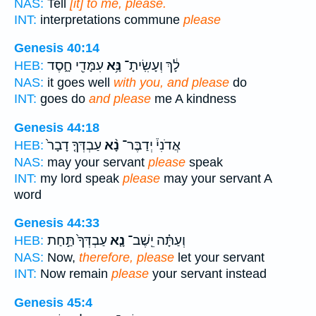
NAS:
Tell
[it] to me, please.
INT:
interpretations commune
please
Genesis 40:14
עִמָּדִ֖י חָ֑סֶד
נָּ֥א
לָ֔ךְ וְעָשִֽׂיתָ־
HEB:
NAS:
it goes well
with you, and please
do
INT:
goes do
and please
me A kindness
Genesis 44:18
עַבְדְּךָ֤ דָבָר֙
נָ֨א
אֲדֹנִי֒ יְדַבֶּר־
HEB:
NAS:
may your servant
please
speak
INT:
my lord speak
please
may your servant A
word
Genesis 44:33
עַבְדְּךָ֙ תַּ֣חַת
נָ֤א
וְעַתָּ֗ה יֵֽשֶׁב־
HEB:
NAS:
Now,
therefore, please
let your servant
INT:
Now remain
please
your servant instead
Genesis 45:4