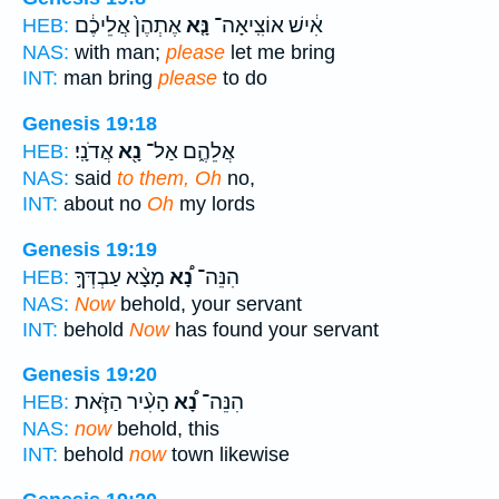
אֶתְהֶן֙ אֲלֵיכֶ֔ם
נָּ֤א
אִ֔ישׁ אוֹצִֽיאָה־
HEB:
NAS:
with man;
please
let me bring
INT:
man bring
please
to do
Genesis 19:18
אֲדֹנָֽי׃
נָ֖א
אֲלֵהֶ֑ם אַל־
HEB:
NAS:
said
to them, Oh
no,
INT:
about no
Oh
my lords
Genesis 19:19
מָצָ֨א עַבְדְּךָ֣
נָ֠א
הִנֵּה־
HEB:
NAS:
Now
behold, your servant
INT:
behold
Now
has found your servant
Genesis 19:20
הָעִ֨יר הַזֹּ֧את
נָ֠א
הִנֵּה־
HEB:
NAS:
now
behold, this
INT:
behold
now
town likewise