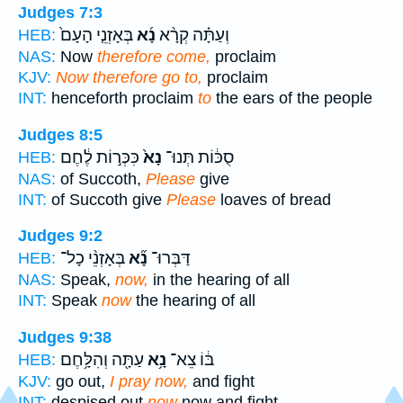
Judges 7:3
בְּאָזְנֵ֤י הָעָם֙
נָ֜א
וְעַתָּ֗ה קְרָ֨א
HEB:
NAS:
Now
therefore come,
proclaim
KJV:
Now therefore go to,
proclaim
INT:
henceforth proclaim
to
the ears of the people
Judges 8:5
כִּכְּר֣וֹת לֶ֔חֶם
נָא֙
סֻכּ֔וֹת תְּנוּ־
HEB:
NAS:
of Succoth,
Please
give
INT:
of Succoth give
Please
loaves of bread
Judges 9:2
בְּאָזְנֵ֨י כָל־
נָ֞א
דַּבְּרוּ־
HEB:
NAS:
Speak,
now,
in the hearing of all
INT:
Speak
now
the hearing of all
Judges 9:38
עַתָּ֖ה וְהִלָּ֥חֶם
נָ֥א
בּ֔וֹ צֵא־
HEB:
KJV:
go out,
I pray now,
and fight
INT:
despised out
now
now and fight