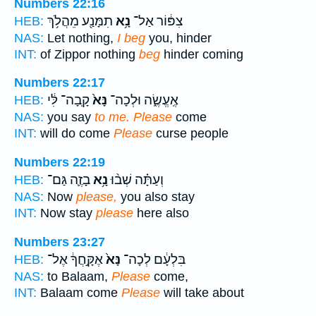
Numbers 22:16
תִמָּנַ֖ע מֵהֲלֹ֥ךְ
נָ֥א
צִפּ֔וֹר אַל־
HEB:
NAS:
Let nothing,
I beg
you, hinder
INT:
of Zippor nothing
beg
hinder coming
Numbers 22:17
קָֽבָה־ לִּ֔י
נָּא֙
אֶֽעֱשֶׂ֑ה וּלְכָה־
HEB:
NAS:
you say
to me. Please
come
INT:
will do come
Please
curse people
Numbers 22:19
בָזֶ֛ה גַּם־
נָ֥א
וְעַתָּ֗ה שְׁב֨וּ
HEB:
NAS:
Now
please,
you also stay
INT:
Now stay
please
here also
Numbers 23:27
אֶקָּ֣חֲךָ֔ אֶל־
נָּא֙
בִּלְעָ֔ם לְכָה־
HEB:
NAS:
to Balaam,
Please
come,
INT:
Balaam come
Please
will take about