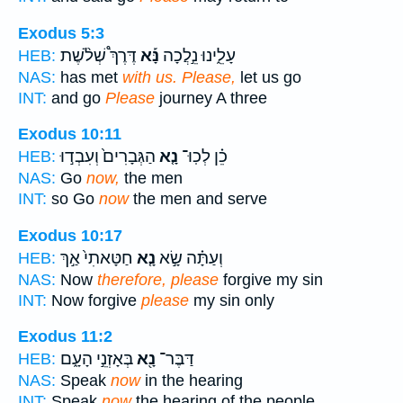
Exodus 5:3
דֶּרֶךְ֩ שְׁלֹ֨שֶׁת
נָּ֡א
עָלֵ֑ינוּ נֵ֣לֲכָה
HEB:
NAS:
has met
with us. Please,
let us go
INT:
and go
Please
journey A three
Exodus 10:11
הַגְּבָרִים֙ וְעִבְד֣וּ
נָ֤א
כֵ֗ן לְכֽוּ־
HEB:
NAS:
Go
now,
the men
INT:
so Go
now
the men and serve
Exodus 10:17
חַטָּאתִי֙ אַ֣ךְ
נָ֤א
וְעַתָּ֗ה שָׂ֣א
HEB:
NAS:
Now
therefore, please
forgive my sin
INT:
Now forgive
please
my sin only
Exodus 11:2
בְּאָזְנֵ֣י הָעָ֑ם
נָ֖א
דַּבֶּר־
HEB:
NAS:
Speak
now
in the hearing
INT:
Speak
now
the hearing of the people