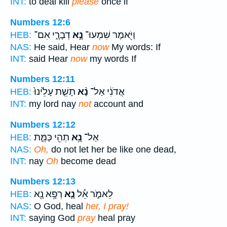
INT:
to deal kill
please
once if
Numbers 12:6
דְבָרָ֑י אִם־
נָ֣א
וַיֹּ֖אמֶר שִׁמְעוּ־
HEB:
NAS:
He said, Hear
now
My words: If
INT:
said Hear
now
my words If
Numbers 12:11
תָשֵׁ֤ת עָלֵ֙ינוּ֙
נָ֨א
אֲדֹנִ֔י אַל־
HEB:
INT:
my lord nay
not
account and
Numbers 12:12
תְהִ֖י כַּמֵּ֑ת
נָ֥א
אַל־
HEB:
NAS:
Oh,
do not let her be like one dead,
INT:
nay
Oh
become dead
Numbers 12:13
רְפָ֥א נָ֖א
נָ֛א
לֵאמֹ֑ר אֵ֕ל
HEB:
NAS:
O God, heal
her, I pray!
INT:
saying God
pray
heal pray