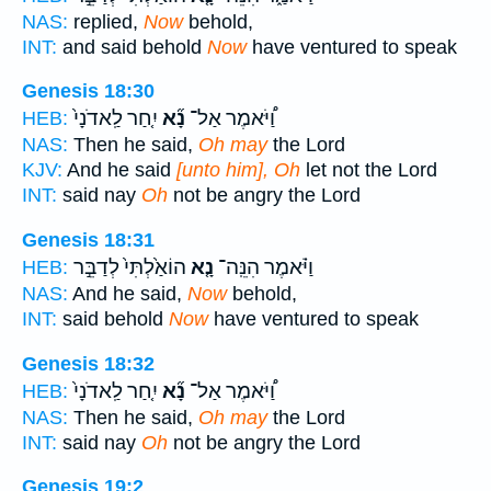
NAS:
replied,
Now
behold,
INT:
and said behold
Now
have ventured to speak
Genesis 18:30
יִ֤חַר לַֽאדֹנָי֙
נָ֞א
וַ֠יֹּאמֶר אַל־
HEB:
NAS:
Then he said,
Oh may
the Lord
KJV:
And he said
[unto him], Oh
let not the Lord
INT:
said nay
Oh
not be angry the Lord
Genesis 18:31
הוֹאַ֙לְתִּי֙ לְדַבֵּ֣ר
נָ֤א
וַיֹּ֗אמֶר הִנֵּֽה־
HEB:
NAS:
And he said,
Now
behold,
INT:
said behold
Now
have ventured to speak
Genesis 18:32
יִ֤חַר לַֽאדֹנָי֙
נָ֞א
וַ֠יֹּאמֶר אַל־
HEB:
NAS:
Then he said,
Oh may
the Lord
INT:
said nay
Oh
not be angry the Lord
Genesis 19:2