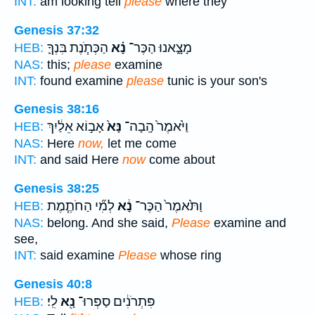
INT:
am looking tell
please
where they
Genesis 37:32
הַכְּתֹ֧נֶת בִּנְךָ֛
נָ֗א
מָצָ֑אנוּ הַכֶּר־
HEB:
NAS:
this;
please
examine
INT:
found examine
please
tunic is your son's
Genesis 38:16
אָב֣וֹא אֵלַ֔יִךְ
נָּא֙
וַיֹּ֙אמֶר֙ הָֽבָה־
HEB:
NAS:
Here
now,
let me come
INT:
and said Here
now
come about
Genesis 38:25
לְמִ֞י הַחֹתֶ֧מֶת
נָ֔א
וַתֹּ֙אמֶר֙ הַכֶּר־
HEB:
NAS:
belong. And she said,
Please
examine and
see,
INT:
said examine
Please
whose ring
Genesis 40:8
לִֽי׃
נָ֖א
פִּתְרֹנִ֔ים סַפְּרוּ־
HEB: