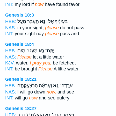
INT:
my lord if
now
have found favor
Genesis 18:3
תַעֲבֹ֖ר מֵעַ֥ל
נָ֥א
בְּעֵינֶ֔יךָ אַל־
HEB:
NAS:
in your sight,
please
do not pass
INT:
your sight nay
please
pass and
Genesis 18:4
מְעַט־ מַ֔יִם
נָ֣א
יֻקַּֽח־
HEB:
NAS:
Please
let a little water
KJV:
water,
I pray you,
be fetched,
INT:
be brought
Please
A little water
Genesis 18:21
וְאֶרְאֶ֔ה הַכְּצַעֲקָתָ֛הּ
נָּ֣א
אֵֽרֲדָה־
HEB:
NAS:
I will go down
now,
and see
INT:
will go
now
and see outcry
Genesis 18:27
הוֹאַ֙לְתִּי֙ לְדַבֵּ֣ר
נָ֤א
וַיֹּאמַ֑ר הִנֵּה־
HEB: