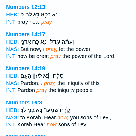
Numbers 12:13
לָֽהּ׃ פ
נָ֖א
נָ֛א רְפָ֥א
HEB:
INT:
pray heal
pray
Numbers 14:17
כֹּ֣חַ אֲדֹנָ֑י
נָ֖א
וְעַתָּ֕ה יִגְדַּל־
HEB:
NAS:
But now,
I pray,
let the power
INT:
now be great
pray
the power of the Lord
Numbers 14:19
לַעֲוֹ֛ן הָעָ֥ם
נָ֗א
סְלַֽח־
HEB:
NAS:
Pardon,
I pray,
the iniquity of this
INT:
Pardon
pray
the iniquity people
Numbers 16:8
בְּנֵ֥י לֵוִֽי׃
נָ֖א
קֹ֑רַח שִׁמְעוּ־
HEB:
NAS:
to Korah, Hear
now,
you sons of Levi,
INT:
Korah Hear
now
sons of Levi