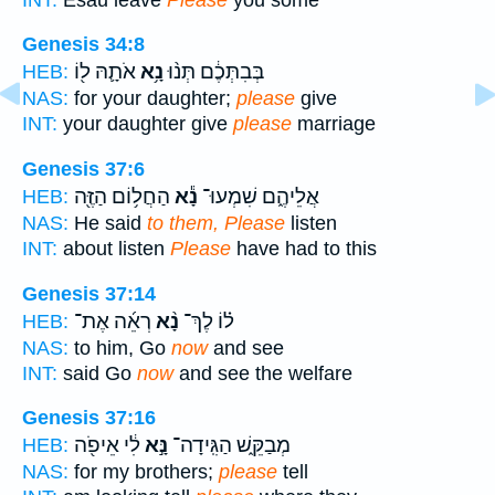
Genesis 34:8
אֹתָ֛הּ ל֖וֹ
נָ֥א
בְּבִתְּכֶ֔ם תְּנ֨וּ
HEB:
NAS:
for your daughter;
please
give
INT:
your daughter give
please
marriage
Genesis 37:6
הַחֲל֥וֹם הַזֶּ֖ה
נָ֕א
אֲלֵיהֶ֑ם שִׁמְעוּ־
HEB:
NAS:
He said
to them, Please
listen
INT:
about listen
Please
have had to this
Genesis 37:14
רְאֵ֜ה אֶת־
נָ֨א
ל֗וֹ לֶךְ־
HEB:
NAS:
to him, Go
now
and see
INT:
said Go
now
and see the welfare
Genesis 37:16
לִ֔י אֵיפֹ֖ה
נָּ֣א
מְבַקֵּ֑שׁ הַגִּֽידָה־
HEB:
NAS:
for my brothers;
please
tell