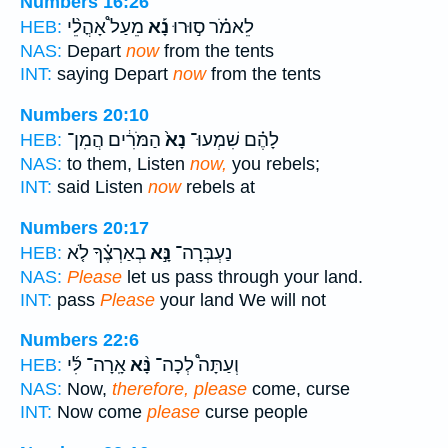
Numbers 16:26
מֵעַל֩ אָהֳלֵ֨י
נָ֡א
לֵאמֹ֗ר ס֣וּרוּ
HEB:
NAS:
Depart
now
from the tents
INT:
saying Depart
now
from the tents
Numbers 20:10
הַמֹּרִ֔ים הֲמִן־
נָא֙
לָהֶ֗ם שִׁמְעוּ־
HEB:
NAS:
to them, Listen
now,
you rebels;
INT:
said Listen
now
rebels at
Numbers 20:17
בְאַרְצֶ֗ךָ לֹ֤א
נָּ֣א
נַעְבְּרָה־
HEB:
NAS:
Please
let us pass through your land.
INT:
pass
Please
your land We will not
Numbers 22:6
אָֽרָה־ לִּ֜י
נָּ֨א
וְעַתָּה֩ לְכָה־
HEB:
NAS:
Now,
therefore, please
come, curse
INT:
Now come
please
curse people