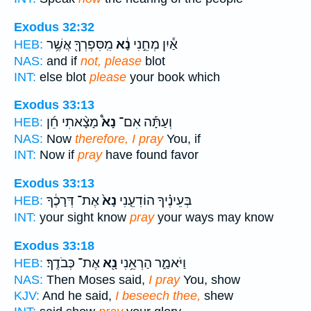
Exodus 32:32
מִֽסִּפְרְךָ֖ אֲשֶׁ֥ר
נָ֔א
אַ֕יִן מְחֵ֣נִי
HEB:
NAS:
and if
not, please
blot
INT:
else blot
please
your book which
Exodus 33:13
מָצָ֨אתִי חֵ֜ן
נָא֩
וְעַתָּ֡ה אִם־
HEB:
NAS:
Now
therefore, I pray
You, if
INT:
Now if
pray
have found favor
Exodus 33:13
אֶת־ דְּרָכֶ֔ךָ
נָא֙
בְּעֵינֶ֗יךָ הוֹדִעֵ֤נִי
HEB:
INT:
your sight know
pray
your ways may know
Exodus 33:18
אֶת־ כְּבֹדֶֽךָ׃
נָ֖א
וַיֹּאמַ֑ר הַרְאֵ֥נִי
HEB:
NAS:
Then Moses said,
I pray
You, show
KJV:
And he said,
I beseech thee,
shew