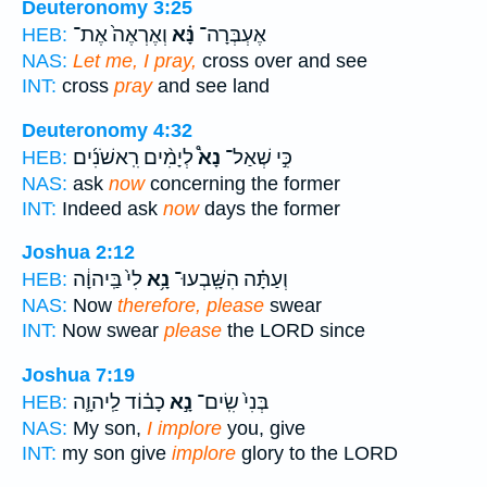
Deuteronomy 3:25
וְאֶרְאֶה֙ אֶת־
נָּ֗א
אֶעְבְּרָה־
HEB:
NAS:
Let me, I pray,
cross over and see
INT:
cross
pray
and see land
Deuteronomy 4:32
לְיָמִ֨ים רִֽאשֹׁנִ֜ים
נָא֩
כִּ֣י שְׁאַל־
HEB:
NAS:
ask
now
concerning the former
INT:
Indeed ask
now
days the former
Joshua 2:12
לִי֙ בַּֽיהוָ֔ה
נָ֥א
וְעַתָּ֗ה הִשָּֽׁבְעוּ־
HEB:
NAS:
Now
therefore, please
swear
INT:
Now swear
please
the LORD since
Joshua 7:19
כָב֗וֹד לַֽיהוָ֛ה
נָ֣א
בְּנִי֙ שִֽׂים־
HEB:
NAS:
My son,
I implore
you, give
INT:
my son give
implore
glory to the LORD