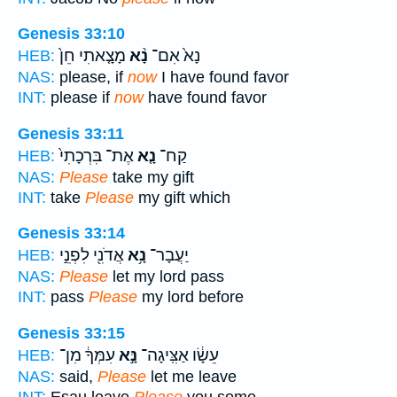
Genesis 33:10
מָצָ֤אתִי חֵן֙
נָ֨א
נָא֙ אִם־
HEB:
NAS:
please, if
now
I have found favor
INT:
please if
now
have found favor
Genesis 33:11
אֶת־ בִּרְכָתִי֙
נָ֤א
קַח־
HEB:
NAS:
Please
take my gift
INT:
take
Please
my gift which
Genesis 33:14
אֲדֹנִ֖י לִפְנֵ֣י
נָ֥א
יַעֲבָר־
HEB:
NAS:
Please
let my lord pass
INT:
pass
Please
my lord before
Genesis 33:15
עִמְּךָ֔ מִן־
נָּ֣א
עֵשָׂ֔ו אַצִּֽיגָה־
HEB:
NAS:
said,
Please
let me leave
INT:
Esau leave
Please
you some