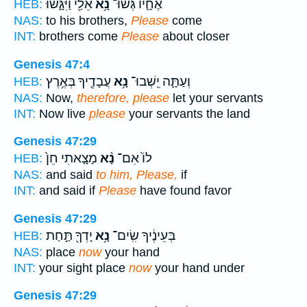
אֵלַ֖י וַיִּגָּ֑שׁוּ
נָ֥א
אֶחָ֛יו גְּשׁוּ־
HEB:
NAS:
to his brothers,
Please
come
INT:
brothers come
Please
about closer
Genesis 47:4
עֲבָדֶ֖יךָ בְּאֶ֥רֶץ
נָ֥א
וְעַתָּ֛ה יֵֽשְׁבוּ־
HEB:
NAS:
Now,
therefore, please
let your servants
INT:
Now live
please
your servants the land
Genesis 47:29
מָצָ֤אתִי חֵן֙
נָ֨א
לוֹ֙ אִם־
HEB:
NAS:
and said
to him, Please,
if
INT:
and said if
Please
have found favor
Genesis 47:29
יָדְךָ֖ תַּ֣חַת
נָ֥א
בְּעֵינֶ֔יךָ שִֽׂים־
HEB:
NAS:
place
now
your hand
INT:
your sight place
now
your hand under
Genesis 47:29