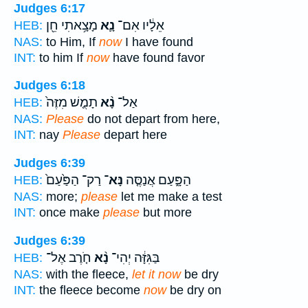
Judges 6:17
מָצָ֥אתִי חֵ֖ן
נָ֛א
אֵלָ֔יו אִם־
HEB:
NAS:
to Him, If
now
I have found
INT:
to him If
now
have found favor
Judges 6:18
תָמֻ֤שׁ מִזֶּה֙
נָ֨א
אַל־
HEB:
NAS:
Please
do not depart from here,
INT:
nay
Please
depart here
Judges 6:39
רַק־ הַפַּ֙עַם֙
נָּא־
הַפָּ֑עַם אֲנַסֶּ֤ה
HEB:
NAS:
more;
please
let me make a test
INT:
once make
please
but more
Judges 6:39
חֹ֤רֶב אֶל־
נָ֨א
בַּגִּזָּ֔ה יְהִי־
HEB:
NAS:
with the fleece,
let it now
be dry
INT:
the fleece become
now
be dry on