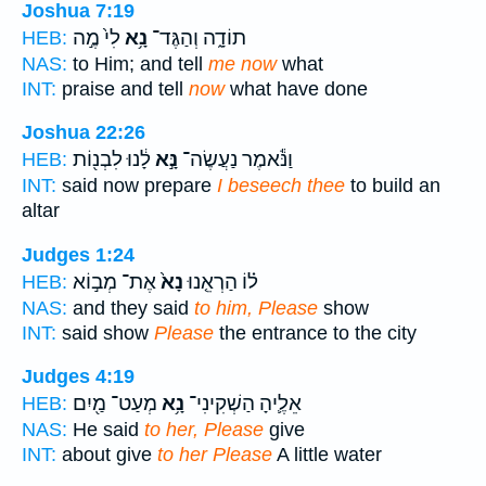
Joshua 7:19
לִי֙ מֶ֣ה
נָ֥א
תוֹדָ֑ה וְהַגֶּד־
HEB:
NAS:
to Him; and tell
me now
what
INT:
praise and tell
now
what have done
Joshua 22:26
לָ֔נוּ לִבְנ֖וֹת
נָּ֣א
וַנֹּ֕אמֶר נַעֲשֶׂה־
HEB:
INT:
said now prepare
I beseech thee
to build an
altar
Judges 1:24
אֶת־ מְב֣וֹא
נָא֙
ל֗וֹ הַרְאֵ֤נוּ
HEB:
NAS:
and they said
to him, Please
show
INT:
said show
Please
the entrance to the city
Judges 4:19
מְעַט־ מַ֖יִם
נָ֥א
אֵלֶ֛יהָ הַשְׁקִינִי־
HEB:
NAS:
He said
to her, Please
give
INT:
about give
to her Please
A little water