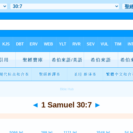
◄
1 Samuel 30:7
►
5066
[e]
288
[e]
1121
[e]
3548
[e]
54
[e