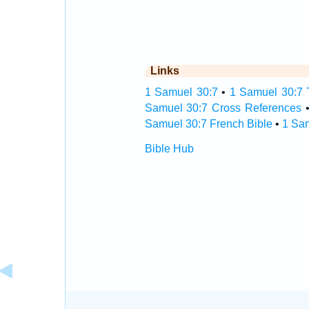
Links
1 Samuel 30:7
•
1 Samuel 30:7 T
Samuel 30:7 Cross References
Samuel 30:7 French Bible
•
1 Sa
Bible Hub