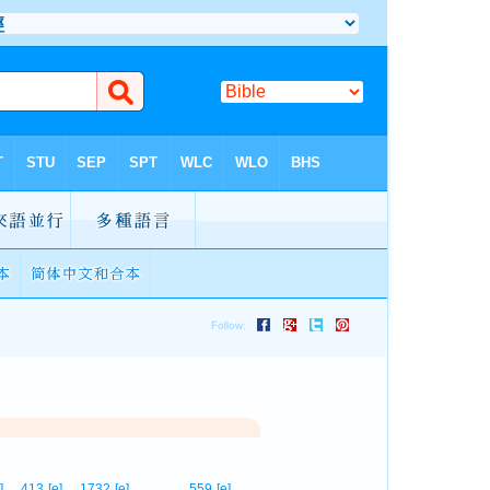
7
]
413
[e]
1732
[e]
559
[e]