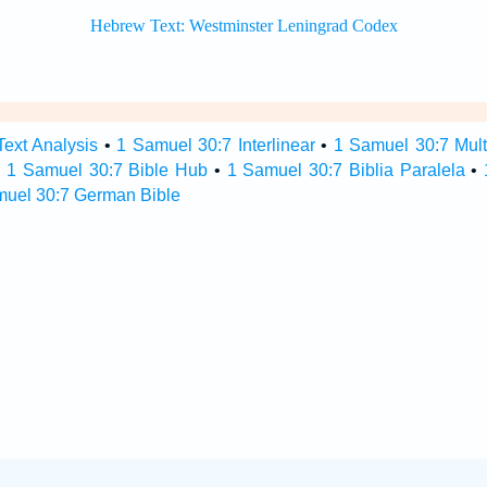
ext Analysis
•
1 Samuel 30:7 Interlinear
•
1 Samuel 30:7 Multi
•
1 Samuel 30:7 Bible Hub
•
1 Samuel 30:7 Biblia Paralela
•
muel 30:7 German Bible