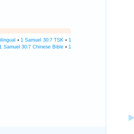
lingual
•
1 Samuel 30:7 TSK
•
1
1 Samuel 30:7 Chinese Bible
•
1