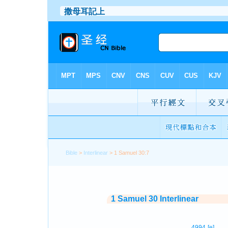
Bible
>
Interlinear
> 1 Samuel 30:7
1 Samuel 30 Interlinear
4994
[e]