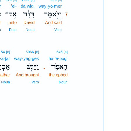
r
’el-
dā·wiḏ,
way·yō·mer
7
ר
אֶל־
דָּוִ֗ד
וַיֹּ֣אמֶר
7
r
unto
David
And said
7
7
n
Prep
Noun
Verb
54
[e]
5066
[e]
646
[e]
yā·ṯār
way·yag·gêš
hā·’ê·p̄ōḏ;
יָתָ֛ר
וַיַּגֵּ֧שׁ
הָאֵפֹ֑ד
.
iathar
And brought
the ephod
Noun
Verb
Noun