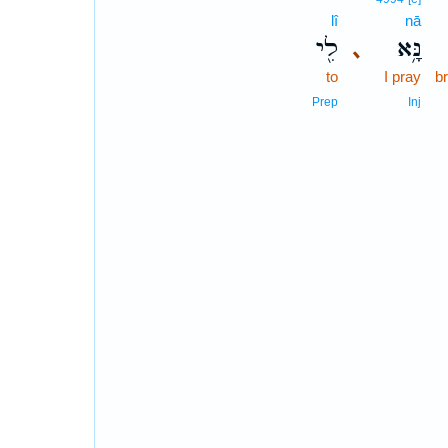
lî
nā
לִ֖י
נָּ֥א
､
to
I pray
b
Prep
Inj