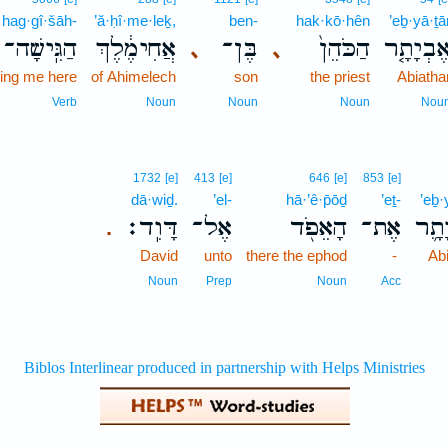
hag·gî·šāh-
’ă·ḥî·me·leḵ,
ben-
hak·kō·hên
’eḇ·yā·ṯā
הַגִּֽישָׁה־
אֲחִימֶ֔לֶךְ
בֶּן־
הַכֹּהֵן֙
אֶבְיָתָ֤
､
､
ring me here
of Ahimelech
son
the priest
Abiatha
Verb
Noun
Noun
Noun
Nou
1732
[e]
413
[e]
646
[e]
853
[e]
dā·wiḏ.
’el-
hā·’ê·p̄ōḏ
’eṯ-
’eḇ·
דָּוִֽד׃
אֶל־
הָאֵפֹ֖ד
אֶת־
אֶבְ
.
David
unto
there the ephod
-
Ab
Noun
Prep
Noun
Acc