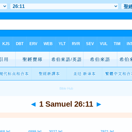
◄
1 Samuel 26:11
►
068
[e]
4899
[e]
3027
[e]
7971
[e]