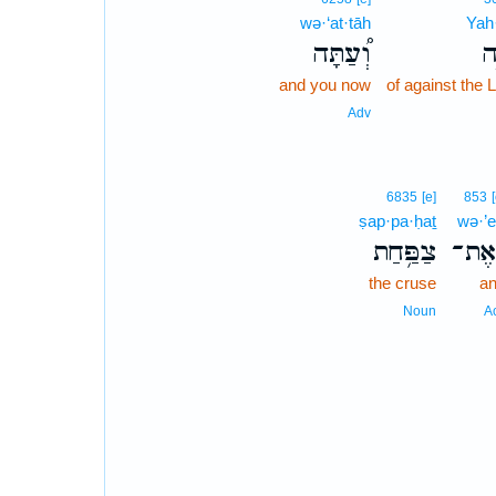
wə·‘at·tāh
Yah
וְ֠עַתָּה
י
and you now
of against the
Adv
6835
[e]
853
ṣap·pa·ḥaṯ
wə·’e
צַפַּ֥חַת
וְאֶ
the cruse
a
Noun
A