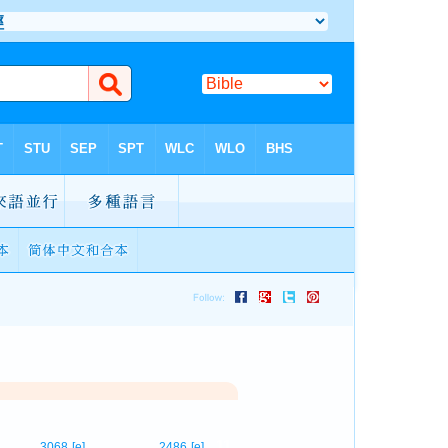
11
3068
[e]
2486
[e]