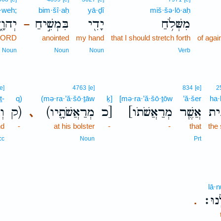
·weh;
bim·šî·aḥ
yā·ḏî
miš·šə·lō·aḥ
ְהוָ֑ה
בִּמְשִׁ֣יחַ
יָדִ֖י
מִשְּׁלֹ֥חַ
–
 LORD
anointed
my hand
that I should stretch forth
of aga
Noun
Noun
Noun
Verb
[e]
4763
[e]
834
[e]
2
ṯ-
q)
(mə·ra·’ă·šō·ṯāw
ḵ]
[mə·ra·’ă·šō·ṯōw
’ă·šer
ha·
ת־
ק)
(מְרַאֲשֹׁתָ֛יו
כ]
[מְרַאֲשֹׁתֹו
אֲשֶׁ֧ר
הַח
､
nd
-
at his bolster
-
-
that
the
cc
Noun
Prt
lā·n
לָּֽנו
.