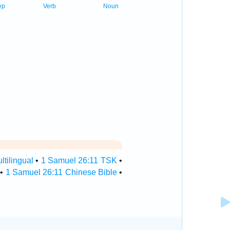
ep
Verb
Noun
tilingual
•
1 Samuel 26:11 TSK
•
•
1 Samuel 26:11 Chinese Bible
•