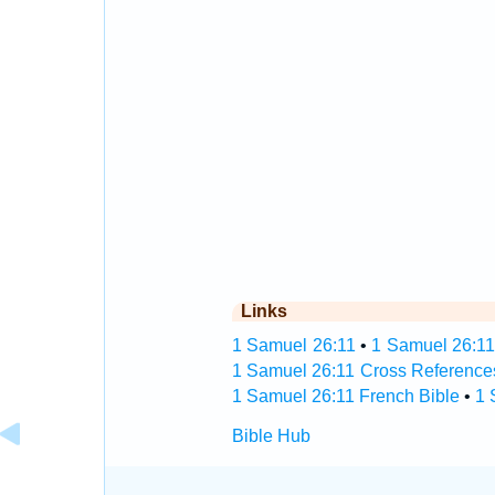
Links
1 Samuel 26:11
•
1 Samuel 26:11
1 Samuel 26:11 Cross Reference
1 Samuel 26:11 French Bible
•
1 
Bible Hub