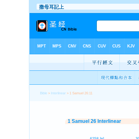
Bible
>
Interlinear
> 1 Samuel 26:11
1 Samuel 26 Interlinear
6258
[e]
3