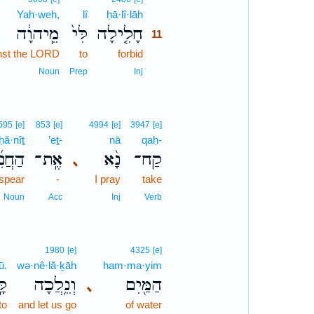
Yah·weh,
lî
ḥā·lî·lāh
11
מֵֽיהוָ֔ה
לִּי֙
חָלִ֤ילָה
11
inst the LORD
to
forbid
11
11
Noun
Prep
Inj
595
[e]
853
[e]
4994
[e]
3947
[e]
ḥă·nîṯ
’eṯ-
nā
qaḥ-
ֲנִ֜ית
אֶֽת־
נָ֨א
קַח־
､
 spear
-
I pray
take
Noun
Acc
Inj
Verb
1980
[e]
4325
[e]
ū.
wə·nê·lă·ḵāh
ham·ma·yim
ּ׃
וְנֵ֥לֲכָה
הַמַּ֖יִם
､
to
and let us go
of water