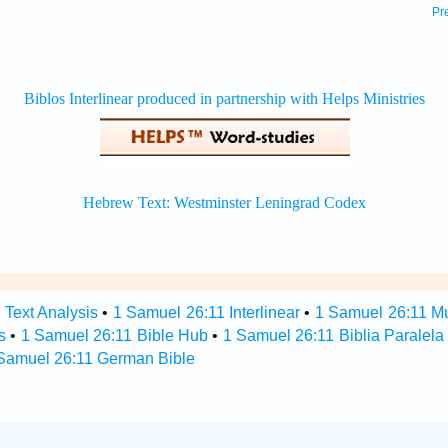
Pr
 Text Analysis
•
1 Samuel 26:11 Interlinear
•
1 Samuel 26:11 Mul
s
•
1 Samuel 26:11 Bible Hub
•
1 Samuel 26:11 Biblia Paralela
Samuel 26:11 German Bible