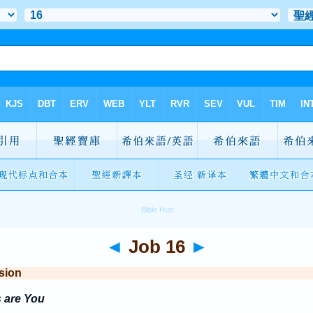
◄
Job 16
►
sion
 are You