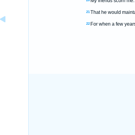
My friends scorn me:
20
That he would mainta
21
For when a few years 
22