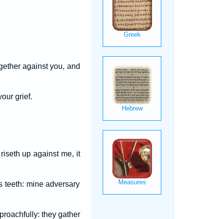
ogether against you, and
our grief.
iseth up against me, it
 teeth: mine adversary
roachfully: they gather