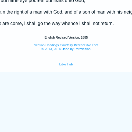
 but mine eye poureth out tears unto God;
in the right of a man with God, and of a son of man with his nei
are come, I shall go the way whence I shall not return.
English Revised Version, 1885
Section Headings Courtesy BereanBible.com
© 2013, 2014 Used by Permission
Bible Hub