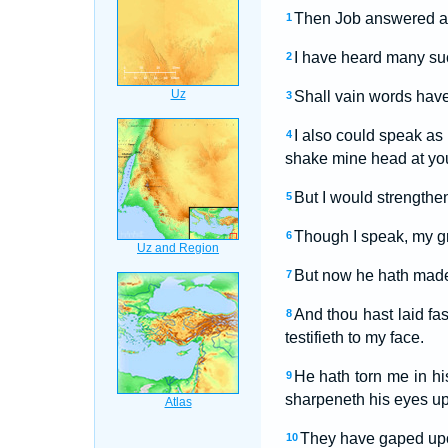
Then Job answered a
1
I have heard many suc
2
Shall vain words have
3
I also could speak as 
4
shake mine head at yo
But I would strengthe
5
Though I speak, my gr
6
But now he hath made
7
And thou hast laid fa
8
testifieth to my face.
He hath torn me in h
9
sharpeneth his eyes u
They have gaped upon
10