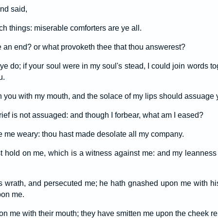
nd said,
h things: miserable comforters are ye all.
 an end? or what provoketh thee that thou answerest?
ye do; if your soul were in my soul's stead, I could join words t
u.
n you with my mouth, and the solace of my lips should assuage y
ief is not assuaged: and though I forbear, what am I eased?
 me weary: thou hast made desolate all my company.
st hold on me, which is a witness against me: and my leanness r
is wrath, and persecuted me; he hath gnashed upon me with his
pon me.
 me with their mouth; they have smitten me upon the cheek rep