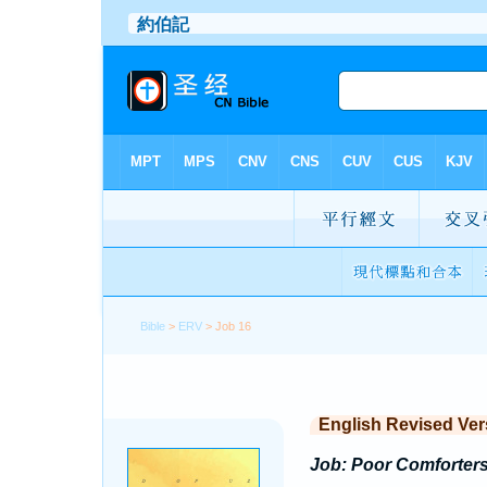
Bible
>
ERV
> Job 16
English Revised Ver
Job: Poor Comforters