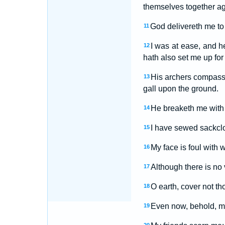
themselves together ag
God delivereth me to 
11
I was at ease, and 
12
hath also set me up for
His archers compass 
13
gall upon the ground.
He breaketh me with 
14
I have sewed sackclo
15
My face is foul with
16
Although there is no
17
O earth, cover not th
18
Even now, behold, my
19