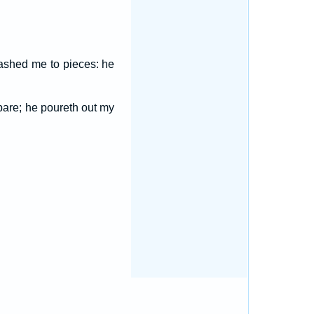
ashed me to pieces: he
pare; he poureth out my