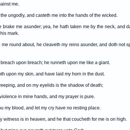
ainst me.
the ungodly, and casteth me into the hands of the wicked.
he brake me asunder; yea, he hath taken me by the neck, and d
 his mark.
me round about, he cleaveth my reins asunder, and doth not s
breach upon breach; he runneth upon me like a giant.
th upon my skin, and have laid my horn in the dust.
 weeping, and on my eyelids is the shadow of death;
 violence in mine hands, and my prayer is pure.
ou my blood, and let my cry have no resting place.
 witness is in heaven, and he that coucheth for me is on high.