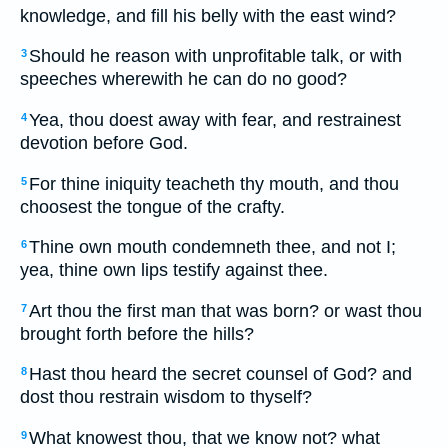
knowledge, and fill his belly with the east wind?
Should he reason with unprofitable talk, or with
3
speeches wherewith he can do no good?
Yea, thou doest away with fear, and restrainest
4
devotion before God.
For thine iniquity teacheth thy mouth, and thou
5
choosest the tongue of the crafty.
Thine own mouth condemneth thee, and not I;
6
yea, thine own lips testify against thee.
Art thou the first man that was born? or wast thou
7
brought forth before the hills?
Hast thou heard the secret counsel of God? and
8
dost thou restrain wisdom to thyself?
What knowest thou, that we know not? what
9