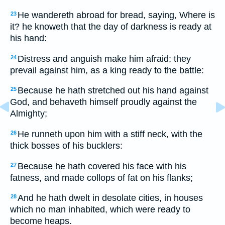
He wandereth abroad for bread, saying, Where is
23
it? he knoweth that the day of darkness is ready at
his hand:
Distress and anguish make him afraid; they
24
prevail against him, as a king ready to the battle:
Because he hath stretched out his hand against
25
God, and behaveth himself proudly against the
Almighty;
He runneth upon him with a stiff neck, with the
26
thick bosses of his bucklers:
Because he hath covered his face with his
27
fatness, and made collops of fat on his flanks;
And he hath dwelt in desolate cities, in houses
28
which no man inhabited, which were ready to
become heaps.