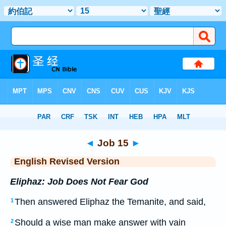
Bible
>
ERV
> Job 15
◄
Job 15
►
English Revised Version
Eliphaz: Job Does Not Fear God
Then answered Eliphaz the Temanite, and said,
1
Should a wise man make answer with vain
2