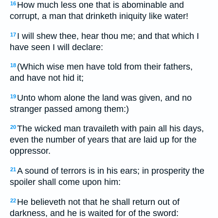
How much less one that is abominable and
16
corrupt, a man that drinketh iniquity like water!
I will shew thee, hear thou me; and that which I
17
have seen I will declare:
(Which wise men have told from their fathers,
18
and have not hid it;
Unto whom alone the land was given, and no
19
stranger passed among them:)
The wicked man travaileth with pain all his days,
20
even the number of years that are laid up for the
oppressor.
A sound of terrors is in his ears; in prosperity the
21
spoiler shall come upon him:
He believeth not that he shall return out of
22
darkness, and he is waited for of the sword: