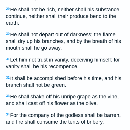
He shall not be rich, neither shall his substance
29
continue, neither shall their produce bend to the
earth.
He shall not depart out of darkness; the flame
30
shall dry up his branches, and by the breath of his
mouth shall he go away.
Let him not trust in vanity, deceiving himself: for
31
vanity shall be his recompence.
It shall be accomplished before his time, and his
32
branch shall not be green.
He shall shake off his unripe grape as the vine,
33
and shall cast off his flower as the olive.
For the company of the godless shall be barren,
34
and fire shall consume the tents of bribery.