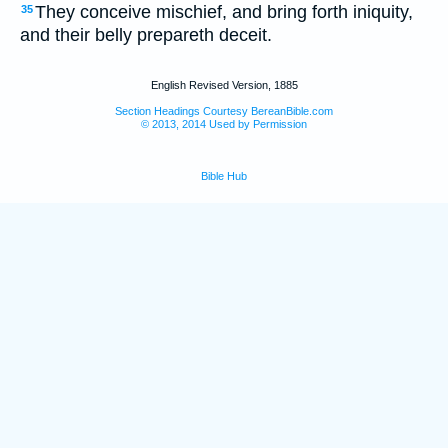
They conceive mischief, and bring forth iniquity,
35
and their belly prepareth deceit.
English Revised Version, 1885
Section Headings Courtesy BereanBible.com
© 2013, 2014 Used by Permission
Bible Hub