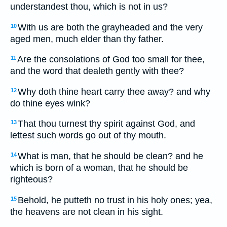
understandest thou, which is not in us?
With us are both the grayheaded and the very
10
aged men, much elder than thy father.
Are the consolations of God too small for thee,
11
and the word that dealeth gently with thee?
Why doth thine heart carry thee away? and why
12
do thine eyes wink?
That thou turnest thy spirit against God, and
13
lettest such words go out of thy mouth.
What is man, that he should be clean? and he
14
which is born of a woman, that he should be
righteous?
Behold, he putteth no trust in his holy ones; yea,
15
the heavens are not clean in his sight.