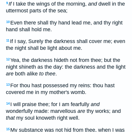
If
I take the wings of the morning,
and
dwell in the
9
uttermost parts of the sea;
Even there shall thy hand lead me, and thy right
10
hand shall hold me.
If I say, Surely the darkness shall cover me; even
11
the night shall be light about me.
Yea, the darkness hideth not from thee; but the
12
night shineth as the day: the darkness and the light
are
both alike
to thee
.
For thou hast possessed my reins: thou hast
13
covered me in my mother's womb.
I will praise thee; for I am fearfully
and
14
wonderfully made: marvellous
are
thy works; and
that
my soul knoweth right well.
My substance was not hid from thee, when I was
15