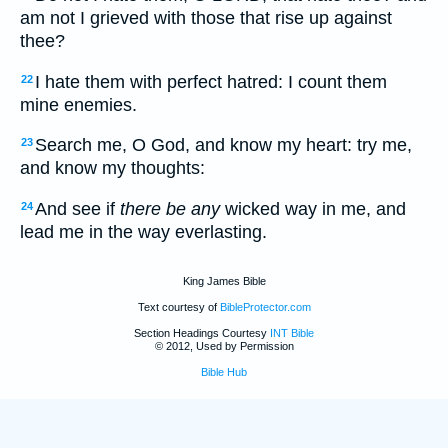
am not I grieved with those that rise up against
thee?
I hate them with perfect hatred: I count them
22
mine enemies.
Search me, O God, and know my heart: try me,
23
and know my thoughts:
And see if
there be any
wicked way in me, and
24
lead me in the way everlasting.
King James Bible
Text courtesy of
BibleProtector.com
Section Headings Courtesy
INT Bible
© 2012, Used by Permission
Bible Hub