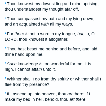
Thou knowest my downsitting and mine uprising,
2
thou understandest my thought afar off.
Thou compassest my path and my lying down,
3
and art acquainted
with
all my ways.
For
there is
not a word in my tongue,
but
, lo, O
4
LORD, thou knowest it altogether.
Thou hast beset me behind and before, and laid
5
thine hand upon me.
Such
knowledge
is
too wonderful for me; it is
6
high, I cannot
attain
unto it.
Whither shall I go from thy spirit? or whither shall I
7
flee from thy presence?
If I ascend up into heaven, thou
art
there: if I
8
make my bed in hell, behold, thou
art there
.