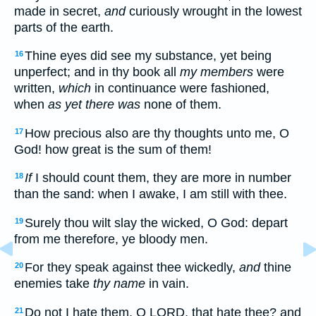
made in secret,
and
curiously wrought in the lowest
parts of the earth.
Thine eyes did see my substance, yet being
16
unperfect; and in thy book all
my members
were
written,
which
in continuance were fashioned,
when
as yet there was
none of them.
How precious also are thy thoughts unto me, O
17
God! how great is the sum of them!
If
I should count them, they are more in number
18
than the sand: when I awake, I am still with thee.
Surely thou wilt slay the wicked, O God: depart
19
from me therefore, ye bloody men.
For they speak against thee wickedly,
and
thine
20
enemies take
thy name
in vain.
Do not I hate them, O LORD, that hate thee? and
21