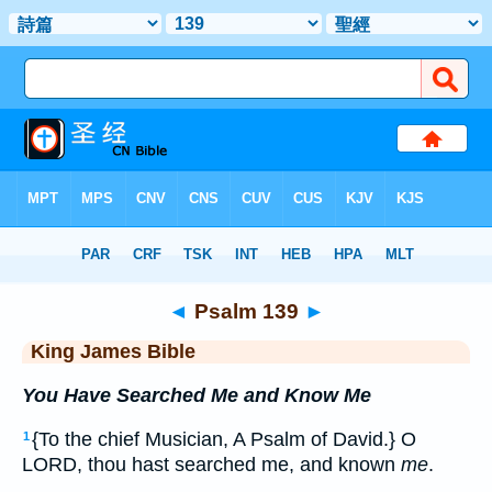
Bible
>
KJV
> Psalm 139
◄
Psalm 139
►
King James Bible
You Have Searched Me and Know Me
{To the chief Musician, A Psalm of David.} O
1
LORD, thou hast searched me, and known
me
.