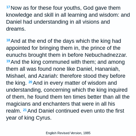
Now as for these four youths, God gave them
17
knowledge and skill in all learning and wisdom: and
Daniel had understanding in all visions and
dreams.
And at the end of the days which the king had
18
appointed for bringing them in, the prince of the
eunuchs brought them in before Nebuchadnezzar.
And the king communed with them; and among
19
them all was found none like Daniel, Hananiah,
Mishael, and Azariah: therefore stood they before
the king.
And in every matter of wisdom and
20
understanding, concerning which the king inquired
of them, he found them ten times better than all the
magicians and enchanters that were in all his
realm.
And Daniel continued even unto the first
21
year of king Cyrus.
English Revised Version, 1885