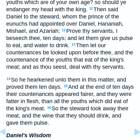
youths which are of your own age? so should ye
endanger my head with the king.
Then said
11
Daniel to the steward, whom the prince of the
eunuchs had appointed over Daniel, Hananiah,
Mishael, and Azariah:
Prove thy servants, I
12
beseech thee, ten days; and let them give us pulse
to eat, and water to drink.
Then let our
13
countenances be looked upon before thee, and the
countenance of the youths that eat of the king's
meat; and as thou seest, deal with thy servants.
So he hearkened unto them in this matter, and
14
proved them ten days.
And at the end of ten days
15
their countenances appeared fairer, and they were
fatter in flesh, than all the youths which did eat of
the king's meat.
So the steward took away their
16
meat, and the wine that they should drink, and
gave them pulse.
Daniel's Wisdom