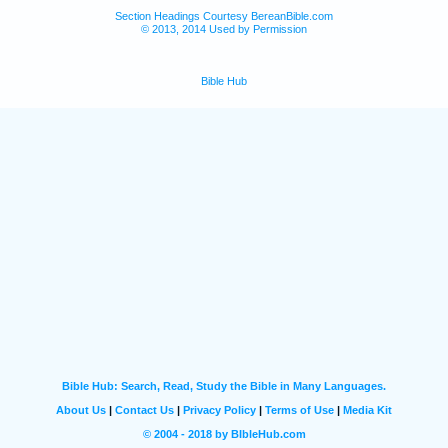
Section Headings Courtesy BereanBible.com
© 2013, 2014 Used by Permission
Bible Hub