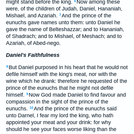
might stand before the king.
Now among these
6
were, of the children of Judah, Daniel, Hananiah,
Mishael, and Azariah.
And the prince of the
7
eunuchs gave names unto them: unto Daniel he
gave the name of Belteshazzar; and to Hananiah,
of Shadrach; and to Mishael, of Meshach; and to
Azariah, of Abed-nego.
Daniel's Faithfulness
But Daniel purposed in his heart that he would not
8
defile himself with the king's meat, nor with the
wine which he drank: therefore he requested of the
prince of the eunuchs that he might not defile
himself.
Now God made Daniel to find favour and
9
compassion in the sight of the prince of the
eunuchs.
And the prince of the eunuchs said
10
unto Darnel, I fear my lord the king, who hath
appointed your meat and your drink: for why
should he see your faces worse liking than the