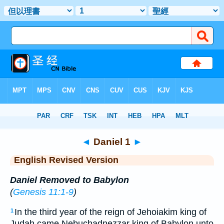
Bible
>
ERV
> Daniel 1
◄
Daniel 1
►
English Revised Version
Daniel Removed to Babylon
(
Genesis 11:1-9
)
In the third year of the reign of Jehoiakim king of
1
Judah came Nebuchadnezzar king of Babylon unto