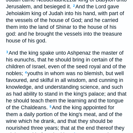
Jerusalem, and besieged it.
And the Lord gave
2
Jehoiakim king of Judah into his hand, with part of
the vessels of the house of God; and he carried
them into the land of Shinar to the house of his
god: and he brought the vessels into the treasure
house of his god.
And the king spake unto Ashpenaz the master of
3
his eunuchs, that he should bring in certain of the
children of Israel, even of the seed royal and of the
nobles;
youths in whom was no blemish, but well
4
favoured, and skilful in all wisdom, and cunning in
knowledge, and understanding science, and such
as had ability to stand in the king's palace; and that
he should teach them the learning and the tongue
of the Chaldeans.
And the king appointed for
5
them a daily portion of the king's meat, and of the
wine which he drank, and that they should be
nourished three years; that at the end thereof they