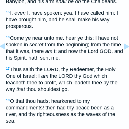
Babylon, and his arm
shall be on
the Chaldeans.
I,
even
I, have spoken; yea, I have called him: I
15
have brought him, and he shall make his way
prosperous.
Come ye near unto me, hear ye this; I have not
16
spoken in secret from the beginning; from the time
that it was, there
am
I: and now the Lord GOD, and
his Spirit, hath sent me.
Thus saith the LORD, thy Redeemer, the Holy
17
One of Israel; I
am
the LORD thy God which
teacheth thee to profit, which leadeth thee by the
way
that
thou shouldest go.
O that thou hadst hearkened to my
18
commandments! then had thy peace been as a
river, and thy righteousness as the waves of the
sea: