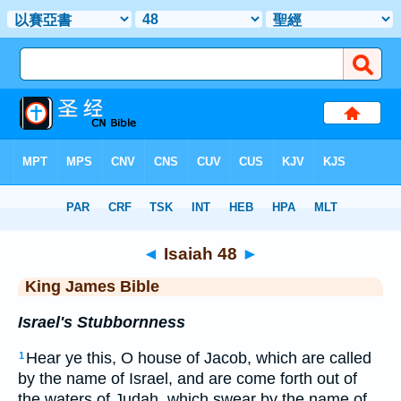
Bible
>
KJV
> Isaiah 48
◄
Isaiah 48
►
King James Bible
Israel's Stubbornness
Hear ye this, O house of Jacob, which are called
1
by the name of Israel, and are come forth out of
the waters of Judah, which swear by the name of