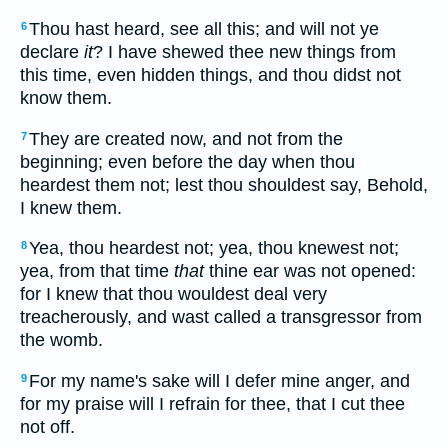
Thou hast heard, see all this; and will not ye
6
declare
it
? I have shewed thee new things from
this time, even hidden things, and thou didst not
know them.
They are created now, and not from the
7
beginning; even before the day when thou
heardest them not; lest thou shouldest say, Behold,
I knew them.
Yea, thou heardest not; yea, thou knewest not;
8
yea, from that time
that
thine ear was not opened:
for I knew that thou wouldest deal very
treacherously, and wast called a transgressor from
the womb.
For my name's sake will I defer mine anger, and
9
for my praise will I refrain for thee, that I cut thee
not off.