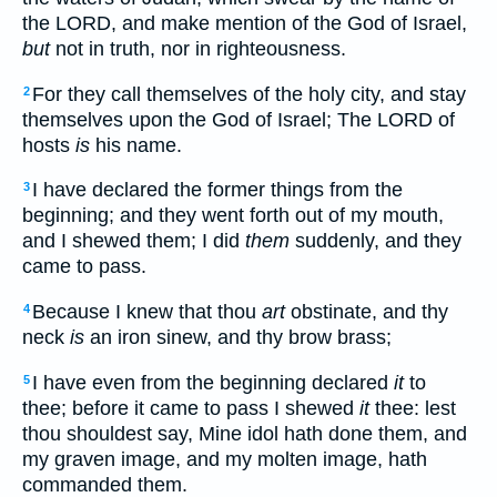
the LORD, and make mention of the God of Israel,
but
not in truth, nor in righteousness.
For they call themselves of the holy city, and stay
2
themselves upon the God of Israel; The LORD of
hosts
is
his name.
I have declared the former things from the
3
beginning; and they went forth out of my mouth,
and I shewed them; I did
them
suddenly, and they
came to pass.
Because I knew that thou
art
obstinate, and thy
4
neck
is
an iron sinew, and thy brow brass;
I have even from the beginning declared
it
to
5
thee; before it came to pass I shewed
it
thee: lest
thou shouldest say, Mine idol hath done them, and
my graven image, and my molten image, hath
commanded them.