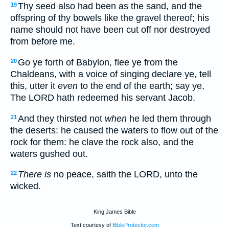
Thy seed also had been as the sand, and the
19
offspring of thy bowels like the gravel thereof; his
name should not have been cut off nor destroyed
from before me.
Go ye forth of Babylon, flee ye from the
20
Chaldeans, with a voice of singing declare ye, tell
this, utter it
even
to the end of the earth; say ye,
The LORD hath redeemed his servant Jacob.
And they thirsted not
when
he led them through
21
the deserts: he caused the waters to flow out of the
rock for them: he clave the rock also, and the
waters gushed out.
There is
no peace, saith the LORD, unto the
22
wicked.
King James Bible
Text courtesy of
BibleProtector.com