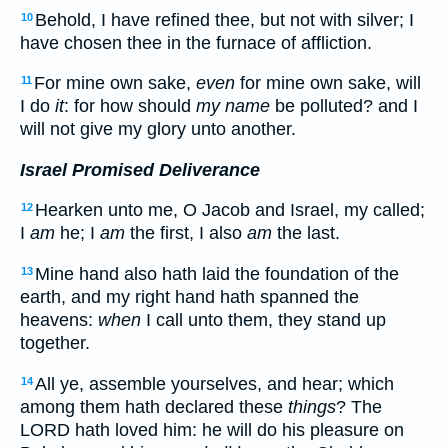
Behold, I have refined thee, but not with silver; I
10
have chosen thee in the furnace of affliction.
For mine own sake,
even
for mine own sake, will
11
I do
it
: for how should
my name
be polluted? and I
will not give my glory unto another.
Israel Promised Deliverance
Hearken unto me, O Jacob and Israel, my called;
12
I
am
he; I
am
the first, I also
am
the last.
Mine hand also hath laid the foundation of the
13
earth, and my right hand hath spanned the
heavens:
when
I call unto them, they stand up
together.
All ye, assemble yourselves, and hear; which
14
among them hath declared these
things
? The
LORD hath loved him: he will do his pleasure on