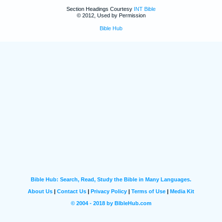
Section Headings Courtesy
INT Bible
© 2012, Used by Permission
Bible Hub