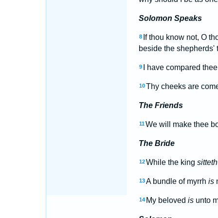
Solomon Speaks
If thou know not, O th
8
beside the shepherds' t
I have compared thee,
9
Thy cheeks are come
10
The Friends
We will make thee bor
11
The Bride
While the king
sitteth
12
A bundle of myrrh
is
m
13
My beloved
is
unto 
14