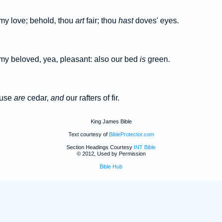
 my love; behold, thou
art
fair; thou
hast
doves' eyes.
 my beloved, yea, pleasant: also our bed
is
green.
ouse
are
cedar,
and
our rafters of fir.
King James Bible
Text courtesy of
BibleProtector.com
Section Headings Courtesy
INT Bible
© 2012, Used by Permission
Bible Hub