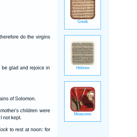
therefore do the virgins
 be glad and rejoice in
tains of Solomon.
mother's children were
 not kept.
lock
to rest at noon: for