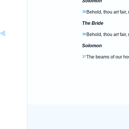
Solomon
Behold, thou
art
fair,
15
The Bride
Behold, thou
art
fair,
16
Solomon
The beams of our h
17