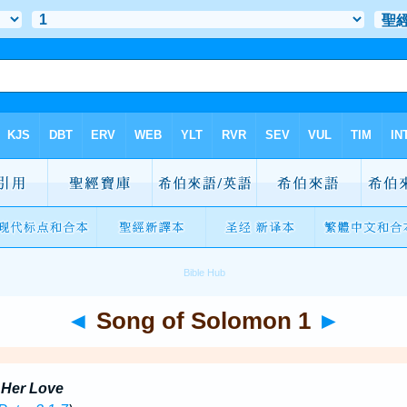
◄
Song of Solomon 1
►
 Her Love