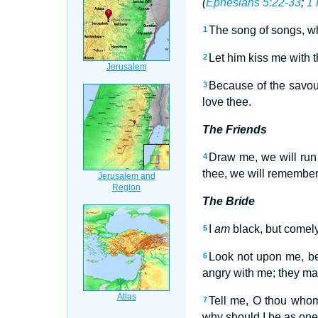
(
Ephesians 5:22-33
;
1 
The song of songs, w
1
Let him kiss me with t
2
Because of the savou
3
love thee.
The Friends
Draw me, we will run 
4
thee, we will remember 
The Bride
I
am
black, but comely
5
Look not upon me, b
6
angry with me; they ma
Tell me, O thou whom
7
why should I be as one 