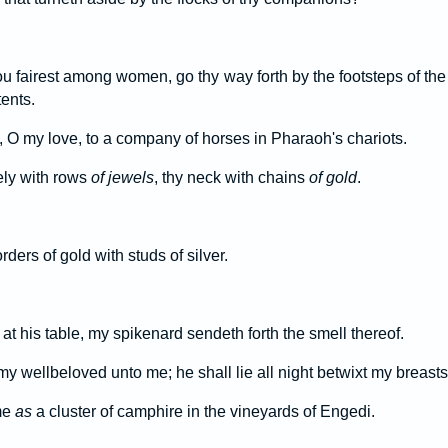
ou fairest among women, go thy way forth by the footsteps of the 
ents.
 O my love, to a company of horses in Pharaoh's chariots.
ly with rows
of jewels
, thy neck with chains
of gold
.
ders of gold with studs of silver.
at his table, my spikenard sendeth forth the smell thereof.
y wellbeloved unto me; he shall lie all night betwixt my breasts
me
as
a cluster of camphire in the vineyards of Engedi.