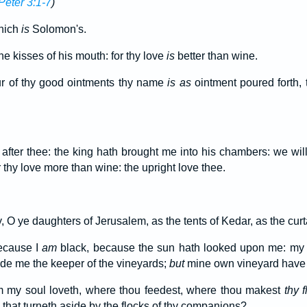
Peter 3:1-7
)
hich
is
Solomon's.
he kisses of his mouth: for thy love
is
better than wine.
r of thy good ointments thy name
is as
ointment poured forth, 
after thee: the king hath brought me into his chambers: we will
thy love more than wine: the upright love thee.
, O ye daughters of Jerusalem, as the tents of Kedar, as the cur
ecause I
am
black, because the sun hath looked upon me: my 
de me the keeper of the vineyards;
but
mine own vineyard have I
 my soul loveth, where thou feedest, where thou makest
thy f
that turneth aside by the flocks of thy companions?