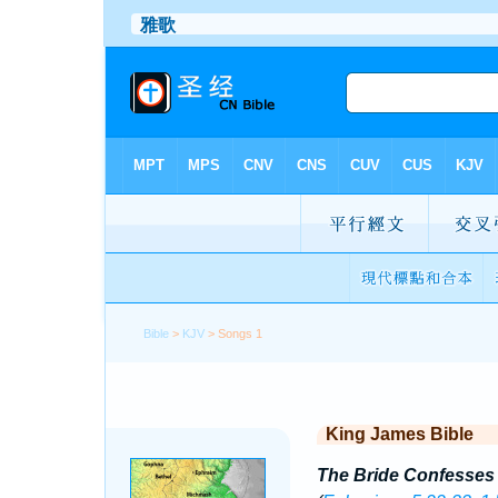
Bible
>
KJV
> Songs 1
King James Bible
The Bride Confesses