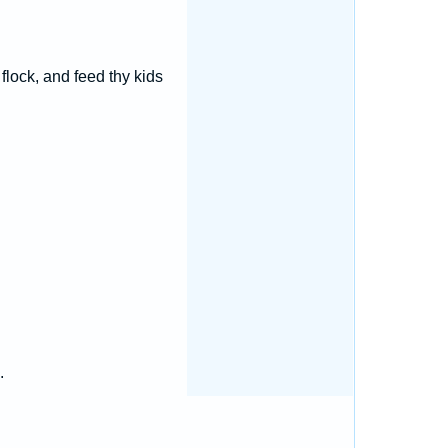
flock, and feed thy kids
.