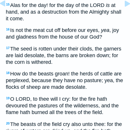
Alas for the day! for the day of the LORD
is
at
15
hand, and as a destruction from the Almighty shall
it come.
Is not the meat cut off before our eyes,
yea
, joy
16
and gladness from the house of our God?
The seed is rotten under their clods, the garners
17
are laid desolate, the barns are broken down; for
the corn is withered.
How do the beasts groan! the herds of cattle are
18
perplexed, because they have no pasture; yea, the
flocks of sheep are made desolate.
O LORD, to thee will I cry: for the fire hath
19
devoured the pastures of the wilderness, and the
flame hath burned all the trees of the field.
The beasts of the field cry also unto thee: for the
20