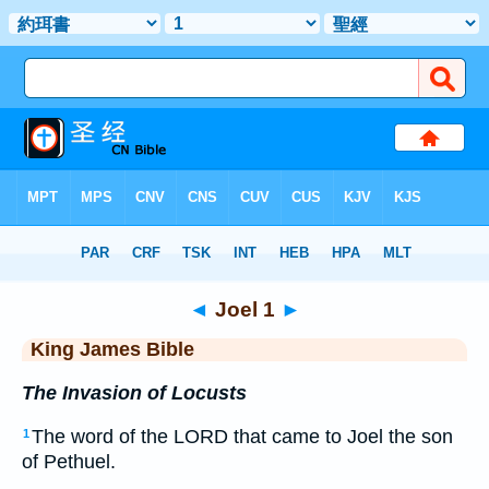
Bible
>
KJV
> Joel 1
◄
Joel 1
►
King James Bible
The Invasion of Locusts
The word of the LORD that came to Joel the son
1
of Pethuel.