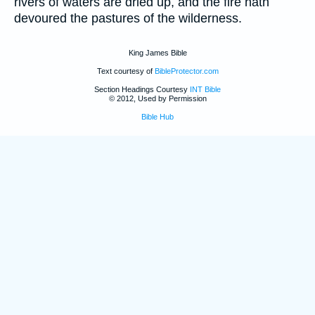
rivers of waters are dried up, and the fire hath
devoured the pastures of the wilderness.
King James Bible
Text courtesy of
BibleProtector.com
Section Headings Courtesy
INT Bible
© 2012, Used by Permission
Bible Hub