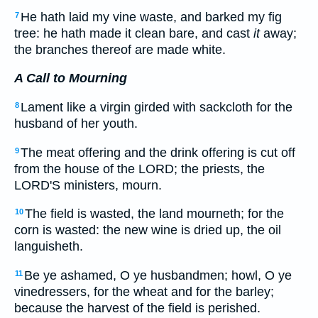
He hath laid my vine waste, and barked my fig
7
tree: he hath made it clean bare, and cast
it
away;
the branches thereof are made white.
A Call to Mourning
Lament like a virgin girded with sackcloth for the
8
husband of her youth.
The meat offering and the drink offering is cut off
9
from the house of the LORD; the priests, the
LORD'S ministers, mourn.
The field is wasted, the land mourneth; for the
10
corn is wasted: the new wine is dried up, the oil
languisheth.
Be ye ashamed, O ye husbandmen; howl, O ye
11
vinedressers, for the wheat and for the barley;
because the harvest of the field is perished.