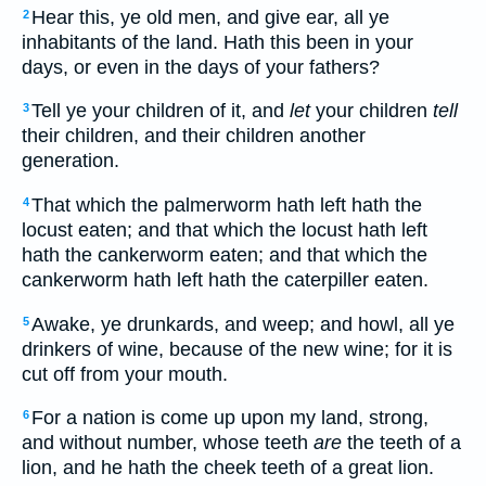
Hear this, ye old men, and give ear, all ye
2
inhabitants of the land. Hath this been in your
days, or even in the days of your fathers?
Tell ye your children of it, and
let
your children
tell
3
their children, and their children another
generation.
That which the palmerworm hath left hath the
4
locust eaten; and that which the locust hath left
hath the cankerworm eaten; and that which the
cankerworm hath left hath the caterpiller eaten.
Awake, ye drunkards, and weep; and howl, all ye
5
drinkers of wine, because of the new wine; for it is
cut off from your mouth.
For a nation is come up upon my land, strong,
6
and without number, whose teeth
are
the teeth of a
lion, and he hath the cheek teeth of a great lion.