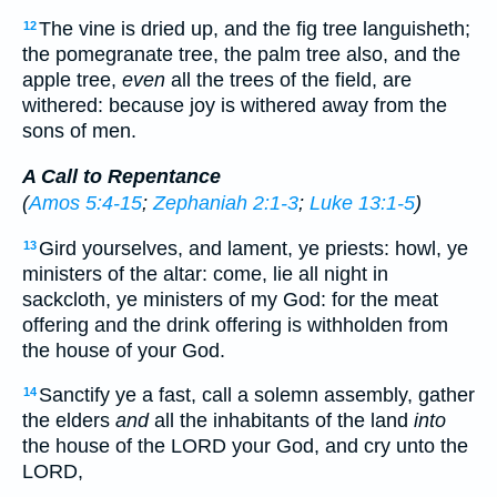
The vine is dried up, and the fig tree languisheth;
12
the pomegranate tree, the palm tree also, and the
apple tree,
even
all the trees of the field, are
withered: because joy is withered away from the
sons of men.
A Call to Repentance
(
Amos 5:4-15
;
Zephaniah 2:1-3
;
Luke 13:1-5
)
Gird yourselves, and lament, ye priests: howl, ye
13
ministers of the altar: come, lie all night in
sackcloth, ye ministers of my God: for the meat
offering and the drink offering is withholden from
the house of your God.
Sanctify ye a fast, call a solemn assembly, gather
14
the elders
and
all the inhabitants of the land
into
the house of the LORD your God, and cry unto the
LORD,