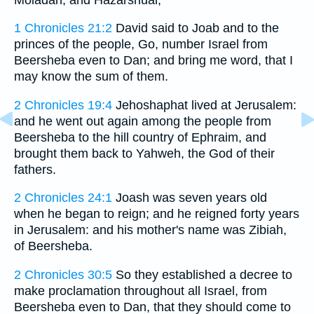
1 Chronicles 21:2
David said to Joab and to the
princes of the people, Go, number Israel from
Beersheba even to Dan; and bring me word, that I
may know the sum of them.
2 Chronicles 19:4
Jehoshaphat lived at Jerusalem:
and he went out again among the people from
Beersheba to the hill country of Ephraim, and
brought them back to Yahweh, the God of their
fathers.
2 Chronicles 24:1
Joash was seven years old
when he began to reign; and he reigned forty years
in Jerusalem: and his mother's name was Zibiah,
of Beersheba.
2 Chronicles 30:5
So they established a decree to
make proclamation throughout all Israel, from
Beersheba even to Dan, that they should come to