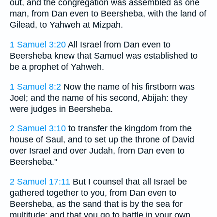
out, and the congregation was assembled as one
man, from Dan even to Beersheba, with the land of
Gilead, to Yahweh at Mizpah.
1 Samuel 3:20
All Israel from Dan even to
Beersheba knew that Samuel was established to
be a prophet of Yahweh.
1 Samuel 8:2
Now the name of his firstborn was
Joel; and the name of his second, Abijah: they
were judges in Beersheba.
2 Samuel 3:10
to transfer the kingdom from the
house of Saul, and to set up the throne of David
over Israel and over Judah, from Dan even to
Beersheba."
2 Samuel 17:11
But I counsel that all Israel be
gathered together to you, from Dan even to
Beersheba, as the sand that is by the sea for
multitude; and that you go to battle in your own