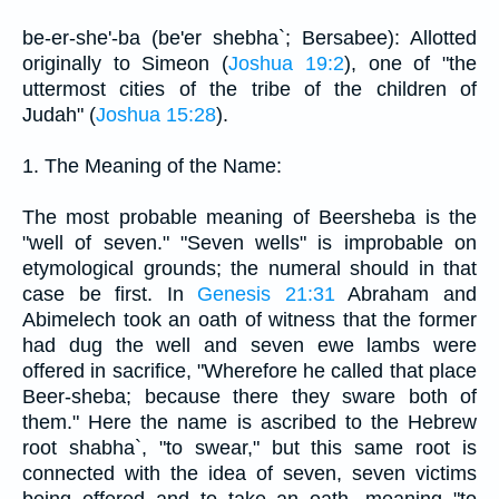
be-er-she'-ba (be'er shebha`; Bersabee): Allotted
originally to Simeon (
Joshua 19:2
), one of "the
uttermost cities of the tribe of the children of
Judah" (
Joshua 15:28
).
1. The Meaning of the Name:
The most probable meaning of Beersheba is the
"well of seven." "Seven wells" is improbable on
etymological grounds; the numeral should in that
case be first. In
Genesis 21:31
Abraham and
Abimelech took an oath of witness that the former
had dug the well and seven ewe lambs were
offered in sacrifice, "Wherefore he called that place
Beer-sheba; because there they sware both of
them." Here the name is ascribed to the Hebrew
root shabha`, "to swear," but this same root is
connected with the idea of seven, seven victims
being offered and to take an oath, meaning "to