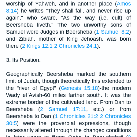
worship of Yahweh, and in another place (
Amos
8:14
) he writes "They shall fall, and never rise up
again," who sware, "As the way (i.e. cult) of
Beersheba liveth." The two unworthy sons of
Samuel were Judges in Beersheba (
1 Samuel 8:2
)
and Zibiah, mother of King Jehoash, was born
there (
2 Kings 12:1
2 Chronicles 24:1
).
3. Its Position:
Geographically Beersheba marked the southern
limit of Judah, though theoretically this extended to
the "river of Egypt" (
Genesis 15:18
)-the modern
Wady el`Avish-60 miles farther south. It was the
extreme border of the cultivated land. From Dan to
Beersheba (
2 Samuel 17:11
, etc.) or from
Beersheba to Dan (
1 Chronicles 21:2
2 Chronicles
30:5
) were the proverbial expressions, though
necessarily altered through the changed conditions