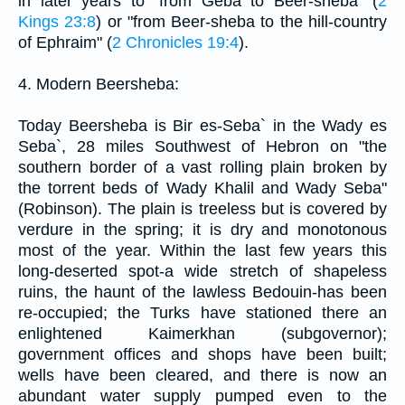
in later years to "from Geba to Beer-sheba" (
2
Kings 23:8
) or "from Beer-sheba to the hill-country
of Ephraim" (
2 Chronicles 19:4
).
4. Modern Beersheba:
Today Beersheba is Bir es-Seba` in the Wady es
Seba`, 28 miles Southwest of Hebron on "the
southern border of a vast rolling plain broken by
the torrent beds of Wady Khalil and Wady Seba"
(Robinson). The plain is treeless but is covered by
verdure in the spring; it is dry and monotonous
most of the year. Within the last few years this
long-deserted spot-a wide stretch of shapeless
ruins, the haunt of the lawless Bedouin-has been
re-occupied; the Turks have stationed there an
enlightened Kaimerkhan (subgovernor);
government offices and shops have been built;
wells have been cleared, and there is now an
abundant water supply pumped even to the