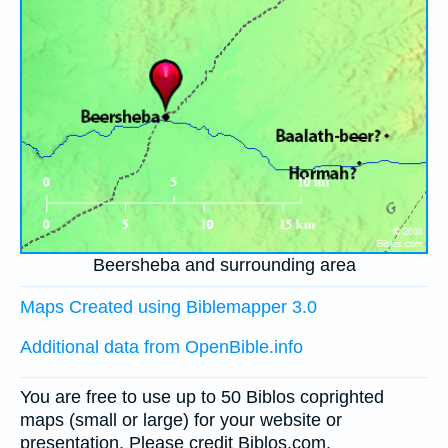
Beersheba and surrounding area
Maps Created using Biblemapper 3.0
Additional data from OpenBible.info
You are free to use up to 50 Biblos coprighted
maps (small or large) for your website or
presentation. Please credit Biblos.com.