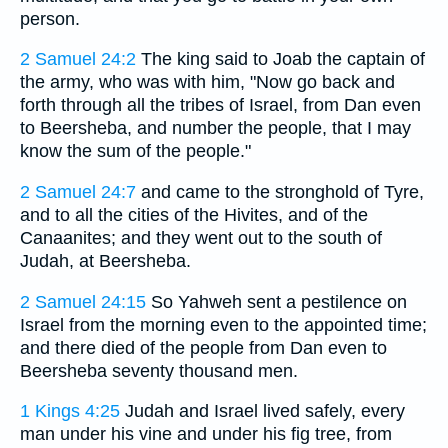
person.
2 Samuel 24:2
The king said to Joab the captain of
the army, who was with him, "Now go back and
forth through all the tribes of Israel, from Dan even
to Beersheba, and number the people, that I may
know the sum of the people."
2 Samuel 24:7
and came to the stronghold of Tyre,
and to all the cities of the Hivites, and of the
Canaanites; and they went out to the south of
Judah, at Beersheba.
2 Samuel 24:15
So Yahweh sent a pestilence on
Israel from the morning even to the appointed time;
and there died of the people from Dan even to
Beersheba seventy thousand men.
1 Kings 4:25
Judah and Israel lived safely, every
man under his vine and under his fig tree, from