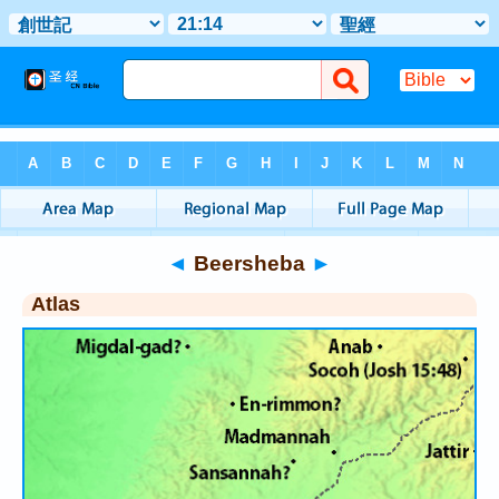
Bible
>
Atlas
> Beersheba
◄
Beersheba
►
Atlas