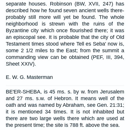
separate houses. Robinson (BW, XVII, 247) has
described how he found seven ancient wells there-
probably still more will yet be found. The whole
neighborhood is strewn with the ruins of the
Byzantine city which once flourished there; it was
an episcopal see. It is probable that the city of Old
Testament times stood where Tell es Seba' now is,
some 2 1/2 miles to the East; from the summit a
commanding view can be obtained (PEF, III, 394,
Sheet XXIV).
E. W. G. Masterman
BE'ER-SHEBA, is 45 ms. s. by w. from Jerusalem
and 27 ms. s.w. of Hebron. It means well of the
oath and was named by Abraham, see Gen. 21:31;
it is mentioned 34 times. It is not inhabited but
there are two large wells there which are used at
the present time; the site is 788 ft. above the sea.