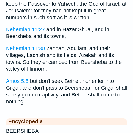
keep the Passover to Yahweh, the God of Israel, at
Jerusalem: for they had not kept it in great
numbers in such sort as it is written.
Nehemiah 11:27
and in Hazar Shual, and in
Beersheba and its towns,
Nehemiah 11:30
Zanoah, Adullam, and their
villages, Lachish and its fields, Azekah and its
towns. So they encamped from Beersheba to the
valley of Hinnom.
Amos 5:5
but don't seek Bethel, nor enter into
Gilgal, and don't pass to Beersheba: for Gilgal shall
surely go into captivity, and Bethel shall come to
nothing.
Encyclopedia
BEERSHEBA