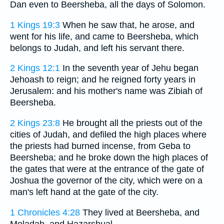
Dan even to Beersheba, all the days of Solomon.
1 Kings 19:3
When he saw that, he arose, and
went for his life, and came to Beersheba, which
belongs to Judah, and left his servant there.
2 Kings 12:1
In the seventh year of Jehu began
Jehoash to reign; and he reigned forty years in
Jerusalem: and his mother's name was Zibiah of
Beersheba.
2 Kings 23:8
He brought all the priests out of the
cities of Judah, and defiled the high places where
the priests had burned incense, from Geba to
Beersheba; and he broke down the high places of
the gates that were at the entrance of the gate of
Joshua the governor of the city, which were on a
man's left hand at the gate of the city.
1 Chronicles 4:28
They lived at Beersheba, and
Moladah, and Hazarshual,