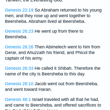
Yahweh, the Everlasting God.
Genesis 22:19
So Abraham returned to his young
men, and they rose up and went together to
Beersheba. Abraham lived at Beersheba.
Genesis 26:23
He went up from there to
Beersheba.
Genesis 26:26
Then Abimelech went to him from
Gerar, and Ahuzzath his friend, and Phicol the
captain of his army.
Genesis 26:33
He called it Shibah. Therefore the
name of the city is Beersheba to this day.
Genesis 28:10
Jacob went out from Beersheba,
and went toward Haran.
Genesis 46:1
Israel traveled with all that he had,
and came to Beersheba, and offered sacrifices to