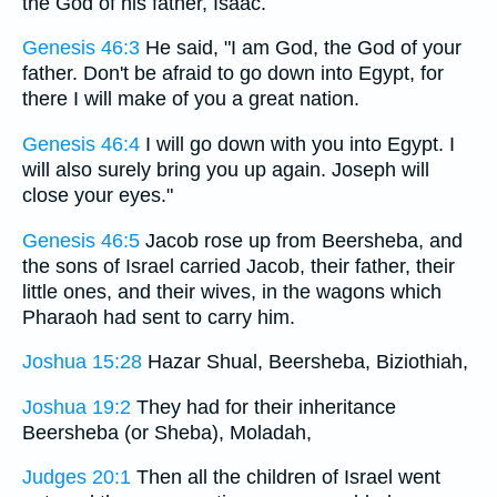
the God of his father, Isaac.
Genesis 46:3
He said, "I am God, the God of your
father. Don't be afraid to go down into Egypt, for
there I will make of you a great nation.
Genesis 46:4
I will go down with you into Egypt. I
will also surely bring you up again. Joseph will
close your eyes."
Genesis 46:5
Jacob rose up from Beersheba, and
the sons of Israel carried Jacob, their father, their
little ones, and their wives, in the wagons which
Pharaoh had sent to carry him.
Joshua 15:28
Hazar Shual, Beersheba, Biziothiah,
Joshua 19:2
They had for their inheritance
Beersheba (or Sheba), Moladah,
Judges 20:1
Then all the children of Israel went