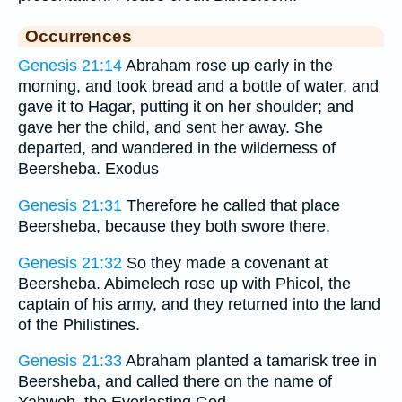
Occurrences
Genesis 21:14
Abraham rose up early in the
morning, and took bread and a bottle of water, and
gave it to Hagar, putting it on her shoulder; and
gave her the child, and sent her away. She
departed, and wandered in the wilderness of
Beersheba. Exodus
Genesis 21:31
Therefore he called that place
Beersheba, because they both swore there.
Genesis 21:32
So they made a covenant at
Beersheba. Abimelech rose up with Phicol, the
captain of his army, and they returned into the land
of the Philistines.
Genesis 21:33
Abraham planted a tamarisk tree in
Beersheba, and called there on the name of