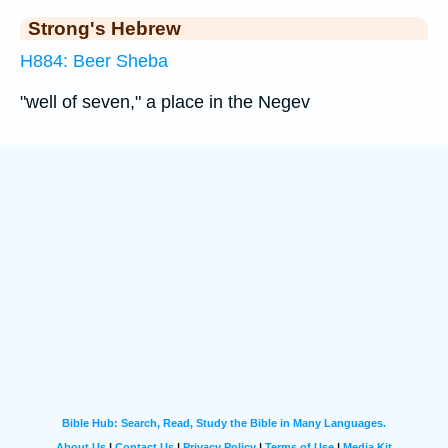
Strong's Hebrew
H884: Beer Sheba
"well of seven," a place in the Negev