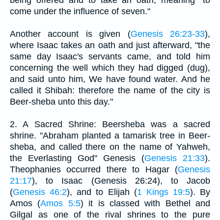
come under the influence of seven."
Another account is given (
Genesis 26:23-33
),
where Isaac takes an oath and just afterward, "the
same day Isaac's servants came, and told him
concerning the well which they had digged (dug),
and said unto him, We have found water. And he
called it Shibah: therefore the name of the city is
Beer-sheba unto this day."
2. A Sacred Shrine: Beersheba was a sacred
shrine. "Abraham planted a tamarisk tree in Beer-
sheba, and called there on the name of Yahweh,
the Everlasting God" Genesis (
Genesis 21:33
).
Theophanies occurred there to Hagar (
Genesis
21:17
), to Isaac (Genesis 26:24), to Jacob
(
Genesis 46:2
), and to Elijah (
1 Kings 19:5
). By
Amos (
Amos 5:5
) it is classed with Bethel and
Gilgal as one of the rival shrines to the pure