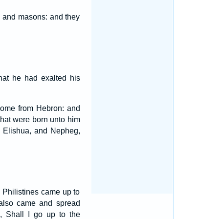
, and masons: and they
hat he had exalted his
come from Hebron: and
that were born unto him
d Elishua, and Nepheg,
e Philistines came up to
 also came and spread
 Shall I go up to the