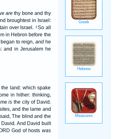
 we
are
thy bone and thy
nd broughtest in Israel:
ain over Israel.
So all
3
em in Hebron before the
 began to reign,
and
he
: and in Jerusalem he
 the land: which spake
me in hither: thinking,
same
is
the city of David.
sites, and the lame and
said, The blind and the
of David. And David built
 LORD God of hosts
was