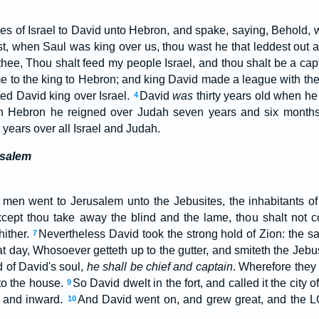
bes of Israel to David unto Hebron, and spake, saying, Behold,
st, when Saul was king over us, thou wast he that leddest out a
hee, Thou shalt feed my people Israel, and thou shalt be a capt
ame to the king to Hebron; and king David made a league with th
ed David king over Israel.
David
was
thirty years old when he
4
n Hebron he reigned over Judah seven years and six months
 years over all Israel and Judah.
usalem
 men went to Jerusalem unto the Jebusites, the inhabitants of
cept thou take away the blind and the lame, thou shalt not co
hither.
Nevertheless David took the strong hold of Zion: the 
7
t day, Whosoever getteth up to the gutter, and smiteth the Jebu
 of David's soul,
he shall be chief and captain
. Wherefore they 
to the house.
So David dwelt in the fort, and called it the city 
9
o and inward.
And David went on, and grew great, and the
10