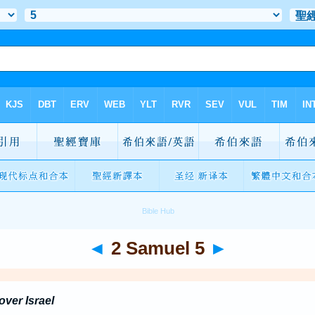
◄
2 Samuel 5
►
ver Israel