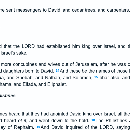
re sent messengers to David, and cedar trees, and carpenters
s
 that the LORD had established him king over Israel, and t
Israel's sake.
more concubines and wives out of Jerusalem, after he was 
d daughters born to David.
And these
be
the names of those 
14
ua, and Shobab, and Nathan, and Solomon,
Ibhar also, an
15
hama, and Eliada, and Eliphalet.
listines
nes heard that they had anointed David king over Israel, all th
id heard
of it
, and went down to the hold.
The Philistines
18
lley of Rephaim.
And David inquired of the LORD, saying,
19