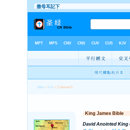
Bible
>
KJV
> 2 Samuel 5
King James Bible
David Anointed King o