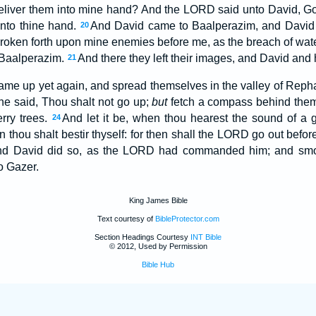
 deliver them into mine hand? And the LORD said unto David, Go u
 into thine hand.
And David came to Baalperazim, and David 
20
oken forth upon mine enemies before me, as the breach of wate
 Baalperazim.
And there they left their images, and David and
21
came up yet again, and spread themselves in the valley of Rep
he said, Thou shalt not go up;
but
fetch a compass behind the
rry trees.
And let it be, when thou hearest the sound of a g
24
n thou shalt bestir thyself: for then shall the LORD go out befor
d David did so, as the LORD had commanded him; and smote
o Gazer.
King James Bible
Text courtesy of
BibleProtector.com
Section Headings Courtesy
INT Bible
© 2012, Used by Permission
Bible Hub