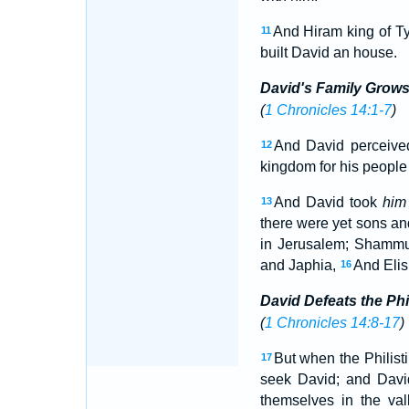
And Hiram king of Ty
11
built David an house.
David's Family Grow
(
1 Chronicles 14:1-7
)
And David perceived
12
kingdom for his people 
And David took
him
13
there were yet sons an
in Jerusalem; Shamm
and Japhia,
And Elis
16
David Defeats the Phi
(
1 Chronicles 14:8-17
)
But when the Philisti
17
seek David; and Dav
themselves in the va