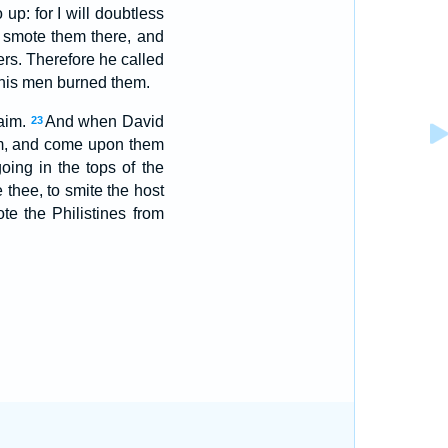
p: for I will doubtless
smote them there, and
rs. Therefore he called
 his men burned them.
haim.
And when David
23
m, and come upon them
oing in the tops of the
e thee, to smite the host
 the Philistines from