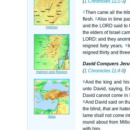
(
1 Chronicles 11:1-3
)
Then came all the tri
1
flesh.
Also in time pa
2
and the LORD said to t
the elders of Israel c
LORD: and they anoint
reigned forty years.
I
5
reigned thirty and three
David Conquers Jer
(
1 Chronicles 11:4-9
)
And the king and his
6
unto David, saying, Ex
David cannot come in 
And David said on tha
8
the blind,
that are
hated
lame shall not come in
round about from Mill
with him.