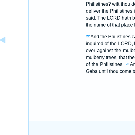
Philistines? wilt thou
deliver the Philistines
said, The LORD hath br
the name of that place
And the Philistines 
22
inquired of the LORD, 
over against the mulbe
mulberry trees, that the
of the Philistines.
An
25
Geba until thou come t