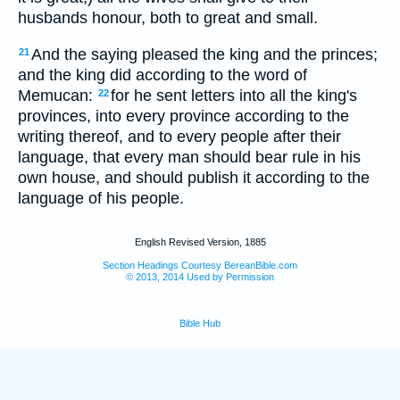
husbands honour, both to great and small.
And the saying pleased the king and the princes;
21
and the king did according to the word of
Memucan:
for he sent letters into all the king's
22
provinces, into every province according to the
writing thereof, and to every people after their
language, that every man should bear rule in his
own house, and should publish it according to the
language of his people.
English Revised Version, 1885
Section Headings Courtesy BereanBible.com
© 2013, 2014 Used by Permission
Bible Hub