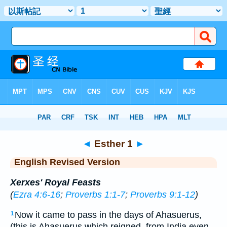
Bible
>
ERV
> Esther 1
◄
Esther 1
►
English Revised Version
Xerxes' Royal Feasts
(
Ezra 4:6-16
;
Proverbs 1:1-7
;
Proverbs 9:1-12
)
Now it came to pass in the days of Ahasuerus,
1
(this is Ahasuerus which reigned, from India even