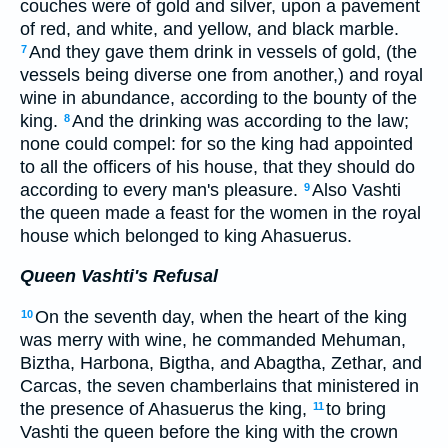
couches were of gold and silver, upon a pavement
of red, and white, and yellow, and black marble.
And they gave them drink in vessels of gold, (the
7
vessels being diverse one from another,) and royal
wine in abundance, according to the bounty of the
king.
And the drinking was according to the law;
8
none could compel: for so the king had appointed
to all the officers of his house, that they should do
according to every man's pleasure.
Also Vashti
9
the queen made a feast for the women in the royal
house which belonged to king Ahasuerus.
Queen Vashti's Refusal
On the seventh day, when the heart of the king
10
was merry with wine, he commanded Mehuman,
Biztha, Harbona, Bigtha, and Abagtha, Zethar, and
Carcas, the seven chamberlains that ministered in
the presence of Ahasuerus the king,
to bring
11
Vashti the queen before the king with the crown