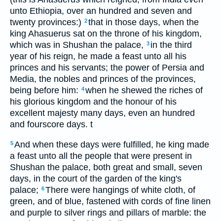
unto Ethiopia, over an hundred and seven and
twenty provinces:)
that in those days, when the
2
king Ahasuerus sat on the throne of his kingdom,
which was in Shushan the palace,
in the third
3
year of his reign, he made a feast unto all his
princes and his servants; the power of Persia and
Media, the nobles and princes of the provinces,
being before him:
when he shewed the riches of
4
his glorious kingdom and the honour of his
excellent majesty many days, even an hundred
and fourscore days. t
And when these days were fulfilled, he king made
5
a feast unto all the people that were present in
Shushan the palace, both great and small, seven
days, in the court of the garden of the king's
palace;
There were hangings of white cloth, of
6
green, and of blue, fastened with cords of fine linen
and purple to silver rings and pillars of marble: the