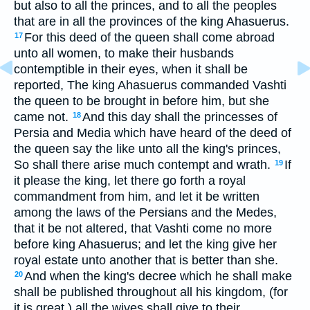
but also to all the princes, and to all the peoples
that are in all the provinces of the king Ahasuerus.
For this deed of the queen shall come abroad
17
unto all women, to make their husbands
contemptible in their eyes, when it shall be
reported, The king Ahasuerus commanded Vashti
the queen to be brought in before him, but she
came not.
And this day shall the princesses of
18
Persia and Media which have heard of the deed of
the queen say the like unto all the king's princes,
So shall there arise much contempt and wrath.
If
19
it please the king, let there go forth a royal
commandment from him, and let it be written
among the laws of the Persians and the Medes,
that it be not altered, that Vashti come no more
before king Ahasuerus; and let the king give her
royal estate unto another that is better than she.
And when the king's decree which he shall make
20
shall be published throughout all his kingdom, (for
it is great,) all the wives shall give to their