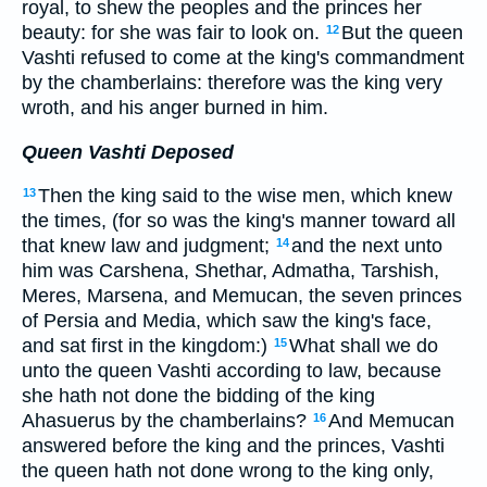
royal, to shew the peoples and the princes her
beauty: for she was fair to look on.
But the queen
12
Vashti refused to come at the king's commandment
by the chamberlains: therefore was the king very
wroth, and his anger burned in him.
Queen Vashti Deposed
Then the king said to the wise men, which knew
13
the times, (for so was the king's manner toward all
that knew law and judgment;
and the next unto
14
him was Carshena, Shethar, Admatha, Tarshish,
Meres, Marsena, and Memucan, the seven princes
of Persia and Media, which saw the king's face,
and sat first in the kingdom:)
What shall we do
15
unto the queen Vashti according to law, because
she hath not done the bidding of the king
Ahasuerus by the chamberlains?
And Memucan
16
answered before the king and the princes, Vashti
the queen hath not done wrong to the king only,