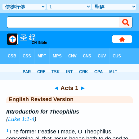
Bible
>
ERV
> Acts 1
◄
Acts 1
►
English Revised Version
Introduction for Theophilus
(
Luke 1:1-4
)
The former treatise I made, O Theophilus,
1
concerning all that Jesus began both to do and to