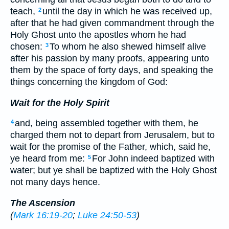
teach,
until the day in which he was received up,
2
after that he had given commandment through the
Holy Ghost unto the apostles whom he had
chosen:
To whom he also shewed himself alive
3
after his passion by many proofs, appearing unto
them by the space of forty days, and speaking the
things concerning the kingdom of God:
Wait for the Holy Spirit
and, being assembled together with them, he
4
charged them not to depart from Jerusalem, but to
wait for the promise of the Father, which, said he,
ye heard from me:
For John indeed baptized with
5
water; but ye shall be baptized with the Holy Ghost
not many days hence.
The Ascension
(
Mark 16:19-20
;
Luke 24:50-53
)