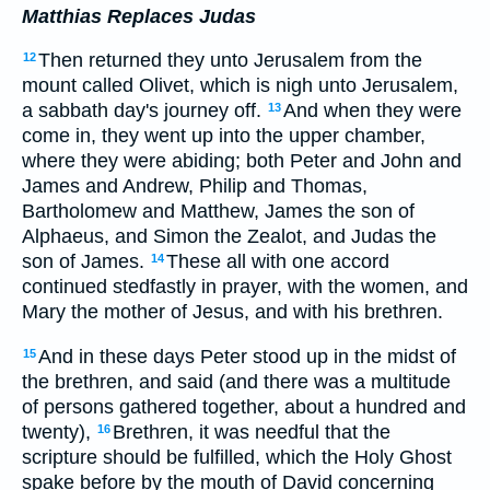
Matthias Replaces Judas
Then returned they unto Jerusalem from the
12
mount called Olivet, which is nigh unto Jerusalem,
a sabbath day's journey off.
And when they were
13
come in, they went up into the upper chamber,
where they were abiding; both Peter and John and
James and Andrew, Philip and Thomas,
Bartholomew and Matthew, James the son of
Alphaeus, and Simon the Zealot, and Judas the
son of James.
These all with one accord
14
continued stedfastly in prayer, with the women, and
Mary the mother of Jesus, and with his brethren.
And in these days Peter stood up in the midst of
15
the brethren, and said (and there was a multitude
of persons gathered together, about a hundred and
twenty),
Brethren, it was needful that the
16
scripture should be fulfilled, which the Holy Ghost
spake before by the mouth of David concerning