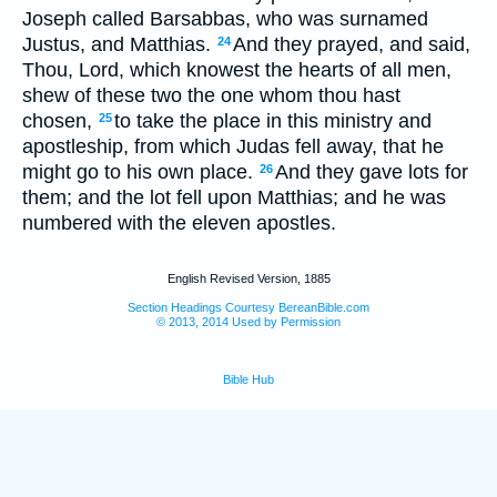
Joseph called Barsabbas, who was surnamed
Justus, and Matthias.
And they prayed, and said,
24
Thou, Lord, which knowest the hearts of all men,
shew of these two the one whom thou hast
chosen,
to take the place in this ministry and
25
apostleship, from which Judas fell away, that he
might go to his own place.
And they gave lots for
26
them; and the lot fell upon Matthias; and he was
numbered with the eleven apostles.
English Revised Version, 1885
Section Headings Courtesy BereanBible.com
© 2013, 2014 Used by Permission
Bible Hub