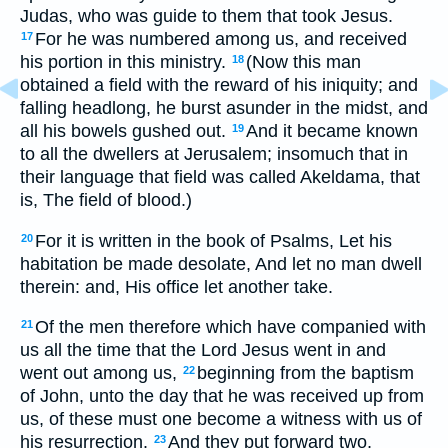
Judas, who was guide to them that took Jesus.
For he was numbered among us, and received
17
his portion in this ministry.
(Now this man
18
obtained a field with the reward of his iniquity; and
falling headlong, he burst asunder in the midst, and
all his bowels gushed out.
And it became known
19
to all the dwellers at Jerusalem; insomuch that in
their language that field was called Akeldama, that
is, The field of blood.)
For it is written in the book of Psalms, Let his
20
habitation be made desolate, And let no man dwell
therein: and, His office let another take.
Of the men therefore which have companied with
21
us all the time that the Lord Jesus went in and
went out among us,
beginning from the baptism
22
of John, unto the day that he was received up from
us, of these must one become a witness with us of
his resurrection.
And they put forward two,
23