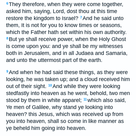
They therefore, when they were come together,
6
asked him, saying, Lord, dost thou at this time
restore the kingdom to Israel?
And he said unto
7
them, It is not for you to know times or seasons,
which the Father hath set within his own authority.
But ye shall receive power, when the Holy Ghost
8
is come upon you: and ye shall be my witnesses
both in Jerusalem, and in all Judaea and Samaria,
and unto the uttermost part of the earth.
And when he had said these things, as they were
9
looking, he was taken up; and a cloud received him
out of their sight.
And while they were looking
10
stedfastly into heaven as he went, behold, two men
stood by them in white apparel;
which also said,
11
Ye men of Galilee, why stand ye looking into
heaven? this Jesus, which was received up from
you into heaven, shall so come in like manner as
ye beheld him going into heaven.