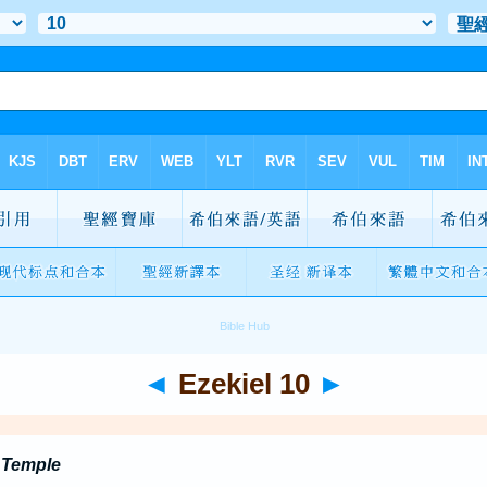
◄
Ezekiel 10
►
e Temple