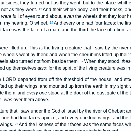
our sides; they turned not as they went, but to the place whith
d not as they went.
And their whole body, and their backs, and
12
,
were
full of eyes round about,
even
the wheels that they four h
 in my hearing, O wheel.
And every one had four faces: the fir
14
d face
was
the face of a man, and the third the face of a lion, a
ere lifted up. This
is
the living creature that I saw by the river
e wheels went by them: and when the cherubims lifted up their
eels also turned not from beside them.
When they stood,
thes
17
fted up themselves
also
: for the spirit of the living creature
was
in
he LORD departed from off the threshold of the house, and sto
fted up their wings, and mounted up from the earth in my sight:
de them, and
every one
stood at the door of the east gate of th
el
was
over them above.
ature that I saw under the God of Israel by the river of Chebar; a
 one had four faces apiece, and every one four wings; and the l
 wings.
And the likeness of their faces
was
the same faces whic
22