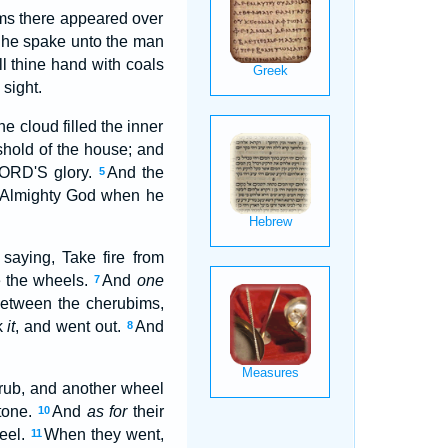
ims there appeared over
he spake unto the man
ll thine hand with coals
 sight.
e cloud filled the inner
shold of the house; and
 LORD'S glory.
And the
5
he Almighty God when he
aying, Take fire from
e the wheels.
And
one
7
etween the cherubims,
k
it
, and went out.
And
8
rub, and another wheel
stone.
And
as for
their
10
heel.
When they went,
11