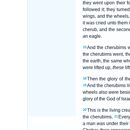
they went upon their f
followed it; they turne
wings, and the wheels
it was cried unto them
cherub, and the secon
an eagle.
And the cherubims w
15
the cherubims went, th
the earth, the same wh
were lifted up,
these
li
Then the glory of t
18
And the cherubims li
19
wheels also
were
besi
glory of the God of Isra
This
is
the living cre
20
the cherubims.
Every
21
a man
was
under their