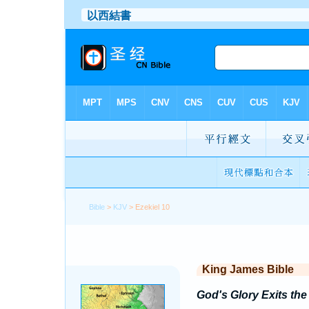
Bible
>
KJV
> Ezekiel 10
King James Bible
God's Glory Exits th