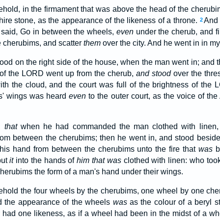
ehold, in the firmament that was above the head of the cherub
hire stone, as the appearance of the likeness of a throne.
And 
2
d said, Go in between the wheels,
even
under the cherub, and fi
e cherubims, and scatter
them
over the city. And he went in in my
od on the right side of the house, when the man went in; and th
 of the LORD went up from the cherub,
and stood
over the thre
ith the cloud, and the court was full of the brightness of the
ms' wings was heard
even
to the outer court, as the voice of t
s,
that
when he had commanded the man clothed with linen, s
rom between the cherubims; then he went in, and stood besid
 his hand from between the cherubims unto the fire that
was
b
put
it
into the hands of
him that was
clothed with linen: who too
cherubims the form of a man's hand under their wings.
ehold the four wheels by the cherubims, one wheel by one che
d the appearance of the wheels
was
as the colour of a beryl 
 had one likeness, as if a wheel had been in the midst of a w