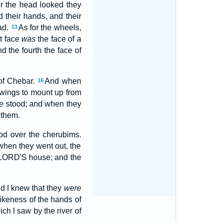
er the head looked they
 their hands, and their
ad.
As for the wheels,
13
st face
was
the face of a
nd the fourth the face of
 of Chebar.
And when
16
 wings to mount up from
e
stood; and when they
 them.
od over the cherubims.
 when they went out, the
e LORD'S house; and the
nd I knew that they
were
ikeness of the hands of
h I saw by the river of