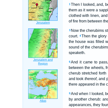
Then I looked, and, b
1
them as it were a sapp
clothed with linen, an
of fire from between th
Now the cherubims sto
3
court.
Then the glory
4
the house was filled w
sound of the cherubi
speaketh.
And it came to pas
6
between the wheels, f
cherub stretched forth
and took
thereof
, and 
there appeared in the 
And when I looked, b
9
by another cherub: an
appearances, they four