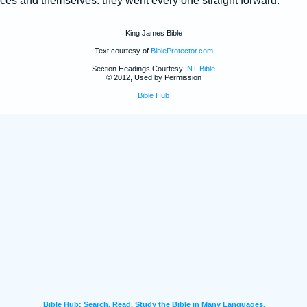
ces and themselves: they went every one straight forward.
King James Bible
Text courtesy of
BibleProtector.com
Section Headings Courtesy
INT Bible
© 2012, Used by Permission
Bible Hub