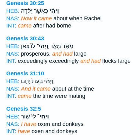
Genesis 30:25
כַּאֲשֶׁ֛ר יָלְדָ֥ה
וַיְהִ֕י
HEB:
NAS:
Now it came
about when Rachel
INT:
came
after had borne
Genesis 30:43
לוֹ֙ צֹ֣אן
וַֽיְהִי־
מְאֹ֣ד מְאֹ֑ד
HEB:
NAS:
prosperous,
and had
large
INT:
exceedingly exceedingly
and had
flocks large
Genesis 31:10
בְּעֵת֙ יַחֵ֣ם
וַיְהִ֗י
HEB:
NAS:
And it came
about at the time
INT:
came
the time were mating
Genesis 32:5
לִי֙ שׁ֣וֹר
וַֽיְהִי־
HEB:
NAS:
I have
oxen and donkeys
INT:
have
oxen and donkeys