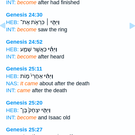
INT:
become
after had finished
Genesis 24:30
כִּרְאֹ֣ת אֶת־
וַיְהִ֣י ׀
HEB:
INT:
become
saw the ring
Genesis 24:52
כַּאֲשֶׁ֥ר שָׁמַ֛ע
וַיְהִ֕י
HEB:
INT:
become
after heard
Genesis 25:11
אַחֲרֵי֙ מ֣וֹת
וַיְהִ֗י
HEB:
NAS:
It came
about after the death
INT:
came
after the death
Genesis 25:20
יִצְחָק֙ בֶּן־
וַיְהִ֤י
HEB:
INT:
become
and Isaac old
Genesis 25:27