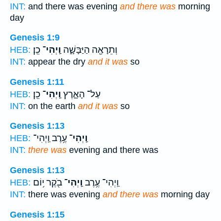
INT:
and there was evening
and there was
morning
day
Genesis 1:9
כֵֽן׃
וַֽיְהִי־
וְתֵרָאֶ֖ה הַיַּבָּשָׁ֑ה
HEB:
INT:
appear the dry
and it was
so
Genesis 1:11
כֵֽן׃
וַֽיְהִי־
עַל־ הָאָ֑רֶץ
HEB:
INT:
on the earth
and it was
so
Genesis 1:13
עֶ֥רֶב וַֽיְהִי־
וַֽיְהִי־
HEB:
INT:
there was
evening and there was
Genesis 1:13
בֹ֖קֶר י֥וֹם
וַֽיְהִי־
וַֽיְהִי־ עֶ֥רֶב
HEB:
INT:
there was evening
and there was
morning day
Genesis 1:15