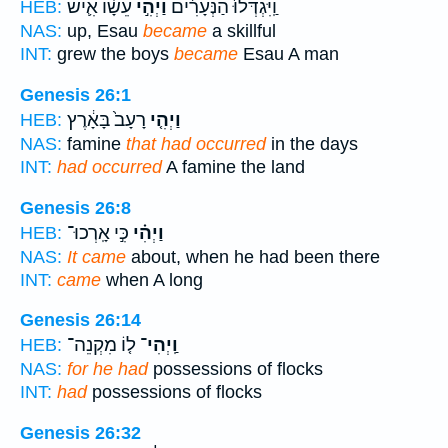
עֵשָׂ֗ו אִ֛ישׁ
וַיְהִ֣י
וַֽיִּגְדְּלוּ֙ הַנְּעָרִ֔ים
HEB:
NAS:
up, Esau
became
a skillful
INT:
grew the boys
became
Esau A man
Genesis 26:1
רָעָב֙ בָּאָ֔רֶץ
וַיְהִ֤י
HEB:
NAS:
famine
that had occurred
in the days
INT:
had occurred
A famine the land
Genesis 26:8
כִּ֣י אָֽרְכוּ־
וַיְהִ֗י
HEB:
NAS:
It came
about, when he had been there
INT:
came
when A long
Genesis 26:14
ל֤וֹ מִקְנֵה־
וַֽיְהִי־
HEB:
NAS:
for he had
possessions of flocks
INT:
had
possessions of flocks
Genesis 26:32