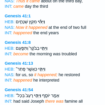
NAS:
Thus it came
about on the third day,
INT:
came
day the third
Genesis 41:1
מִקֵּ֖ץ שְׁנָתַ֣יִם
וַיְהִ֕י
HEB:
NAS:
Now it happened
at the end of two full
INT:
happened
the end years
Genesis 41:8
בַבֹּ֙קֶר֙ וַתִּפָּ֣עֶם
וַיְהִ֤י
HEB:
INT:
become
the morning was troubled
Genesis 41:13
כַּאֲשֶׁ֥ר פָּֽתַר־
וַיְהִ֛י
HEB:
NAS:
for us, so
it happened;
he restored
INT:
happened
he interpreted
Genesis 41:54
רָעָב֙ בְּכָל־
וַיְהִ֤י
אָמַ֣ר יוֹסֵ֑ף
HEB:
INT:
had said Joseph
there was
famine all