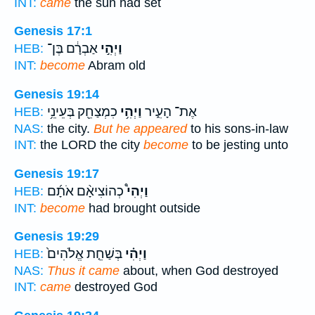
INT:
came
the sun had set
Genesis 17:1
אַבְרָ֔ם בֶּן־
וַיְהִ֣י
HEB:
INT:
become
Abram old
Genesis 19:14
כִמְצַחֵ֖ק בְּעֵינֵ֥י
וַיְהִ֥י
אֶת־ הָעִ֑יר
HEB:
NAS:
the city.
But he appeared
to his sons-in-law
INT:
the LORD the city
become
to be jesting unto
Genesis 19:17
כְהוֹצִיאָ֨ם אֹתָ֜ם
וַיְהִי֩
HEB:
INT:
become
had brought outside
Genesis 19:29
בְּשַׁחֵ֤ת אֱלֹהִים֙
וַיְהִ֗י
HEB:
NAS:
Thus it came
about, when God destroyed
INT:
came
destroyed God