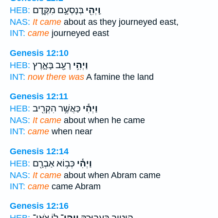
בְּנָסְעָ֣ם מִקֶּ֑דֶם
וַֽיְהִ֖י
HEB:
NAS:
It came
about as they journeyed east,
INT:
came
journeyed east
Genesis 12:10
רָעָ֖ב בָּאָ֑רֶץ
וַיְהִ֥י
HEB:
INT:
now there was
A famine the land
Genesis 12:11
כַּאֲשֶׁ֥ר הִקְרִ֖יב
וַיְהִ֕י
HEB:
NAS:
It came
about when he came
INT:
came
when near
Genesis 12:14
כְּב֥וֹא אַבְרָ֖ם
וַיְהִ֕י
HEB:
NAS:
It came
about when Abram came
INT:
came
came Abram
Genesis 12:16