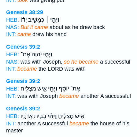
Genesis 38:29
כְּמֵשִׁ֣יב יָד֗וֹ
וַיְהִ֣י ׀
HEB:
NAS:
But it came
about as he drew back
INT:
came
drew his hand
Genesis 39:2
יְהוָה֙ אֶת־
וַיְהִ֤י
HEB:
NAS:
was with Joseph,
so he became
a successful
INT:
became
the LORD was with
Genesis 39:2
אִ֣ישׁ מַצְלִ֑יחַ
וַיְהִ֖י
אֶת־ יוֹסֵ֔ף
HEB:
INT:
was with Joseph
became
another A successful
Genesis 39:2
בְּבֵ֥ית אֲדֹנָ֖יו
וַיְהִ֕י
אִ֣ישׁ מַצְלִ֑יחַ
HEB:
INT:
another A successful
became
the house of his
master