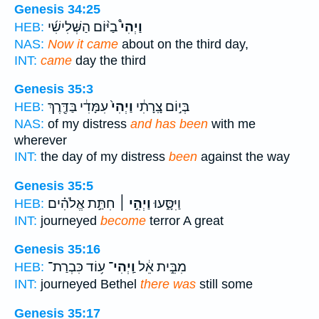
Genesis 34:25
בַיּ֨וֹם הַשְּׁלִישִׁ֜י
וַיְהִי֩
HEB:
NAS:
Now it came
about on the third day,
INT:
came
day the third
Genesis 35:3
עִמָּדִ֔י בַּדֶּ֖רֶךְ
וַיְהִי֙
בְּי֣וֹם צָֽרָתִ֔י
HEB:
NAS:
of my distress
and has been
with me
wherever
INT:
the day of my distress
been
against the way
Genesis 35:5
חִתַּ֣ת אֱלֹהִ֗ים
וַיְהִ֣י ׀
וַיִּסָּ֑עוּ
HEB:
INT:
journeyed
become
terror A great
Genesis 35:16
ע֥וֹד כִּבְרַת־
וַֽיְהִי־
מִבֵּ֣ית אֵ֔ל
HEB:
INT:
journeyed Bethel
there was
still some
Genesis 35:17