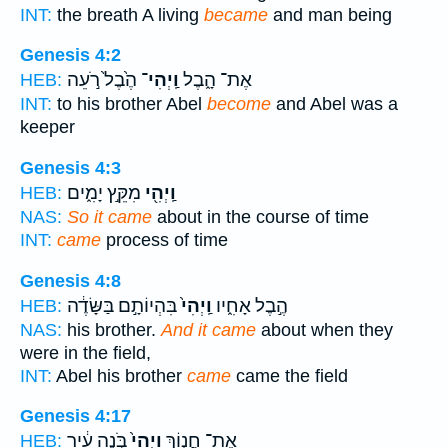
INT:
the breath A living
became
and man being
Genesis 4:2
הֶ֙בֶל֙ רֹ֣עֵה
וַֽיְהִי־
אֶת־ הָ֑בֶל
HEB:
INT:
to his brother Abel
become
and Abel was a
keeper
Genesis 4:3
מִקֵּ֣ץ יָמִ֑ים
וַֽיְהִ֖י
HEB:
NAS:
So it came
about in the course of time
INT:
came
process of time
Genesis 4:8
בִּהְיוֹתָ֣ם בַּשָּׂדֶ֔ה
וַֽיְהִי֙
הֶ֣בֶל אָחִ֑יו
HEB:
NAS:
his brother.
And it came
about when they
were in the field,
INT:
Abel his brother
came
came the field
Genesis 4:17
בֹּ֣נֶה עִ֔יר
וַֽיְהִי֙
אֶת־ חֲנ֑וֹךְ
HEB: