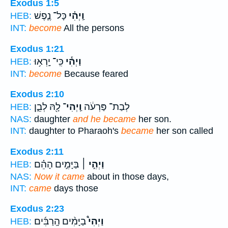
Exodus 1:5
כָּל־ נֶ֛פֶשׁ
וַֽיְהִ֗י
HEB:
INT:
become
All the persons
Exodus 1:21
כִּֽי־ יָֽרְא֥וּ
וַיְהִ֕י
HEB:
INT:
become
Because feared
Exodus 2:10
לָ֖הּ לְבֵ֑ן
וַֽיְהִי־
לְבַת־ פַּרְעֹ֔ה
HEB:
NAS:
daughter
and he became
her son.
INT:
daughter to Pharaoh's
became
her son called
Exodus 2:11
בַּיָּמִ֣ים הָהֵ֗ם
וַיְהִ֣י ׀
HEB:
NAS:
Now it came
about in those days,
INT:
came
days those
Exodus 2:23
בַיָּמִ֨ים הָֽרַבִּ֜ים
וַיְהִי֩
HEB: