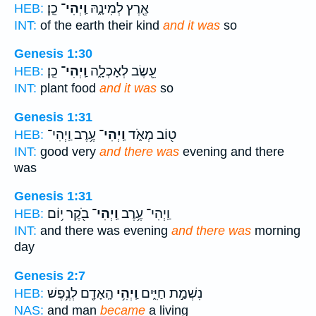
כֵֽן׃
וַֽיְהִי־
אֶ֖רֶץ לְמִינָ֑הּ
HEB:
INT:
of the earth their kind
and it was
so
Genesis 1:30
כֵֽן׃
וַֽיְהִי־
עֵ֖שֶׂב לְאָכְלָ֑ה
HEB:
INT:
plant food
and it was
so
Genesis 1:31
עֶ֥רֶב וַֽיְהִי־
וַֽיְהִי־
ט֖וֹב מְאֹ֑ד
HEB:
INT:
good very
and there was
evening and there
was
Genesis 1:31
בֹ֖קֶר י֥וֹם
וַֽיְהִי־
וַֽיְהִי־ עֶ֥רֶב
HEB:
INT:
and there was evening
and there was
morning
day
Genesis 2:7
הָֽאָדָ֖ם לְנֶ֥פֶשׁ
וַֽיְהִ֥י
נִשְׁמַ֣ת חַיִּ֑ים
HEB:
NAS:
and man
became
a living