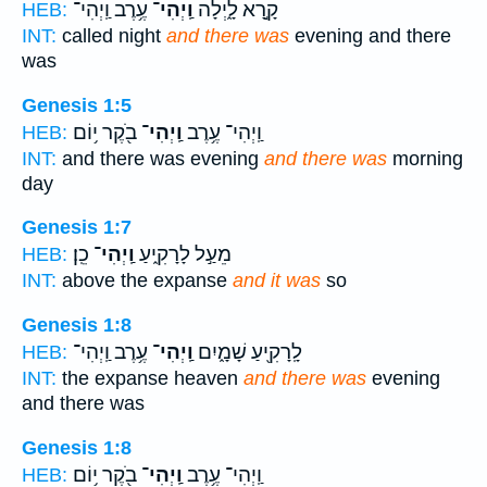
עֶ֥רֶב וַֽיְהִי־
וַֽיְהִי־
קָ֣רָא לָ֑יְלָה
HEB:
INT:
called night
and there was
evening and there
was
Genesis 1:5
בֹ֖קֶר י֥וֹם
וַֽיְהִי־
וַֽיְהִי־ עֶ֥רֶב
HEB:
INT:
and there was evening
and there was
morning
day
Genesis 1:7
כֵֽן׃
וַֽיְהִי־
מֵעַ֣ל לָרָקִ֑יעַ
HEB:
INT:
above the expanse
and it was
so
Genesis 1:8
עֶ֥רֶב וַֽיְהִי־
וַֽיְהִי־
לָֽרָקִ֖יעַ שָׁמָ֑יִם
HEB:
INT:
the expanse heaven
and there was
evening
and there was
Genesis 1:8
בֹ֖קֶר י֥וֹם
וַֽיְהִי־
וַֽיְהִי־ עֶ֥רֶב
HEB: