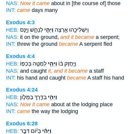
NAS:
Now it came
about in [the course of] those
INT:
came
days many
Exodus 4:3
לְנָחָ֑שׁ וַיָּ֥נָס
וַיְהִ֣י
וַיַּשְׁלִיכֵ֥הוּ אַ֖רְצָה
HEB:
NAS:
it on the ground,
and it became
a serpent;
INT:
threw the ground
became
A serpent fled
Exodus 4:4
לְמַטֶּ֖ה בְּכַפּֽוֹ׃
וַיְהִ֥י
וַיַּ֣חֲזֶק בּ֔וֹ
HEB:
NAS:
and caught
it, and it became
a staff
INT:
his hand and caught
became
A staff his hand
Exodus 4:24
בַדֶּ֖רֶךְ בַּמָּל֑וֹן
וַיְהִ֥י
HEB:
NAS:
Now it came
about at the lodging place
INT:
came
the way the lodging
Exodus 6:28
בְּי֨וֹם דִּבֶּ֧ר
וַיְהִ֗י
HEB: