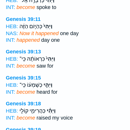
כְּדַבְּרָ֥הּ אֶל־
וַיְהִ֕י
HEB:
INT:
become
spoke to
Genesis 39:11
כְּהַיּ֣וֹם הַזֶּ֔ה
וַיְהִי֙
HEB:
NAS:
Now it happened
one day
INT:
happened
day one
Genesis 39:13
כִּרְאוֹתָ֔הּ כִּֽי־
וַיְהִי֙
HEB:
INT:
become
saw for
Genesis 39:15
כְשָׁמְע֔וֹ כִּֽי־
וַיְהִ֣י
HEB:
INT:
become
heard for
Genesis 39:18
כַּהֲרִימִ֥י קוֹלִ֖י
וַיְהִ֕י
HEB:
INT:
become
raised my voice
Genesis 39:19