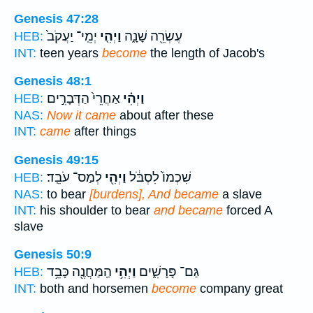
Genesis 47:28
יְמֵֽי־ יַעֲקֹב֙
וַיְהִ֤י
עֶשְׂרֵ֖ה שָׁנָ֑ה
HEB:
INT:
teen years
become
the length of Jacob's
Genesis 48:1
אַחֲרֵי֙ הַדְּבָרִ֣ים
וַיְהִ֗י
HEB:
NAS:
Now it came
about after these
INT:
came
after things
Genesis 49:15
לְמַס־ עֹבֵֽד׃
וַיְהִ֖י
שִׁכְמוֹ֙ לִסְבֹּ֔ל
HEB:
NAS:
to bear
[burdens], And became
a slave
INT:
his shoulder to bear
and became
forced A
slave
Genesis 50:9
הַֽמַּחֲנֶ֖ה כָּבֵ֥ד
וַיְהִ֥י
גַּם־ פָּרָשִׁ֑ים
HEB:
INT:
both and horsemen
become
company great