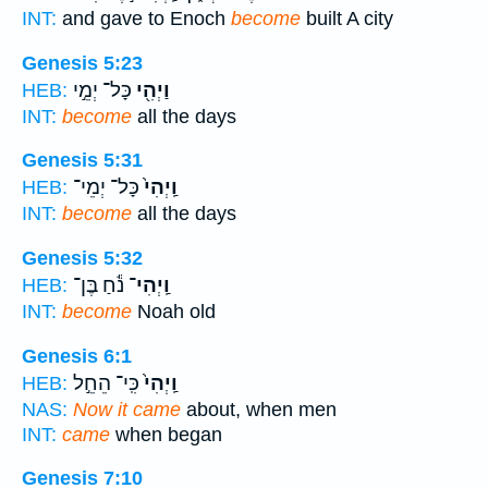
INT:
and gave to Enoch
become
built A city
Genesis 5:23
כָּל־ יְמֵ֣י
וַיְהִ֖י
HEB:
INT:
become
all the days
Genesis 5:31
כָּל־ יְמֵי־
וַֽיְהִי֙
HEB:
INT:
become
all the days
Genesis 5:32
נֹ֕חַ בֶּן־
וַֽיְהִי־
HEB:
INT:
become
Noah old
Genesis 6:1
כִּֽי־ הֵחֵ֣ל
וַֽיְהִי֙
HEB:
NAS:
Now it came
about, when men
INT:
came
when began
Genesis 7:10