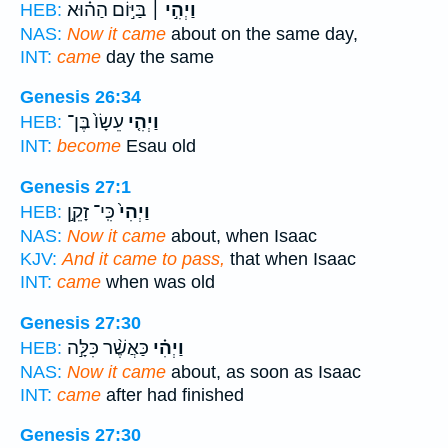
בַּיּ֣וֹם הַה֗וּא
וַיְהִ֣י ׀
HEB:
NAS:
Now it came
about on the same day,
INT:
came
day the same
Genesis 26:34
עֵשָׂו֙ בֶּן־
וַיְהִ֤י
HEB:
INT:
become
Esau old
Genesis 27:1
כִּֽי־ זָקֵ֣ן
וַיְהִי֙
HEB:
NAS:
Now it came
about, when Isaac
KJV:
And it came to pass,
that when Isaac
INT:
came
when was old
Genesis 27:30
כַּאֲשֶׁ֨ר כִּלָּ֣ה
וַיְהִ֗י
HEB:
NAS:
Now it came
about, as soon as Isaac
INT:
came
after had finished
Genesis 27:30