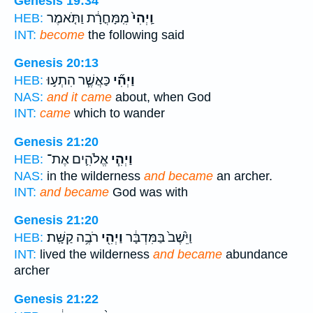
Genesis 19:34
מִֽמָּחֳרָ֔ת וַתֹּ֤אמֶר
וַֽיְהִי֙
HEB:
INT:
become
the following said
Genesis 20:13
כַּאֲשֶׁ֧ר הִתְע֣וּ
וַיְהִ֞י
HEB:
NAS:
and it came
about, when God
INT:
came
which to wander
Genesis 21:20
אֱלֹהִ֛ים אֶת־
וַיְהִ֧י
HEB:
NAS:
in the wilderness
and became
an archer.
INT:
and became
God was with
Genesis 21:20
רֹבֶ֥ה קַשָּֽׁת׃
וַיְהִ֖י
וַיֵּ֙שֶׁב֙ בַּמִּדְבָּ֔ר
HEB:
INT:
lived the wilderness
and became
abundance
archer
Genesis 21:22