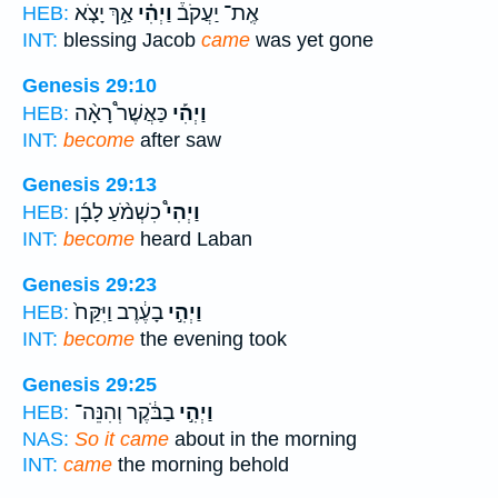
אַ֣ךְ יָצֹ֤א
וַיְהִ֗י
אֶֽת־ יַעֲקֹב֒
HEB:
INT:
blessing Jacob
came
was yet gone
Genesis 29:10
כַּאֲשֶׁר֩ רָאָ֨ה
וַיְהִ֡י
HEB:
INT:
become
after saw
Genesis 29:13
כִשְׁמֹ֨עַ לָבָ֜ן
וַיְהִי֩
HEB:
INT:
become
heard Laban
Genesis 29:23
בָעֶ֔רֶב וַיִּקַּח֙
וַיְהִ֣י
HEB:
INT:
become
the evening took
Genesis 29:25
בַבֹּ֔קֶר וְהִנֵּה־
וַיְהִ֣י
HEB:
NAS:
So it came
about in the morning
INT:
came
the morning behold