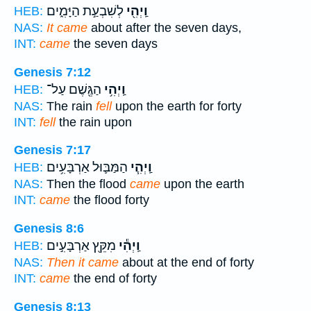
לְשִׁבְעַ֣ת הַיָּמִ֑ים
וַֽיְהִ֖י
HEB:
NAS:
It came
about after the seven days,
INT:
came
the seven days
Genesis 7:12
הַגֶּ֖שֶׁם עַל־
וַֽיְהִ֥י
HEB:
NAS:
The rain
fell
upon the earth for forty
INT:
fell
the rain upon
Genesis 7:17
הַמַּבּ֛וּל אַרְבָּעִ֥ים
וַֽיְהִ֧י
HEB:
NAS:
Then the flood
came
upon the earth
INT:
came
the flood forty
Genesis 8:6
מִקֵּ֖ץ אַרְבָּעִ֣ים
וַֽיְהִ֕י
HEB:
NAS:
Then it came
about at the end of forty
INT:
came
the end of forty
Genesis 8:13