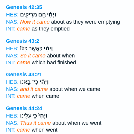
Genesis 42:35
הֵ֚ם מְרִיקִ֣ים
וַיְהִ֗י
HEB:
NAS:
Now it came
about as they were emptying
INT:
came
as they emptied
Genesis 43:2
כַּאֲשֶׁ֤ר כִּלּוּ֙
וַיְהִ֗י
HEB:
NAS:
So it came
about when
INT:
came
which had finished
Genesis 43:21
כִּי־ בָ֣אנוּ
וַֽיְהִ֞י
HEB:
NAS:
and it came
about when we came
INT:
came
when came
Genesis 44:24
כִּ֣י עָלִ֔ינוּ
וַיְהִי֙
HEB:
NAS:
Thus it came
about when we went
INT:
came
when went