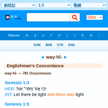
Bible
>
Strong's
> Hebrew
◄
way·hî-
►
Englishman's Concordance
way·hî- — 781 Occurrences
Genesis 1:3
אֽוֹר׃
וַֽיְהִי־
יְהִ֣י א֑וֹר
HEB:
INT:
Let there be light
and there was
light
Genesis 1:5