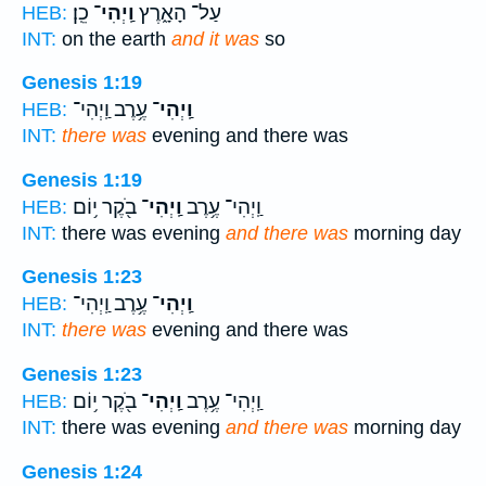
כֵֽן׃
וַֽיְהִי־
עַל־ הָאָ֑רֶץ
HEB:
INT:
on the earth
and it was
so
Genesis 1:19
עֶ֥רֶב וַֽיְהִי־
וַֽיְהִי־
HEB:
INT:
there was
evening and there was
Genesis 1:19
בֹ֖קֶר י֥וֹם
וַֽיְהִי־
וַֽיְהִי־ עֶ֥רֶב
HEB:
INT:
there was evening
and there was
morning day
Genesis 1:23
עֶ֥רֶב וַֽיְהִי־
וַֽיְהִי־
HEB:
INT:
there was
evening and there was
Genesis 1:23
בֹ֖קֶר י֥וֹם
וַֽיְהִי־
וַֽיְהִי־ עֶ֥רֶב
HEB:
INT:
there was evening
and there was
morning day
Genesis 1:24