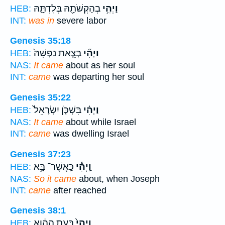
בְהַקְשֹׁתָ֖הּ בְּלִדְתָּ֑הּ
וַיְהִ֥י
HEB:
INT:
was in
severe labor
Genesis 35:18
בְּצֵ֤את נַפְשָׁהּ֙
וַיְהִ֞י
HEB:
NAS:
It came
about as her soul
INT:
came
was departing her soul
Genesis 35:22
בִּשְׁכֹּ֤ן יִשְׂרָאֵל֙
וַיְהִ֗י
HEB:
NAS:
It came
about while Israel
INT:
came
was dwelling Israel
Genesis 37:23
כַּֽאֲשֶׁר־ בָּ֥א
וַֽיְהִ֕י
HEB:
NAS:
So it came
about, when Joseph
INT:
came
after reached
Genesis 38:1
בָּעֵ֣ת הַהִ֔וא
וַֽיְהִי֙
HEB: