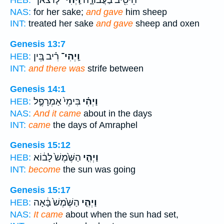
ל֤וֹ צֹאן־
וַֽיְהִי־
הֵיטִ֖יב בַּעֲבוּרָ֑הּ
HEB:
NAS:
for her sake;
and gave
him sheep
INT:
treated her sake
and gave
sheep and oxen
Genesis 13:7
רִ֗יב בֵּ֚ין
וַֽיְהִי־
HEB:
INT:
and there was
strife between
Genesis 14:1
בִּימֵי֙ אַמְרָפֶ֣ל
וַיְהִ֗י
HEB:
NAS:
And it came
about in the days
INT:
came
the days of Amraphel
Genesis 15:12
הַשֶּׁ֙מֶשׁ֙ לָב֔וֹא
וַיְהִ֤י
HEB:
INT:
become
the sun was going
Genesis 15:17
הַשֶּׁ֙מֶשׁ֙ בָּ֔אָה
וַיְהִ֤י
HEB:
NAS:
It came
about when the sun had set,