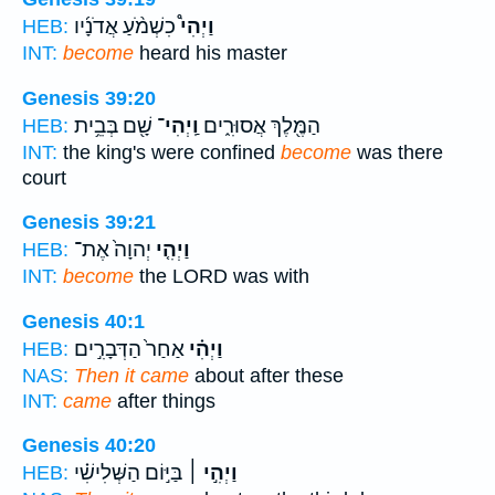
כִשְׁמֹ֨עַ אֲדֹנָ֜יו
וַיְהִי֩
HEB:
INT:
become
heard his master
Genesis 39:20
שָׁ֖ם בְּבֵ֥ית
וַֽיְהִי־
הַמֶּ֖לֶךְ אֲסוּרִ֑ים
HEB:
INT:
the king's were confined
become
was there
court
Genesis 39:21
יְהוָה֙ אֶת־
וַיְהִ֤י
HEB:
INT:
become
the LORD was with
Genesis 40:1
אַחַר֙ הַדְּבָרִ֣ים
וַיְהִ֗י
HEB:
NAS:
Then it came
about after these
INT:
came
after things
Genesis 40:20
בַּיּ֣וֹם הַשְּׁלִישִׁ֗י
וַיְהִ֣י ׀
HEB: