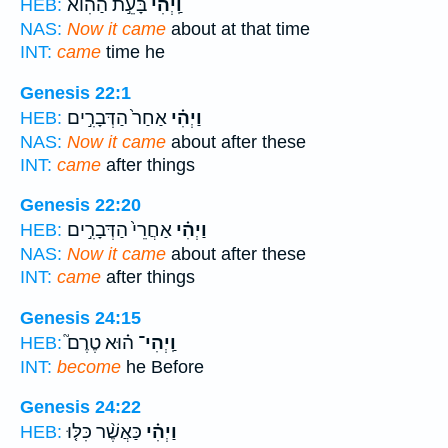
בָּעֵ֣ת הַהִ֔וא
וַֽיְהִי֙
HEB:
NAS:
Now it came
about at that time
INT:
came
time he
Genesis 22:1
אַחַר֙ הַדְּבָרִ֣ים
וַיְהִ֗י
HEB:
NAS:
Now it came
about after these
INT:
came
after things
Genesis 22:20
אַחֲרֵי֙ הַדְּבָרִ֣ים
וַיְהִ֗י
HEB:
NAS:
Now it came
about after these
INT:
came
after things
Genesis 24:15
ה֗וּא טֶרֶם֮
וַֽיְהִי־
HEB:
INT:
become
he Before
Genesis 24:22
כַּאֲשֶׁ֨ר כִּלּ֤וּ
וַיְהִ֗י
HEB: