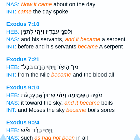
NAS:
Now it came
about on the day
INT:
came
the day spoke
Exodus 7:10
לְתַנִּֽין׃
וַיְהִ֥י
וְלִפְנֵ֥י עֲבָדָ֖יו
HEB:
NAS:
and his servants,
and it became
a serpent.
INT:
before and his servants
became
A serpent
Exodus 7:21
הַדָּ֖ם בְּכָל־
וַיְהִ֥י
מִן־ הַיְאֹ֑ר
HEB:
INT:
from the Nile
become
and the blood all
Exodus 9:10
שְׁחִין֙ אֲבַעְבֻּעֹ֔ת
וַיְהִ֗י
מֹשֶׁ֖ה הַשָּׁמָ֑יְמָה
HEB:
NAS:
it toward the sky,
and it became
boils
INT:
and Moses the sky
became
boils sores
Exodus 9:24
בָרָ֔ד וְאֵ֕שׁ
וַיְהִ֣י
HEB:
NAS:
such
as had not been
in all