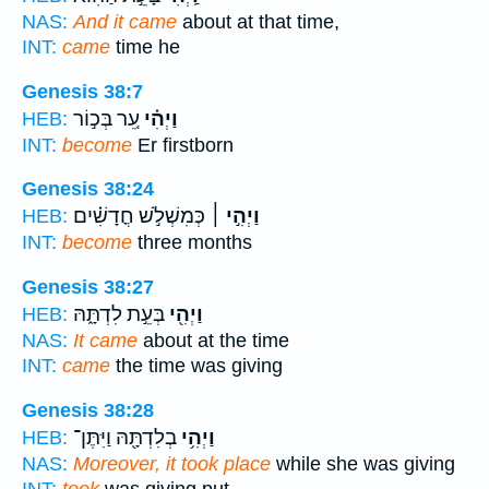
NAS:
And it came
about at that time,
INT:
came
time he
Genesis 38:7
עֵ֚ר בְּכ֣וֹר
וַיְהִ֗י
HEB:
INT:
become
Er firstborn
Genesis 38:24
כְּמִשְׁלֹ֣שׁ חֳדָשִׁ֗ים
וַיְהִ֣י ׀
HEB:
INT:
become
three months
Genesis 38:27
בְּעֵ֣ת לִדְתָּ֑הּ
וַיְהִ֖י
HEB:
NAS:
It came
about at the time
INT:
came
the time was giving
Genesis 38:28
בְלִדְתָּ֖הּ וַיִּתֶּן־
וַיְהִ֥י
HEB:
NAS:
Moreover, it took place
while she was giving
INT:
took
was giving put