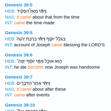
Genesis 39:5
מֵאָז֩ הִפְקִ֨יד
וַיְהִ֡י
HEB:
NAS:
It came
about that from the time
INT:
came
the time made
Genesis 39:5
בִּרְכַּ֤ת יְהוָה֙
וַיְהִ֞י
בִּגְלַ֣ל יוֹסֵ֑ף
HEB:
INT:
account of Joseph
came
blessing the LORD'S
Genesis 39:6
יוֹסֵ֔ף יְפֵה־
וַיְהִ֣י
ה֣וּא אוֹכֵ֑ל
HEB:
INT:
he ate
become
now Joseph was handsome
Genesis 39:7
אַחַר֙ הַדְּבָרִ֣ים
וַיְהִ֗י
HEB:
NAS:
It came
about after these
INT:
came
after events
Genesis 39:10