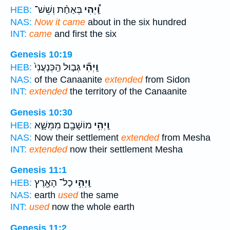
בְּאַחַ֨ת וְשֵׁשׁ־
וַֽ֠יְהִי
HEB:
NAS:
Now it came
about in the six hundred
INT:
came
and first the six
Genesis 10:19
גְּב֤וּל הַֽכְּנַעֲנִי֙
וַֽיְהִ֞י
HEB:
NAS:
of the Canaanite
extended
from Sidon
INT:
extended
the territory of the Canaanite
Genesis 10:30
מוֹשָׁבָ֖ם מִמֵּשָׁ֑א
וַֽיְהִ֥י
HEB:
NAS:
Now their settlement
extended
from Mesha
INT:
extended
now their settlement Mesha
Genesis 11:1
כָל־ הָאָ֖רֶץ
וַֽיְהִ֥י
HEB:
NAS:
earth
used
the same
INT:
used
now the whole earth
Genesis 11:2