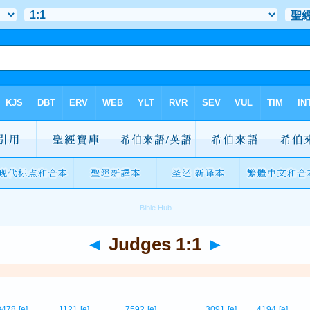
◄
Judges 1:1
►
3478
[e]
1121
[e]
7592
[e]
3091
[e]
4194
[e]