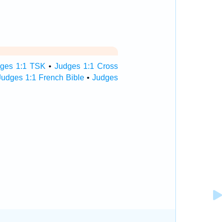
ges 1:1 TSK
•
Judges 1:1 Cross
Judges 1:1 French Bible
•
Judges