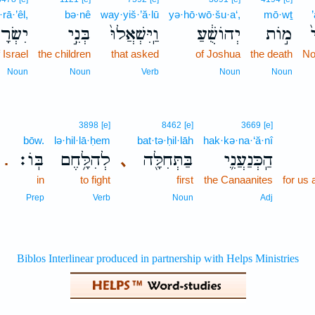
·rā·’êl,
bə·nê
way·yiš·’ă·lū
yə·hō·wō·šu·a‘,
mō·wṯ
ׂרָאֵ֔ל
בְּנֵ֣י
וַֽיִּשְׁאֲלוּ֙
יְהוֹשֻׁ֔עַ
מ֣וֹת
א
 Israel
the children
that asked
of Joshua
the death
No
Noun
Noun
Verb
Noun
Noun
3898
[e]
8462
[e]
3669
[e]
bōw.
lə·hil·lā·ḥem
bat·tə·ḥil·lāh
hak·kə·na·‘ă·nî
בּֽוֹ׃
לְהִלָּ֥חֶם
בַּתְּחִלָּ֖ה
הַֽכְּנַעֲנִ֛י
､
.
in
to fight
first
the Canaanites
for us 
Prep
Verb
Noun
Adj