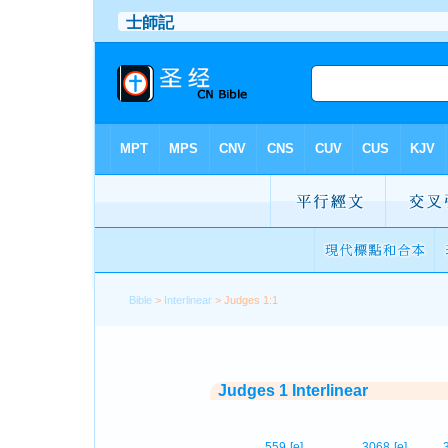
Bible
>
Interlinear
> Judges 1:1
Judges 1 Interlinear
559
[e]
3068
[e]