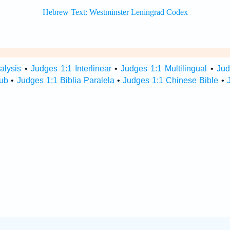
alysis
•
Judges 1:1 Interlinear
•
Judges 1:1 Multilingual
•
Jud
Hub
•
Judges 1:1 Biblia Paralela
•
Judges 1:1 Chinese Bible
•