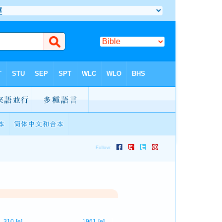
1
310
[e]
1961
[e]