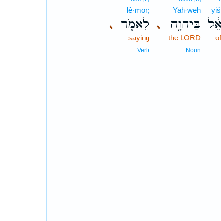
lê·mōr;
Yah·weh
yiś
לֵאמֹ֑ר
בַּיהוָ֖ה
יִשְ
､
､
saying
the LORD
of
Verb
Noun