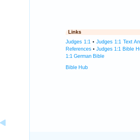
Links
Judges 1:1
•
Judges 1:1 Text An
References
•
Judges 1:1 Bible 
1:1 German Bible
Bible Hub