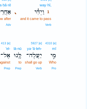
’a·ḥă·rê
way·hî,
1
ַחֲרֵי֙
וַיְהִ֗י
､
1
w after
and it came to pass
1
1
Adv
Verb
413
[e]
5927
[e]
4310
[e]
’el-
lā·nū
ya·‘ă·leh-
mî
אֶל־
לָּ֧נוּ
יַעֲלֶה־
מִ֣י
against
to
shall go up
Who
Prep
Prep
Verb
Pro