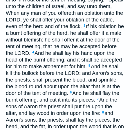
unto the children of Israel, and say unto them,
When any man of you offereth an oblation unto the
LORD, ye shall offer your oblation of the cattle,
even of the herd and of the flock.
If his oblation be
3
a burnt offering of the herd, he shall offer it a male
without blemish: he shall offer it at the door of the
tent of meeting, that he may be accepted before
the LORD.
And he shall lay his hand upon the
4
head of the burnt offering; and it shall be accepted
for him to make atonement for him.
And he shall
5
kill the bullock before the LORD: and Aaron's sons,
the priests, shall present the blood, and sprinkle
the blood round about upon the altar that is at the
door of the tent of meeting.
And he shall flay the
6
burnt offering, and cut it into its pieces.
And the
7
sons of Aaron the priest shall put fire upon the
altar, and lay wood in order upon the fire:
and
8
Aaron's sons, the priests, shall lay the pieces, the
head, and the fat, in order upon the wood that is on