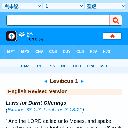
Bible
>
ERV
> Leviticus 1
◄
Leviticus 1
►
English Revised Version
Laws for Burnt Offerings
(
Exodus 38:1-7
;
Leviticus 8:18-21
)
And the LORD called unto Moses, and spake
1
unto him out of the tent of meeting, saying,
Speak
2