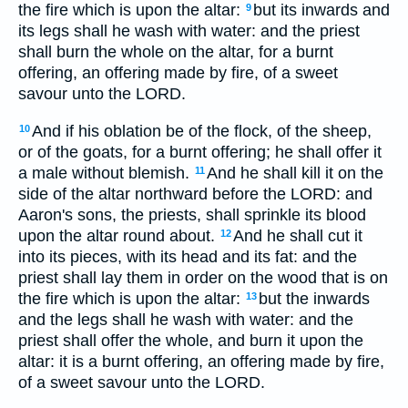
the fire which is upon the altar:
but its inwards and
9
its legs shall he wash with water: and the priest
shall burn the whole on the altar, for a burnt
offering, an offering made by fire, of a sweet
savour unto the LORD.
And if his oblation be of the flock, of the sheep,
10
or of the goats, for a burnt offering; he shall offer it
a male without blemish.
And he shall kill it on the
11
side of the altar northward before the LORD: and
Aaron's sons, the priests, shall sprinkle its blood
upon the altar round about.
And he shall cut it
12
into its pieces, with its head and its fat: and the
priest shall lay them in order on the wood that is on
the fire which is upon the altar:
but the inwards
13
and the legs shall he wash with water: and the
priest shall offer the whole, and burn it upon the
altar: it is a burnt offering, an offering made by fire,
of a sweet savour unto the LORD.