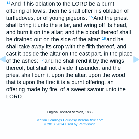
And if his oblation to the LORD be a burnt
14
offering of fowls, then he shall offer his oblation of
turtledoves, or of young pigeons.
And the priest
15
shall bring it unto the altar, and wring off its head,
and burn it on the altar; and the blood thereof shall
be drained out on the side of the altar:
and he
16
shall take away its crop with the filth thereof, and
cast it beside the altar on the east part, in the place
of the ashes:
and he shall rend it by the wings
17
thereof, but shall not divide it asunder: and the
priest shall burn it upon the altar, upon the wood
that is upon the fire: it is a burnt offering, an
offering made by fire, of a sweet savour unto the
LORD.
English Revised Version, 1885
Section Headings Courtesy BereanBible.com
© 2013, 2014 Used by Permission