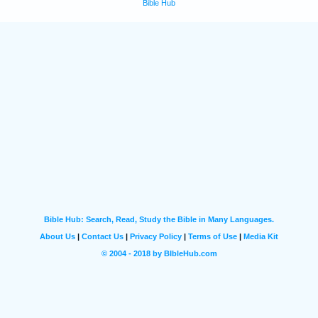
Bible Hub