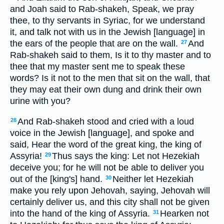
and Joah said to Rab-shakeh, Speak, we pray
thee, to thy servants in Syriac, for we understand
it, and talk not with us in the Jewish [language] in
the ears of the people that are on the wall.
And
27
Rab-shakeh said to them, Is it to thy master and to
thee that my master sent me to speak these
words? Is it not to the men that sit on the wall, that
they may eat their own dung and drink their own
urine with you?
And Rab-shakeh stood and cried with a loud
28
voice in the Jewish [language], and spoke and
said, Hear the word of the great king, the king of
Assyria!
Thus says the king: Let not Hezekiah
29
deceive you; for he will not be able to deliver you
out of the [king's] hand.
Neither let Hezekiah
30
make you rely upon Jehovah, saying, Jehovah will
certainly deliver us, and this city shall not be given
into the hand of the king of Assyria.
Hearken not
31