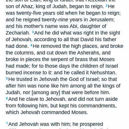
son of Ahaz, king of Judah, began to reign.
He
2
was twenty-five years old when he began to reign;
and he reigned twenty-nine years in Jerusalem;
and his mother's name was Abi, daughter of
Zechariah.
And he did what was right in the sight
3
of Jehovah, according to all that David his father
had done.
He removed the high places, and broke
4
the columns, and cut down the Asherahs, and
broke in pieces the serpent of brass that Moses
had made; for to those days the children of Israel
burned incense to it: and he called it Nehushtan.
He trusted in Jehovah the God of Israel; so that
5
after him was none like him among all the kings of
Judah, nor [among any] that were before him.
And he clave to Jehovah, and did not turn aside
6
from following him, but kept his commandments,
which Jehovah commanded Moses.
And Jehovah was with him; he prospered
7