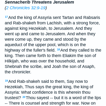
Sennacherib Threatens Jerusalem
(
2 Chronicles 32:9-19
)
And the king of Assyria sent Tartan and Rabsaris
17
and Rab-shakeh from Lachish, with a strong force,
against king Hezekiah, to Jerusalem. And they
went up and came to Jerusalem. And when they
were come up, they came and stood by the
aqueduct of the upper pool, which is on the
highway of the fuller's field.
And they called to the
18
king. Then came forth to them Eliakim the son of
Hilkijah, who was over the household, and
Shebnah the scribe, and Joah the son of Asaph,
the chronicler.
And Rab-shakeh said to them, Say now to
19
Hezekiah, Thus says the great king, the king of
Assyria: What confidence is this wherein thou
trustest?
Thou sayest -- but it is a word of the lips
20
-- There is counsel and strength for war. Now on