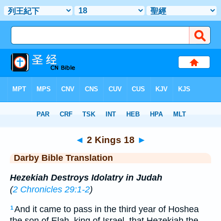
Bible
>
DBT
> 2 Kings 18
◄
2 Kings 18
►
Darby Bible Translation
Hezekiah Destroys Idolatry in Judah
(
2 Chronicles 29:1-2
)
And it came to pass in the third year of Hoshea
1
the son of Elah, king of Israel, that Hezekiah the