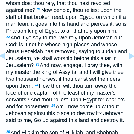
whom dost thou rely, that thou hast revolted
against me?
Now behold, thou reliest upon the
21
staff of that broken reed, upon Egypt, on which if a
man lean, it goes into his hand and pierces it: so is
Pharaoh king of Egypt to all that rely upon him.
And if ye say to me, We rely upon Jehovah our
22
God: is it not he whose high places and whose
altars Hezekiah has removed, saying to Judah and
Jerusalem, Ye shall worship before this altar in
Jerusalem?
And now, engage, I pray thee, with
23
my master the king of Assyria, and I will give thee
two thousand horses, if thou canst set the riders
upon them.
How then wilt thou turn away the
24
face of one captain of the least of my master's
servants? And thou reliest upon Egypt for chariots
and for horsemen!
Am I now come up without
25
Jehovah against this place to destroy it? Jehovah
said to me, Go up against this land and destroy it.
And Eliakim the son of Hilkijah, and Shebnah
26