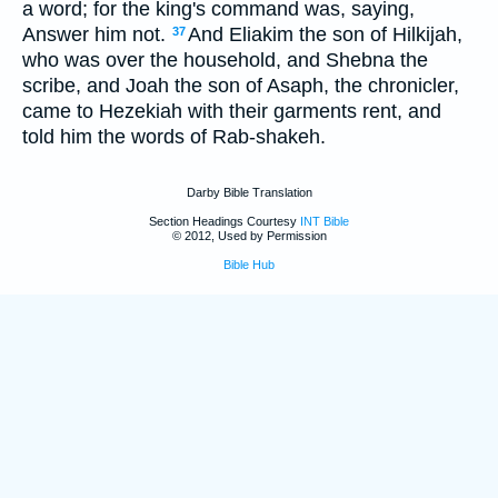
a word; for the king's command was, saying,
Answer him not.
And Eliakim the son of Hilkijah,
37
who was over the household, and Shebna the
scribe, and Joah the son of Asaph, the chronicler,
came to Hezekiah with their garments rent, and
told him the words of Rab-shakeh.
Darby Bible Translation
Section Headings Courtesy
INT Bible
© 2012, Used by Permission
Bible Hub