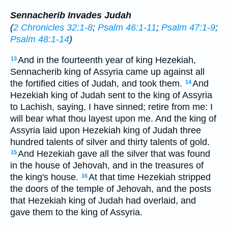
Sennacherib Invades Judah
(
2 Chronicles 32:1-8
;
Psalm 46:1-11
;
Psalm 47:1-9
;
Psalm 48:1-14
)
And in the fourteenth year of king Hezekiah,
13
Sennacherib king of Assyria came up against all
the fortified cities of Judah, and took them.
And
14
Hezekiah king of Judah sent to the king of Assyria
to Lachish, saying, I have sinned; retire from me: I
will bear what thou layest upon me. And the king of
Assyria laid upon Hezekiah king of Judah three
hundred talents of silver and thirty talents of gold.
And Hezekiah gave all the silver that was found
15
in the house of Jehovah, and in the treasures of
the king's house.
At that time Hezekiah stripped
16
the doors of the temple of Jehovah, and the posts
that Hezekiah king of Judah had overlaid, and
gave them to the king of Assyria.