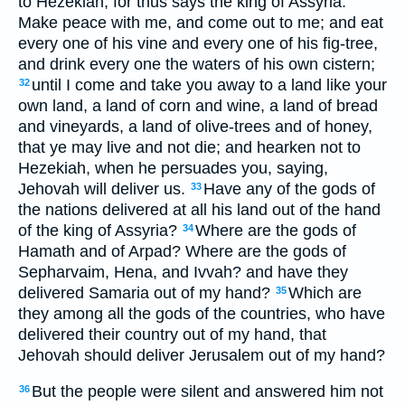
to Hezekiah; for thus says the king of Assyria:
Make peace with me, and come out to me; and eat
every one of his vine and every one of his fig-tree,
and drink every one the waters of his own cistern;
until I come and take you away to a land like your
32
own land, a land of corn and wine, a land of bread
and vineyards, a land of olive-trees and of honey,
that ye may live and not die; and hearken not to
Hezekiah, when he persuades you, saying,
Jehovah will deliver us.
Have any of the gods of
33
the nations delivered at all his land out of the hand
of the king of Assyria?
Where are the gods of
34
Hamath and of Arpad? Where are the gods of
Sepharvaim, Hena, and Ivvah? and have they
delivered Samaria out of my hand?
Which are
35
they among all the gods of the countries, who have
delivered their country out of my hand, that
Jehovah should deliver Jerusalem out of my hand?
But the people were silent and answered him not
36