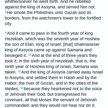
whithersoever he went forth. And he rebelled
against the king of Assyria, and served him not.
He smote the Philistines unto Gazah and its
8
borders, from the watchmen's tower to the fortified
city.
And it came to pass in the fourth year of king
9
Hezekiah, which was the seventh year of Hoshea
the son of Elah, king of Israel, [that] Shalmaneser
king of Assyria came up against Samaria and
besieged it.
And at the end of three years they
10
took it; in the sixth year of Hezekiah, that is, the
ninth year of Hoshea king of Israel, Samaria was
taken.
And the king of Assyria carried away Israel
11
to Assyria, and settled them in Halah and by the
Habor, the river of Gozan, and in the cities of the
Medes;
because they hearkened not to the voice
12
of Jehovah their God, but transgressed his
covenant, all that Moses the servant of Jehovah
commanded; and they would not hear nor do it.