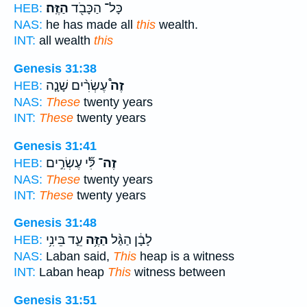
הַזֶּֽה׃
כָּל־ הַכָּבֹ֖ד
HEB:
NAS:
he has made all
this
wealth.
INT:
all wealth
this
Genesis 31:38
עֶשְׂרִ֨ים שָׁנָ֤ה
זֶה֩
HEB:
NAS:
These
twenty years
INT:
These
twenty years
Genesis 31:41
לִּ֞י עֶשְׂרִ֣ים
זֶה־
HEB:
NAS:
These
twenty years
INT:
These
twenty years
Genesis 31:48
עֵ֛ד בֵּינִ֥י
הַזֶּ֥ה
לָבָ֔ן הַגַּ֨ל
HEB:
NAS:
Laban said,
This
heap is a witness
INT:
Laban heap
This
witness between
Genesis 31:51