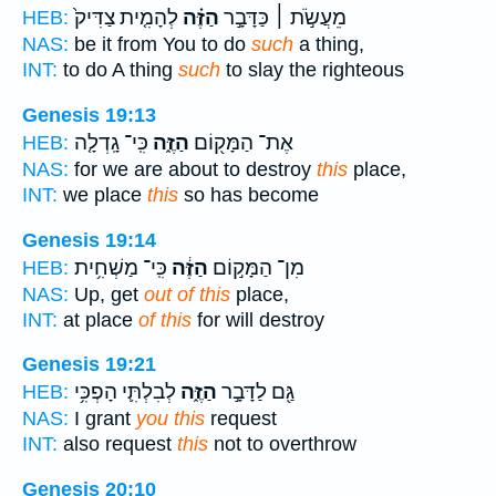
לְהָמִ֤ית צַדִּיק֙
הַזֶּ֗ה
מֵעֲשֹׂ֣ת ׀ כַּדָּבָ֣ר
HEB:
NAS:
be it from You to do
such
a thing,
INT:
to do A thing
such
to slay the righteous
Genesis 19:13
כִּֽי־ גָֽדְלָ֤ה
הַזֶּ֑ה
אֶת־ הַמָּק֖וֹם
HEB:
NAS:
for we are about to destroy
this
place,
INT:
we place
this
so has become
Genesis 19:14
כִּֽי־ מַשְׁחִ֥ית
הַזֶּ֔ה
מִן־ הַמָּק֣וֹם
HEB:
NAS:
Up, get
out of this
place,
INT:
at place
of this
for will destroy
Genesis 19:21
לְבִלְתִּ֛י הָפְכִּ֥י
הַזֶּ֑ה
גַּ֖ם לַדָּבָ֣ר
HEB:
NAS:
I grant
you this
request
INT:
also request
this
not to overthrow
Genesis 20:10