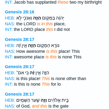
INT:
Jacob has supplanted
these
two my birthright
Genesis 28:16
וְאָנֹכִ֖י לֹ֥א
הַזֶּ֑ה
יְהוָ֔ה בַּמָּק֖וֹם
HEB:
NAS:
the LORD
is in this
place,
INT:
the LORD place
this
I did not
Genesis 28:17
אֵ֣ין זֶ֗ה
הַזֶּ֑ה
נּוֹרָ֖א הַמָּק֣וֹם
HEB:
NAS:
How awesome
is this
place! This
INT:
awesome place
is this
is none This
Genesis 28:17
כִּ֚י אִם־
זֶ֗ה
הַזֶּ֑ה אֵ֣ין
HEB:
NAS:
is this place!
This
is none other than
INT:
is this is none
This
for lo
Genesis 28:17
שַׁ֥עַר הַשָּׁמָֽיִם׃
וְזֶ֖ה
בֵּ֣ית אֱלֹהִ֔ים
HEB:
NAS:
of God,
and this
is the gate