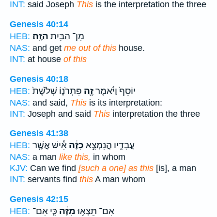
INT:
said Joseph
This
is the interpretation the three
Genesis 40:14
הַזֶּֽה׃
מִן־ הַבַּ֥יִת
HEB:
NAS:
and get
me out of this
house.
INT:
at house
of this
Genesis 40:18
פִּתְרֹנ֑וֹ שְׁלֹ֙שֶׁת֙
זֶ֖ה
יוֹסֵף֙ וַיֹּ֔אמֶר
HEB:
NAS:
and said,
This
is its interpretation:
INT:
Joseph and said
This
interpretation the three
Genesis 41:38
אִ֕ישׁ אֲשֶׁ֛ר
כָזֶ֔ה
עֲבָדָ֑יו הֲנִמְצָ֣א
HEB:
NAS:
a man
like this,
in whom
KJV:
Can we find
[such a one] as this
[is], a man
INT:
servants find
this
A man whom
Genesis 42:15
כִּ֧י אִם־
מִזֶּ֔ה
אִם־ תֵּצְא֣וּ
HEB: