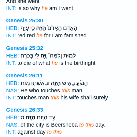
And she went
INT:
is so why
he
am I went
Genesis 25:30
כִּ֥י עָיֵ֖ף
הַזֶּ֔ה
הָאָדֹ֤ם הָאָדֹם֙
HEB:
INT:
red red
he
for I am famished
Genesis 25:32
לִ֖י בְּכֹרָֽה׃
זֶּ֥ה
לָמ֑וּת וְלָמָּה־
HEB:
INT:
to die of what
he
is the birthright
Genesis 26:11
וּבְאִשְׁתּ֖וֹ מ֥וֹת
הַזֶּ֛ה
הַנֹּגֵ֜עַ בָּאִ֥ישׁ
HEB:
NAS:
He who touches
this
man
INT:
touches man
this
his wife shall surely
Genesis 26:33
ס
הַזֶּֽה׃
עַ֖ד הַיּ֥וֹם
HEB:
NAS:
of the city is Beersheba
to this
day.
INT:
against day
to this