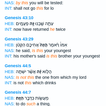
NAS:
by this
you will be tested:
INT:
shall not go
this
for lo
Genesis 43:10
פַעֲמָֽיִם׃
זֶ֥ה
עַתָּ֥ה שַׁ֖בְנוּ
HEB:
INT:
now have returned
he
twice
Genesis 43:29
אֲחִיכֶ֣ם הַקָּטֹ֔ן
הֲזֶה֙
אִמּוֹ֒ וַיֹּ֗אמֶר
HEB:
NAS:
he said,
Is this
your youngest
INT:
his mother's said
is this
brother your youngest
Genesis 44:5
אֲשֶׁ֨ר יִשְׁתֶּ֤ה
זֶ֗ה
הֲל֣וֹא
HEB:
NAS:
Is not this
the one from which my lord
INT:
is not
this
which drinks
Genesis 44:7
הַזֶּֽה׃
מֵעֲשׂ֖וֹת כַּדָּבָ֥ר
HEB:
NAS:
to do
such
a thing.