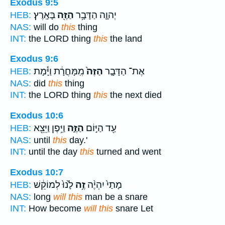
Exodus 9:5
בָּאָֽרֶץ׃
הַזֶּ֖ה
יְהוָ֛ה הַדָּבָ֥ר
HEB:
NAS:
will do
this
thing
INT:
the LORD thing
this
the land
Exodus 9:6
מִֽמָּחֳרָ֔ת וַיָּ֕מָת
הַזֶּה֙
אֶת־ הַדָּבָ֤ר
HEB:
NAS:
did
this
thing
INT:
the LORD thing
this
the next died
Exodus 10:6
וַיִּ֥פֶן וַיֵּצֵ֖א
הַזֶּ֑ה
עַ֖ד הַיּ֣וֹם
HEB:
NAS:
until
this
day.'
INT:
until the day
this
turned and went
Exodus 10:7
לָ֙נוּ֙ לְמוֹקֵ֔שׁ
זֶ֥ה
מָתַי֙ יִהְיֶ֨ה
HEB:
NAS:
long
will this
man be a snare
INT:
How become
will this
snare Let