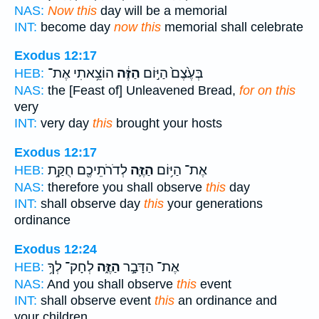
NAS:
Now this
day will be a memorial
INT:
become day
now this
memorial shall celebrate
Exodus 12:17
הוֹצֵ֥אתִי אֶת־
הַזֶּ֔ה
בְּעֶ֙צֶם֙ הַיּ֣וֹם
HEB:
NAS:
the [Feast of] Unleavened Bread,
for on this
very
INT:
very day
this
brought your hosts
Exodus 12:17
לְדֹרֹתֵיכֶ֖ם חֻקַּ֥ת
הַזֶּ֛ה
אֶת־ הַיּ֥וֹם
HEB:
NAS:
therefore you shall observe
this
day
INT:
shall observe day
this
your generations
ordinance
Exodus 12:24
לְחָק־ לְךָ֥
הַזֶּ֑ה
אֶת־ הַדָּבָ֣ר
HEB:
NAS:
And you shall observe
this
event
INT:
shall observe event
this
an ordinance and
your children