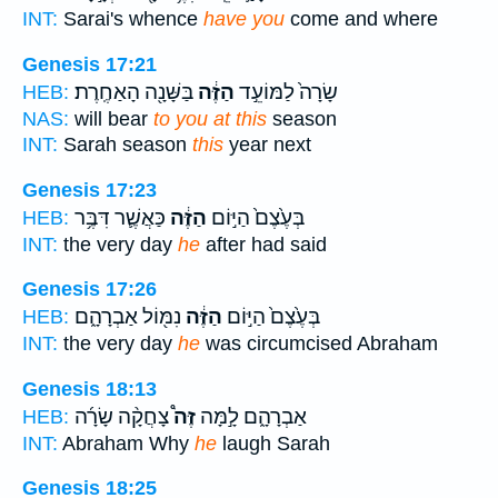
INT:
Sarai's whence
have you
come and where
Genesis 17:21
בַּשָּׁנָ֖ה הָאַחֶֽרֶת׃
הַזֶּ֔ה
שָׂרָה֙ לַמּוֹעֵ֣ד
HEB:
NAS:
will bear
to you at this
season
INT:
Sarah season
this
year next
Genesis 17:23
כַּאֲשֶׁ֛ר דִּבֶּ֥ר
הַזֶּ֔ה
בְּעֶ֙צֶם֙ הַיּ֣וֹם
HEB:
INT:
the very day
he
after had said
Genesis 17:26
נִמּ֖וֹל אַבְרָהָ֑ם
הַזֶּ֔ה
בְּעֶ֙צֶם֙ הַיּ֣וֹם
HEB:
INT:
the very day
he
was circumcised Abraham
Genesis 18:13
צָחֲקָ֨ה שָׂרָ֜ה
זֶּה֩
אַבְרָהָ֑ם לָ֣מָּה
HEB:
INT:
Abraham Why
he
laugh Sarah
Genesis 18:25