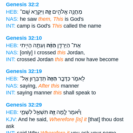
Genesis 32:2
וַיִּקְרָ֛א שֵֽׁם־
זֶ֑ה
מַחֲנֵ֥ה אֱלֹהִ֖ים
HEB:
NAS:
he saw
them, This
is God's
INT:
camp is God's
This
called the name
Genesis 32:10
וְעַתָּ֥ה הָיִ֖יתִי
הַזֶּ֔ה
אֶת־ הַיַּרְדֵּ֣ן
HEB:
NAS:
[only] I crossed
this
Jordan,
INT:
crossed Jordan
this
and now have become
Genesis 32:19
תְּדַבְּר֣וּן אֶל־
הַזֶּה֙
לֵאמֹ֑ר כַּדָּבָ֤ר
HEB:
NAS:
saying,
After this
manner
INT:
saying manner
this
shall speak to
Genesis 32:29
תִּשְׁאַ֣ל לִשְׁמִ֑י
זֶּ֖ה
וַיֹּ֕אמֶר לָ֥מָּה
HEB:
KJV:
And he said,
Wherefore [is] it
[that] thou dost
ask
INT:
said Why
Wherefore it
you ask your name