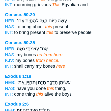
INT:
mourning grievous
This
Egyptian and
Genesis 50:20
לְהַחֲיֹ֥ת עַם־
הַזֶּ֖ה
עֲשֹׂ֛ה כַּיּ֥וֹם
HEB:
NAS:
to bring about
this
present
INT:
to bring present
this
to preserve people
Genesis 50:25
מִזֶּֽה׃
אֶת־ עַצְמֹתַ֖י
HEB:
NAS:
my bones
up from here.
KJV:
my bones
from hence.
INT:
shall carry my bones
here
Exodus 1:18
וַתְּחַיֶּ֖יןָ אֶת־
הַזֶּ֑ה
עֲשִׂיתֶ֖ן הַדָּבָ֣ר
HEB:
NAS:
have you done
this
thing,
INT:
done thing
this
alive the boys
Exodus 2:6
זֶֽה׃
מִיַּלְדֵ֥י הָֽעִבְרִ֖ים
HEB: