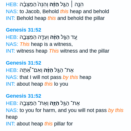
וְהִנֵּה֙ הַמַצֵּבָ֔ה
הַזֶּ֗ה
הִנֵּ֣ה ׀ הַגַּ֣ל
HEB:
NAS:
to Jacob, Behold
this
heap and behold
INT:
Behold heap
this
and behold the pillar
Genesis 31:52
וְעֵדָ֖ה הַמַּצֵּבָ֑ה
הַזֶּ֔ה
עֵ֚ד הַגַּ֣ל
HEB:
NAS:
This
heap is a witness,
INT:
witness heap
This
witness and the pillar
Genesis 31:52
וְאִם־ אַ֠תָּה
הַזֶּ֔ה
אֶת־ הַגַּ֣ל
HEB:
NAS:
that I will not pass
by this
heap
INT:
about heap
this
lo you
Genesis 31:52
וְאֶת־ הַמַּצֵּבָ֥ה
הַזֶּ֛ה
אֶת־ הַגַּ֥ל
HEB:
NAS:
to you for harm, and you will not pass
by this
heap
INT:
about heap
this
pillar for