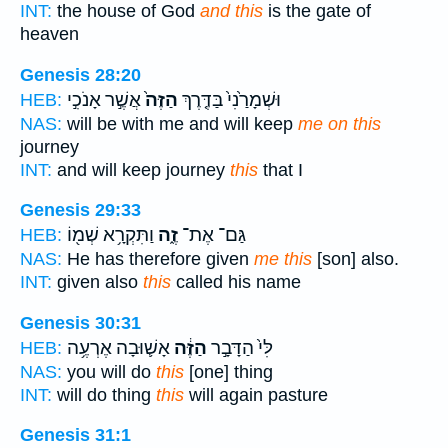
INT:
the house of God
and this
is the gate of
heaven
Genesis 28:20
אֲשֶׁ֣ר אָנֹכִ֣י
הַזֶּה֙
וּשְׁמָרַ֙נִי֙ בַּדֶּ֤רֶךְ
HEB:
NAS:
will be with me and will keep
me on this
journey
INT:
and will keep journey
this
that I
Genesis 29:33
וַתִּקְרָ֥א שְׁמ֖וֹ
זֶ֑ה
גַּם־ אֶת־
HEB:
NAS:
He has therefore given
me this
[son] also.
INT:
given also
this
called his name
Genesis 30:31
אָשׁ֛וּבָה אֶרְעֶ֥ה
הַזֶּ֔ה
לִּי֙ הַדָּבָ֣ר
HEB:
NAS:
you will do
this
[one] thing
INT:
will do thing
this
will again pasture
Genesis 31:1