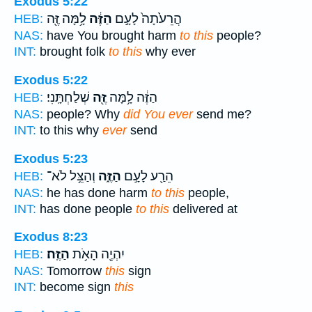
Exodus 5:22
לָ֥מָּה זֶּ֖ה
הַזֶּ֔ה
הֲרֵעֹ֙תָה֙ לָעָ֣ם
HEB:
NAS:
have You brought harm
to this
people?
INT:
brought folk
to this
why ever
Exodus 5:22
שְׁלַחְתָּֽנִי׃
זֶּ֖ה
הַזֶּ֔ה לָ֥מָּה
HEB:
NAS:
people? Why
did You ever
send me?
INT:
to this why
ever
send
Exodus 5:23
וְהַצֵּ֥ל לֹא־
הַזֶּ֑ה
הֵרַ֖ע לָעָ֣ם
HEB:
NAS:
he has done harm
to this
people,
INT:
has done people
to this
delivered at
Exodus 8:23
הַזֶּֽה׃
יִהְיֶ֖ה הָאֹ֥ת
HEB:
NAS:
Tomorrow
this
sign
INT:
become sign
this