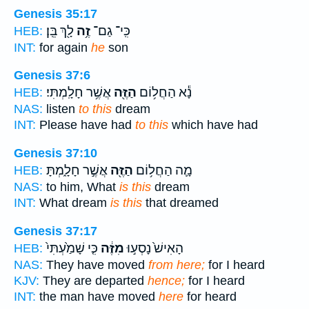
Genesis 35:17
לָ֖ךְ בֵּֽן׃
זֶ֥ה
כִּֽי־ גַם־
HEB:
INT:
for again
he
son
Genesis 37:6
אֲשֶׁ֥ר חָלָֽמְתִּי׃
הַזֶּ֖ה
נָ֕א הַחֲל֥וֹם
HEB:
NAS:
listen
to this
dream
INT:
Please have had
to this
which have had
Genesis 37:10
אֲשֶׁ֣ר חָלָ֑מְתָּ
הַזֶּ֖ה
מָ֛ה הַחֲל֥וֹם
HEB:
NAS:
to him, What
is this
dream
INT:
What dream
is this
that dreamed
Genesis 37:17
כִּ֤י שָׁמַ֙עְתִּי֙
מִזֶּ֔ה
הָאִישׁ֙ נָסְע֣וּ
HEB:
NAS:
They have moved
from here;
for I heard
KJV:
They are departed
hence;
for I heard
INT:
the man have moved
here
for heard