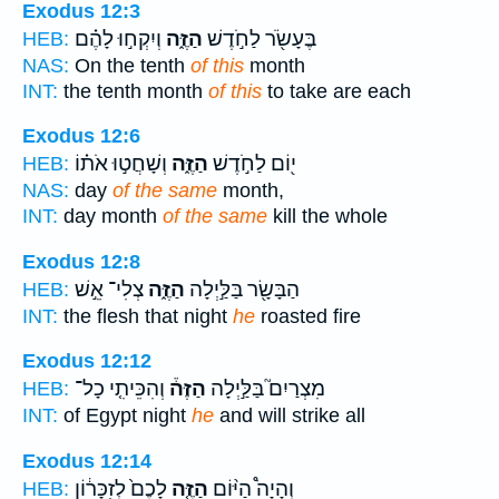
Exodus 12:3
וְיִקְח֣וּ לָהֶ֗ם
הַזֶּ֑ה
בֶּעָשֹׂ֖ר לַחֹ֣דֶשׁ
HEB:
NAS:
On the tenth
of this
month
INT:
the tenth month
of this
to take are each
Exodus 12:6
וְשָׁחֲט֣וּ אֹת֗וֹ
הַזֶּ֑ה
י֖וֹם לַחֹ֣דֶשׁ
HEB:
NAS:
day
of the same
month,
INT:
day month
of the same
kill the whole
Exodus 12:8
צְלִי־ אֵ֣שׁ
הַזֶּ֑ה
הַבָּשָׂ֖ר בַּלַּ֣יְלָה
HEB:
INT:
the flesh that night
he
roasted fire
Exodus 12:12
וְהִכֵּיתִ֤י כָל־
הַזֶּה֒
מִצְרַיִם֮ בַּלַּ֣יְלָה
HEB:
INT:
of Egypt night
he
and will strike all
Exodus 12:14
לָכֶם֙ לְזִכָּר֔וֹן
הַזֶּ֤ה
וְהָיָה֩ הַיּ֨וֹם
HEB: