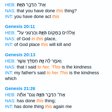
הַזֶּֽה׃
אֶת־ הַדָּבָ֥ר
HEB:
NAS:
that you have done
this
thing?
INT:
you have done act
this
Genesis 20:11
וַהֲרָג֖וּנִי עַל־
הַזֶּ֑ה
אֱלֹהִ֔ים בַּמָּק֖וֹם
HEB:
NAS:
of God
in this
place,
INT:
of God place
this
will kill and
Genesis 20:13
חַסְדֵּ֔ךְ אֲשֶׁ֥ר
זֶ֣ה
וָאֹמַ֣ר לָ֔הּ
HEB:
NAS:
that I said
to her, 'This
is the kindness
INT:
my father's said
to her This
is the kindness
which
Genesis 21:26
וְגַם־ אַתָּ֞ה
הַזֶּ֑ה
אֶת־ הַדָּבָ֣ר
HEB:
NAS:
has done
this
thing;
INT:
has done thing
this
again me