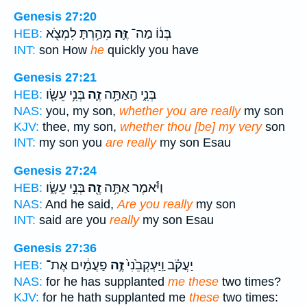
Genesis 27:20
מִהַ֥רְתָּ לִמְצֹ֖א
זֶּ֛ה
בְּנ֔וֹ מַה־
HEB:
INT:
son How
he
quickly you have
Genesis 27:21
בְּנִ֥י עֵשָׂ֖ו
זֶ֛ה
בְּנִ֑י הַֽאַתָּ֥ה
HEB:
NAS:
you, my son,
whether you are really
my son
KJV:
thee, my son,
whether thou [be] my very
son
INT:
my son you
are really
my son Esau
Genesis 27:24
בְּנִ֣י עֵשָׂ֑ו
זֶ֖ה
וַיֹּ֕אמֶר אַתָּ֥ה
HEB:
NAS:
And he said,
Are you really
my son
INT:
said are you
really
my son Esau
Genesis 27:36
פַעֲמַ֔יִם אֶת־
זֶ֣ה
יַעֲקֹ֗ב וַֽיַּעְקְבֵ֙נִי֙
HEB:
NAS:
for he has supplanted
me these
two times?
KJV:
for he hath supplanted me
these
two times: