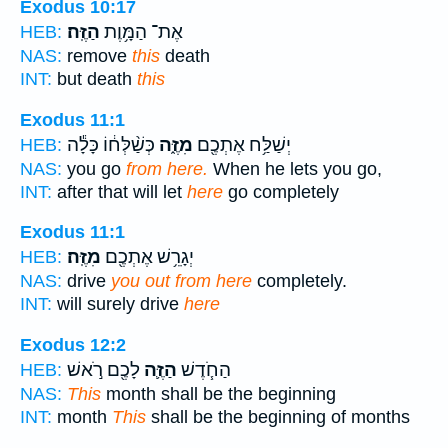
Exodus 10:17
הַזֶּֽה׃
אֶת־ הַמָּ֥וֶת
HEB:
NAS:
remove
this
death
INT:
but death
this
Exodus 11:1
כְּשַׁ֨לְּח֔וֹ כָּלָ֕ה
מִזֶּ֑ה
יְשַׁלַּ֥ח אֶתְכֶ֖ם
HEB:
NAS:
you go
from here.
When he lets you go,
INT:
after that will let
here
go completely
Exodus 11:1
מִזֶּֽה׃
יְגָרֵ֥שׁ אֶתְכֶ֖ם
HEB:
NAS:
drive
you out from here
completely.
INT:
will surely drive
here
Exodus 12:2
לָכֶ֖ם רֹ֣אשׁ
הַזֶּ֛ה
הַחֹ֧דֶשׁ
HEB:
NAS:
This
month shall be the beginning
INT:
month
This
shall be the beginning of months