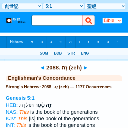
Bible
>
Strong's
> Hebrew
◄
2088. זֶה (zeh)
►
Englishman's Concordance
Strong's Hebrew: 2088. זֶה (zeh) — 1177 Occurrences
Genesis 5:1
סֵ֔פֶר תּוֹלְדֹ֖ת
זֶ֣ה
HEB:
NAS:
This
is the book of the generations
KJV:
This
[is] the book of the generations
INT:
This
is the book of the generations