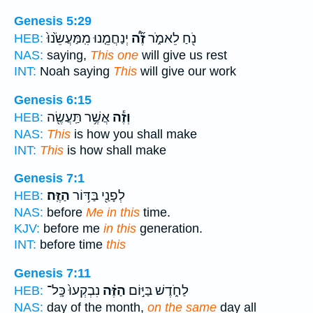
Genesis 5:29
יְנַחֲמֵ֤נוּ מִֽמַּעֲשֵׂ֙נוּ֙
זֶ֞ה֠
נֹ֖חַ לֵאמֹ֑ר
HEB:
NAS:
saying,
This one
will give us rest
INT:
Noah saying
This
will give our work
Genesis 6:15
אֲשֶׁ֥ר תַּֽעֲשֶׂ֖ה
וְזֶ֕ה
HEB:
NAS:
This
is how you shall make
INT:
This
is how shall make
Genesis 7:1
הַזֶּֽה׃
לְפָנַ֖י בַּדּ֥וֹר
HEB:
NAS:
before
Me in this
time.
KJV:
before me
in this
generation.
INT:
before time
this
Genesis 7:11
נִבְקְעוּ֙ כָּֽל־
הַזֶּ֗ה
לַחֹ֑דֶשׁ בַּיּ֣וֹם
HEB:
NAS:
day of the month,
on the same
day all