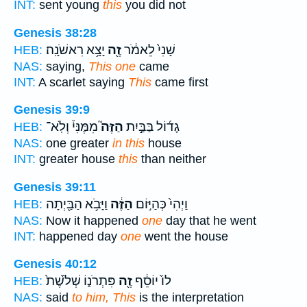
INT:
sent young
this
you did not
Genesis 38:28
יָצָ֥א רִאשֹׁנָֽה׃
זֶ֖ה
שָׁנִי֙ לֵאמֹ֔ר
HEB:
NAS:
saying,
This one
came
INT:
A scarlet saying
This
came first
Genesis 39:9
מִמֶּנִּי֒ וְלֹֽא־
הַזֶּה֮
גָד֜וֹל בַּבַּ֣יִת
HEB:
NAS:
one greater
in this
house
INT:
greater house
this
than neither
Genesis 39:11
וַיָּבֹ֥א הַבַּ֖יְתָה
הַזֶּ֔ה
וַיְהִי֙ כְּהַיּ֣וֹם
HEB:
NAS:
Now it happened
one
day that he went
INT:
happened day
one
went the house
Genesis 40:12
פִּתְרֹנ֑וֹ שְׁלֹ֙שֶׁת֙
זֶ֖ה
לוֹ֙ יוֹסֵ֔ף
HEB:
NAS:
said
to him, This
is the interpretation