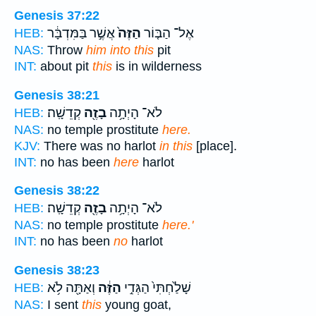
Genesis 37:22
אֲשֶׁ֣ר בַּמִּדְבָּ֔ר
הַזֶּה֙
אֶל־ הַבּ֤וֹר
HEB:
NAS:
Throw
him into this
pit
INT:
about pit
this
is in wilderness
Genesis 38:21
קְדֵשָֽׁה׃
בָזֶ֖ה
לֹא־ הָיְתָ֥ה
HEB:
NAS:
no temple prostitute
here.
KJV:
There was no harlot
in this
[place].
INT:
no has been
here
harlot
Genesis 38:22
קְדֵשָֽׁה׃
בָזֶ֖ה
לֹא־ הָיְתָ֥ה
HEB:
NAS:
no temple prostitute
here.'
INT:
no has been
no
harlot
Genesis 38:23
וְאַתָּ֖ה לֹ֥א
הַזֶּ֔ה
שָׁלַ֙חְתִּי֙ הַגְּדִ֣י
HEB:
NAS:
I sent
this
young goat,