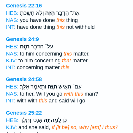
Genesis 22:16
וְלֹ֥א חָשַׂ֖כְתָּ
הַזֶּ֔ה
אֶת־ הַדָּבָ֣ר
HEB:
NAS:
you have done
this
thing
INT:
have done thing
this
not withheld
Genesis 24:9
הַזֶּֽה׃
עַל־ הַדָּבָ֖ר
HEB:
NAS:
to him concerning
this
matter.
KJV:
to him concerning
that
matter.
INT:
concerning matter
this
Genesis 24:58
וַתֹּ֖אמֶר אֵלֵֽךְ׃
הַזֶּ֑ה
עִם־ הָאִ֣ישׁ
HEB:
NAS:
to her, Will you go
with this
man?
INT:
with with
this
and said will go
Genesis 25:22
אָנֹ֑כִי וַתֵּ֖לֶךְ
זֶּ֖ה
כֵּ֔ן לָ֥מָּה
HEB:
KJV:
and she said,
If [it be] so, why [am] I thus?