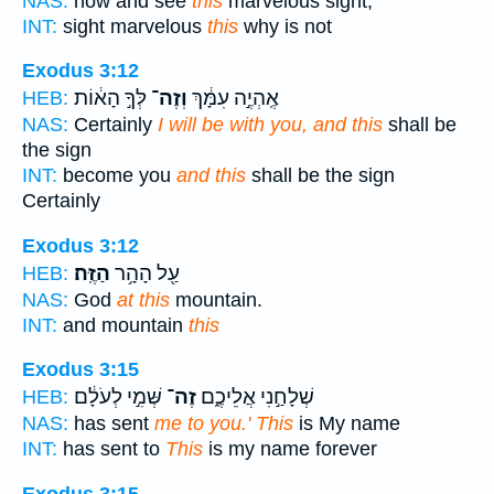
NAS:
now and see
this
marvelous sight,
INT:
sight marvelous
this
why is not
Exodus 3:12
לְּךָ֣ הָא֔וֹת
וְזֶה־
אֶֽהְיֶ֣ה עִמָּ֔ךְ
HEB:
NAS:
Certainly
I will be with you, and this
shall be
the sign
INT:
become you
and this
shall be the sign
Certainly
Exodus 3:12
הַזֶּֽה׃
עַ֖ל הָהָ֥ר
HEB:
NAS:
God
at this
mountain.
INT:
and mountain
this
Exodus 3:15
שְּׁמִ֣י לְעֹלָ֔ם
זֶה־
שְׁלָחַ֣נִי אֲלֵיכֶ֑ם
HEB:
NAS:
has sent
me to you.' This
is My name
INT:
has sent to
This
is my name forever