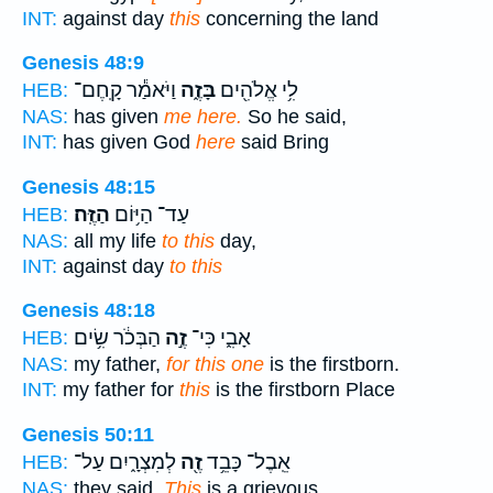
INT:
against day
this
concerning the land
Genesis 48:9
וַיֹּאמַ֕ר קָֽחֶם־
בָּזֶ֑ה
לִ֥י אֱלֹהִ֖ים
HEB:
NAS:
has given
me here.
So he said,
INT:
has given God
here
said Bring
Genesis 48:15
הַזֶּֽה׃
עַד־ הַיּ֥וֹם
HEB:
NAS:
all my life
to this
day,
INT:
against day
to this
Genesis 48:18
הַבְּכֹ֔ר שִׂ֥ים
זֶ֣ה
אָבִ֑י כִּי־
HEB:
NAS:
my father,
for this one
is the firstborn.
INT:
my father for
this
is the firstborn Place
Genesis 50:11
לְמִצְרָ֑יִם עַל־
זֶ֖ה
אֵֽבֶל־ כָּבֵ֥ד
HEB:
NAS:
they said,
This
is a grievous