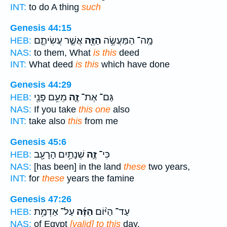
INT:
to do A thing
such
Genesis 44:15
אֲשֶׁ֣ר עֲשִׂיתֶ֑ם
הַזֶּ֖ה
מָֽה־ הַמַּעֲשֶׂ֥ה
HEB:
NAS:
to them, What
is this
deed
INT:
What deed
is this
which have done
Genesis 44:29
מֵעִ֥ם פָּנַ֖י
זֶ֛ה
גַּם־ אֶת־
HEB:
NAS:
If you take
this one
also
INT:
take also
this
from me
Genesis 45:6
שְׁנָתַ֥יִם הָרָעָ֖ב
זֶ֛ה
כִּי־
HEB:
NAS:
[has been] in the land
these
two years,
INT:
for
these
years the famine
Genesis 47:26
עַל־ אַדְמַ֥ת
הַזֶּ֜ה
עַד־ הַיּ֨וֹם
HEB:
NAS:
of Egypt
[valid] to this
day,