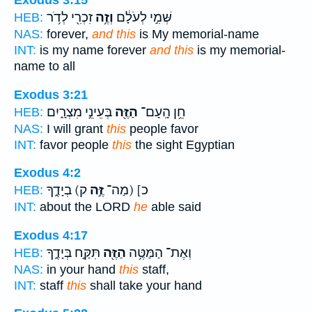
Exodus 3:15
זִכְרִ֖י לְדֹ֥ר
וְזֶ֥ה
שְּׁמִ֣י לְעֹלָ֔ם
HEB:
NAS:
forever,
and this
is My memorial-name
INT:
is my name forever
and this
is my memorial-
name to all
Exodus 3:21
בְּעֵינֵ֣י מִצְרָ֑יִם
הַזֶּ֖ה
חֵ֥ן הָֽעָם־
HEB:
NAS:
I will grant
this
people favor
INT:
favor people
this
the sight Egyptian
Exodus 4:2
ק) בְיָדֶ֑ךָ
זֶּ֣ה
כ] (מַה־
HEB:
INT:
about the LORD
he
able said
Exodus 4:17
תִּקַּ֣ח בְּיָדֶ֑ךָ
הַזֶּ֖ה
וְאֶת־ הַמַּטֶּ֥ה
HEB:
NAS:
in your hand
this
staff,
INT:
staff
this
shall take your hand