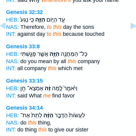
Genesis 32:32
כִּ֤י נָגַע֙
הַזֶּ֑ה
עַ֖ד הַיּ֣וֹם
HEB:
NAS:
Therefore,
to this
day the sons
INT:
against day
to this
because touched
Genesis 33:8
אֲשֶׁ֣ר פָּגָ֑שְׁתִּי
הַזֶּ֖ה
כָּל־ הַמַּחֲנֶ֥ה
HEB:
NAS:
do you mean by all
this
company
INT:
all company
this
which met
Genesis 33:15
אֶמְצָא־ חֵ֖ן
זֶּ֔ה
וַיֹּ֙אמֶר֙ לָ֣מָּה
HEB:
INT:
said What
me
find favor
Genesis 34:14
לָתֵת֙ אֶת־
הַזֶּ֔ה
לַעֲשׂוֹת֙ הַדָּבָ֣ר
HEB:
NAS:
do
this
thing,
INT:
do thing
this
to give our sister