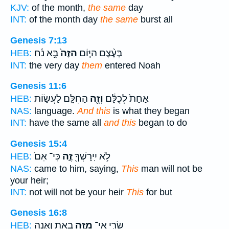
KJV:
of the month,
the same
day
INT:
of the month day
the same
burst all
Genesis 7:13
בָּ֣א נֹ֔חַ
הַזֶּה֙
בְּעֶ֨צֶם הַיּ֤וֹם
HEB:
INT:
the very day
them
entered Noah
Genesis 11:6
הַחִלָּ֣ם לַעֲשׂ֑וֹת
וְזֶ֖ה
אַחַת֙ לְכֻלָּ֔ם
HEB:
NAS:
language.
And this
is what they began
INT:
have the same all
and this
began to do
Genesis 15:4
כִּי־ אִם֙
זֶ֑ה
לֹ֥א יִֽירָשְׁךָ֖
HEB:
NAS:
came to him, saying,
This
man will not be
your heir;
INT:
not will not be your heir
This
for but
Genesis 16:8
בָ֖את וְאָ֣נָה
מִזֶּ֥ה
שָׂרַ֛י אֵֽי־
HEB: