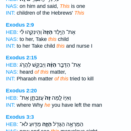
NAS:
on him and said,
This
is one
INT:
children of the Hebrews'
This
Exodus 2:9
וְהֵינִקִ֣הוּ לִ֔י
הַזֶּה֙
אֶת־ הַיֶּ֤לֶד
HEB:
NAS:
to her, Take
this
child
INT:
to her Take child
this
and nurse I
Exodus 2:15
וַיְבַקֵּ֖שׁ לַהֲרֹ֣ג
הַזֶּ֔ה
אֶת־ הַדָּבָ֣ר
HEB:
NAS:
heard
of this
matter,
INT:
Pharaoh matter
of this
tried to kill
Exodus 2:20
עֲזַבְתֶּ֣ן אֶת־
זֶּה֙
וְאַיּ֑וֹ לָ֤מָּה
HEB:
INT:
where Why
he
you have left the man
Exodus 3:3
מַדּ֖וּעַ לֹא־
הַזֶּ֑ה
הַמַּרְאֶ֥ה הַגָּדֹ֖ל
HEB: