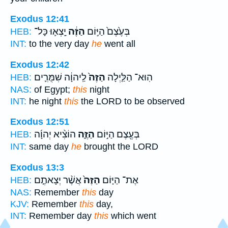
Exodus 12:41
יָֽצְא֛וּ כָּל־
הַזֶּ֔ה
בְּעֶ֙צֶם֙ הַיּ֣וֹם
HEB:
INT:
to the very day
he
went all
Exodus 12:42
לַֽיהוָ֔ה שִׁמֻּרִ֛ים
הַזֶּה֙
הֽוּא־ הַלַּ֤יְלָה
HEB:
NAS:
of Egypt;
this
night
INT:
he night
this
the LORD to be observed
Exodus 12:51
הוֹצִ֨יא יְהוָ֜ה
הַזֶּ֑ה
בְּעֶ֖צֶם הַיּ֣וֹם
HEB:
INT:
same day
he
brought the LORD
Exodus 13:3
אֲשֶׁ֨ר יְצָאתֶ֤ם
הַזֶּה֙
אֶת־ הַיּ֤וֹם
HEB:
NAS:
Remember
this
day
KJV:
Remember
this
day,
INT:
Remember day
this
which went