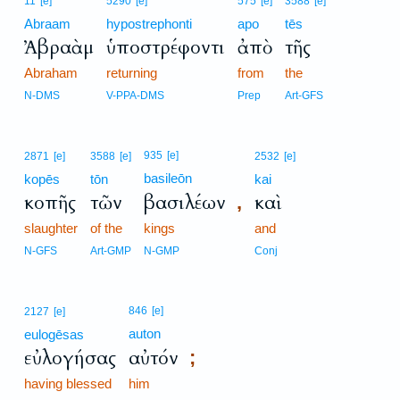
11
[e]
5290
[e]
575
[e]
3588
[e]
Abraam
hypostrephonti
apo
tēs
Ἀβραὰμ
ὑποστρέφοντι
ἀπὸ
τῆς
Abraham
returning
from
the
N-DMS
V-PPA-DMS
Prep
Art-GFS
935
[e]
2871
[e]
3588
[e]
2532
[e]
basileōn
kopēs
tōn
kai
κοπῆς
τῶν
βασιλέων
καὶ
,
slaughter
of the
kings
and
N-GFS
Art-GMP
N-GMP
Conj
846
[e]
2127
[e]
auton
eulogēsas
εὐλογήσας
αὐτόν
;
having blessed
him