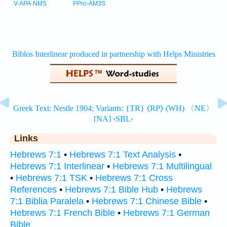
V-APA-NMS
PPro-AM3S
Links
Hebrews 7:1
•
Hebrews 7:1 Text Analysis
•
Hebrews 7:1 Interlinear
•
Hebrews 7:1 Multilingual
•
Hebrews 7:1 TSK
•
Hebrews 7:1 Cross
References
•
Hebrews 7:1 Bible Hub
•
Hebrews
7:1 Biblia Paralela
•
Hebrews 7:1 Chinese Bible
•
Hebrews 7:1 French Bible
•
Hebrews 7:1 German
Bible