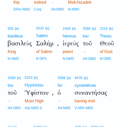
1
this
indeed
-
Melchizadek
1
DPro-NMS
Conj
Art-NMS
N-NMS
4532
[e]
935
[e]
2409
[e]
3588
[e]
2316
[e]
Salēm
basileus
hiereus
tou
Theou
βασιλεὺς
Σαλήμ
ἱερεὺς
τοῦ
Θεοῦ
,
King
of Salem
priest
-
of God
N-NMS
N-GFS
N-NMS
Art-GMS
N-GMS
5310
[e]
3588
[e]
3588
[e]
4876
[e]
Hypsistou
tou
ho
synantēsas
τοῦ
Ὑψίστου
ὁ
συναντήσας
,
-
Most High
-
having met
Art-GMS
Adj-GMS-S
Art-NMS
V-APA-NMS