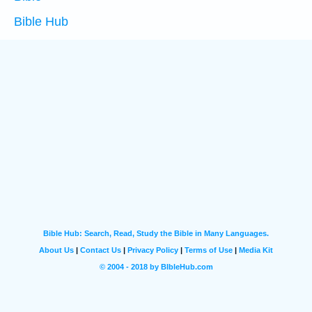
Bible Hub