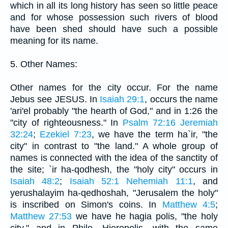
which in all its long history has seen so little peace
and for whose possession such rivers of blood
have been shed should have such a possible
meaning for its name.
5. Other Names:
Other names for the city occur. For the name
Jebus see JESUS. In
Isaiah 29:1
, occurs the name
'ari'el probably "the hearth of God," and in 1:26 the
"city of righteousness." In
Psalm 72:16
Jeremiah
32:24
;
Ezekiel 7:23
, we have the term ha`ir, "the
city" in contrast to "the land." A whole group of
names is connected with the idea of the sanctity of
the site; `ir ha-qodhesh, the "holy city" occurs in
Isaiah 48:2
;
Isaiah 52:1
Nehemiah 11:1
, and
yerushalayim ha-qedhoshah, "Jerusalem the holy"
is inscribed on Simon's coins. In
Matthew 4:5
;
Matthew 27:53
we have he hagia polis, "the holy