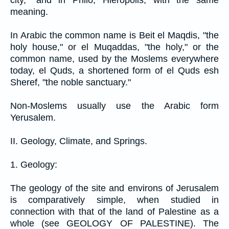
city," and in Philo, Hieropolis, with the same
meaning.
In Arabic the common name is Beit el Maqdis, "the
holy house," or el Muqaddas, "the holy," or the
common name, used by the Moslems everywhere
today, el Quds, a shortened form of el Quds esh
Sheref, "the noble sanctuary."
Non-Moslems usually use the Arabic form
Yerusalem.
II. Geology, Climate, and Springs.
1. Geology:
The geology of the site and environs of Jerusalem
is comparatively simple, when studied in
connection with that of the land of Palestine as a
whole (see GEOLOGY OF PALESTINE). The