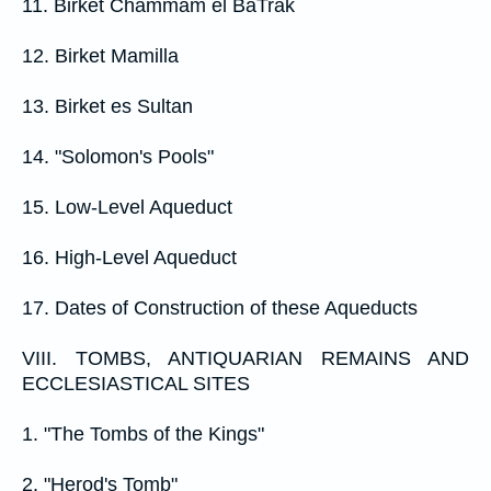
11. Birket Chammam el BaTrak
12. Birket Mamilla
13. Birket es Sultan
14. "Solomon's Pools"
15. Low-Level Aqueduct
16. High-Level Aqueduct
17. Dates of Construction of these Aqueducts
VIII. TOMBS, ANTIQUARIAN REMAINS AND
ECCLESIASTICAL SITES
1. "The Tombs of the Kings"
2. "Herod's Tomb"