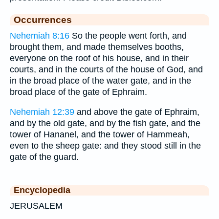
Occurrences
Nehemiah 8:16
So the people went forth, and
brought them, and made themselves booths,
everyone on the roof of his house, and in their
courts, and in the courts of the house of God, and
in the broad place of the water gate, and in the
broad place of the gate of Ephraim.
Nehemiah 12:39
and above the gate of Ephraim,
and by the old gate, and by the fish gate, and the
tower of Hananel, and the tower of Hammeah,
even to the sheep gate: and they stood still in the
gate of the guard.
Encyclopedia
JERUSALEM