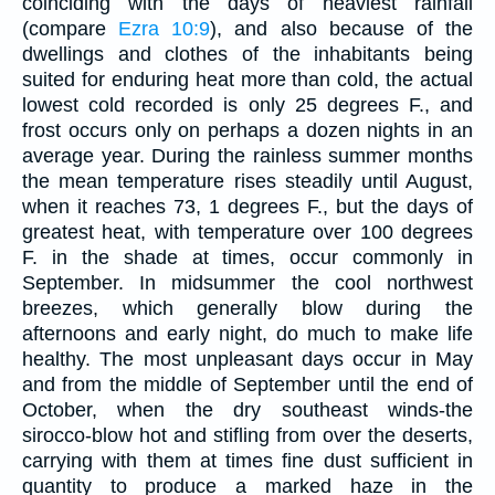
coinciding with the days of heaviest rainfall
(compare
Ezra 10:9
), and also because of the
dwellings and clothes of the inhabitants being
suited for enduring heat more than cold, the actual
lowest cold recorded is only 25 degrees F., and
frost occurs only on perhaps a dozen nights in an
average year. During the rainless summer months
the mean temperature rises steadily until August,
when it reaches 73, 1 degrees F., but the days of
greatest heat, with temperature over 100 degrees
F. in the shade at times, occur commonly in
September. In midsummer the cool northwest
breezes, which generally blow during the
afternoons and early night, do much to make life
healthy. The most unpleasant days occur in May
and from the middle of September until the end of
October, when the dry southeast winds-the
sirocco-blow hot and stifling from over the deserts,
carrying with them at times fine dust sufficient in
quantity to produce a marked haze in the