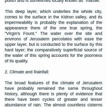
polish and is sometimes locally known as "marble."
This deep layer, which underlies the whole city,
comes to the surface in the Kidron valley, and its
impermeability is probably the explanation of the
appearance there of the one true spring, the
"Virgin's Fount." The water over the site and
environs of Jerusalem percolates with ease the
upper layer, but is conducted to the surface by this
hard layer; the comparatively superficial source of
the water of this spring accounts for the poorness
of its quality.
2. Climate and Rainfall:
The broad features of the climate of Jerusalem
have probably remained the same throughout
history, although there is plenty of evidence that
there have been cycles of greater and lesser
abundance of rain. The almost countless cisterns