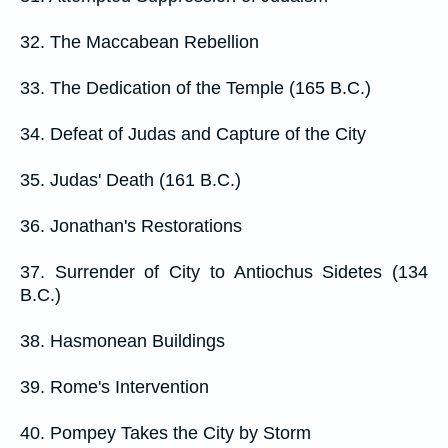
32. The Maccabean Rebellion
33. The Dedication of the Temple (165 B.C.)
34. Defeat of Judas and Capture of the City
35. Judas' Death (161 B.C.)
36. Jonathan's Restorations
37. Surrender of City to Antiochus Sidetes (134
B.C.)
38. Hasmonean Buildings
39. Rome's Intervention
40. Pompey Takes the City by Storm