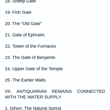
18. Sheep Gate
19. Fish Gate
20. The "Old Gate"
21. Gate of Ephraim
22. Tower of the Furnaces
23. The Gate of Benjamin
24. Upper Gate of the Temple
25. The Earlier Walls
VII. ANTIQUARIAN REMAINS CONNECTED
WITH THE WATER SUPPLY
1. Gihon: The Natural Spring