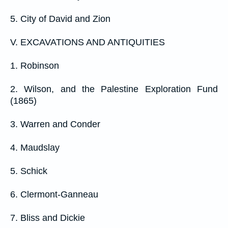
5. City of David and Zion
V. EXCAVATIONS AND ANTIQUITIES
1. Robinson
2. Wilson, and the Palestine Exploration Fund
(1865)
3. Warren and Conder
4. Maudslay
5. Schick
6. Clermont-Ganneau
7. Bliss and Dickie