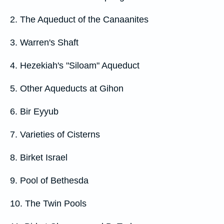
2. The Aqueduct of the Canaanites
3. Warren's Shaft
4. Hezekiah's "Siloam" Aqueduct
5. Other Aqueducts at Gihon
6. Bir Eyyub
7. Varieties of Cisterns
8. Birket Israel
9. Pool of Bethesda
10. The Twin Pools