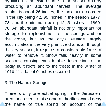
by filling up the cisterns late in the season and by
producing an abundant harvest. The average
rainfall is about 26 inches, the maximum recorded
in the city being 42, 95 inches in the season 1877-
78, and the minimum being 12, 5 inches in 1869-
70. An abundant rainfall is not only important for
storage, for replenishment of the springs and for
the crops, but as the city's sewage largely
accumulates in the very primitive drains all through
the dry season, it requires a considerable force of
water to remove it. Snow falls heavily in some
seasons, causing considerable destruction to the
badly built roofs and to the trees; in the winter of
1910-11 a fall of 9 inches occurred.
3. The Natural Springs:
There is only one actual spring in the Jerusalem
area, and even to this some authorities would deny
the name of true spring on account of the