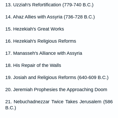
13. Uzziah's Refortification (779-740 B.C.)
14. Ahaz Allies with Assyria (736-728 B.C.)
15. Hezekiah's Great Works
16. Hezekiah's Religious Reforms
17. Manasseh's Alliance with Assyria
18. His Repair of the Walls
19. Josiah and Religious Reforms (640-609 B.C.)
20. Jeremiah Prophesies the Approaching Doom
21. Nebuchadnezzar Twice Takes Jerusalem (586
B.C.)