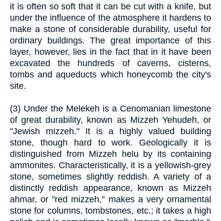
it is often so soft that it can be cut with a knife, but
under the influence of the atmosphere it hardens to
make a stone of considerable durability, useful for
ordinary buildings. The great importance of this
layer, however, lies in the fact that in it have been
excavated the hundreds of caverns, cisterns,
tombs and aqueducts which honeycomb the city's
site.
(3) Under the Melekeh is a Cenomanian limestone
of great durability, known as Mizzeh Yehudeh, or
"Jewish mizzeh." It is a highly valued building
stone, though hard to work. Geologically it is
distinguished from Mizzeh helu by its containing
ammonites. Characteristically, it is a yellowish-grey
stone, sometimes slightly reddish. A variety of a
distinctly reddish appearance, known as Mizzeh
ahmar, or "red mizzeh," makes a very ornamental
stone for columns, tombstones, etc.; it takes a high