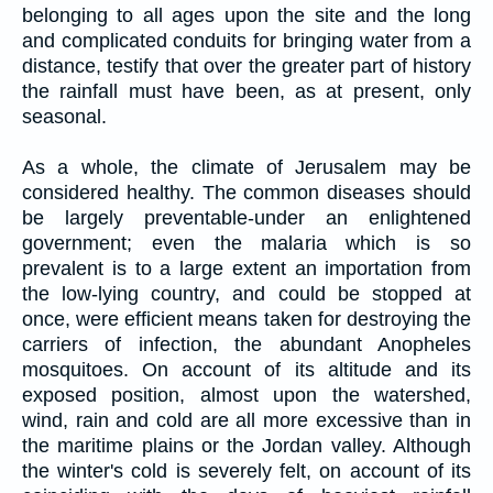
belonging to all ages upon the site and the long
and complicated conduits for bringing water from a
distance, testify that over the greater part of history
the rainfall must have been, as at present, only
seasonal.
As a whole, the climate of Jerusalem may be
considered healthy. The common diseases should
be largely preventable-under an enlightened
government; even the malaria which is so
prevalent is to a large extent an importation from
the low-lying country, and could be stopped at
once, were efficient means taken for destroying the
carriers of infection, the abundant Anopheles
mosquitoes. On account of its altitude and its
exposed position, almost upon the watershed,
wind, rain and cold are all more excessive than in
the maritime plains or the Jordan valley. Although
the winter's cold is severely felt, on account of its