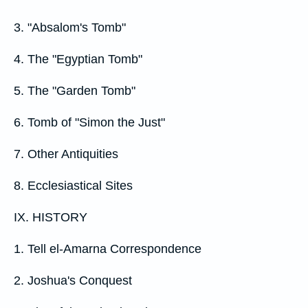
3. "Absalom's Tomb"
4. The "Egyptian Tomb"
5. The "Garden Tomb"
6. Tomb of "Simon the Just"
7. Other Antiquities
8. Ecclesiastical Sites
IX. HISTORY
1. Tell el-Amarna Correspondence
2. Joshua's Conquest