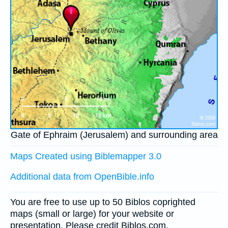
Gate of Ephraim (Jerusalem) and surrounding area
Maps Created using Biblemapper 3.0
Additional data from OpenBible.info
You are free to use up to 50 Biblos coprighted
maps (small or large) for your website or
presentation. Please credit Biblos.com.