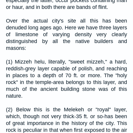
especially the latter, occur pockets containing marl
or haur, and in both there are bands of flint.
Over the actual city's site all this has been
denuded long ages ago. Here we have three layers
of limestone of varying density very clearly
distinguished by all the native builders and
masons:
(1) Mizzeh helu, literally, "sweet mizzeh," a hard,
reddish-grey layer capable of polish, and reaching
in places to a depth of 70 ft. or more. The "holy
rock" in the temple-area belongs to this layer, and
much of the ancient building stone was of this
nature.
(2) Below this is the Melekeh or "royal" layer,
which, though not very thick-35 ft. or so-has been
of great importance in the history of the city. This
rock is peculiar in that when first exposed to the air