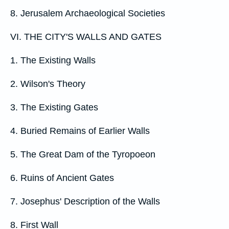
8. Jerusalem Archaeological Societies
VI. THE CITY'S WALLS AND GATES
1. The Existing Walls
2. Wilson's Theory
3. The Existing Gates
4. Buried Remains of Earlier Walls
5. The Great Dam of the Tyropoeon
6. Ruins of Ancient Gates
7. Josephus' Description of the Walls
8. First Wall