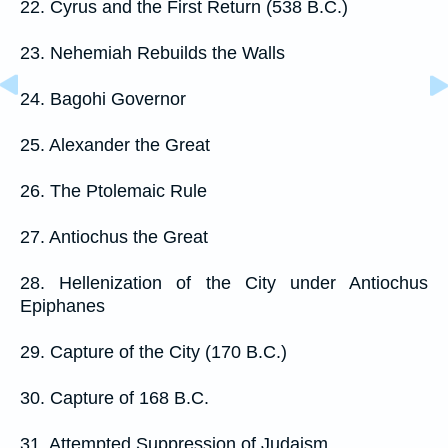
22. Cyrus and the First Return (538 B.C.)
23. Nehemiah Rebuilds the Walls
24. Bagohi Governor
25. Alexander the Great
26. The Ptolemaic Rule
27. Antiochus the Great
28. Hellenization of the City under Antiochus
Epiphanes
29. Capture of the City (170 B.C.)
30. Capture of 168 B.C.
31. Attempted Suppression of Judaism