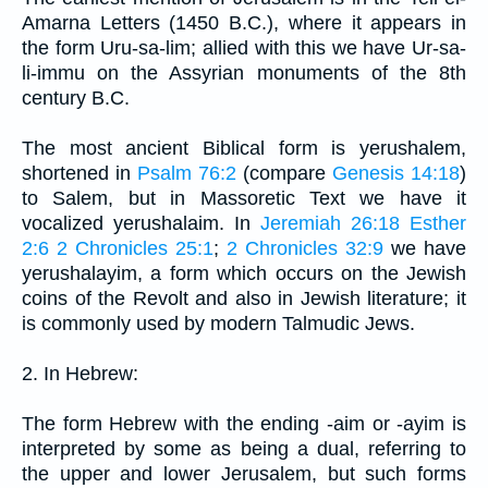
Amarna Letters (1450 B.C.), where it appears in
the form Uru-sa-lim; allied with this we have Ur-sa-
li-immu on the Assyrian monuments of the 8th
century B.C.
The most ancient Biblical form is yerushalem,
shortened in
Psalm 76:2
(compare
Genesis 14:18
)
to Salem, but in Massoretic Text we have it
vocalized yerushalaim. In
Jeremiah 26:18
Esther
2:6
2 Chronicles 25:1
;
2 Chronicles 32:9
we have
yerushalayim, a form which occurs on the Jewish
coins of the Revolt and also in Jewish literature; it
is commonly used by modern Talmudic Jews.
2. In Hebrew:
The form Hebrew with the ending -aim or -ayim is
interpreted by some as being a dual, referring to
the upper and lower Jerusalem, but such forms