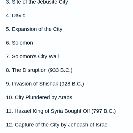
3. Site of the Jebusite City
4. David
5. Expansion of the City
6. Solomon
7. Solomon's City Wall
8. The Disruption (933 B.C.)
9. Invasion of Shishak (928 B.C.)
10. City Plundered by Arabs
11. Hazael King of Syria Bought Off (797 B.C.)
12. Capture of the City by Jehoash of Israel