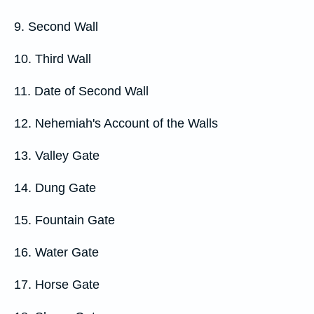
9. Second Wall
10. Third Wall
11. Date of Second Wall
12. Nehemiah's Account of the Walls
13. Valley Gate
14. Dung Gate
15. Fountain Gate
16. Water Gate
17. Horse Gate