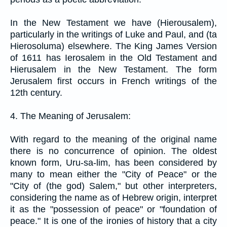
In the New Testament we have (Hierousalem),
particularly in the writings of Luke and Paul, and (ta
Hierosoluma) elsewhere. The King James Version
of 1611 has Ierosalem in the Old Testament and
Hierusalem in the New Testament. The form
Jerusalem first occurs in French writings of the
12th century.
4. The Meaning of Jerusalem:
With regard to the meaning of the original name
there is no concurrence of opinion. The oldest
known form, Uru-sa-lim, has been considered by
many to mean either the "City of Peace" or the
"City of (the god) Salem," but other interpreters,
considering the name as of Hebrew origin, interpret
it as the "possession of peace" or "foundation of
peace." It is one of the ironies of history that a city