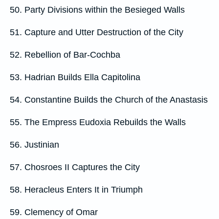
50. Party Divisions within the Besieged Walls
51. Capture and Utter Destruction of the City
52. Rebellion of Bar-Cochba
53. Hadrian Builds Ella Capitolina
54. Constantine Builds the Church of the Anastasis
55. The Empress Eudoxia Rebuilds the Walls
56. Justinian
57. Chosroes II Captures the City
58. Heracleus Enters It in Triumph
59. Clemency of Omar