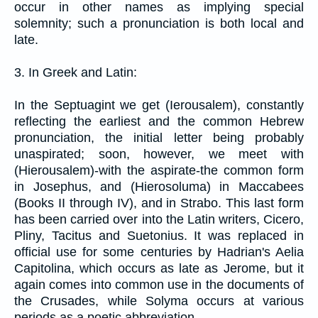
occur in other names as implying special
solemnity; such a pronunciation is both local and
late.
3. In Greek and Latin:
In the Septuagint we get (Ierousalem), constantly
reflecting the earliest and the common Hebrew
pronunciation, the initial letter being probably
unaspirated; soon, however, we meet with
(Hierousalem)-with the aspirate-the common form
in Josephus, and (Hierosoluma) in Maccabees
(Books II through IV), and in Strabo. This last form
has been carried over into the Latin writers, Cicero,
Pliny, Tacitus and Suetonius. It was replaced in
official use for some centuries by Hadrian's Aelia
Capitolina, which occurs as late as Jerome, but it
again comes into common use in the documents of
the Crusades, while Solyma occurs at various
periods as a poetic abbreviation.