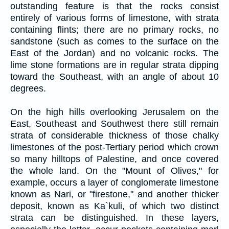
outstanding feature is that the rocks consist
entirely of various forms of limestone, with strata
containing flints; there are no primary rocks, no
sandstone (such as comes to the surface on the
East of the Jordan) and no volcanic rocks. The
lime stone formations are in regular strata dipping
toward the Southeast, with an angle of about 10
degrees.
On the high hills overlooking Jerusalem on the
East, Southeast and Southwest there still remain
strata of considerable thickness of those chalky
limestones of the post-Tertiary period which crown
so many hilltops of Palestine, and once covered
the whole land. On the "Mount of Olives," for
example, occurs a layer of conglomerate limestone
known as Nari, or "firestone," and another thicker
deposit, known as Ka`kuli, of which two distinct
strata can be distinguished. In these layers,