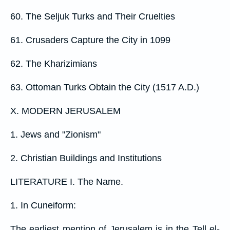
60. The Seljuk Turks and Their Cruelties
61. Crusaders Capture the City in 1099
62. The Kharizimians
63. Ottoman Turks Obtain the City (1517 A.D.)
X. MODERN JERUSALEM
1. Jews and "Zionism"
2. Christian Buildings and Institutions
LITERATURE I. The Name.
1. In Cuneiform:
The earliest mention of Jerusalem is in the Tell el-