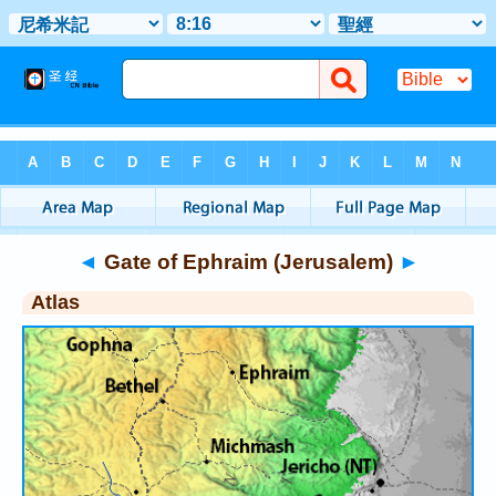
Bible
>
Atlas
> Gate of Ephraim (Jerusalem)
◄
Gate of Ephraim (Jerusalem)
►
Atlas