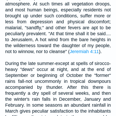
atmosphere. At such times all vegetation droops,
and most human beings, especially residents not
brought up under such conditions, suffer more or
less from depression and physical discomfort;
malarial, "sandfly," and other fevers are apt to be
peculiarly prevalent. "At that time shall it be said....
to Jerusalem, A hot wind from the bare heights in
the wilderness toward the daughter of my people,
not to winnow, nor to cleanse" (
Jeremiah 4:11
).
During the late summer-except at spells of sirocco-
heavy "dews" occur at night, and at the end of
September or beginning of October the "former"
rains fall-not uncommonly in tropical downpours
accompanied by thunder. After this there is
frequently a dry spell of several weeks, and then
the winter's rain falls in December, January and
February. In some seasons an abundant rainfall in
March gives peculiar satisfaction to the inhabitants