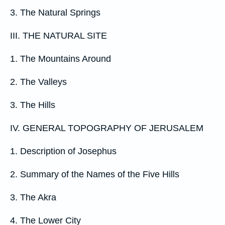
3. The Natural Springs
III. THE NATURAL SITE
1. The Mountains Around
2. The Valleys
3. The Hills
IV. GENERAL TOPOGRAPHY OF JERUSALEM
1. Description of Josephus
2. Summary of the Names of the Five Hills
3. The Akra
4. The Lower City