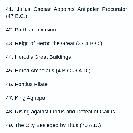
41. Julius Caesar Appoints Antipater Procurator
(47 B.C.)
42. Parthian Invasion
43. Reign of Herod the Great (37-4 B.C.)
44. Herod's Great Buildings
45. Herod Archelaus (4 B.C.-6 A.D.)
46. Pontius Pilate
47. King Agrippa
48. Rising against Florus and Defeat of Gallus
49. The City Besieged by Titus (70 A.D.)