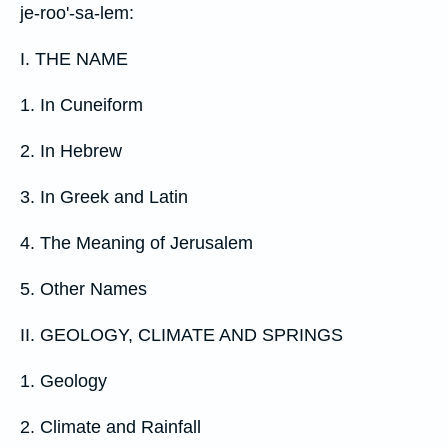
je-roo'-sa-lem:
I. THE NAME
1. In Cuneiform
2. In Hebrew
3. In Greek and Latin
4. The Meaning of Jerusalem
5. Other Names
II. GEOLOGY, CLIMATE AND SPRINGS
1. Geology
2. Climate and Rainfall