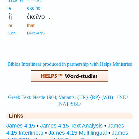
1565
[e]
2228
[e]
ekeino
ē
ἢ
ἐκεῖνο
.
or
that
Conj
DPro-ANS
Links
James 4:15
•
James 4:15 Text Analysis
•
James
4:15 Interlinear
•
James 4:15 Multilingual
•
James