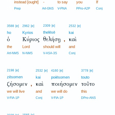
15
instead [ought]
-
to say
you
If
15
Prep
Art-GNS
V-PNA
PPro-A2P
Conj
2309
[e]
3588
[e]
2962
[e]
2532
[e]
thelēsē
ho
Kyrios
kai
ὁ
Κύριος
θελήσῃ
καὶ
,
the
Lord
should will
and
Art-NMS
N-NMS
V-ASA-3S
Conj
2198
[e]
2532
[e]
4160
[e]
3778
[e]
zēsomen
kai
poiēsomen
touto
ζήσομεν
καὶ
ποιήσομεν
τοῦτο
,
we will live
and
we will do
this
V-FIA-1P
Conj
V-FIA-1P
DPro-ANS