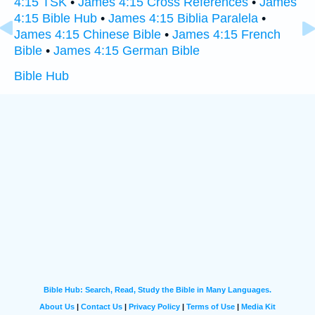
4:15 TSK
•
James 4:15 Cross References
•
James
4:15 Bible Hub
•
James 4:15 Biblia Paralela
•
James 4:15 Chinese Bible
•
James 4:15 French
Bible
•
James 4:15 German Bible
Bible Hub