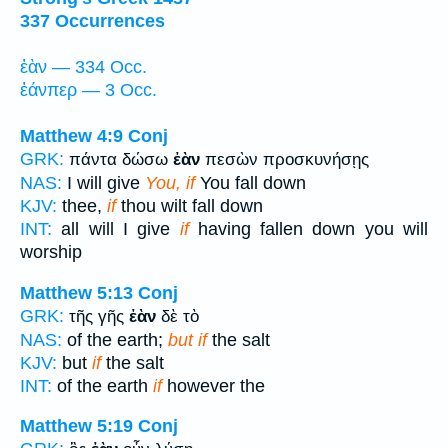
337 Occurrences
ἐὰν — 334 Occ.
ἐάνπερ — 3 Occ.
Matthew 4:9
Conj
GRK:
πάντα δώσω
ἐὰν
πεσὼν προσκυνήσῃς
NAS:
I will give
You, if
You fall down
KJV:
thee,
if
thou wilt fall down
INT:
all will I give
if
having fallen down you will
worship
Matthew 5:13
Conj
GRK:
τῆς γῆς
ἐὰν
δὲ τὸ
NAS:
of the earth;
but if
the salt
KJV:
but
if
the salt
INT:
of the earth
if
however the
Matthew 5:19
Conj