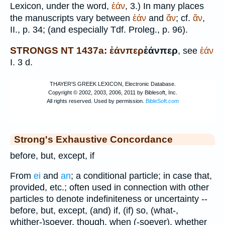
Lexicon, under the word,
ἐάν
, 3.) In many places
the manuscripts vary between
ἐάν
and
ἄν
; cf.
ἄν
,
II., p. 34; (and especially
Tdf.
Proleg., p. 96).
STRONGS NT 1437a: ἐάνπερ
ἐάνπερ
, see
ἐάν
I. 3 d.
Strong's Exhaustive Concordance
before, but, except, if
From
ei
and
an
; a conditional particle; in case that,
provided, etc.; often used in connection with other
particles to denote indefiniteness or uncertainty --
before, but, except, (and) if, (if) so, (what-,
whither-)soever, though, when (-soever), whether