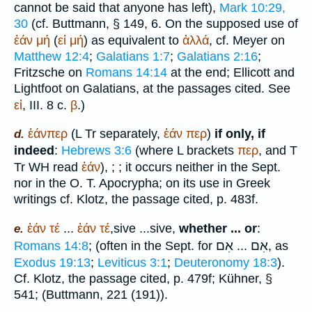
cannot be said that anyone has left),
Mark 10:29,
30
(cf.
Buttmann
, § 149, 6. On the supposed use of
ἐάν
μή
(
εἰ
μή
) as equivalent to
ἀλλά
, cf. Meyer on
Matthew 12:4
;
Galatians 1:7
;
Galatians 2:16
;
Fritzsche on
Romans 14:14
at the end; Ellicott and
Lightfoot
on Galatians, at the passages cited. See
εἰ
, III. 8 c.
β
.)
ἐάνπερ
(
L
Tr
separately,
ἐάν
περ
)
if only, if
d.
indeed
:
Hebrews 3:6
(where
L
brackets
περ
, and
T
Tr
WH
read
ἐάν
),
;
; it occurs neither in the
Sept.
nor in the O. T. Apocrypha; on its use in Greek
writings cf. Klotz, the passage cited, p. 483f.
ἐάν
τέ
...
ἐάν
τέ
,
sive
...
sive
,
whether ... or
:
e.
אִם
אִם
Romans 14:8
; (often in the
Sept.
for
...
, as
Exodus 19:13
;
Leviticus 3:1
;
Deuteronomy 18:3
).
Cf. Klotz, the passage cited, p. 479f; Kühner, §
541; (
Buttmann
, 221 (191)).