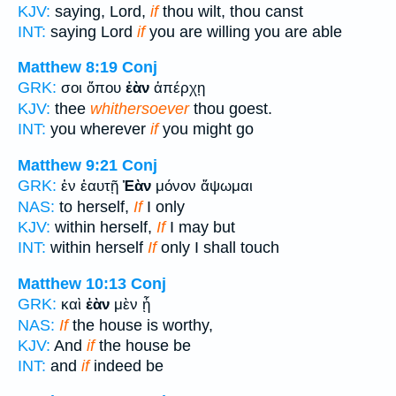
KJV:
saying, Lord,
if
thou wilt, thou canst
INT:
saying Lord
if
you are willing you are able
Matthew 8:19
Conj
GRK:
σοι ὅπου
ἐὰν
ἀπέρχῃ
KJV:
thee
whithersoever
thou goest.
INT:
you wherever
if
you might go
Matthew 9:21
Conj
GRK:
ἐν ἑαυτῇ
Ἐὰν
μόνον ἅψωμαι
NAS:
to herself,
If
I only
KJV:
within herself,
If
I may but
INT:
within herself
If
only I shall touch
Matthew 10:13
Conj
GRK:
καὶ
ἐὰν
μὲν ᾖ
NAS:
If
the house is worthy,
KJV:
And
if
the house be
INT:
and
if
indeed be