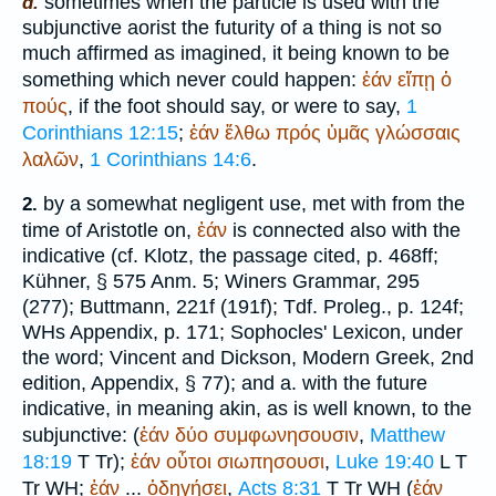
sometimes when the particle is used with the
d.
subjunctive aorist the futurity of a thing is not so
much affirmed as imagined, it being known to be
something which never could happen:
ἐάν
εἴπῃ
ὁ
πούς
, if the foot should say, or were to say,
1
Corinthians 12:15
;
ἐάν
ἔλθω
πρός
ὑμᾶς
γλώσσαις
λαλῶν
,
1 Corinthians 14:6
.
by a somewhat negligent use, met with from the
2.
time of
Aristotle
on,
ἐάν
is connected also with the
indicative (cf. Klotz, the passage cited, p. 468ff;
Kühner, § 575 Anm. 5;
Winer
s Grammar, 295
(277);
Buttmann
, 221f (191f);
Tdf.
Proleg., p. 124f;
WH
s Appendix, p. 171;
Sophocles
' Lexicon, under
the word; Vincent and Dickson, Modern Greek, 2nd
edition, Appendix, § 77); and a. with the future
indicative, in meaning akin, as is well known, to the
subjunctive: (
ἐάν
δύο
συμφωνησουσιν
,
Matthew
18:19
T
Tr
);
ἐάν
οὗτοι
σιωπησουσι
,
Luke 19:40
L
T
Tr
WH
;
ἐάν
...
ὁδηγήσει
,
Acts 8:31
T
Tr
WH
(
ἐάν