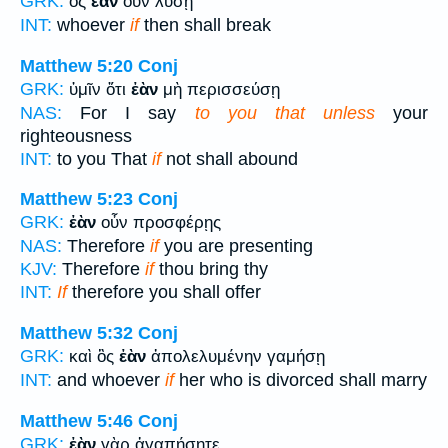
GRK:
ὃς
ἐὰν
οὖν λύσῃ
INT:
whoever
if
then shall break
Matthew 5:20
Conj
GRK:
ὑμῖν ὅτι
ἐὰν
μὴ περισσεύσῃ
NAS:
For I say
to you that unless
your
righteousness
INT:
to you That
if
not shall abound
Matthew 5:23
Conj
GRK:
ἐὰν
οὖν προσφέρῃς
NAS:
Therefore
if
you are presenting
KJV:
Therefore
if
thou bring thy
INT:
If
therefore you shall offer
Matthew 5:32
Conj
GRK:
καὶ ὃς
ἐὰν
ἀπολελυμένην γαμήσῃ
INT:
and whoever
if
her who is divorced shall marry
Matthew 5:46
Conj
GRK:
ἐὰν
γὰρ ἀγαπήσητε