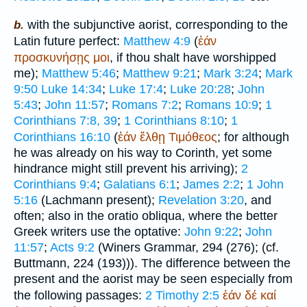
with the subjunctive aorist, corresponding to the
b.
Latin future perfect:
Matthew 4:9
(
ἐάν
προσκυνήσῃς
μοι
, if thou shalt have worshipped
me);
Matthew 5:46
;
Matthew 9:21
;
Mark 3:24
;
Mark
9:50
Luke 14:34
;
Luke 17:4
;
Luke 20:28
;
John
5:43
;
John 11:57
;
Romans 7:2
;
Romans 10:9
;
1
Corinthians 7:8, 39
;
1 Corinthians 8:10
;
1
Corinthians 16:10
(
ἐάν
ἔλθῃ
Τιμόθεος
; for although
he was already on his way to Corinth, yet some
hindrance might still prevent his arriving);
2
Corinthians 9:4
;
Galatians 6:1
;
James 2:2
;
1 John
5:16
(Lachmann present);
Revelation 3:20
, and
often; also in the oratio obliqua, where the better
Greek writers use the optative:
John 9:22
;
John
11:57
;
Acts 9:2
(
Winer
s Grammar, 294 (276); (cf.
Buttmann
, 224 (193))). The difference between the
present and the aorist may be seen especially from
the following passages:
2 Timothy 2:5
ἐάν
δέ
καί