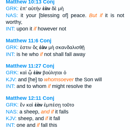
Matthew 10:13
Conj
GRK:
ἐπ' αὐτήν
ἐὰν
δὲ μὴ
NAS:
it your [blessing of] peace.
But if
it is not
worthy,
INT:
upon it
if
however not
Matthew 11:6
Conj
GRK:
ἐστιν ὃς
ἐὰν
μὴ σκανδαλισθῇ
INT:
is he who
if
not shall fall away
Matthew 11:27
Conj
GRK:
καὶ ᾧ
ἐὰν
βούληται ὁ
KJV:
and [he] to
whomsoever
the Son will
INT:
and to whom
if
might resolve the
Matthew 12:11
Conj
GRK:
ἕν καὶ
ἐὰν
ἐμπέσῃ τοῦτο
NAS:
a sheep,
and if
it falls
KJV:
sheep, and
if
it fall
INT:
one and
if
fall this