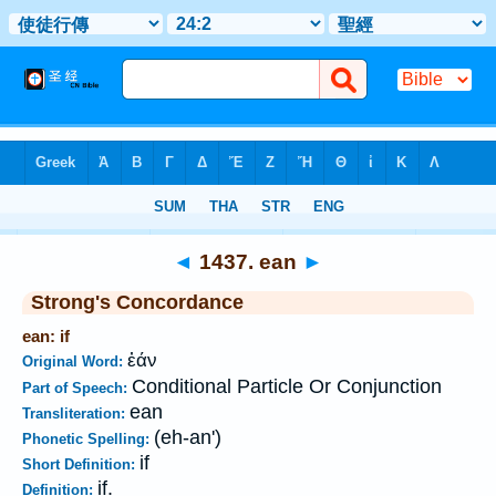
Bible
>
Strong's
>
Greek
> 1437
◄
1437. ean
►
Strong's Concordance
ean: if
ἐάν
Original Word:
Conditional Particle Or Conjunction
Part of Speech:
ean
Transliteration:
(eh-an')
Phonetic Spelling:
if
Short Definition:
if.
Definition: