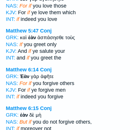
NAS:
For if
you love those
KJV:
For
if
ye love them which
INT:
if
indeed you love
Matthew 5:47
Conj
GRK:
καὶ
ἐὰν
ἀσπάσησθε τοὺς
NAS:
If
you greet only
KJV:
And
if
ye salute your
INT:
and
if
you greet the
Matthew 6:14
Conj
GRK:
Ἐὰν
γὰρ ἀφῆτε
NAS:
For if
you forgive others
KJV:
For
if
ye forgive men
INT:
if
indeed you forgive
Matthew 6:15
Conj
GRK:
ἐὰν
δὲ μὴ
NAS:
But if
you do not forgive others,
INT:
if
moreover not