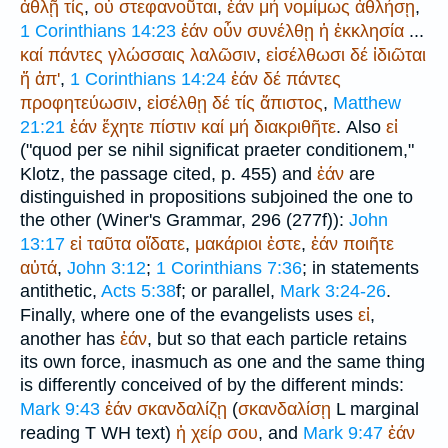
ἀθλῇ
τίς
,
οὐ
στεφανοῦται
,
ἐάν
μή
νομίμως
ἀθλήσῃ
,
1 Corinthians 14:23
ἐάν
οὖν
συνέλθῃ
ἡ
ἐκκλησία
...
καί
πάντες
γλώσσαις
λαλῶσιν
,
εἰσέλθωσι
δέ
ἰδιῶται
ἤ
ἀπ'
,
1 Corinthians 14:24
ἐάν
δέ
πάντες
προφητεύωσιν
,
εἰσέλθῃ
δέ
τίς
ἄπιστος
,
Matthew
21:21
ἐάν
ἔχητε
πίστιν
καί
μή
διακριθῆτε
. Also
εἰ
("
quod per se nihil significat praeter conditionem
,"
Klotz, the passage cited, p. 455) and
ἐάν
are
distinguished in propositions subjoined the one to
the other (
Winer
's Grammar, 296 (277f)):
John
13:17
εἰ
ταῦτα
οἴδατε
,
μακάριοι
ἐστε
,
ἐάν
ποιῆτε
αὐτά
,
John 3:12
;
1 Corinthians 7:36
; in statements
antithetic,
Acts 5:38
f; or parallel,
Mark 3:24-26
.
Finally, where one of the evangelists uses
εἰ
,
another has
ἐάν
, but so that each particle retains
its own force, inasmuch as one and the same thing
is differently conceived of by the different minds:
Mark 9:43
ἐάν
σκανδαλίζῃ
(
σκανδαλίσῃ
L
marginal
reading
T
WH
text)
ἡ
χείρ
σου
, and
Mark 9:47
ἐάν