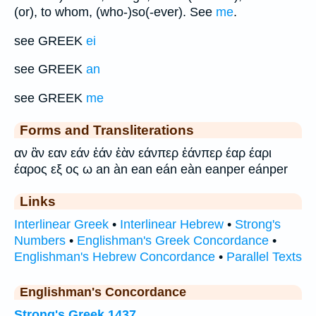
(or), to whom, (who-)so(-ever). See
me
.
see GREEK
ei
see GREEK
an
see GREEK
me
Forms and Transliterations
αν ἂν εαν εάν ἐάν ἐὰν εάνπερ ἐάνπερ έαρ έαρι
έαρος εξ ος ω an àn ean eán eàn eanper eánper
Links
Interlinear Greek
•
Interlinear Hebrew
•
Strong's
Numbers
•
Englishman's Greek Concordance
•
Englishman's Hebrew Concordance
•
Parallel Texts
Englishman's Concordance
Strong's Greek 1437