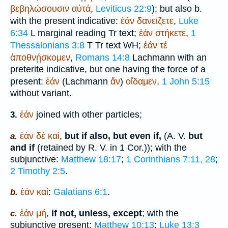
βεβηλώσουσιν
αὐτά
,
Leviticus 22:9
); but also b.
with the present indicative:
ἐάν
δανείζετε
,
Luke
6:34
L
marginal reading
Tr
text;
ἐάν
στήκετε
,
1
Thessalonians 3:8
T
Tr
text
WH
;
ἐάν
τέ
ἀποθνῄσκομεν
,
Romans 14:8
Lachmann with an
preterite indicative, but one having the force of a
present:
ἐάν
(Lachmann
ἄν
)
οἴδαμεν
,
1 John 5:15
without variant.
ἐάν
joined with other particles;
3.
ἐάν
δέ
καί
,
but if also, but even if,
(
A. V.
but
a.
and if
(retained by
R. V.
in 1 Cor.)); with the
subjunctive:
Matthew 18:17
;
1 Corinthians 7:11, 28
;
2 Timothy 2:5
.
ἐάν
καί
:
Galatians 6:1
.
b.
ἐάν
μή
,
if not, unless, except
; with the
c.
subjunctive present:
Matthew 10:13
;
Luke 13:3