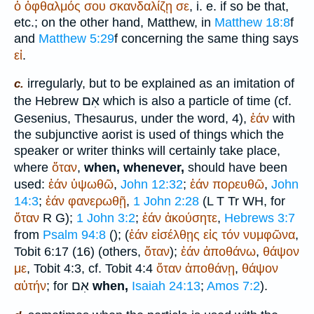
ὁ
ὀφθαλμός
σου
σκανδαλίζῃ
σε
, i. e. if so be that,
etc.; on the other hand, Matthew, in
Matthew 18:8
f
and
Matthew 5:29
f concerning the same thing says
εἰ
.
irregularly, but to be explained as an imitation of
c.
אִם
the Hebrew
which is also a particle of time (cf.
Gesenius, Thesaurus, under the word, 4),
ἐάν
with
the subjunctive aorist is used of things which the
speaker or writer thinks will certainly take place,
where
ὅταν
,
when, whenever,
should have been
used:
ἐάν
ὑψωθῶ
,
John 12:32
;
ἐάν
πορευθῶ
,
John
14:3
;
ἐάν
φανερωθῇ
,
1 John 2:28
(
L
T
Tr
WH
, for
ὅταν
R
G
);
1 John 3:2
;
ἐάν
ἀκούσητε
,
Hebrews 3:7
from
Psalm 94:8
(
); (
ἐάν
εἰσέλθῃς
εἰς
τόν
νυμφῶνα
,
Tobit 6:17 (16) (others,
ὅταν
);
ἐάν
ἀποθάνω
,
θάψον
με
, Tobit 4:3, cf. Tobit 4:4
ὅταν
ἀποθάνῃ
,
θάψον
אִם
αὐτήν
; for
when,
Isaiah 24:13
;
Amos 7:2
).