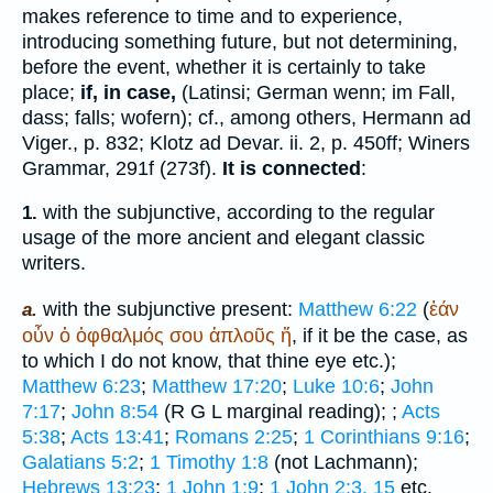
makes reference to time and to experience,
introducing something future, but not determining,
before the event, whether it is certainly to take
place;
if, in case,
(Latin
si
; German
wenn; im Fall,
dass; falls; wofern
); cf., among others, Hermann ad
Viger., p. 832;
Klotz ad Devar.
ii. 2, p. 450ff;
Winer
s
Grammar, 291f (273f).
It is connected
:
with the subjunctive, according to the regular
1.
usage of the more ancient and elegant classic
writers.
with the subjunctive present:
Matthew 6:22
(
ἐάν
a.
οὖν
ὁ
ὀφθαλμός
σου
ἁπλοῦς
ἤ
, if it be the case, as
to which I do not know, that thine eye etc.);
Matthew 6:23
;
Matthew 17:20
;
Luke 10:6
;
John
7:17
;
John 8:54
(
R
G
L
marginal reading);
;
Acts
5:38
;
Acts 13:41
;
Romans 2:25
;
1 Corinthians 9:16
;
Galatians 5:2
;
1 Timothy 1:8
(not Lachmann);
Hebrews 13:23
;
1 John 1:9
;
1 John 2:3, 15
etc.