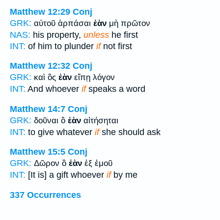
Matthew 12:29
Conj
GRK:
αὐτοῦ ἁρπάσαι
ἐὰν
μὴ πρῶτον
NAS:
his property,
unless
he first
INT:
of him to plunder
if
not first
Matthew 12:32
Conj
GRK:
καὶ ὃς
ἐὰν
εἴπῃ λόγον
INT:
And whoever
if
speaks a word
Matthew 14:7
Conj
GRK:
δοῦναι ὃ
ἐὰν
αἰτήσηται
INT:
to give whatever
if
she should ask
Matthew 15:5
Conj
GRK:
Δῶρον ὃ
ἐὰν
ἐξ ἐμοῦ
INT:
[It is] a gift whoever
if
by me
337 Occurrences