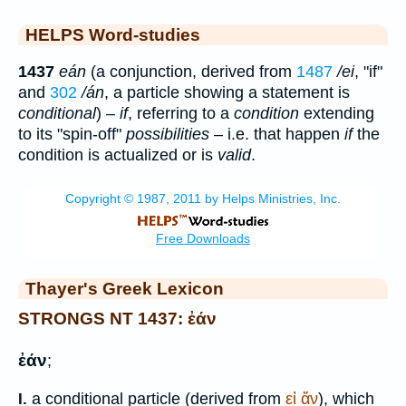
HELPS Word-studies
1437
eán
(a conjunction, derived from
1487
/ei
, "if"
and
302
/án
, a particle showing a statement is
conditional
) –
if
, referring to a
condition
extending
to its "spin-off"
possibilities
– i.e. that happen
if
the
condition is actualized or is
valid
.
Thayer's Greek Lexicon
STRONGS NT 1437: ἐάν
ἐάν
;
a conditional particle (derived from
εἰ
ἄν
), which
I.