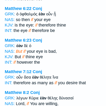
Matthew 6:22
Conj
GRK:
ὁ ὀφθαλμός
ἐὰν
οὖν ᾖ
NAS:
so then
if
your eye
KJV:
is the eye:
if
therefore thine
INT:
the eye
if
therefore be
Matthew 6:23
Conj
GRK:
ἐὰν
δὲ ὁ
NAS:
But if
your eye is bad,
KJV:
But
if
thine eye
INT:
if
however the
Matthew 7:12
Conj
GRK:
οὖν ὅσα
ἐὰν
θέλητε ἵνα
INT:
therefore as many as
if
you desire that
Matthew 8:2
Conj
GRK:
λέγων Κύριε
ἐὰν
θέλῃς δύνασαί
NAS:
Lord,
if
You are willing,