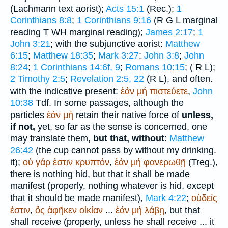
(Lachmann text aorist);
Acts 15:1
(
Rec.
);
1
Corinthians 8:8
;
1 Corinthians 9:16
(
R
G
L
marginal
reading
T
WH
marginal reading);
James 2:17
;
1
John 3:21
; with the subjunctive aorist:
Matthew
6:15
;
Matthew 18:35
;
Mark 3:27
;
John 3:8
;
John
8:24
;
1 Corinthians 14:6f, 9
;
Romans 10:15
; (
R
L
);
2 Timothy 2:5
;
Revelation 2:5, 22
(
R
L
), and often.
with the indicative present:
ἐάν
μή
πιστεύετε
,
John
10:38
Tdf.
In some passages, although the
particles
ἐάν
μή
retain their native force of
unless,
if not,
yet, so far as the sense is concerned, one
may translate them,
but that, without
:
Matthew
26:42
(the cup cannot pass by without my drinking.
it);
οὐ
γάρ
ἐστιν
κρυπτόν
,
ἐάν
μή
φανερωθῇ
(
Treg.
),
there is nothing hid, but that it shall be made
manifest (properly, nothing whatever is hid, except
that it should be made manifest),
Mark 4:22
;
οὐδείς
ἐστιν
,
ὅς
ἀφῆκεν
οἰκίαν
...
ἐάν
μή
λάβῃ
, but that
shall receive (properly, unless he shall receive ... it