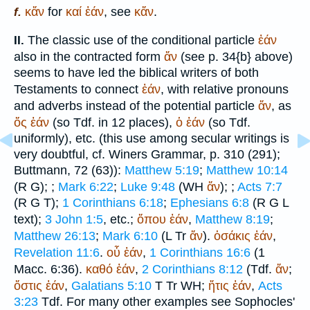
κἄν
for
καί
ἐάν
, see
κἄν
.
f.
The classic use of the conditional particle
ἐάν
II.
also in the contracted form
ἄν
(see p. 34{b} above)
seems to have led the biblical writers of both
Testaments to connect
ἐάν
, with relative pronouns
and adverbs instead of the potential particle
ἄν
, as
ὅς
ἐάν
(so
Tdf.
in 12 places),
ὁ
ἐάν
(so
Tdf.
uniformly), etc. (this use among secular writings is
very doubtful, cf.
Winer
s Grammar, p. 310 (291);
Buttmann
, 72 (63)):
Matthew 5:19
;
Matthew 10:14
(
R
G
);
;
Mark 6:22
;
Luke 9:48
(
WH
ἄν
);
;
Acts 7:7
(
R
G
T
);
1 Corinthians 6:18
;
Ephesians 6:8
(
R
G
L
text);
3 John 1:5
, etc.;
ὅπου
ἐάν
,
Matthew 8:19
;
Matthew 26:13
;
Mark 6:10
(
L
Tr
ἄν
).
ὁσάκις
ἐάν
,
Revelation 11:6
.
οὗ
ἐάν
,
1 Corinthians 16:6
(1
Macc. 6:36).
καθό
ἐάν
,
2 Corinthians 8:12
(
Tdf.
ἄν
;
ὅστις
ἐάν
,
Galatians 5:10
T
Tr
WH
;
ἥτις
ἐάν
,
Acts
3:23
Tdf.
For many other examples see
Sophocles
'