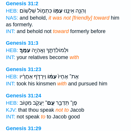
Genesis 31:2
כִּתְמ֥וֹל שִׁלְשֽׁוֹם׃
עִמּ֖וֹ
וְהִנֵּ֥ה אֵינֶ֛נּוּ
HEB:
NAS:
and behold,
it was not [friendly] toward
him
as formerly.
INT:
and behold not
toward
formerly before
Genesis 31:3
עִמָּֽךְ׃
וּלְמוֹלַדְתֶּ֑ךָ וְאֶֽהְיֶ֖ה
HEB:
INT:
your relatives become
with
Genesis 31:23
וַיִּרְדֹּ֣ף אַחֲרָ֔יו
עִמּ֔וֹ
אֶת־ אֶחָיו֙
HEB:
INT:
took his kinsmen
with
and pursued him
Genesis 31:24
יַעֲקֹ֖ב מִטּ֥וֹב
עִֽם־
פֶּן־ תְּדַבֵּ֥ר
HEB:
KJV:
that thou speak
not to
Jacob
INT:
not speak
to
to Jacob good
Genesis 31:29