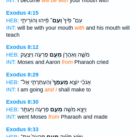
INT:
I become
will be with
your mouth with
Exodus 4:15
פִּ֔יהוּ וְהוֹרֵיתִ֣י
וְעִם־
עִם־ פִּ֙יךָ֙
HEB:
INT:
will be with your mouth
with
and his mouth will
teach
Exodus 8:12
פַּרְעֹ֑ה וַיִּצְעַ֤ק
מֵעִ֣ם
מֹשֶׁ֛ה וְאַהֲרֹ֖ן
HEB:
INT:
Moses and Aaron
from
Pharaoh cried
Exodus 8:29
וְהַעְתַּרְתִּ֣י אֶל־
מֵֽעִמָּךְ֙
אָנֹכִ֜י יוֹצֵ֤א
HEB:
INT:
I am going
and I
shall make to
Exodus 8:30
פַּרְעֹ֑ה וַיֶּעְתַּ֖ר
מֵעִ֣ם
וַיֵּצֵ֥א מֹשֶׁ֖ה
HEB:
INT:
went Moses
from
Pharaoh and made
Exodus 9:33