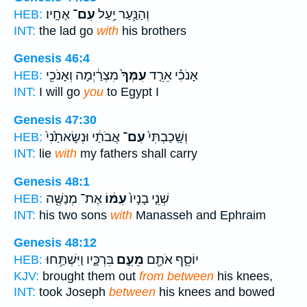
אֶחָֽיו׃
עִם־
וְהַנַּ֖עַר יַ֥עַל
HEB:
INT:
the lad go
with
his brothers
Genesis 46:4
מִצְרַ֔יְמָה וְאָנֹכִ֖י
עִמְּךָ֙
אָנֹכִ֗י אֵרֵ֤ד
HEB:
INT:
I will go
you
to Egypt I
Genesis 47:30
אֲבֹתַ֔י וּנְשָׂאתַ֙נִי֙
עִם־
וְשָֽׁכַבְתִּי֙
HEB:
INT:
lie
with
my fathers shall carry
Genesis 48:1
אֶת־ מְנַשֶּׁ֖ה
עִמּ֔וֹ
שְׁנֵ֤י בָנָיו֙
HEB:
INT:
his two sons
with
Manasseh and Ephraim
Genesis 48:12
בִּרְכָּ֑יו וַיִּשְׁתַּ֥חוּ
מֵעִ֣ם
יוֹסֵ֛ף אֹתָ֖ם
HEB:
KJV:
brought them out
from between
his knees,
INT:
took Joseph
between
his knees and bowed