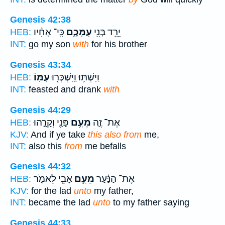
Genesis 42:38
כִּֽי־ אָחִ֨יו
עִמָּכֶ֑ם
יֵרֵ֥ד בְּנִ֖י
HEB:
INT:
go my son
with
for his brother
Genesis 43:34
עִמּֽוֹ׃
וַיִּשְׁתּ֥וּ וַֽיִּשְׁכְּר֖וּ
HEB:
INT:
feasted and drank
with
Genesis 44:29
פָּנַ֖י וְקָרָ֣הוּ
מֵעִ֥ם
אֶת־ זֶ֛ה
HEB:
KJV:
And if ye take
this also from
me,
INT:
also this
from
me befalls
Genesis 44:32
אָבִ֖י לֵאמֹ֑ר
מֵעִ֥ם
אֶת־ הַנַּ֔עַר
HEB:
KJV:
for the lad
unto
my father,
INT:
became the lad
unto
to my father saying
Genesis 44:33