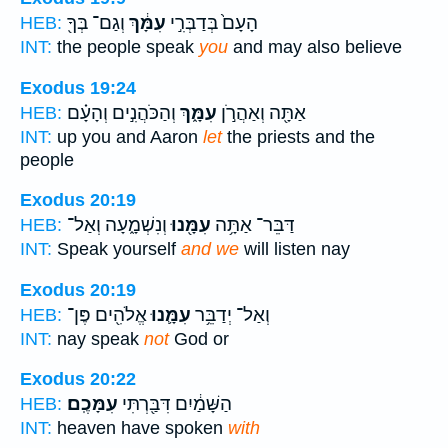
וְגַם־ בְּךָ֖
עִמָּ֔ךְ
הָעָם֙ בְּדַבְּרִ֣י
HEB:
INT:
the people speak
you
and may also believe
Exodus 19:24
וְהַכֹּהֲנִ֣ים וְהָעָ֗ם
עִמָּ֑ךְ
אַתָּ֖ה וְאַהֲרֹ֣ן
HEB:
INT:
up you and Aaron
let
the priests and the
people
Exodus 20:19
וְנִשְׁמָ֑עָה וְאַל־
עִמָּ֖נוּ
דַּבֵּר־ אַתָּ֥ה
HEB:
INT:
Speak yourself
and we
will listen nay
Exodus 20:19
אֱלֹהִ֖ים פֶּן־
עִמָּ֛נוּ
וְאַל־ יְדַבֵּ֥ר
HEB:
INT:
nay speak
not
God or
Exodus 20:22
עִמָּכֶֽם׃
הַשָּׁמַ֔יִם דִּבַּ֖רְתִּי
HEB:
INT:
heaven have spoken
with