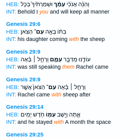
וּשְׁמַרְתִּ֙יךָ֙ בְּכֹ֣ל
עִמָּ֗ךְ
וְהִנֵּ֨ה אָנֹכִ֜י
HEB:
INT:
Behold I
you
and will keep all manner
Genesis 29:6
הַצֹּֽאן׃
עִם־
בִּתּ֔וֹ בָּאָ֖ה
HEB:
INT:
his daughter coming
with
the sheep
Genesis 29:9
וְרָחֵ֣ל ׀ בָּ֗אָה
עִמָּ֑ם
עוֹדֶ֖נּוּ מְדַבֵּ֣ר
HEB:
INT:
was still speaking
them
Rachel came
Genesis 29:9
הַצֹּאן֙ אֲשֶׁ֣ר
עִם־
וְרָחֵ֣ל ׀ בָּ֗אָה
HEB:
INT:
Rachel came
with
sheep after
Genesis 29:14
חֹ֥דֶשׁ יָמִֽים׃
עִמּ֖וֹ
אָ֑תָּה וַיֵּ֥שֶׁב
HEB:
INT:
and he stayed
with
A month the space
Genesis 29:25