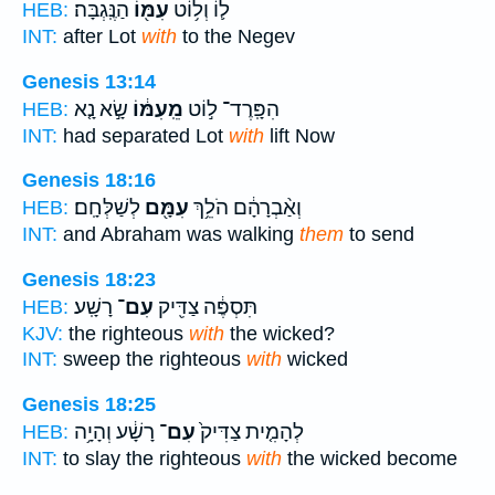
הַנֶּֽגְבָּה׃
עִמּ֖וֹ
ל֛וֹ וְל֥וֹט
HEB:
INT:
after Lot
with
to the Negev
Genesis 13:14
שָׂ֣א נָ֤א
מֵֽעִמּ֔וֹ
הִפָּֽרֶד־ ל֣וֹט
HEB:
INT:
had separated Lot
with
lift Now
Genesis 18:16
לְשַׁלְּחָֽם׃
עִמָּ֖ם
וְאַ֨בְרָהָ֔ם הֹלֵ֥ךְ
HEB:
INT:
and Abraham was walking
them
to send
Genesis 18:23
רָשָֽׁע׃
עִם־
תִּסְפֶּ֔ה צַדִּ֖יק
HEB:
KJV:
the righteous
with
the wicked?
INT:
sweep the righteous
with
wicked
Genesis 18:25
רָשָׁ֔ע וְהָיָ֥ה
עִם־
לְהָמִ֤ית צַדִּיק֙
HEB:
INT:
to slay the righteous
with
the wicked become