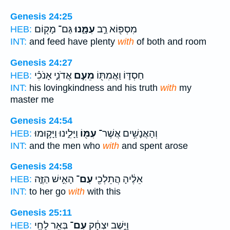
Genesis 24:25
גַּם־ מָק֖וֹם
עִמָּ֑נוּ
מִסְפּ֖וֹא רַ֣ב
HEB:
INT:
and feed have plenty
with
of both and room
Genesis 24:27
אֲדֹנִ֑י אָנֹכִ֗י
מֵעִ֣ם
חַסְדּ֛וֹ וַאֲמִתּ֖וֹ
HEB:
INT:
his lovingkindness and his truth
with
my
master me
Genesis 24:54
וַיָּלִ֑ינוּ וַיָּק֣וּמוּ
עִמּ֖וֹ
וְהָאֲנָשִׁ֥ים אֲשֶׁר־
HEB:
INT:
and the men who
with
and spent arose
Genesis 24:58
הָאִ֣ישׁ הַזֶּ֑ה
עִם־
אֵלֶ֔יהָ הֲתֵלְכִ֖י
HEB:
INT:
to her go
with
with this
Genesis 25:11
בְּאֵ֥ר לַחַ֖י
עִם־
וַיֵּ֣שֶׁב יִצְחָ֔ק
HEB: