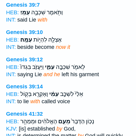
Genesis 39:7
עִמִּֽי׃
וַתֹּ֖אמֶר שִׁכְבָ֥ה
HEB:
INT:
said Lie
with
Genesis 39:10
עִמָּֽהּ׃
אֶצְלָ֖הּ לִהְי֥וֹת
HEB:
INT:
beside become
now it
Genesis 39:12
וַיַּעֲזֹ֤ב בִּגְדוֹ֙
עִמִּ֑י
לֵאמֹ֖ר שִׁכְבָ֣ה
HEB:
INT:
saying Lie
and he
left his garment
Genesis 39:14
וָאֶקְרָ֖א בְּק֥וֹל
עִמִּ֔י
אֵלַי֙ לִשְׁכַּ֣ב
HEB:
INT:
to lie
with
called voice
Genesis 41:32
הָאֱלֹהִ֔ים וּמְמַהֵ֥ר
מֵעִ֣ם
נָכ֤וֹן הַדָּבָר֙
HEB:
KJV:
[is] established
by
God,
INT:
is determined the matter
by
God will quickly