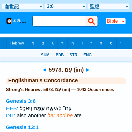
Bible
>
Strong's
> Hebrew
◄
5973. עִם (im)
►
Englishman's Concordance
Strong's Hebrew: 5973. עִם (im) — 1043 Occurrences
Genesis 3:6
וַיֹּאכַֽל׃
עִמָּ֖הּ
גַּם־ לְאִישָׁ֛הּ
HEB:
INT:
also another
her and he
ate
Genesis 13:1