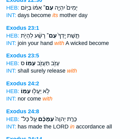
Exodus 22:30
אִמּ֔וֹ בַּיּ֥וֹם
עִם־
יָמִים֙ יִהְיֶ֣ה
HEB:
INT:
days become
its
mother day
Exodus 23:1
רָשָׁ֔ע לִהְיֹ֖ת
עִם־
תָּ֤שֶׁת יָֽדְךָ֙
HEB:
INT:
join your hand
with
A wicked become
Exodus 23:5
ס
עִמּֽוֹ׃
עָזֹ֥ב תַּעֲזֹ֖ב
HEB:
INT:
shall surely release
with
Exodus 24:2
עִמּֽוֹ׃
לֹ֥א יַעֲל֖וּ
HEB:
INT:
nor come
with
Exodus 24:8
עַ֥ל כָּל־
עִמָּכֶ֔ם
כָּרַ֤ת יְהוָה֙
HEB:
INT:
has made the LORD
in
accordance all