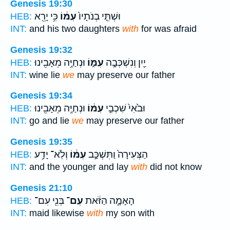
Genesis 19:30
כִּ֥י יָרֵ֖א
עִמּ֔וֹ
וּשְׁתֵּ֤י בְנֹתָיו֙
HEB:
INT:
and his two daughters
with
for was afraid
Genesis 19:32
וּנְחַיֶּ֥ה מֵאָבִ֖ינוּ
עִמּ֑וֹ
יַ֖יִן וְנִשְׁכְּבָ֣ה
HEB:
INT:
wine lie
we
may preserve our father
Genesis 19:34
וּנְחַיֶּ֥ה מֵאָבִ֖ינוּ
עִמּ֔וֹ
וּבֹ֙אִי֙ שִׁכְבִ֣י
HEB:
INT:
go and lie
we
may preserve our father
Genesis 19:35
וְלֹֽא־ יָדַ֥ע
עִמּ֔וֹ
הַצְּעִירָה֙ וַתִּשְׁכַּ֣ב
HEB:
INT:
and the younger and lay
with
did not know
Genesis 21:10
בְּנִ֖י עִם־
עִם־
הָאָמָ֣ה הַזֹּ֔את
HEB:
INT:
maid likewise
with
my son with