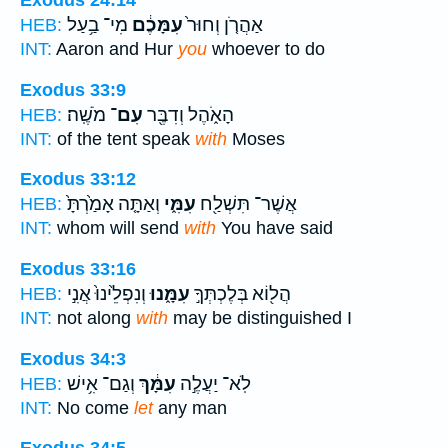
Exodus 24:14
מִי־ בַ֥עַל
עִמָּכֶ֔ם
אַהֲרֹ֤ן וְחוּר֙
HEB:
INT:
Aaron and Hur
you
whoever to do
Exodus 33:9
מֹשֶֽׁה׃
עִם־
הָאֹ֑הֶל וְדִבֶּ֖ר
HEB:
INT:
of the tent speak
with
Moses
Exodus 33:12
וְאַתָּ֤ה אָמַ֙רְתָּ֙
עִמִּ֑י
אֲשֶׁר־ תִּשְׁלַ֖ח
HEB:
INT:
whom will send
with
You have said
Exodus 33:16
וְנִפְלֵ֙ינוּ֙ אֲנִ֣י
עִמָּ֑נוּ
הֲל֖וֹא בְּלֶכְתְּךָ֣
HEB:
INT:
not along
with
may be distinguished I
Exodus 34:3
וְגַם־ אִ֥ישׁ
עִמָּ֔ךְ
לֹֽא־ יַעֲלֶ֣ה
HEB:
INT:
No come
let
any man