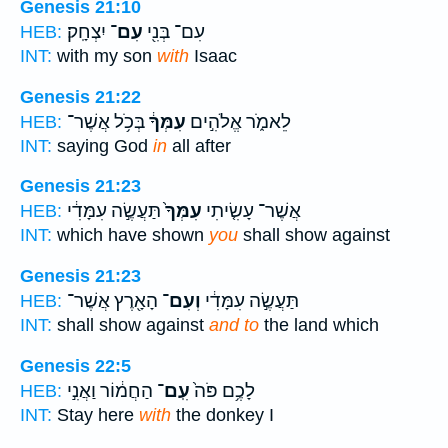
Genesis 21:10
יִצְחָֽק׃
עִם־
עִם־ בְּנִ֖י
HEB:
INT:
with my son
with
Isaac
Genesis 21:22
בְּכֹ֥ל אֲשֶׁר־
עִמְּךָ֔
לֵאמֹ֑ר אֱלֹהִ֣ים
HEB:
INT:
saying God
in
all after
Genesis 21:23
תַּעֲשֶׂ֣ה עִמָּדִ֔י
עִמְּךָ֙
אֲשֶׁר־ עָשִׂ֤יתִי
HEB:
INT:
which have shown
you
shall show against
Genesis 21:23
הָאָ֖רֶץ אֲשֶׁר־
וְעִם־
תַּעֲשֶׂ֣ה עִמָּדִ֔י
HEB:
INT:
shall show against
and to
the land which
Genesis 22:5
הַחֲמ֔וֹר וַאֲנִ֣י
עִֽם־
לָכֶ֥ם פֹּה֙
HEB:
INT:
Stay here
with
the donkey I