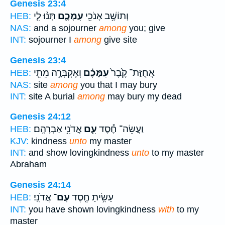
Genesis 23:4
תְּנ֨וּ לִ֤י
עִמָּכֶ֑ם
וְתוֹשָׁ֥ב אָנֹכִ֖י
HEB:
NAS:
and a sojourner
among
you; give
INT:
sojourner I
among
give site
Genesis 23:4
וְאֶקְבְּרָ֥ה מֵתִ֖י
עִמָּכֶ֔ם
אֲחֻזַּת־ קֶ֙בֶר֙
HEB:
NAS:
site
among
you that I may bury
INT:
site A burial
among
may bury my dead
Genesis 24:12
אֲדֹנִ֥י אַבְרָהָֽם׃
עִ֖ם
וַעֲשֵׂה־ חֶ֕סֶד
HEB:
KJV:
kindness
unto
my master
INT:
and show lovingkindness
unto
to my master
Abraham
Genesis 24:14
אֲדֹנִֽי׃
עִם־
עָשִׂ֥יתָ חֶ֖סֶד
HEB:
INT:
you have shown lovingkindness
with
to my
master