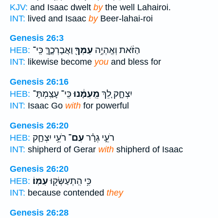
KJV:
and Isaac dwelt
by
the well Lahairoi.
INT:
lived and Isaac
by
Beer-lahai-roi
Genesis 26:3
וַאֲבָרְכֶ֑ךָּ כִּֽי־
עִמְּךָ֖
הַזֹּ֔את וְאֶֽהְיֶ֥ה
HEB:
INT:
likewise become
you
and bless for
Genesis 26:16
כִּֽי־ עָצַֽמְתָּ־
מֵֽעִמָּ֔נוּ
יִצְחָ֑ק לֵ֚ךְ
HEB:
INT:
Isaac Go
with
for powerful
Genesis 26:20
רֹעֵ֥י יִצְחָ֛ק
עִם־
רֹעֵ֣י גְרָ֗ר
HEB:
INT:
shipherd of Gerar
with
shipherd of Isaac
Genesis 26:20
עִמּֽוֹ׃
כִּ֥י הִֽתְעַשְּׂק֖וּ
HEB:
INT:
because contended
they
Genesis 26:28