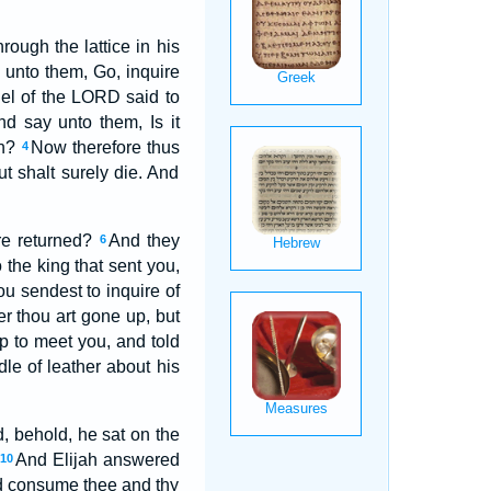
rough the lattice in his
unto them, Go, inquire
el of the LORD said to
nd say unto them, Is it
on?
Now therefore thus
4
t shalt surely die. And
re returned?
And they
6
the king that sent you,
ou sendest to inquire of
r thou art gone up, but
 to meet you, and told
le of leather about his
d, behold, he sat on the
And Elijah answered
10
and consume thee and thy