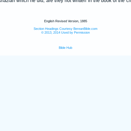
 Ahaziah which he did, are they not written in the book of the ch
English Revised Version, 1885
Section Headings Courtesy BereanBible.com
© 2013, 2014 Used by Permission
Bible Hub