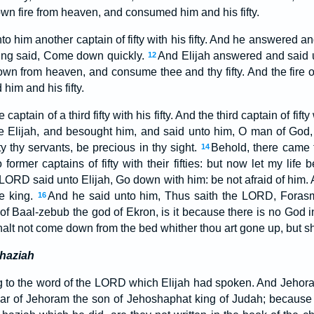
own fire from heaven, and consumed him and his fifty.
o him another captain of fifty with his fifty. And he answered 
king said, Come down quickly.
And Elijah answered and said u
12
down from heaven, and consume thee and thy fifty. And the fir
im and his fifty.
captain of a third fifty with his fifty. And the third captain of fi
re Elijah, and besought him, and said unto him, O man of God, I 
fty thy servants, be precious in thy sight.
Behold, there came 
14
rmer captains of fifty with their fifties: but now let my life b
 LORD said unto Elijah, Go down with him: be not afraid of him.
e king.
And he said unto him, Thus saith the LORD, Foras
16
f Baal-zebub the god of Ekron, is it because there is no God in 
alt not come down from the bed whither thou art gone up, but sha
haziah
 to the word of the LORD which Elijah had spoken. And Jehora
ear of Jehoram the son of Jehoshaphat king of Judah; becaus