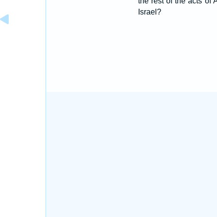
the rest of the acts of
Israel?