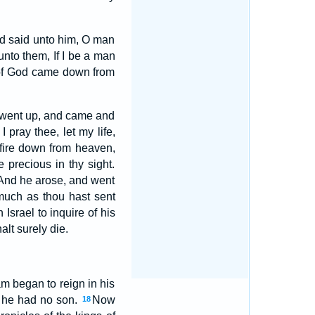
and said unto him, O man
nto them, If I be a man
e of God came down from
fty went up, and came and
pray thee, let my life,
fire down from heaven,
e precious in thy sight.
 And he arose, and went
much as thou hast sent
Israel to inquire of his
lt surely die.
m began to reign in his
e he had no son.
Now
18