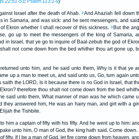
gs 22:51-53
;
Psalm 113:1-9
)
inst Israel after the death of Ahab.
And Ahaziah fell down th
2
s in Samaria, and was sick: and he sent messengers, and said 
of Ekron whether I shall recover of this sickness.
But the ang
3
rise, go up to meet the messengers of the king of Samaria, a
d in Israel, that ye go to inquire of Baal-zebub the god of Ekr
halt not come down from the bed whither thou art gone up, bu
eturned unto him, and he said unto them, Why is it that ye a
ame up a man to meet us, and said unto us, Go, turn again unto 
saith the LORD, Is it because there is no God in Israel, that th
Ekron? therefore thou shalt not come down from the bed whithe
he said unto them, What manner of man was he which came up
 they answered him, He was an hairy man, and girt with a gird
 Elijah the Tishbite.
o him a captain of fifty with his fifty. And he went up to him: an
e spake unto him, O man of God, the king hath said, Come down.
 of fifty, If I be a man of God, let fire come down from heaven, 