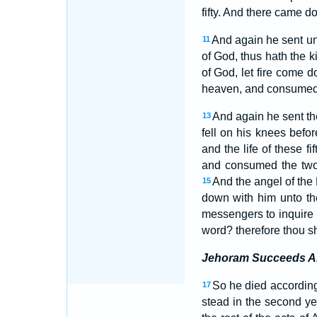
fifty. And there came d
And again he sent unt
11
of God, thus hath the 
of God, let fire come 
heaven, and consumed h
And again he sent the 
13
fell on his knees befo
and the life of these fi
and consumed the two fo
And the angel of the
15
down with him unto th
messengers to inquire o
word? therefore thou sh
Jehoram Succeeds A
So he died according
17
stead in the second y