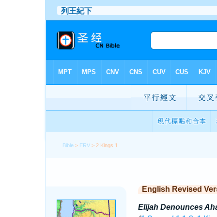
Bible
>
ERV
> 2 Kings 1
English Revised Ver
Elijah Denounces Ah