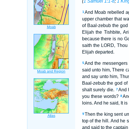
(
1 Samuel 1:1-8
;
1 Kin
And Moab rebelled aga
1
upper chamber that wa
of Baal-zebub the god 
Elijah the Tishbite, A
because there is no Go
saith the LORD, Thou s
Elijah departed.
And the messengers r
5
said unto him, There c
and say unto him, Thus 
Baal-zebub the god of 
shalt surely die.
And 
7
you these words?
And
8
loins. And he said, It is
Then the king sent unt
9
top of the hill. And h
and said to the captain