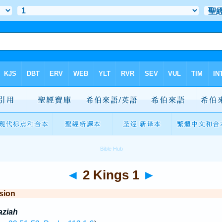
◄
2 Kings 1
►
sion
aziah