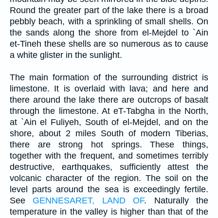
Round the greater part of the lake there is a broad
pebbly beach, with a sprinkling of small shells. On
the sands along the shore from el-Mejdel to `Ain
et-Tineh these shells are so numerous as to cause
a white glister in the sunlight.
The main formation of the surrounding district is
limestone. It is overlaid with lava; and here and
there around the lake there are outcrops of basalt
through the limestone. At eT-Tabgha in the North,
at `Ain el Fuliyeh, South of el-Mejdel, and on the
shore, about 2 miles South of modern Tiberias,
there are strong hot springs. These things,
together with the frequent, and sometimes terribly
destructive, earthquakes, sufficiently attest the
volcanic character of the region. The soil on the
level parts around the sea is exceedingly fertile.
See
GENNESARET, LAND OF
. Naturally the
temperature in the valley is higher than that of the