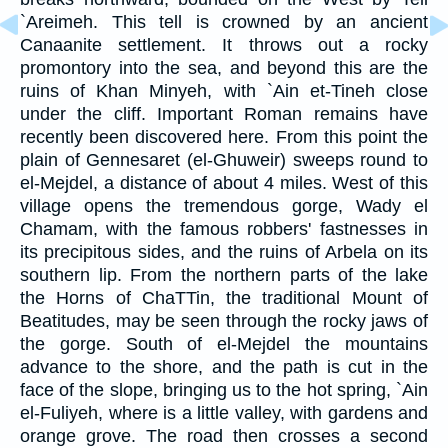
`Areimeh. This tell is crowned by an ancient
Canaanite settlement. It throws out a rocky
promontory into the sea, and beyond this are the
ruins of Khan Minyeh, with `Ain et-Tineh close
under the cliff. Important Roman remains have
recently been discovered here. From this point the
plain of Gennesaret (el-Ghuweir) sweeps round to
el-Mejdel, a distance of about 4 miles. West of this
village opens the tremendous gorge, Wady el
Chamam, with the famous robbers' fastnesses in
its precipitous sides, and the ruins of Arbela on its
southern lip. From the northern parts of the lake
the Horns of ChaTTin, the traditional Mount of
Beatitudes, may be seen through the rocky jaws of
the gorge. South of el-Mejdel the mountains
advance to the shore, and the path is cut in the
face of the slope, bringing us to the hot spring, `Ain
el-Fuliyeh, where is a little valley, with gardens and
orange grove. The road then crosses a second