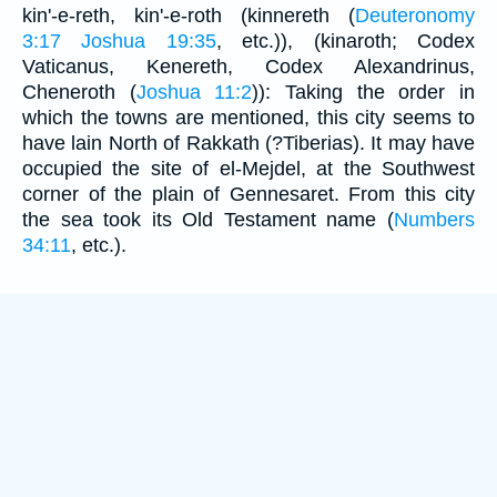
kin'-e-reth, kin'-e-roth (kinnereth (
Deuteronomy
3:17
Joshua 19:35
, etc.)), (kinaroth; Codex
Vaticanus, Kenereth, Codex Alexandrinus,
Cheneroth (
Joshua 11:2
)): Taking the order in
which the towns are mentioned, this city seems to
have lain North of Rakkath (?Tiberias). It may have
occupied the site of el-Mejdel, at the Southwest
corner of the plain of Gennesaret. From this city
the sea took its Old Testament name (
Numbers
34:11
, etc.).