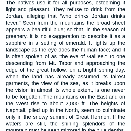
The natives use it for all purposes, esteeming it
light and pleasant. They refuse to drink from the
Jordan, alleging that "who drinks Jordan drinks
fever." Seen from the mountains the broad sheet
appears a beautiful blue; so that, in the season of
greenery, it is no exaggeration to describe it as a
sapphire in a setting of emerald. It lights up the
landscape as the eye does the human face; and it
is often spoken of as "the eye of Galilee." To one
descending from Mt. Tabor and approaching the
edge of the great hollow, on a bright spring day,
when the land has already assumed its fairest
garments, the view of the sea, as it breaks upon
the vision in almost its whole extent, is one never
to be forgotten. The mountains on the East and on
the West rise to about 2,000 ft. The heights of
Naphtali, piled up in the North, seem to culminate
only in the snowy summit of Great Hermon. If the
waters are still, the shining splendors of the
mountain may be seen mirrored in the blue depths.