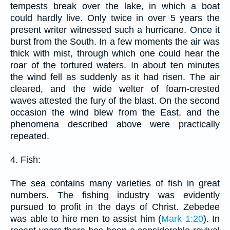
tempests break over the lake, in which a boat
could hardly live. Only twice in over 5 years the
present writer witnessed such a hurricane. Once it
burst from the South. In a few moments the air was
thick with mist, through which one could hear the
roar of the tortured waters. In about ten minutes
the wind fell as suddenly as it had risen. The air
cleared, and the wide welter of foam-crested
waves attested the fury of the blast. On the second
occasion the wind blew from the East, and the
phenomena described above were practically
repeated.
4. Fish:
The sea contains many varieties of fish in great
numbers. The fishing industry was evidently
pursued to profit in the days of Christ. Zebedee
was able to hire men to assist him (
Mark 1:20
). In