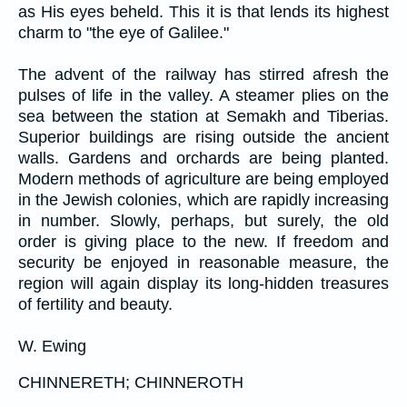
as His eyes beheld. This it is that lends its highest
charm to "the eye of Galilee."
The advent of the railway has stirred afresh the
pulses of life in the valley. A steamer plies on the
sea between the station at Semakh and Tiberias.
Superior buildings are rising outside the ancient
walls. Gardens and orchards are being planted.
Modern methods of agriculture are being employed
in the Jewish colonies, which are rapidly increasing
in number. Slowly, perhaps, but surely, the old
order is giving place to the new. If freedom and
security be enjoyed in reasonable measure, the
region will again display its long-hidden treasures
of fertility and beauty.
W. Ewing
CHINNERETH; CHINNEROTH