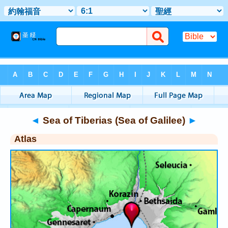
Bible
>
Atlas
> Sea of Tiberias (Sea of Galilee)
◄
Sea of Tiberias (Sea of Galilee)
►
Atlas