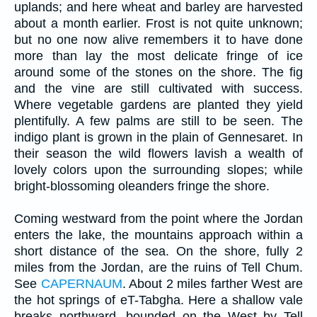
uplands; and here wheat and barley are harvested
about a month earlier. Frost is not quite unknown;
but no one now alive remembers it to have done
more than lay the most delicate fringe of ice
around some of the stones on the shore. The fig
and the vine are still cultivated with success.
Where vegetable gardens are planted they yield
plentifully. A few palms are still to be seen. The
indigo plant is grown in the plain of Gennesaret. In
their season the wild flowers lavish a wealth of
lovely colors upon the surrounding slopes; while
bright-blossoming oleanders fringe the shore.
Coming westward from the point where the Jordan
enters the lake, the mountains approach within a
short distance of the sea. On the shore, fully 2
miles from the Jordan, are the ruins of Tell Chum.
See
CAPERNAUM
. About 2 miles farther West are
the hot springs of eT-Tabgha. Here a shallow vale
breaks northward, bounded on the West by Tell