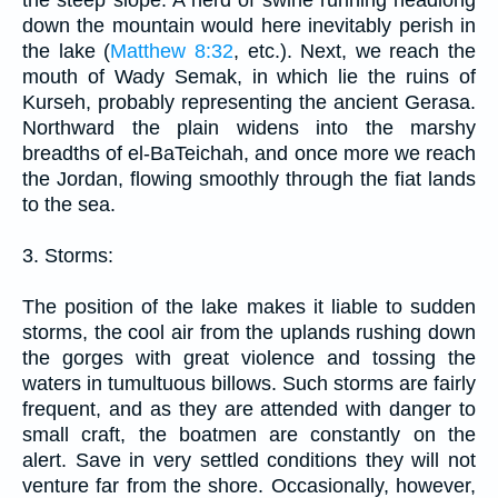
down the mountain would here inevitably perish in
the lake (
Matthew 8:32
, etc.). Next, we reach the
mouth of Wady Semak, in which lie the ruins of
Kurseh, probably representing the ancient Gerasa.
Northward the plain widens into the marshy
breadths of el-BaTeichah, and once more we reach
the Jordan, flowing smoothly through the fiat lands
to the sea.
3. Storms:
The position of the lake makes it liable to sudden
storms, the cool air from the uplands rushing down
the gorges with great violence and tossing the
waters in tumultuous billows. Such storms are fairly
frequent, and as they are attended with danger to
small craft, the boatmen are constantly on the
alert. Save in very settled conditions they will not
venture far from the shore. Occasionally, however,