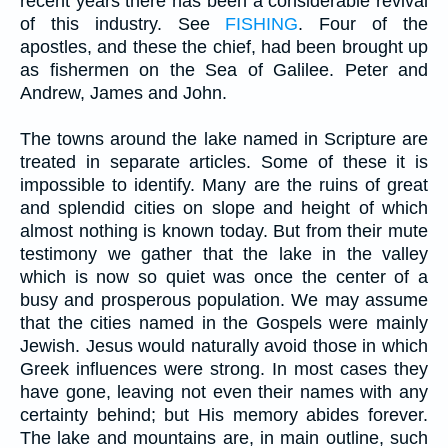
recent years there has been a considerable revival
of this industry. See
FISHING
. Four of the
apostles, and these the chief, had been brought up
as fishermen on the Sea of Galilee. Peter and
Andrew, James and John.
The towns around the lake named in Scripture are
treated in separate articles. Some of these it is
impossible to identify. Many are the ruins of great
and splendid cities on slope and height of which
almost nothing is known today. But from their mute
testimony we gather that the lake in the valley
which is now so quiet was once the center of a
busy and prosperous population. We may assume
that the cities named in the Gospels were mainly
Jewish. Jesus would naturally avoid those in which
Greek influences were strong. In most cases they
have gone, leaving not even their names with any
certainty behind; but His memory abides forever.
The lake and mountains are, in main outline, such