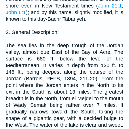
shore even in New Testament times (
John 21:1
;
John 6:1
); and by this name, slightly modified, it is
known to this day-Bachr Tabariyeh.
2. General Description:
The sea lies in the deep trough of the Jordan
valley, almost due East of the Bay of Acre. The
surface is 680 ft. below the level of the
Mediterranean. It varies in depth from 130 ft. to
148 ft., being deepest along the course of the
Jordan (Barrois, PEFS, 1894, 211-20). From the
point where the Jordan enters in the North to its
exit in the South is about 13 miles. The greatest
breadth is in the North, from el-Mejdel to the mouth
of Wady Semak being rather over 7 miles. It
gradually narrows toward the South, taking the
shape of a gigantic pear, with a decided bulge to
the West. The water of the lake is clear and sweet.