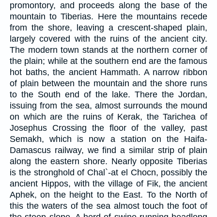
promontory, and proceeds along the base of the
mountain to Tiberias. Here the mountains recede
from the shore, leaving a crescent-shaped plain,
largely covered with the ruins of the ancient city.
The modern town stands at the northern corner of
the plain; while at the southern end are the famous
hot baths, the ancient Hammath. A narrow ribbon
of plain between the mountain and the shore runs
to the South end of the lake. There the Jordan,
issuing from the sea, almost surrounds the mound
on which are the ruins of Kerak, the Tarichea of
Josephus Crossing the floor of the valley, past
Semakh, which is now a station on the Haifa-
Damascus railway, we find a similar strip of plain
along the eastern shore. Nearly opposite Tiberias
is the stronghold of Chal`-at el Chocn, possibly the
ancient Hippos, with the village of Fik, the ancient
Aphek, on the height to the East. To the North of
this the waters of the sea almost touch the foot of
the steep slope. A herd of swine running headlong