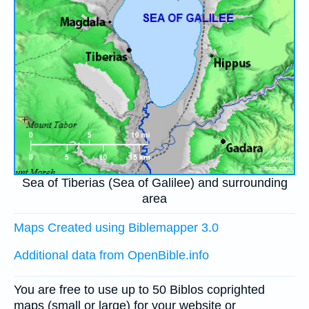
Sea of Tiberias (Sea of Galilee) and surrounding
area
Maps Created using Biblemapper 3.0
Additional data from OpenBible.info
You are free to use up to 50 Biblos coprighted
maps (small or large) for your website or