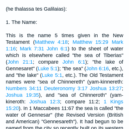
(he thalassa tes Galilaias):
1. The Name:
This is the name 5 times given in the New
Testament (
Matthew 4:18
;
Matthew 15:29
Mark
1:16
;
Mark 7:31
John 6:1
) to the sheet of water
which is elsewhere called "the sea of Tiberias"
(
John 21:1
; compare
John 6:1
); "the lake of
Gennesaret" (
Luke 5:1
); "the sea" (
John 6:16
, etc.),
and "the lake" (
Luke 5:1
, etc.). The Old Testament
names were "sea of Chinnereth" (yam-kinnereth:
Numbers 34:11
Deuteronomy 3:17
Joshua 13:27
;
Joshua 19:35
), and "sea of Chinneroth" (yam-
kineroth:
Joshua 12:3
; compare 11:2;
1 Kings
15:20
). In 1 Maccabees 11:67 the sea is called "the
water of Gennesar" (the Revised Version (British
and American) "Gennesareth"). It had begun to be
named from the city so recently built on its western