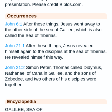
presentation. Please credit Biblos.com.
Occurrences
John 6:1
After these things, Jesus went away to
the other side of the sea of Galilee, which is also
called the Sea of Tiberias.
John 21:1
After these things, Jesus revealed
himself again to the disciples at the sea of Tiberias.
He revealed himself this way.
John 21:2
Simon Peter, Thomas called Didymus,
Nathanael of Cana in Galilee, and the sons of
Zebedee, and two others of his disciples were
together.
Encyclopedia
GALILEE, SEA OF