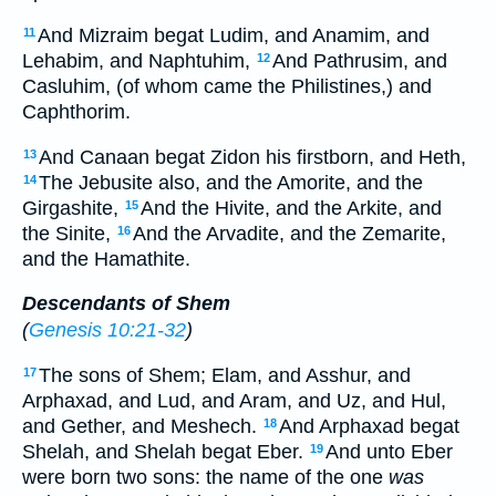
And Mizraim begat Ludim, and Anamim, and
11
Lehabim, and Naphtuhim,
And Pathrusim, and
12
Casluhim, (of whom came the Philistines,) and
Caphthorim.
And Canaan begat Zidon his firstborn, and Heth,
13
The Jebusite also, and the Amorite, and the
14
Girgashite,
And the Hivite, and the Arkite, and
15
the Sinite,
And the Arvadite, and the Zemarite,
16
and the Hamathite.
Descendants of Shem
(
Genesis 10:21-32
)
The sons of Shem; Elam, and Asshur, and
17
Arphaxad, and Lud, and Aram, and Uz, and Hul,
and Gether, and Meshech.
And Arphaxad begat
18
Shelah, and Shelah begat Eber.
And unto Eber
19
were born two sons: the name of the one
was