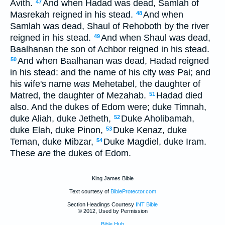
Avith.
And when Hadad was dead, Samlah of
47
Masrekah reigned in his stead.
And when
48
Samlah was dead, Shaul of Rehoboth by the river
reigned in his stead.
And when Shaul was dead,
49
Baalhanan the son of Achbor reigned in his stead.
And when Baalhanan was dead, Hadad reigned
50
in his stead: and the name of his city
was
Pai; and
his wife's name
was
Mehetabel, the daughter of
Matred, the daughter of Mezahab.
Hadad died
51
also. And the dukes of Edom were; duke Timnah,
duke Aliah, duke Jetheth,
Duke Aholibamah,
52
duke Elah, duke Pinon,
Duke Kenaz, duke
53
Teman, duke Mibzar,
Duke Magdiel, duke Iram.
54
These
are
the dukes of Edom.
King James Bible
Text courtesy of
BibleProtector.com
Section Headings Courtesy
INT Bible
© 2012, Used by Permission
Bible Hub