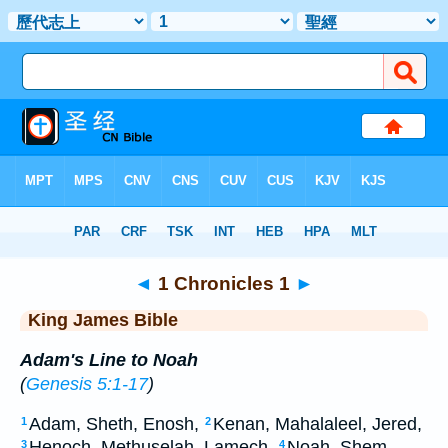
Bible
>
KJV
> 1 Chronicles 1
◄
1 Chronicles 1
►
King James Bible
Adam's Line to Noah
(
Genesis 5:1-17
)
Adam, Sheth, Enosh,
Kenan, Mahalaleel, Jered,
1
2
Henoch, Methuselah, Lamech,
Noah, Shem,
3
4