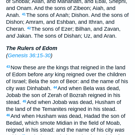
of Shobal; Alian, and Manahath, and Ebal, Shephi,
and Onam. And the sons of Zibeon; Aiah, and
Anah.
The sons of Anah; Dishon. And the sons of
41
Dishon; Amram, and Eshban, and Ithran, and
Cheran.
The sons of Ezer; Bilhan, and Zavan,
42
and
Jakan. The sons of Dishan; Uz, and Aran.
The Rulers of Edom
(
Genesis 36:15-30
)
Now these
are
the kings that reigned in the land
43
of Edom before
any
king reigned over the children
of Israel; Bela the son of Beor: and the name of his
city
was
Dinhabah.
And when Bela was dead,
44
Jobab the son of Zerah of Bozrah reigned in his
stead.
And when Jobab was dead, Husham of
45
the land of the Temanites reigned in his stead.
And when Husham was dead, Hadad the son of
46
Bedad, which smote Midian in the field of Moab,
reigned in his stead: and the name of his city
was