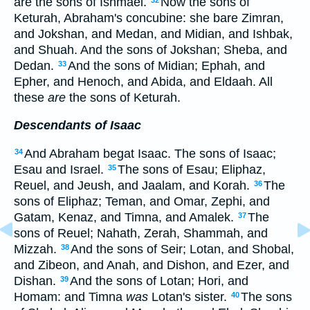
are the sons of Ishmael.
Now the sons of
Keturah, Abraham's concubine: she bare Zimran,
and Jokshan, and Medan, and Midian, and Ishbak,
and Shuah. And the sons of Jokshan; Sheba, and
Dedan.
And the sons of Midian; Ephah, and
33
Epher, and Henoch, and Abida, and Eldaah. All
these
are
the sons of Keturah.
Descendants of Isaac
And Abraham begat Isaac. The sons of Isaac;
34
Esau and Israel.
The sons of Esau; Eliphaz,
35
Reuel, and Jeush, and Jaalam, and Korah.
The
36
sons of Eliphaz; Teman, and Omar, Zephi, and
Gatam, Kenaz, and Timna, and Amalek.
The
37
sons of Reuel; Nahath, Zerah, Shammah, and
Mizzah.
And the sons of Seir; Lotan, and Shobal,
38
and Zibeon, and Anah, and Dishon, and Ezer, and
Dishan.
And the sons of Lotan; Hori, and
39
Homam: and Timna
was
Lotan's sister.
The sons
40