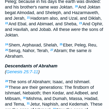
Peleg; because in his days the earth was divided:
and his brother's name
was
Joktan.
And Joktan
20
begat Almodad, and Sheleph, and Hazarmaveth,
and Jerah,
Hadoram also, and Uzal, and Diklah,
21
And Ebal, and Abimael, and Sheba,
And Ophir,
22
23
and Havilah, and Jobab. All these
were
the sons of
Joktan.
Shem, Arphaxad, Shelah,
Eber, Peleg, Reu,
24
25
Serug, Nahor, Terah,
Abram; the same
is
26
27
Abraham.
Descendants of Abraham
(
Genesis 25:7-11
)
The sons of Abraham; Isaac, and Ishmael.
28
These
are
their generations: The firstborn of
29
Ishmael, Nebaioth; then Kedar, and Adbeel, and
Mibsam,
Mishma, and Dumah, Massa, Hadad,
30
and Tema,
Jetur, Naphish, and Kedemah. These
31
32