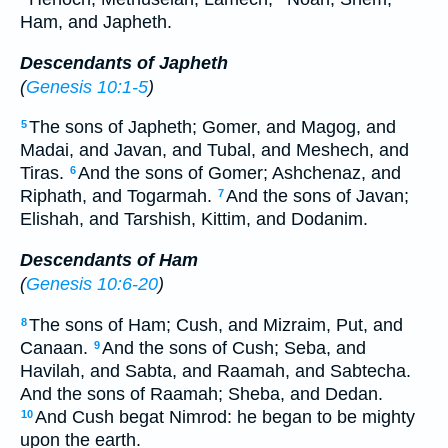
Ham, and Japheth.
Descendants of Japheth
(
Genesis 10:1-5
)
The sons of Japheth; Gomer, and Magog, and
5
Madai, and Javan, and Tubal, and Meshech, and
Tiras.
And the sons of Gomer; Ashchenaz, and
6
Riphath, and Togarmah.
And the sons of Javan;
7
Elishah, and Tarshish, Kittim, and Dodanim.
Descendants of Ham
(
Genesis 10:6-20
)
The sons of Ham; Cush, and Mizraim, Put, and
8
Canaan.
And the sons of Cush; Seba, and
9
Havilah, and Sabta, and Raamah, and Sabtecha.
And the sons of Raamah; Sheba, and Dedan.
And Cush begat Nimrod: he began to be mighty
10
upon the earth.