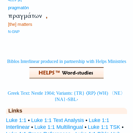
4229
[e]
pragmatōn
πραγμάτων
,
[the] matters
N-GNP
Links
Luke 1:1
•
Luke 1:1 Text Analysis
•
Luke 1:1
Interlinear
•
Luke 1:1 Multilingual
•
Luke 1:1 TSK
•