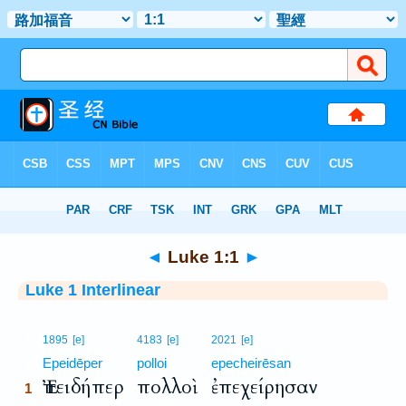
Bible
>
Interlinear
> Luke 1:1
◄
Luke 1:1
►
Luke 1 Interlinear
1
1895
[e]
4183
[e]
2021
[e]
1
Epeidēper
polloi
epecheirēsan
Ἐπειδήπερ
πολλοὶ
ἐπεχείρησαν
1