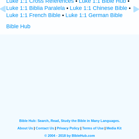
Luke 1:1 Cross References
•
Luke 1:1 Bible Hub
•
Luke 1:1 Biblia Paralela
•
Luke 1:1 Chinese Bible
•
Luke 1:1 French Bible
•
Luke 1:1 German Bible
Bible Hub