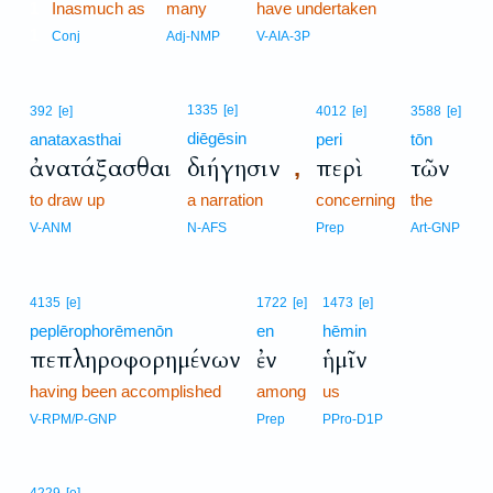
1
Inasmuch as
many
have undertaken
1
Conj
Adj-NMP
V-AIA-3P
1335
[e]
392
[e]
4012
[e]
3588
[e]
diēgēsin
anataxasthai
peri
tōn
ἀνατάξασθαι
διήγησιν
περὶ
τῶν
,
to draw up
a narration
concerning
the
V-ANM
N-AFS
Prep
Art-GNP
4135
[e]
1722
[e]
1473
[e]
peplērophorēmenōn
en
hēmin
πεπληροφορημένων
ἐν
ἡμῖν
having been accomplished
among
us
V-RPM/P-GNP
Prep
PPro-D1P