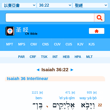
Bible
>
Interlinear
> Isaiah 36:22
◄
Isaiah 36:22
►
Isaiah 36 Interlinear
22
1121
[e]
471
[e]
935
[e]
ben-
’el·yā·qîm
way·yā·ḇō
22
בֶּן־
אֶלְיָקִ֣ים
וַיָּבֹ֣א
､
22