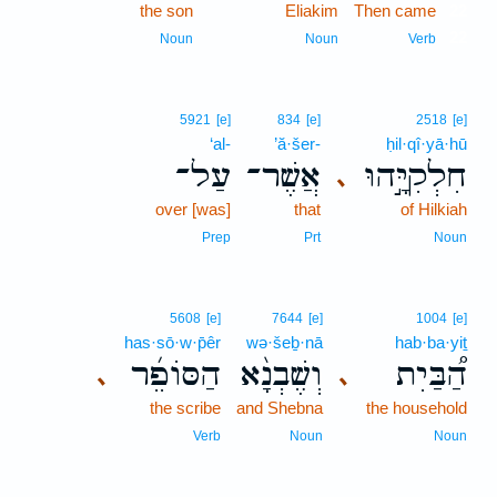
the son
Eliakim
Then came
22
22
Noun
Noun
Verb
5921
[e]
834
[e]
2518
[e]
‘al-
’ă·šer-
ḥil·qî·yā·hū
עַל־
אֲשֶׁר־
חִלְקִיָּ֣הוּ
､
over [was]
that
of Hilkiah
Prep
Prt
Noun
5608
[e]
7644
[e]
1004
[e]
has·sō·w·p̄êr
wə·šeḇ·nā
hab·ba·yiṯ
הַסּוֹפֵ֜ר
וְשֶׁבְנָ֨א
הַ֠בַּיִת
､
､
the scribe
and Shebna
the household
Verb
Noun
Noun