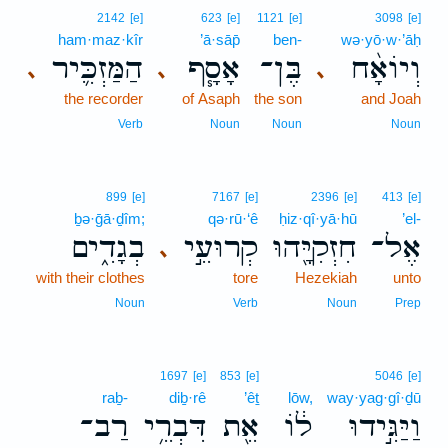
2142
[e]
623
[e]
1121
[e]
3098
[e]
ham·maz·kîr
’ā·sāp̄
ben-
wə·yō·w·’āḥ
הַמַּזְכִּ֛יר
אָסָ֧ף
בֶּן־
וְיוֹאָ֨ח
､
､
､
the recorder
of Asaph
the son
and Joah
Verb
Noun
Noun
Noun
899
[e]
7167
[e]
2396
[e]
413
[e]
ḇə·ḡā·ḏîm;
qə·rū·‘ê
ḥiz·qî·yā·hū
’el-
בְגָדִ֑ים
קְרוּעֵ֣י
חִזְקִיָּ֖הוּ
אֶל־
､
with their clothes
tore
Hezekiah
unto
Noun
Verb
Noun
Prep
1697
[e]
853
[e]
5046
[e]
raḇ-
diḇ·rê
’êṯ
lōw,
way·yag·gî·ḏū
רַב־
דִּבְרֵ֥י
אֵ֖ת
ל֔וֹ
וַיַּגִּ֣ידוּ