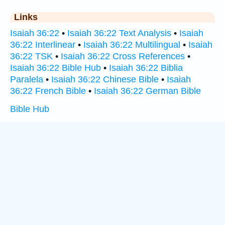
Links
Isaiah 36:22
•
Isaiah 36:22 Text Analysis
•
Isaiah
36:22 Interlinear
•
Isaiah 36:22 Multilingual
•
Isaiah
36:22 TSK
•
Isaiah 36:22 Cross References
•
Isaiah 36:22 Bible Hub
•
Isaiah 36:22 Biblia
Paralela
•
Isaiah 36:22 Chinese Bible
•
Isaiah
36:22 French Bible
•
Isaiah 36:22 German Bible
Bible Hub