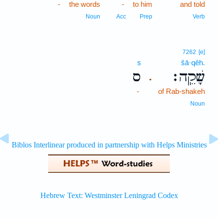
-
the words
-
to him
and told
Noun
Acc
Prep
Verb
7262
[e]
s
šā·qêh.
ס
שָׁקֵֽה׃
.
-
of Rab-shakeh
Noun