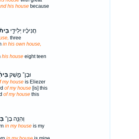
and his house
because
ית֗וֹ
חֲנִיכָ֜יו יְלִידֵ֣י
ouse,
three
rn
in his own house,
n
his house
eight teen
יתִ֔י
וּבֶן־ מֶ֣שֶׁק
f my house
is Eliezer
rd
of my house
[is] this
rd
of my house
this
ִ֖י
וְהִנֵּ֥ה בֶן־
orn
in my house
is my
orn
in my house
is mine