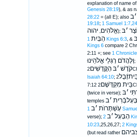
explanation of name of
Genesis 28:19
), & as 
ב
׳
28:22
= (all E); also
19:18
;
1 Samuel 1:7,2
יהוה
אֱלֹהִים
בּ
׳
הָא
,
);
הַבַּיִת
ב
1 Kings 6:3
, &
Kings 6
compare 2 Chro
2:11 +; see
1 Chronicle
וְלַהֲדֹם רַגְלֵי אֱלֹהֵינוּ
;
הַקֳּדָשִׁים
בּ
׳
קֹדֶשׁ
2C
בֵּיתזְֿבֻ
Isaiah 64:10
;
בֵּית מִקְדָּשָׁם
7:12
2C
בּ
׳
תִּפ
(twice in verse);
ב
׳
בַּעַלבְּֿרִי
temples
ב
׳
עַשְׁתָּרוֺת
1 Samue
ב
׳
הַבַּעַל
verse);
2 K
10:23
,25,26,27;
2 King
אתעֿ
(but read rather