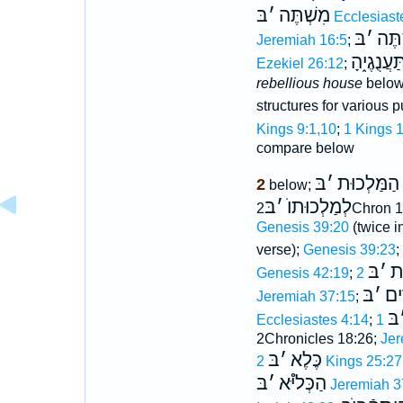
בּ
׳
מִשְׁתֶּה
Ecclesiast
בּ
׳
מִשְ
Jeremiah 16:5
;
בֵּית תַּעֲ
Ezekiel 26:12
;
rebellious house
belo
structures for various 
Kings 9:1,10
;
1 Kings 
compare below
בּ
׳
הַמַּלְכוּת
2
below;
בּ
׳
לְמַלְכוּתוֺ
2Chron 1
Genesis 39:20
(twice i
verse);
Genesis 39:23
;
בּ
׳
מִ
Genesis 42:19
;
בּ
׳
הָ
Jeremiah 37:15
;
בּ
Ecclesiastes 4:14
;
2Chronicles 18:26;
Jer
בּ
׳
כֶּלֶא
2 Kings 25:27
בּ
׳
הַכְּליּ֯א
Jeremiah 3