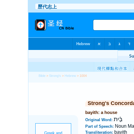
Bible
>
Strong's
>
Hebrew
> 1004
Strong's Concord
bayith: a house
בָּ֫יִת
Original Word:
Noun Ma
Part of Speech:
bayith
Transliteration: