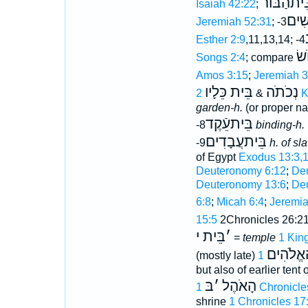
בֵּיתהַֿבּו
Isaiah 42:22
;
הַנָּ
Jeremiah 52:31
; -3
Esther 2:9
,11,13,14; -4
מָ
Songs 2:4
; compare
Amos 3:15
;
Jeremiah 3
בֵּית כֵּלָיו
נְכֹתֹה
&
2 
garden-h.
(or proper na
בֵּיתעֵֿקֶד
-8
binding-h.
בֵּיתעֲבָדִים
-9
h. of sl
of Egypt
Exodus 13:3,
Deuteronomy 6:12
;
Deu
Deuteronomy 13:6
;
De
6:8
;
Micah 6:4
;
Jeremia
15:5
2Chronicles 26:2
בֵּית י
׳
=
temple
1 Kin
בֵּית הָא
(mostly late)
but also of earlier tent
בּ
׳
הָאֹהֶל
1 Chronicle
shrine
1 Chronicles 17