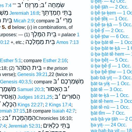
ū·ḇêṯ- — 42 Occ.
בּ
׳
מַרְזֵחַ
בּ
׳
שִׂמְחָה
es 7:4
""
;
ū·ḇê·ṯāh — 2 Occ.
ׁתֶּה
בָּֽתֵּי חֶמְדָּתֵךְ
ū·ḇê·ṯə·ḵem — 1 Oc
Jeremiah 16:8
;
ū·ḇê·ṯêḵ — 1 Occ.
נֻגֶי֑הָ
בּ
׳
מְרִי
Micah 2:9
; compare
ū·ḇê·ṯə·ḵā — 5 Occ
5. d
w
below; (
ε
) in combinations, of
ū·ḇê·ṯî — 2 Occ.
בֵּית הַמֶּלֶךְ
purposes: — (1)
=
palace
1
ū·ḇê·ṯōw — 6 Occ.
בֵּית מַמְלָכָה
ū·ḇə·ḇāt·tê — 1 Occ
10:12
+, etc.;
Amos 7:13
ū·ḇə·ḇāt·te·ḵā — 1 
ū·ḇə·ḇāt·tê·hem — 
ū·ḇə·ḇêṯ — 5 Occ.
Esther 5:1
; compare
Esther 2:16
;
ū·ḇə·ḇê·ṯî — 1 Occ.
בֵּית הַסֹּהַר
:18; (2)
=
the prison
ū·ḇə·ḇê·ṯōw — 1 Oc
n verse);
Genesis 39:21
,22 (twice in
ḇab·bā·yiṯ — 3 Occ.
בּ
׳
מִשְׁמַרְכֶם
Genesis 40:3,5
; compare
ḇāt·ta·yiḵ — 1 Occ.
שְׁמֶרֶת
הָאָסוּר
בּ
׳
ḇāt·tê — 3 Occ.
2 Samuel 20:3
;
ḇāt·te·ḵā — 1 Occ.
אֲסיּרים
בּ
׳
הָסֿוּרִים
Judges 16:21,25
;
ḇāt·tê·hem — 3 Occ
׳
הַכֶּלֶא
1 Kings 22:27
;
2 Kings 17:4
;
ḇāt·tê·nū — 1 Occ.
emiah 37:15
,18 compare
Isaiah 42:7
;
ḇāt·tîm — 7 Occ.
בּ
׳
הַמַּהְמֶּכֶת
;
2Chronicles 16:10;
wā·ḇā·yə·ṯāh — 2 O
בָּֽתֵּי כְלָאִים
ḇa·yiṯ- — 24 Occ.
7:4
;
Jeremiah 52:31
;
wə·hab·ba·yiṯ — 18