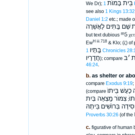
בֵּית בָּמוֺת
We Dr);
1
see also
1 Kings 13:32
Daniel 1:2
etc.; made o
שָׁם בָּֽתִּים לָאֲשֵׁרָה
ה
ᵐ5
but text dubious
χετ
H iii.718
Ew
& Klo; (
ζ
) of
בָּֽתָּיו
1 Chronicles 28:
חֲדָרָיו
בּ
׳
הַ
); compare
46:24
.
b.
as shelter or ab
compare
Exodus 9:19
;
כָעָשׁ בֵּיתוֺ
ב
(compare
צִמּוֺר מָֽצְאָה בַּיִת
בֵי
;
בֵּיתָהּ
חֲסִידָה בְּרוֺשִׁ
Proverbs 30:26
(of the
c.
figurative of human