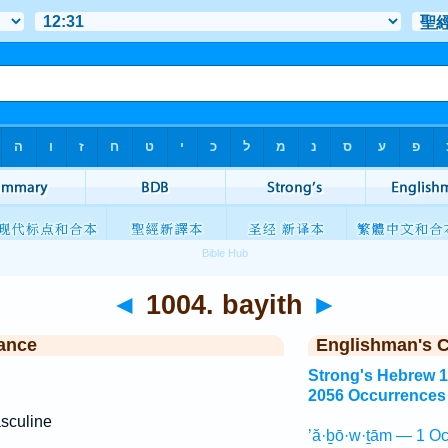
◄
1004. bayith
►
ance
Englishman's 
Strong's Hebrew 
2056 Occurrences
sculine
’ă·ḇō·w·ṯām — 1 Oc