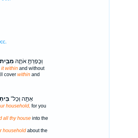
cc.
מִבַּ֥יִת
וְכָֽפַרְתָּ֥ אֹתָ֛הּ
h
it within
and without
ll cover
within
and
יתְךָ֖
אַתָּ֥ה וְכָל־
ur household,
for you
d all thy house
into the
r household
about the