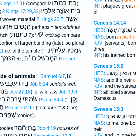
בת במת
 Kings 12:31
(compare MI
)
INT:
plagues great
בֵּית אוֺצַר אֱלֹהָיו
;
2 Kings 17:29,32
;
of
אֲשֶׁר
f woven material
2 Kings 23:7
;
Genesis 14:14
ַנָּשִׁים אֹרְגוֺת
perhaps =
tent-shrines
שְׁמֹנָ֤ה עָשָׂר֙
בֵ
HEB:
כתנות
ᵐ5
L
τιεῖν
(
?);
στολάς
; compare
NAS:
born
in his h
KJV:
[servants], bo
 portion of larger building (late), so plural
three
עֲלִיֹּתָיו
גַּנְזַכָּיו
11
i.e. of the temple (""
,
,
INT:
his trained bor
כַּמֹּרֶת
בּ
׳
הַמְֿבַשְּׁלִים
ib.
;
Ezekiel
Genesis 15:2
ה֖וּא דַּמֶּ֥שֶׂק
בֵּ
HEB:
ode of animals
1 Samuel 6:7
,10
NAS:
and the heir
o
בֵּית עַכָּבִישׁ
Job 8:14
spider's web
KJV:
and the stewa
ָּנָה
Job 27:18
); of wild ass
Job 39:6
INT:
afflicted stewa
תוֺ
שַׂמְתִּי עֲרָבָה
קֵן
Damascus
Psalm 84:4
(""
);
ים
Psalm 104:17
(compare "" & Che);
Genesis 15:3
שְׁפַנִּים
'conies').
יוֹרֵ֥שׁ אֹתִֽי׃
בֵּית
HEB:
NAS:
to me, one b
בָּֽתֵּיחֹֿמֶר
 bodies
Job 4:19
houses of
heir.
שֹׁמְרֵי הַבַּיִת
KJV:
and, lo, one b