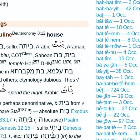
bab·bāt·tîm — 3 Oc
yith)
bab·bā·yiṯ — 42 Oc
baṯ- — 1 Occ.
bāt·tāw — 1 Occ.
ggs
bāt·tê — 18 Occ.
Deuteronomy 8:12
bāt·tê·ḵem — 4 Occ
line
house
bāt·tê·hem — 8 Occ
ת
ביתה
bāt·tê·mōw — 1 Oc
, suffix
, Arabic
, Aramaic
bāt·tê·nū — 4 Occ.
בת
בית
Gloss
n
bîtu
, COT
, Sabean
,
,
bāt·tîm — 15 Occ.
387
257
ZMG 1876, 697
;
temple
Hal
DHM
,
bā·yə·ṯāh — 5 Occ.
בת מקברתא
בת עלמא
bā·yiṯ — 38 Occ.
e in
,
bay·ṯāh — 1 Occ.
 others; etymology dubious; Thes √
bə·ḥar·ḇō·ṯê·hem —
bêṯ — 724 Occ.
spend the night
, Arabic
bê·ṯāh — 19 Occ.
בית
bê·ṯām — 3 Occ.
is perhaps denominative, &
from √
bê·ṯə·ḵā — 27 Occ.
בַּיִת
§187 a
pare Sta
) — absolute
Exodus
bê·ṯî — 22 Occ.
בַּ֫יְתָה
ָ ה
33:17
+;
(
locative)
Psalm
bê·ṯōw — 97 Occ.
בֵּיתִי
bə·ḇāt·tê — 2 Occ.
Genesis 12:15
+; suffix
Genesis
bə·ḇāt·tê·ḵem — 4 
בַּיְתָה
הַבַּ֫יְתָה
7:1
+, etc.;
,
(
in
)
to the
bə·ḇa·yiṯ — 6 Occ.