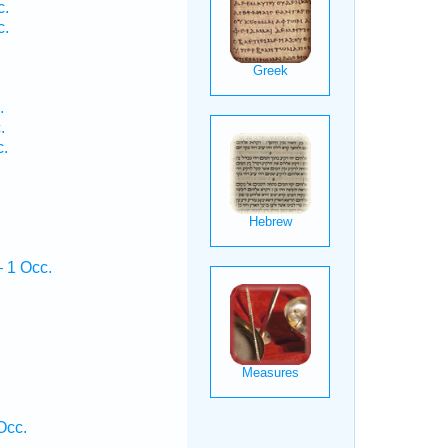
c.
c.
.
.
c.
 1 Occ.
Occ.