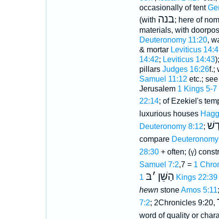
occasionally of tent
Ge
בנה
(with
; here of nom
materials, with doorpos
Deuteronomy 11:20
, w
& mortar
Leviticus 14:
14:42
;
Leviticus 14:43
)
pillars
Judges 16:26
f.
Samuel 11:12
etc.; see
Jerusalem
1 Kings 5-7
22:14
; of Ezekiel's te
luxurious houses
Hagg
בַּי
Deuteronomy 8:12
;
compare
Deuteronomy
28:30
+ often; (
γ
) const
Samuel 7:2
,7 =
1 Chron
בּ
׳
הַשֵּׁן
1 Kings 22:39
hewn
stone
Amos 5:11
7:2
; 2Chronicles 9:20,
word of quality or chara