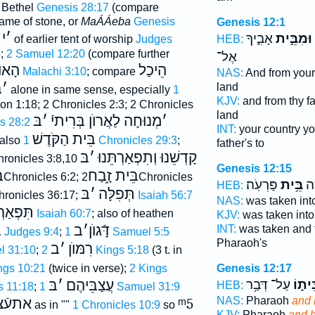
 Bethel
Genesis 28:17
(compare
name of stone, or
MaÁÁeba
Genesis
Genesis 12:1
י
׳
אָבִ֑יךָ
וּמִבֵּ֣ית
HEB:
of earlier tent of worship
Judges
4
;
2 Samuel 12:20
(compare further
אֶל־
וֺצָר
הֵיכַל
Malachi 3:10
; compare
NAS:
And from your
ּ
׳
land
alone in same sense, especially
1
KJV:
and from thy f
n 1:18; 2 Chronicles 2:3; 2 Chronicles
land
בּ
׳
מְנוּחָה לַאֲרוֺן בְּרִיתיֿ
׳
s 28:2
INT:
your country yo
בֵּית הַקֹּדֶשׁ
 also
1 Chronicles 29:3
;
father's to
בּ
׳
קָדְשֵׁנוּ וְתִפְאַרְתֵּנוּ
hronicles 3:8,10
Genesis 12:15
ל
בֵּית זָ֑בַח
2Chronicles 6:2;
2Chronicles
פַּרְעֹֽה׃
בֵּ֥ית
וַת
HEB:
בּ
׳
תְּפִלָּה
hronicles 36:17;
Isaiah 56:7
NAS:
was taken int
ְאַרְתִּי
Isaiah 60:7
; also of heathen
KJV:
was taken int
ת
ב
׳
דָּֿגוֺן
INT:
was taken and
Judges 9:4
;
1 Samuel 5:5
Pharaoh's
ב
׳
רִמּוֺן
l 31:10
;
2 Kings 5:18
(3 t. in
Genesis 12:17
ings 10:21
(twice in verse);
2 Kings
עַל־ דְּבַ֥ר
בֵּית֑
בּ
׳
עֲצַבֵּיהֶם
HEB:
s 11:18
;
1 Samuel 31:9
NAS:
Pharaoh
and 
צביהם
ᵐ5
as in ""
1 Chronicles 10:9
so
KJV:
Pharaoh
and 