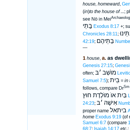
house, homeward
,
Gen
(
in
)
to the house of ...
; p
Archaeology
see Nö in Mei
בָּֽתֵּי
Exodus 8:17
+; su
בָּֽתֵּי
Chronicles 28:11
;
בָּתֵּיהֶם
42:19
;
Number
—
1
a.
as dwelli
house
,
Genesis 27:15
;
Genesi
בּ
׳
מוֺשַׁב
often;
Leviti
בֵּית
Samuel 7:5
);
=
in
Sm 
follows, compare Dr
בַּיִת אוֺ מוֺלֶדֶת חוּץ
L
בּ
׳
אִישָׁהּ
24:23
;
Numb
ביתאל
proper name
A
home
Exodus 9:19
(of
Samuel 6:7
(compare
68:7
;
Isaiah 14:17
etc.