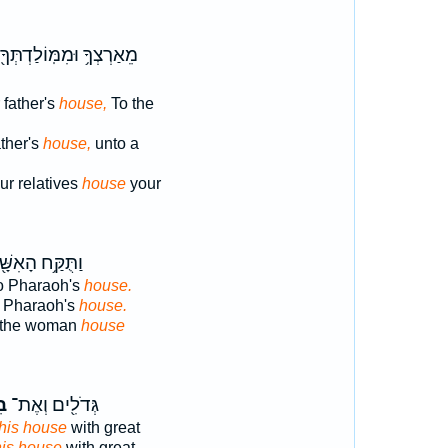
מֵאַרְצְךָ֥ וּמִמּֽוֹלַדְתְּךָ֖
 father's
house,
To the
ather's
house,
unto a
ur relatives
house
your
ֻּקַּ֥ח הָאִשָּׁ֖ה
o Pharaoh's
house.
o Pharaoh's
house.
 the woman
house
וֹ
גְּדֹלִ֖ים וְאֶת־
his house
with great
his house
with great