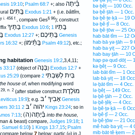
בֵּ֫יתָה
esis 19:10
;
Psalm 68:7
+; also
bə·ḇêṯ — 100 Occ.
בָּֽתִּים
lural
Exodus 1:21
+ (i.e.
bâttîm
,
bə·ḇê·ṯāh — 1 Occ.
bə·ḇê·ṯe·ḵā — 19 O
 i. 456 f.
§ 96
, compare Ges
); construct
bə·ḇê·ṯî — 8 Occ.
בָּתֶּיךָ
בָּֽתָּיו
ffix
Exodus 10:6
;
1
bə·ḇê·ṯōw — 25 Oc
נוּ
בָּֽתֵּיכֶם
Exodus 12:27
+;
Genesis
hab·bāt·tîm — 12 O
בָּֽתֵּ֫ימוֺ
hab·bā·yə·ṯāh — 9 
s 16:32
+; (
Psalm 49:12
), etc.;
hab·ba·yiṯ — 227 O
hab·bay·ṯāh — 10 O
ng habitation
hap·pə·qud·dōṯ — 1
Genesis 19:2
,3,4,11;
kə·ḇêṯ — 9 Occ.
בָּנָה
s 33:17
(object of
)
Exodus 12:7
+
lab·bāt·tîm — 1 Occ
בַּיִת לְשִׁבְתִּי
cus 25:29
(compare
2
lab·bā·yiṯ — 18 Occ
 the house of
, when modifying word
lə·ḇāt·tîm — 4 Occ.
מוֺלֶדֶת
29, n. 2
lə·ḇêṯ — 149 Occ.
(after stative construct
lə·ḇê·ṯāh — 2 Occ.
בּ
׳
אָבִיךָ
eviticus 19:9
); e.g.
Genesis
lə·ḇê·ṯêḵ — 4 Occ.
בּ
׳
יהוה
ers 30:11
2 Kings 23:24
; so in
lə·ḇê·ṯə·ḵā — 6 Occ
(ה)בַּ֫יְתָה
lə·ḇê·ṯî — 2 Occ.
mos 7:13
;
into the house,
lə·ḇê·ṯōw — 21 Occ
 man & beast) compare,
Judges 19:18
;
1
mê·hab·ba·yiṯ — 4 
1 Samuel 6:10
)
1 Kings 13:7,15
;
Psalm
mib·bāt·tê·ḵem — 2
7
; compare below
below; partic (
α
) in J