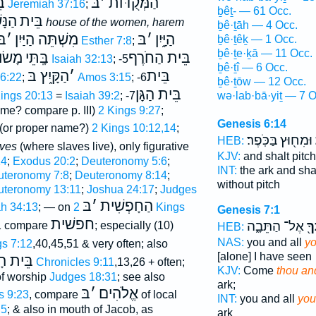
ֺר
בּ
׳
הַמְּקֻדּוֺת
Jeremiah 37:16
;
ḇêṯ- — 61 Occ.
שִׁים
בֵּית
house of the women, harem
ḇê·ṯāh — 4 Occ.
בּ
׳
מִשְׁתֵּה הַיַּיִן
בּ
׳
הַיָּ֑יִן
ḇê·ṯêḵ — 1 Occ.
Esther 7:8
;
ḇê·ṯe·ḵā — 11 Occ.
שׂוֺשׂ
בָּֽתֵּי
בֵּית הַחֹרֶף
Isaiah 32:13
; -5
ḇê·ṯî — 6 Occ.
הַקָּ֑יִץ בּ
׳
בֵּית
6:22
;
Amos 3:15
; -6
ḇê·ṯōw — 12 Occ.
בֵּית הַגָּן
wə·lab·bā·yiṯ — 7 O
Kings 20:13
=
Isaiah 39:2
; -7
me? compare p. III)
2 Kings 9:27
;
Genesis 6:14
(or proper name?)
2 Kings 10:12,14
;
וּמִח֖וּץ בַּכֹּֽפֶר׃
HEB:
aves
(where slaves live), only figurative
KJV:
and shalt pitc
14
;
Exodus 20:2
;
Deuteronomy 5:6
;
INT:
the ark and sha
teronomy 7:8
;
Deuteronomy 8:14
;
without pitch
uteronomy 13:11
;
Joshua 24:17
;
Judges
בּ
׳
הַחָפְשִׁית
h 34:13
; — on
2 Kings
Genesis 7:1
חפשׁית
אֶל־ הַתֵּבָ֑ה
בֵּ
1 compare
; especially (10)
HEB:
NAS:
you and all
yo
gs 7:12
,40,45,51 & very often; also
[alone] I have seen
ֱלֹהִים
1 Chronicles 9:11
,13,26 + often;
KJV:
Come
thou an
 of worship
Judges 18:31
; see also
ark;
בּ
׳
אֱלֹהִים
s 9:23
, compare
of local
INT:
you and all
you
:5
; & also in mouth of Jacob, as
ark