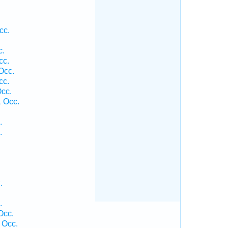
cc.
c.
cc.
Occ.
cc.
cc.
 Occ.
.
.
.
.
Occ.
 Occ.