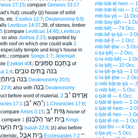
mib·bāt·tê·hem — 1
nesis 27:15
; compare
Genesis 33:17
mib·bāt·tê·nū — 1 
ad's hut); usually (
β
) house of solid
mib·ba·yiṯ — 11 Occ
ts, etc.
Exodus 12:7
;
Deuteronomy 6:9
;
mib·bay·ṯāh — 1 Oc
alls
Leviticus 14:37
,39, of stones, timber
mib·bêṯ — 74 Occ.
45
(compare
Leviticus 14:40
;
Leviticus
mib·bê·ṯə·ḵā — 3 O
; so also
Joshua 2:15
; supported by
mib·bê·ṯî — 1 Occ.
; with roof on which one could walk
2
mib·bê·ṯōw — 5 Oc
 especially temple and king's house in
ū·ḵə·ḇêṯ — 2 Occ.
etc.; compare
Songs 1:7
;
Jeremiah
ū·lə·mib·bêṯ — 1 Oc
בָּֽתֵּכֶם סְפוּנִים
mple
Ezekiel 40
f.;
of
ū·lə·ḇêṯ — 10 Occ.
בנה בָּֽתִּים טֹבִים
ū·lə·ḇê·ṯe·ḵā — 1 O
ai 1:4
;
ū·lə·ḇê·ṯōw — 2 Oc
ִתחָֿדָשׁ
בּנה
Deuteronomy 20:5
;
ū·mib·bāt·te·ḵā — 2
בנה
 22:8
; also with
Deuteronomy
ū·mib·bêṯ — 5 Occ.
בּ
׳
אֲרָזִים
ruct before word of material,
2
ū·ḇāt·tê — 6 Occ.
ū·ḇāt·tê·ḵem — 2 O
בּ
׳
הַא
׳
icles 17:1
(
)
1 Chronicles 17:6
;
ū·ḇāt·tê·hem — 2 O
בּ
׳
גָּזִית
compare
Amos 3:15
;
house of
ū·ḇāt·tê·hen — 1 O
בֵּית יַעַר הַלְּבָנוֺן
; compare
1 Kings
ū·ḇāt·tê·nū — 1 Occ
בֵּית הַיַּעַר
ū·ḇāt·tîm — 4 Occ.
Isaiah 22:8
; (
δ
) also before
ū·ḇa·yiṯ — 5 Occ.
בֵּית אֵבֶל
cteristic,
Ecclesiastes 7:2
""