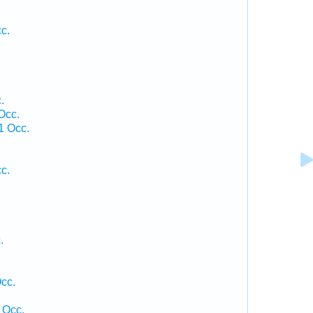
c.
.
.
Occ.
1 Occ.
c.
.
cc.
 Occ.