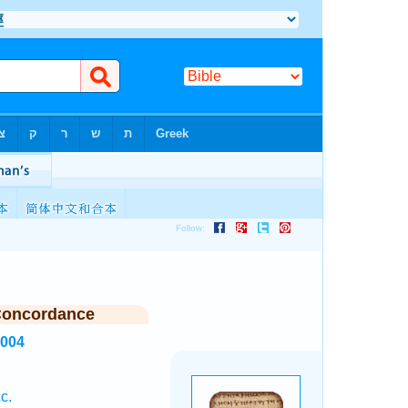
Concordance
1004
c.