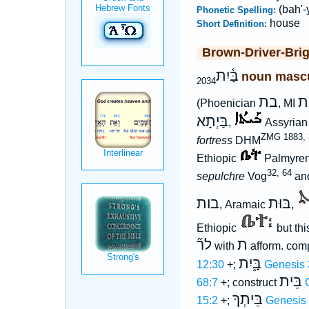
(bah'-
Phonetic Spelling:
house
Short Definition:
Brown-Driver-Bri
בַּ֫יִת
noun mascu
2034
בת
ב
(Phoenician
, MI
בַּיְתָא
,
Assyria
ZMG 1883, 
fortress
DHM
Ethiopic
Palmyren
32, 64
sepulchre
Vog
and
בות
בּוּת
, Aramaic
,
Ethiopic
but th
לר֞
ת
with
afform. com
בָּ֑יִת
12:30
+;
Genesis 
בֵּית
68:7
+; construct
בֵּיתְךָ
15:2
+;
Genesis 