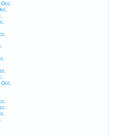
 Occ.
Occ.
.
c.
cc.
c.
c.
cc.
c.
 Occ.
cc.
cc.
cc.
.