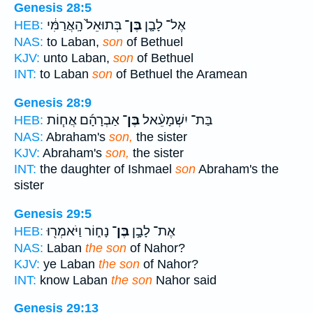
Genesis 28:5
בְּתוּאֵל֙ הָֽאֲרַמִּ֔י
בֶּן־
אֶל־ לָבָ֤ן
HEB:
NAS:
to Laban,
son
of Bethuel
KJV:
unto Laban,
son
of Bethuel
INT:
to Laban
son
of Bethuel the Aramean
Genesis 28:9
אַבְרָהָ֜ם אֲח֧וֹת
בֶּן־
בַּת־ יִשְׁמָעֵ֨אל
HEB:
NAS:
Abraham's
son,
the sister
KJV:
Abraham's
son,
the sister
INT:
the daughter of Ishmael
son
Abraham's the
sister
Genesis 29:5
נָח֑וֹר וַיֹּאמְר֖וּ
בֶּן־
אֶת־ לָבָ֣ן
HEB:
NAS:
Laban
the son
of Nahor?
KJV:
ye Laban
the son
of Nahor?
INT:
know Laban
the son
Nahor said
Genesis 29:13