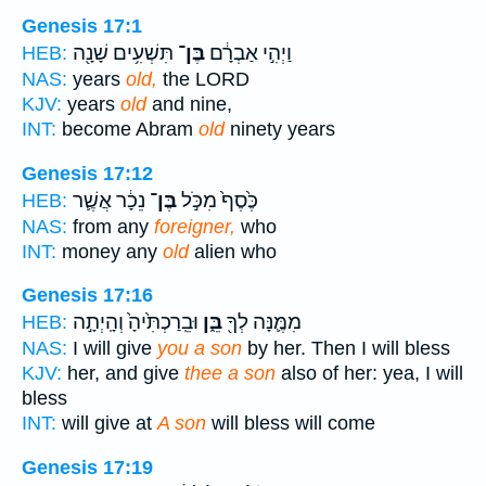
Genesis 17:1
תִּשְׁעִ֥ים שָׁנָ֖ה
בֶּן־
וַיְהִ֣י אַבְרָ֔ם
HEB:
NAS:
years
old,
the LORD
KJV:
years
old
and nine,
INT:
become Abram
old
ninety years
Genesis 17:12
נֵכָ֔ר אֲשֶׁ֛ר
בֶּן־
כֶּ֙סֶף֙ מִכֹּ֣ל
HEB:
NAS:
from any
foreigner,
who
INT:
money any
old
alien who
Genesis 17:16
וּבֵֽרַכְתִּ֙יהָ֙ וְהָֽיְתָ֣ה
בֵּ֑ן
מִמֶּ֛נָּה לְךָ֖
HEB:
NAS:
I will give
you a son
by her. Then I will bless
KJV:
her, and give
thee a son
also of her: yea, I will
bless
INT:
will give at
A son
will bless will come
Genesis 17:19