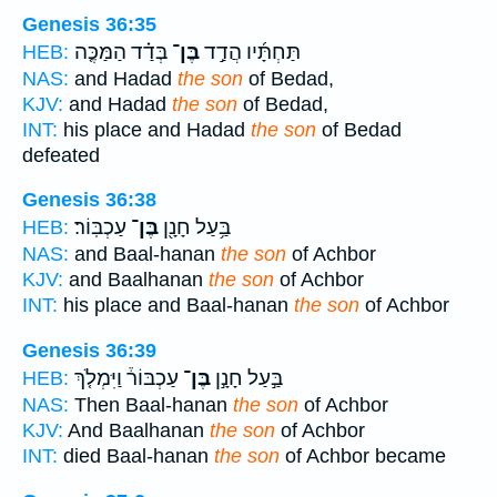
Genesis 36:35
בְּדַ֗ד הַמַּכֶּ֤ה
בֶּן־
תַּחְתָּ֜יו הֲדַ֣ד
HEB:
NAS:
and Hadad
the son
of Bedad,
KJV:
and Hadad
the son
of Bedad,
INT:
his place and Hadad
the son
of Bedad
defeated
Genesis 36:38
עַכְבּֽוֹר׃
בֶּן־
בַּ֥עַל חָנָ֖ן
HEB:
NAS:
and Baal-hanan
the son
of Achbor
KJV:
and Baalhanan
the son
of Achbor
INT:
his place and Baal-hanan
the son
of Achbor
Genesis 36:39
עַכְבּוֹר֒ וַיִּמְלֹ֤ךְ
בֶּן־
בַּ֣עַל חָנָ֣ן
HEB:
NAS:
Then Baal-hanan
the son
of Achbor
KJV:
And Baalhanan
the son
of Achbor
INT:
died Baal-hanan
the son
of Achbor became