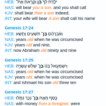
וְקָרָ֥אתָ אֶת־
בֵּ֔ן
יֹלֶ֤דֶת לְךָ֙
HEB:
NAS:
will bear
you a son,
and you shall call
KJV:
shall bear
thee a son
indeed;
INT:
your wife will bear
A son
shall call his name
Genesis 17:24
תִּשְׁעִ֥ים וָתֵ֖שַׁע
בֶּן־
וְאַ֨בְרָהָ֔ם
HEB:
NAS:
years
old
when he was circumcised
KJV:
years
old
and nine,
INT:
now Abraham
old
ninety and nine
Genesis 17:25
שְׁלֹ֥שׁ עֶשְׂרֵ֖ה
בֶּן־
וְיִשְׁמָעֵ֣אל בְּנ֔וֹ
HEB:
NAS:
years
old
when he was circumcised
KJV:
years
old,
when he was circumcised
INT:
and Ishmael his son
old
three ten
Genesis 17:27
נֵכָ֑ר נִמֹּ֖לוּ
בֶּן־
כֶּ֖סֶף מֵאֵ֣ת
HEB:
NAS:
with money
from a foreigner,
were