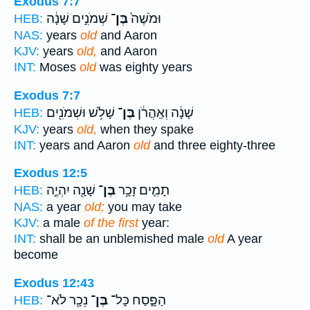
Exodus 7:7
שְׁמֹנִ֣ים שָׁנָ֔ה
בֶּן־
וּמֹשֶׁה֙
HEB:
NAS:
years
old
and Aaron
KJV:
years
old,
and Aaron
INT:
Moses
old
was eighty years
Exodus 7:7
שָׁלֹ֥שׁ וּשְׁמֹנִ֖ים
בֶּן־
שָׁנָ֔ה וְאַֽהֲרֹ֔ן
HEB:
KJV:
years
old,
when they spake
INT:
years and Aaron
old
and three eighty-three
Exodus 12:5
שָׁנָ֖ה יִהְיֶ֣ה
בֶּן־
תָמִ֛ים זָכָ֥ר
HEB:
NAS:
a year
old;
you may take
KJV:
a male
of the first
year:
INT:
shall be an unblemished male
old
A year
become
Exodus 12:43
נֵכָ֖ר לֹא־
בֶּן־
הַפָּ֑סַח כָּל־
HEB: