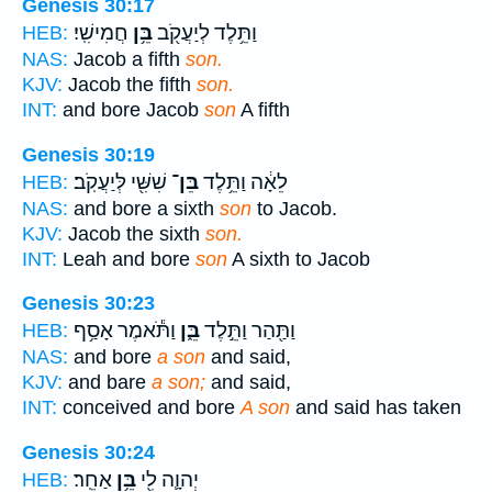
Genesis 30:17
חֲמִישִֽׁי׃
בֵּ֥ן
וַתֵּ֥לֶד לְיַעֲקֹ֖ב
HEB:
NAS:
Jacob a fifth
son.
KJV:
Jacob the fifth
son.
INT:
and bore Jacob
son
A fifth
Genesis 30:19
שִׁשִּׁ֖י לְּיַעֲקֹֽב׃
בֵּן־
לֵאָ֔ה וַתֵּ֥לֶד
HEB:
NAS:
and bore a sixth
son
to Jacob.
KJV:
Jacob the sixth
son.
INT:
Leah and bore
son
A sixth to Jacob
Genesis 30:23
וַתֹּ֕אמֶר אָסַ֥ף
בֵּ֑ן
וַתַּ֖הַר וַתֵּ֣לֶד
HEB:
NAS:
and bore
a son
and said,
KJV:
and bare
a son;
and said,
INT:
conceived and bore
A son
and said has taken
Genesis 30:24
אַחֵֽר׃
בֵּ֥ן
יְהוָ֛ה לִ֖י
HEB: