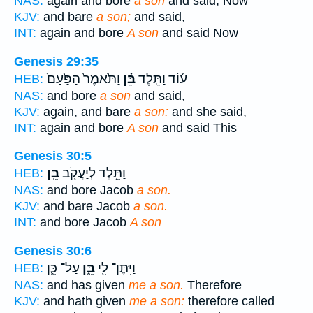
NAS:
again and bore
a son
and said, Now
KJV:
and bare
a son;
and said,
INT:
again and bore
A son
and said Now
Genesis 29:35
וַתֹּ֙אמֶר֙ הַפַּ֙עַם֙
בֵּ֗ן
ע֜וֹד וַתֵּ֣לֶד
HEB:
NAS:
and bore
a son
and said,
KJV:
again, and bare
a son:
and she said,
INT:
again and bore
A son
and said This
Genesis 30:5
בֵּֽן׃
וַתֵּ֥לֶד לְיַעֲקֹ֖ב
HEB:
NAS:
and bore Jacob
a son.
KJV:
and bare Jacob
a son.
INT:
and bore Jacob
A son
Genesis 30:6
עַל־ כֵּ֛ן
בֵּ֑ן
וַיִּתֶּן־ לִ֖י
HEB:
NAS:
and has given
me a son.
Therefore
KJV:
and hath given
me a son:
therefore called