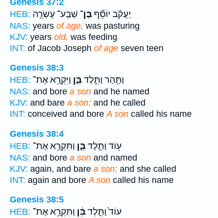
Genesis 37:2
שְׁבַֽע־ עֶשְׂרֵ֤ה
בֶּן־
יַעֲקֹ֗ב יוֹסֵ֞ף
HEB:
NAS:
years
of age,
was pasturing
KJV:
years
old,
was feeding
INT:
of Jacob Joseph
of age
seven teen
Genesis 38:3
וַיִּקְרָ֥א אֶת־
בֵּ֑ן
וַתַּ֖הַר וַתֵּ֣לֶד
HEB:
NAS:
and bore
a son
and he named
KJV:
and bare
a son;
and he called
INT:
conceived and bore
A son
called his name
Genesis 38:4
וַתִּקְרָ֥א אֶת־
בֵּ֑ן
ע֖וֹד וַתֵּ֣לֶד
HEB:
NAS:
and bore
a son
and named
KJV:
again, and bare
a son;
and she called
INT:
again and bore
A son
called his name
Genesis 38:5
וַתִּקְרָ֥א אֶת־
בֵּ֔ן
עוֹד֙ וַתֵּ֣לֶד
HEB: