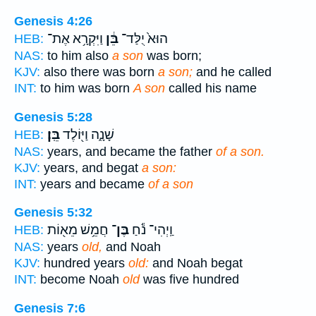
Genesis 4:26
וַיִּקְרָ֥א אֶת־
בֵּ֔ן
הוּא֙ יֻלַּד־
HEB:
NAS:
to him also
a son
was born;
KJV:
also there was born
a son;
and he called
INT:
to him was born
A son
called his name
Genesis 5:28
בֵּֽן׃
שָׁנָ֑ה וַיּ֖וֹלֶד
HEB:
NAS:
years, and became the father
of a son.
KJV:
years, and begat
a son:
INT:
years and became
of a son
Genesis 5:32
חֲמֵ֥שׁ מֵא֖וֹת
בֶּן־
וַֽיְהִי־ נֹ֕חַ
HEB:
NAS:
years
old,
and Noah
KJV:
hundred years
old:
and Noah begat
INT:
become Noah
old
was five hundred
Genesis 7:6