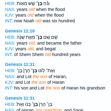
שֵׁ֥שׁ מֵא֖וֹת
בֶּן־
וְנֹ֕חַ
HEB:
NAS:
years
old
when the flood
KJV:
years
old
when the flood
INT:
now Noah
old
was six hundred
Genesis 11:10
מְאַ֣ת שָׁנָ֔ה
בֶּן־
שֵׁ֔ם שֵׁ֚ם
HEB:
NAS:
years
old,
and became the father
KJV:
years
old,
and begat
INT:
of Shem Shem
old
hundred years
Genesis 11:31
הָרָן֙ בֶּן־
בֶּן־
וְאֶת־ ל֤וֹט
HEB:
NAS:
and Lot
the son
of Haran,
KJV:
and Lot
the son
of Haran
INT:
his son and Lot
the son
of Haran his grandson
Genesis 11:31
בְּנ֔וֹ וְאֵת֙
בֶּן־
בֶּן־ הָרָן֙
HEB:
NAS:
of Haran,
his grandson,
and Sarai