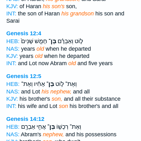
KJV:
of Haran
his son's
son,
INT:
the son of Haran
his grandson
his son and
Sarai
Genesis 12:4
חָמֵ֤שׁ שָׁנִים֙
בֶּן־
ל֑וֹט וְאַבְרָ֗ם
HEB:
NAS:
years
old
when he departed
KJV:
years
old
when he departed
INT:
and Lot now Abram
old
and five years
Genesis 12:5
אָחִ֗יו וְאֶת־
בֶּן־
וְאֶת־ ל֣וֹט
HEB:
NAS:
and Lot
his nephew,
and all
KJV:
his brother's
son,
and all their substance
INT:
his wife and Lot
son
his brother's and all
Genesis 14:12
אֲחִ֥י אַבְרָ֖ם
בֶּן־
וְאֶת־ רְכֻשׁ֛וֹ
HEB:
NAS:
Abram's
nephew,
and his possessions