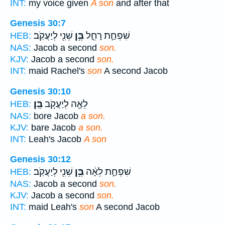
INT:
my voice given
A son
and after that
Genesis 30:7
שֵׁנִ֖י לְיַעֲקֹֽב׃
בֵּ֥ן
שִׁפְחַ֣ת רָחֵ֑ל
HEB:
NAS:
Jacob a second
son.
KJV:
Jacob a second
son.
INT:
maid Rachel's
son
A second Jacob
Genesis 30:10
בֵּֽן׃
לֵאָ֖ה לְיַעֲקֹ֥ב
HEB:
NAS:
bore Jacob
a son.
KJV:
bare Jacob
a son.
INT:
Leah's Jacob
A son
Genesis 30:12
שֵׁנִ֖י לְיַעֲקֹֽב׃
בֵּ֥ן
שִׁפְחַ֣ת לֵאָ֔ה
HEB:
NAS:
Jacob a second
son.
KJV:
Jacob a second
son.
INT:
maid Leah's
son
A second Jacob