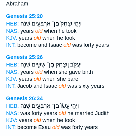
Abraham
Genesis 25:20
אַרְבָּעִ֣ים שָׁנָ֔ה
בֶּן־
וַיְהִ֤י יִצְחָק֙
HEB:
NAS:
years
old
when he took
KJV:
years
old
when he took
INT:
become and Isaac
old
was forty years
Genesis 25:26
שִׁשִּׁ֥ים שָׁנָ֖ה
בֶּן־
יַעֲקֹ֑ב וְיִצְחָ֛ק
HEB:
NAS:
years
old
when she gave birth
KJV:
years
old
when she bare
INT:
Jacob and Isaac
old
was sixty years
Genesis 26:34
אַרְבָּעִ֣ים שָׁנָ֔ה
בֶּן־
וַיְהִ֤י עֵשָׂו֙
HEB:
NAS:
was forty years
old
he married Judith
KJV:
years
old
when he took
INT:
become Esau
old
was forty years