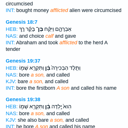
circumcised
INT:
bought money
afflicted
alien were circumcised
Genesis 18:7
בָּקָ֜ר רַ֤ךְ
בֶּן־
אַבְרָהָ֑ם וַיִּקַּ֨ח
HEB:
NAS:
and choice
calf
and gave
INT:
Abraham and took
afflicted
to the herd A
tender
Genesis 19:37
וַתִּקְרָ֥א שְׁמ֖וֹ
בֵּ֔ן
וַתֵּ֤לֶד הַבְּכִירָה֙
HEB:
NAS:
bore
a son,
and called
KJV:
bare
a son,
and called
INT:
bore the firstborn
A son
and called his name
Genesis 19:38
וַתִּקְרָ֥א שְׁמ֖וֹ
בֵּ֔ן
הִוא֙ יָ֣לְדָה
HEB:
NAS:
bore
a son,
and called
KJV:
she also bare
a son,
and called
INT:
he bore
A son
and called his name