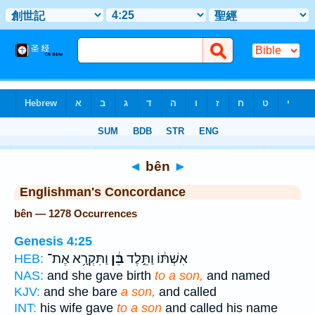
Bible
>
Strong's
> Hebrew
◄
bên
►
Englishman's Concordance
bên — 1278 Occurrences
Genesis 4:25
וַתִּקְרָ֥א אֶת־
בֵּ֔ן
אִשְׁתּ֔וֹ וַתֵּ֣לֶד
HEB:
NAS:
and she gave birth
to a son,
and named
KJV:
and she bare
a son,
and called
INT:
his wife gave
to a son
and called his name