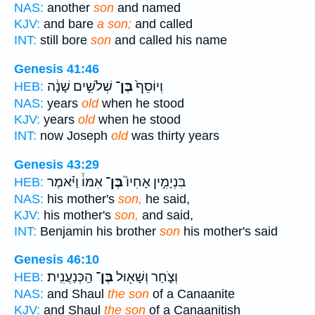
NAS:
another
son
and named
KJV:
and bare
a son;
and called
INT:
still bore
son
and called his name
Genesis 41:46
שְׁלֹשִׁ֣ים שָׁנָ֔ה
בֶּן־
וְיוֹסֵף֙
HEB:
NAS:
years
old
when he stood
KJV:
years
old
when he stood
INT:
now Joseph
old
was thirty years
Genesis 43:29
אִמּוֹ֒ וַיֹּ֗אמֶר
בֶּן־
בִּנְיָמִ֣ין אָחִיו֮
HEB:
NAS:
his mother's
son,
he said,
KJV:
his mother's
son,
and said,
INT:
Benjamin his brother
son
his mother's said
Genesis 46:10
הַֽכְּנַעֲנִֽית׃
בֶּן־
וְצֹ֑חַר וְשָׁא֖וּל
HEB:
NAS:
and Shaul
the son
of a Canaanite
KJV:
and Shaul
the son
of a Canaanitish