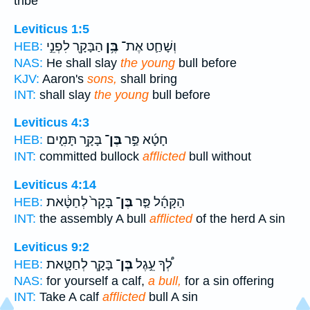
tribe
Leviticus 1:5
הַבָּקָ֖ר לִפְנֵ֣י
בֶּ֥ן
וְשָׁחַ֛ט אֶת־
HEB:
NAS:
He shall slay
the young
bull before
KJV:
Aaron's
sons,
shall bring
INT:
shall slay
the young
bull before
Leviticus 4:3
בָּקָ֥ר תָּמִ֛ים
בֶּן־
חָטָ֜א פַּ֣ר
HEB:
INT:
committed bullock
afflicted
bull without
Leviticus 4:14
בָּקָר֙ לְחַטָּ֔את
בֶּן־
הַקָּהָ֜ל פַּ֤ר
HEB:
INT:
the assembly A bull
afflicted
of the herd A sin
Leviticus 9:2
בָּקָ֧ר לְחַטָּ֛את
בֶּן־
לְ֠ךָ עֵ֣גֶל
HEB:
NAS:
for yourself a calf,
a bull,
for a sin offering
INT:
Take A calf
afflicted
bull A sin