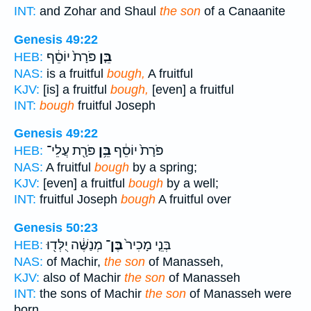
INT:
and Zohar and Shaul
the son
of a Canaanite
Genesis 49:22
פֹּרָת֙ יוֹסֵ֔ף
בֵּ֤ן
HEB:
NAS:
is a fruitful
bough,
A fruitful
KJV:
[is] a fruitful
bough,
[even] a fruitful
INT:
bough
fruitful Joseph
Genesis 49:22
פֹּרָ֖ת עֲלֵי־
בֵּ֥ן
פֹּרָת֙ יוֹסֵ֔ף
HEB:
NAS:
A fruitful
bough
by a spring;
KJV:
[even] a fruitful
bough
by a well;
INT:
fruitful Joseph
bough
A fruitful over
Genesis 50:23
מְנַשֶּׁ֔ה יֻלְּד֖וּ
בֶּן־
בְּנֵ֤י מָכִיר֙
HEB:
NAS:
of Machir,
the son
of Manasseh,
KJV:
also of Machir
the son
of Manasseh
INT:
the sons of Machir
the son
of Manasseh were
born