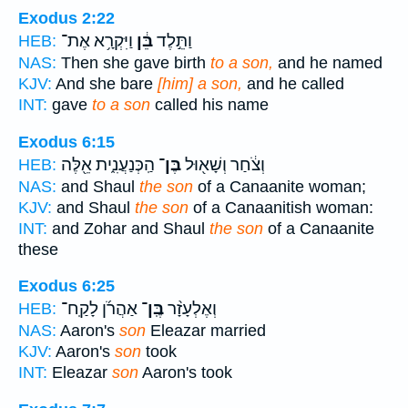
Exodus 2:22
וַיִּקְרָ֥א אֶת־
בֵּ֔ן
וַתֵּ֣לֶד
HEB:
NAS:
Then she gave birth
to a son,
and he named
KJV:
And she bare
[him] a son,
and he called
INT:
gave
to a son
called his name
Exodus 6:15
הַֽכְּנַעֲנִ֑ית אֵ֖לֶּה
בֶּן־
וְצֹ֔חַר וְשָׁא֖וּל
HEB:
NAS:
and Shaul
the son
of a Canaanite woman;
KJV:
and Shaul
the son
of a Canaanitish woman:
INT:
and Zohar and Shaul
the son
of a Canaanite
these
Exodus 6:25
אַהֲרֹ֜ן לָקַֽח־
בֶּֽן־
וְאֶלְעָזָ֨ר
HEB:
NAS:
Aaron's
son
Eleazar married
KJV:
Aaron's
son
took
INT:
Eleazar
son
Aaron's took