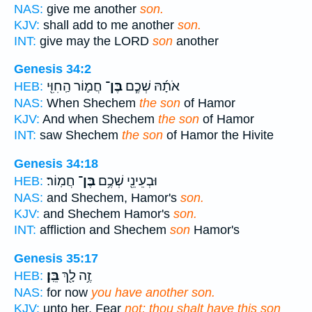
NAS:
give me another
son.
KJV:
shall add to me another
son.
INT:
give may the LORD
son
another
Genesis 34:2
חֲמ֛וֹר הַֽחִוִּ֖י
בֶּן־
אֹתָ֜הּ שְׁכֶ֧ם
HEB:
NAS:
When Shechem
the son
of Hamor
KJV:
And when Shechem
the son
of Hamor
INT:
saw Shechem
the son
of Hamor the Hivite
Genesis 34:18
חֲמֽוֹר׃
בֶּן־
וּבְעֵינֵ֖י שְׁכֶ֥ם
HEB:
NAS:
and Shechem, Hamor's
son.
KJV:
and Shechem Hamor's
son.
INT:
affliction and Shechem
son
Hamor's
Genesis 35:17
בֵּֽן׃
זֶ֥ה לָ֖ךְ
HEB:
NAS:
for now
you have another son.
KJV:
unto her, Fear
not; thou shalt have this son