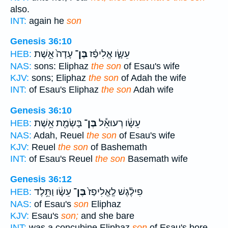
also.
INT:
again he
son
Genesis 36:10
עָדָה֙ אֵ֣שֶׁת
בֶּן־
עֵשָׂ֑ו אֱלִיפַ֗ז
HEB:
NAS:
sons: Eliphaz
the son
of Esau's wife
KJV:
sons; Eliphaz
the son
of Adah the wife
INT:
of Esau's Eliphaz
the son
Adah wife
Genesis 36:10
בָּשְׂמַ֖ת אֵ֥שֶׁת
בֶּן־
עֵשָׂ֔ו רְעוּאֵ֕ל
HEB:
NAS:
Adah, Reuel
the son
of Esau's wife
KJV:
Reuel
the son
of Bashemath
INT:
of Esau's Reuel
the son
Basemath wife
Genesis 36:12
עֵשָׂ֔ו וַתֵּ֥לֶד
בֶּן־
פִילֶ֗גֶשׁ לֶֽאֱלִיפַז֙
HEB:
NAS:
of Esau's
son
Eliphaz
KJV:
Esau's
son;
and she bare
INT:
was a concubine Eliphaz
son
of Esau's bore