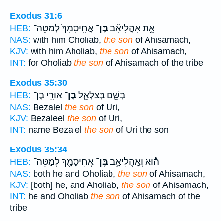
Exodus 31:6
אֲחִֽיסָמָךְ֙ לְמַטֵּה־
בֶּן־
אֵ֣ת אָהֳלִיאָ֞ב
HEB:
NAS:
with him Oholiab,
the son
of Ahisamach,
KJV:
with him Aholiab,
the son
of Ahisamach,
INT:
for Oholiab
the son
of Ahisamach of the tribe
Exodus 35:30
אוּרִ֥י בֶן־
בֶּן־
בְּשֵׁ֑ם בְּצַלְאֵ֛ל
HEB:
NAS:
Bezalel
the son
of Uri,
KJV:
Bezaleel
the son
of Uri,
INT:
name Bezalel
the son
of Uri the son
Exodus 35:34
אֲחִיסָמָ֖ךְ לְמַטֵּה־
בֶּן־
ה֕וּא וְאָֽהֳלִיאָ֥ב
HEB:
NAS:
both he and Oholiab,
the son
of Ahisamach,
KJV:
[both] he, and Aholiab,
the son
of Ahisamach,
INT:
he and Oholiab
the son
of Ahisamach of the
tribe