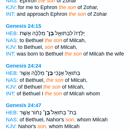
NAS:
Ephron
the son
of Zohar
KJV:
for me to Ephron
the son
of Zohar,
INT:
and approach Ephron
the son
of Zohar
Genesis 24:15
מִלְכָּ֔ה אֵ֥שֶׁת
בֶּן־
יֻלְּדָה֙ לִבְתוּאֵ֣ל
HEB:
NAS:
to Bethuel
the son
of Milcah,
KJV:
to Bethuel,
son
of Milcah,
INT:
was born to Bethuel
the son
of Milcah the wife
Genesis 24:24
מִלְכָּ֕ה אֲשֶׁ֥ר
בֶּן־
בְּתוּאֵ֖ל אָנֹ֑כִי
HEB:
NAS:
of Bethuel,
the son
of Milcah,
KJV:
of Bethuel
the son
of Milcah,
INT:
of Bethuel I
the son
of Milcah whom
Genesis 24:47
נָח֔וֹר אֲשֶׁ֥ר
בֶּן־
בַּת־ בְּתוּאֵל֙
HEB:
NAS:
of Bethuel, Nahor's
son,
whom Milcah
KJV:
Nahor's
son,
whom Milcah