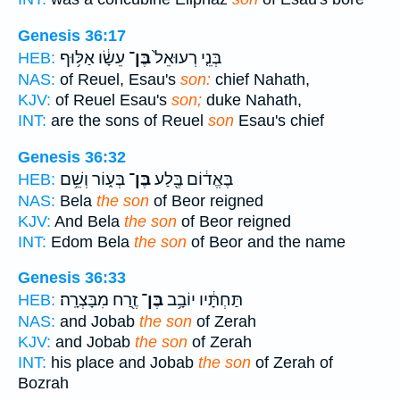
Genesis 36:17
עֵשָׂ֔ו אַלּ֥וּף
בֶּן־
בְּנֵ֤י רְעוּאֵל֙
HEB:
NAS:
of Reuel, Esau's
son:
chief Nahath,
KJV:
of Reuel Esau's
son;
duke Nahath,
INT:
are the sons of Reuel
son
Esau's chief
Genesis 36:32
בְּע֑וֹר וְשֵׁ֥ם
בֶּן־
בֶּאֱד֔וֹם בֶּ֖לַע
HEB:
NAS:
Bela
the son
of Beor reigned
KJV:
And Bela
the son
of Beor reigned
INT:
Edom Bela
the son
of Beor and the name
Genesis 36:33
זֶ֖רַח מִבָּצְרָֽה׃
בֶּן־
תַּחְתָּ֔יו יוֹבָ֥ב
HEB:
NAS:
and Jobab
the son
of Zerah
KJV:
and Jobab
the son
of Zerah
INT:
his place and Jobab
the son
of Zerah of
Bozrah