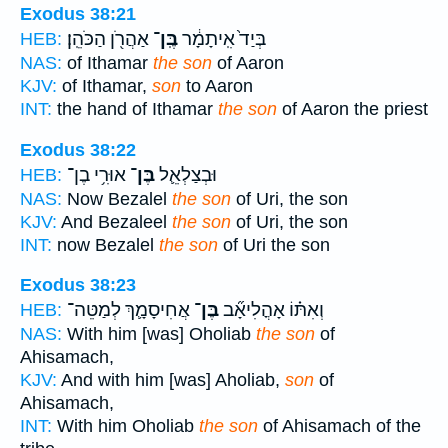
Exodus 38:21
אַהֲרֹ֖ן הַכֹּהֵֽן׃
בֶּֽן־
בְּיַד֙ אִֽיתָמָ֔ר
HEB:
NAS:
of Ithamar
the son
of Aaron
KJV:
of Ithamar,
son
to Aaron
INT:
the hand of Ithamar
the son
of Aaron the priest
Exodus 38:22
אוּרִ֥י בֶן־
בֶּן־
וּבְצַלְאֵ֛ל
HEB:
NAS:
Now Bezalel
the son
of Uri, the son
KJV:
And Bezaleel
the son
of Uri, the son
INT:
now Bezalel
the son
of Uri the son
Exodus 38:23
אֲחִיסָמָ֛ךְ לְמַטֵּה־
בֶּן־
וְאִתּ֗וֹ אָהֳלִיאָ֞ב
HEB:
NAS:
With him [was] Oholiab
the son
of
Ahisamach,
KJV:
And with him [was] Aholiab,
son
of
Ahisamach,
INT:
With him Oholiab
the son
of Ahisamach of the