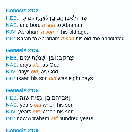
Genesis 21:2
לִזְקֻנָ֑יו לַמּוֹעֵ֕ד
בֵּ֖ן
שָׂרָ֧ה לְאַבְרָהָ֛ם
HEB:
NAS:
and bore
a son
to Abraham
KJV:
Abraham
a son
in his old age,
INT:
Sarah to Abraham
A son
his old the appointed
Genesis 21:4
שְׁמֹנַ֖ת יָמִ֑ים
בֶּן־
יִצְחָ֣ק בְּנ֔וֹ
HEB:
NAS:
days
old,
as God
KJV:
days
old,
as God
INT:
Isaac his son
old
was eight days
Genesis 21:5
מְאַ֣ת שָׁנָ֑ה
בֶּן־
וְאַבְרָהָ֖ם
HEB:
NAS:
years
old
when his son
KJV:
years
old,
when his son
INT:
now Abraham
old
hundred years
Genesis 21:9