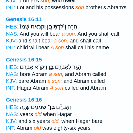
KJV:
brother's
son,
who dwelt
INT:
Lot and his possessions
son
brother's Abram's
Genesis 16:11
וְקָרָ֤את שְׁמוֹ֙
בֵּ֑ן
הָרָ֖ה וְיֹלַ֣דְתְּ
HEB:
NAS:
And you will bear
a son;
And you shall call
KJV:
and shalt bear
a son,
and shalt call
INT:
child will bear
A son
shall call his name
Genesis 16:15
וַיִּקְרָ֨א אַבְרָ֧ם
בֵּ֑ן
הָגָ֛ר לְאַבְרָ֖ם
HEB:
NAS:
bore Abram
a son;
and Abram called
KJV:
bare Abram
a son:
and Abram called
INT:
Hagar Abram
A son
called and Abram
Genesis 16:16
שְׁמֹנִ֥ים שָׁנָ֖ה
בֶּן־
וְאַבְרָ֕ם
HEB:
NAS:
years
old
when Hagar
KJV:
and six years
old,
when Hagar bare
INT:
Abram
old
was eighty-six years