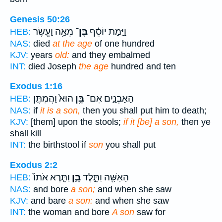
Genesis 50:26
מֵאָ֥ה וָעֶ֖שֶׂר
בֶּן־
וַיָּ֣מָת יוֹסֵ֔ף
HEB:
NAS:
died
at the age
of one hundred
KJV:
years
old:
and they embalmed
INT:
died Joseph
the age
hundred and ten
Exodus 1:16
הוּא֙ וַהֲמִתֶּ֣ן
בֵּ֥ן
הָאָבְנָ֑יִם אִם־
HEB:
NAS:
if
it is a son,
then you shall put him to death;
KJV:
[them] upon the stools;
if it [be] a son,
then ye
shall kill
INT:
the birthstool if
son
you shall put
Exodus 2:2
וַתֵּ֤רֶא אֹתוֹ֙
בֵּ֑ן
הָאִשָּׁ֖ה וַתֵּ֣לֶד
HEB:
NAS:
and bore
a son;
and when she saw
KJV:
and bare
a son:
and when she saw
INT:
the woman and bore
A son
saw for