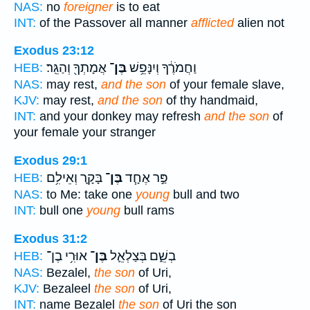
NAS:
no
foreigner
is to eat
INT:
of the Passover all manner
afflicted
alien not
Exodus 23:12
אֲמָתְךָ֖ וְהַגֵּֽר׃
בֶּן־
וַחֲמֹרֶ֔ךָ וְיִנָּפֵ֥שׁ
HEB:
NAS:
may rest,
and the son
of your female slave,
KJV:
may rest,
and the son
of thy handmaid,
INT:
and your donkey may refresh
and the son
of
your female your stranger
Exodus 29:1
בָּקָ֛ר וְאֵילִ֥ם
בֶּן־
פַּ֣ר אֶחָ֧ד
HEB:
NAS:
to Me: take one
young
bull and two
INT:
bull one
young
bull rams
Exodus 31:2
אוּרִ֥י בֶן־
בֶּן־
בְשֵׁ֑ם בְּצַלְאֵ֛ל
HEB:
NAS:
Bezalel,
the son
of Uri,
KJV:
Bezaleel
the son
of Uri,
INT:
name Bezalel
the son
of Uri the son