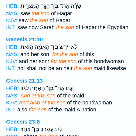
הָגָ֧ר הַמִּצְרִ֛ית
בֶּן־
שָׂרָ֜ה אֶֽת־
HEB:
NAS:
saw
the son
of Hagar
KJV:
saw
the son
of Hagar
INT:
saw now Sarah
the son
of Hagar the Egyptian
Genesis 21:10
הָאָמָ֣ה הַזֹּ֔את
בֶּן־
לֹ֤א יִירַשׁ֙
HEB:
NAS:
and her son,
for the son
of this
KJV:
and her son:
for the son
of this bondwoman
INT:
not shall not be an heir
the son
maid likewise
Genesis 21:13
הָאָמָ֖ה לְג֣וֹי
בֶּן־
וְגַ֥ם אֶת־
HEB:
NAS:
And of the son
of the maid
KJV:
And also of the son
of the bondwoman
INT:
also
the son
of the maid A nation
Genesis 23:8
צֹֽחַר׃
בֶּן־
לִ֖י בְּעֶפְר֥וֹן
HEB: