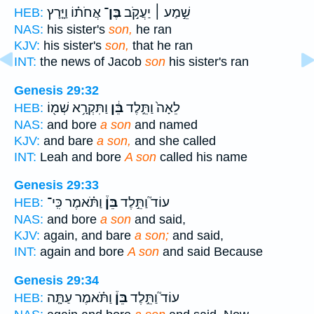
אֲחֹת֗וֹ וַיָּ֤רָץ
בֶּן־
שֵׁ֣מַע ׀ יַעֲקֹ֣ב
HEB:
NAS:
his sister's
son,
he ran
KJV:
his sister's
son,
that he ran
INT:
the news of Jacob
son
his sister's ran
Genesis 29:32
וַתִּקְרָ֥א שְׁמ֖וֹ
בֵּ֔ן
לֵאָה֙ וַתֵּ֣לֶד
HEB:
NAS:
and bore
a son
and named
KJV:
and bare
a son,
and she called
INT:
Leah and bore
A son
called his name
Genesis 29:33
וַתֹּ֗אמֶר כִּֽי־
בֵּן֒
עוֹד֮ וַתֵּ֣לֶד
HEB:
NAS:
and bore
a son
and said,
KJV:
again, and bare
a son;
and said,
INT:
again and bore
A son
and said Because
Genesis 29:34
וַתֹּ֗אמֶר עַתָּ֤ה
בֵּן֒
עוֹד֮ וַתֵּ֣לֶד
HEB: