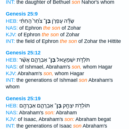
INT:
the daughter of Bethuel
son
Nahor's whom
Genesis 25:9
צֹ֙חַר֙ הַֽחִתִּ֔י
בֶּן־
שְׂדֵ֞ה עֶפְרֹ֤ן
HEB:
NAS:
of Ephron
the son
of Zohar
KJV:
of Ephron
the son
of Zohar
INT:
the field of Ephron
the son
of Zohar the Hittite
Genesis 25:12
אַבְרָהָ֑ם אֲשֶׁ֨ר
בֶּן־
תֹּלְדֹ֥ת יִשְׁמָעֵ֖אל
HEB:
NAS:
of Ishmael, Abraham's
son,
whom Hagar
KJV:
Abraham's
son,
whom Hagar
INT:
the generations of Ishmael
son
Abraham's
whom
Genesis 25:19
אַבְרָהָ֑ם אַבְרָהָ֖ם
בֶּן־
תּוֹלְדֹ֥ת יִצְחָ֖ק
HEB:
NAS:
Abraham's
son:
Abraham
KJV:
of Isaac, Abraham's
son:
Abraham begat
INT:
the generations of Isaac
son
Abraham's