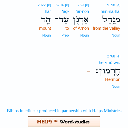
2022
[e]
5704
[e]
769
[e]
5158
[e]
har
‘aḏ-
’ar·nōn
min·na·ḥal
הַ֥ר
עַד־
אַרְנֹ֖ן
מִנַּ֥חַל
mount
to
of Arnon
from the valley
Noun
Prep
Noun
Noun
2768
[e]
ḥer·mō·wn.
חֶרְמֽוֹן׃
–
Hermon
Noun