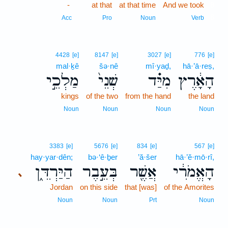
-
at that
at that time
And we took
8
8
Acc
Pro
Noun
Verb
4428
[e]
8147
[e]
3027
[e]
776
[e]
mal·ḵê
šə·nê
mî·yaḏ,
hā·’ā·reṣ,
מַלְכֵ֣י
שְׁנֵי֙
מִיַּ֗ד
הָאָ֔רֶץ
kings
of the two
from the hand
the land
Noun
Noun
Noun
Noun
3383
[e]
5676
[e]
834
[e]
567
[e]
hay·yar·dên;
bə·‘ê·ḇer
’ă·šer
hā·’ĕ·mō·rî,
הַיַּרְדֵּ֑ן
בְּעֵ֣בֶר
אֲשֶׁ֖ר
הָאֱמֹרִ֔י
､
Jordan
on this side
that [was]
of the Amorites
Noun
Noun
Prt
Noun