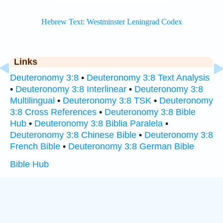
Links
Deuteronomy 3:8
•
Deuteronomy 3:8 Text Analysis
•
Deuteronomy 3:8 Interlinear
•
Deuteronomy 3:8
Multilingual
•
Deuteronomy 3:8 TSK
•
Deuteronomy
3:8 Cross References
•
Deuteronomy 3:8 Bible
Hub
•
Deuteronomy 3:8 Biblia Paralela
•
Deuteronomy 3:8 Chinese Bible
•
Deuteronomy 3:8
French Bible
•
Deuteronomy 3:8 German Bible
Bible Hub