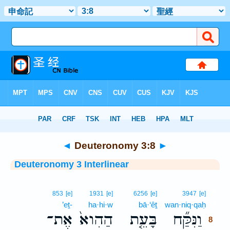
Bible
>
Interlinear
> Deuteronomy 3:8
◄
Deuteronomy 3:8
►
Deuteronomy 3 Interlinear
8
853
[e]
1931
[e]
6256
[e]
3947
[e]
’eṯ-
ha·hi·w
bā·‘êṯ
wan·niq·qaḥ
8
אֶת־
הַהִוא֙
בָּעֵ֤ת
וַנִּקַּ֞ח
8