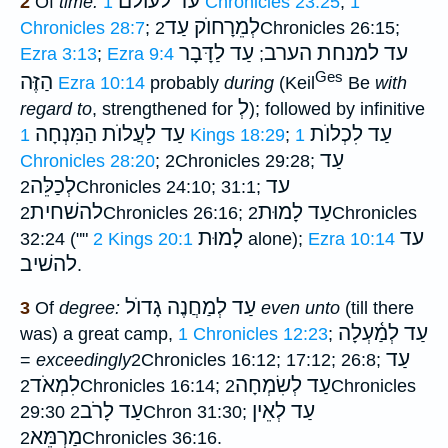
עד לעולם
2
Of
time:
1 Chronicles 23:25
;
1
לְמֵרָחוֺק עַד
Chronicles 28:7
;
2Chronicles 26:15;
עַד לַדָּבָר
עד למנחת הערב
Ezra 3:13
;
Ezra 9:4
;
Ges
הַזֶּה
Ezra 10:14
probably
during
(Keil
Be
with
לְ
regard to
, strengthened for
); followed by infinitive
עַד לַעֲלוֺת הַמִּנְחָה
עַד לִכְלוֺת
1 Kings 18:29
;
1
עַד
Chronicles 28:20
; 2Chronicles 29:28;
לְכַלֵּה
עד
2Chronicles 24:10; 31:1;
להשׁחית
עַד לָמוּת
2Chronicles 26:16;
2Chronicles
לָמוּת
עד
32:24 (""
2 Kings 20:1
alone);
Ezra 10:14
להשׁיב
.
עַד לְמַחֲנֶה גָדוֺל
3
Of
degree:
even unto
(till there
עַד לְמַ֫עְלָה
was) a great camp,
1 Chronicles 12:23
;
עַד
=
exceedingly
2Chronicles 16:12; 17:12; 26:8;
לִמְאֹד
עַד לְשִׂמְחָה
2Chronicles 16:14;
2Chronicles
עַד לָרֹב
עַד לְאֵין
29:30
2Chron 31:30;
מַרְמֵּא
2Chronicles 36:16.