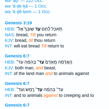
wə·‘aḏ- — 222 Occ.
wə·‘ā·ḏe·ḵā — 1 Occ.
wə·‘ā·ḏê·ḵem — 1 Occ.
Genesis 3:19
שֽׁוּבְךָ֙ אֶל־
עַ֤ד
תֹּ֣אכַל לֶ֔חֶם
HEB:
NAS:
bread,
Till
you return
KJV:
bread,
till
thou return
INT:
will eat bread
Till
return to
Genesis 6:7
בְּהֵמָ֔ה עַד־
עַד־
הָֽאֲדָמָ֔ה מֵֽאָדָם֙
HEB:
KJV:
both man,
and
beast,
INT:
of the land man
and
to animals against
Genesis 6:7
רֶ֖מֶשׂ וְעַד־
עַד־
עַד־ בְּהֵמָ֔ה
HEB:
INT:
and to animals
against
to creeping and to
Genesis 6:7