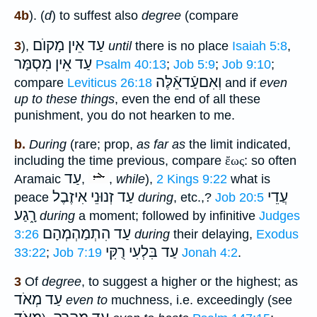
4b
). (
d
) to suffest also
degree
(compare
עַד אֵין מָקוֺם
3
),
until
there is no place
Isaiah 5:8
,
עַד אֵין מִסְמָּר
Psalm 40:13
;
Job 5:9
;
Job 9:10
;
וְאִםעַֿדאֵֿלֶּה
compare
Leviticus 26:18
and if
even
up to these things
, even the end of all these
punishment, you do not hearken to me.
b.
During
(rare; prop,
as far as
the limit indicated,
including the time previous, compare
ἔως
: so often
עַד
Aramaic
,
,
while
),
2 Kings 9:22
what is
עַד זְנוּנֵי אִיזֶבֶל
עֲדֵי
peace
during
, etc.,?
Job 20:5
רָ֑גַע
during
a moment; followed by infinitive
Judges
עַד הִתְמַהְמְהָם
3:26
during
their delaying,
Exodus
עַד בִּלְעִי רֻקִּי
33:22
;
Job 7:19
Jonah 4:2
.
3
Of
degree
, to suggest a higher or the highest; as
עַד מְאֹד
even to
muchness, i.e. exceedingly (see