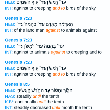
ע֣וֹף הַשָּׁמָ֑יִם
וְעַד־
עַד־ רֶ֖מֶשׂ
HEB:
INT:
against to creeping
and to
birds of the sky
Genesis 7:23
בְּהֵמָה֙ עַד־
עַד־
הָֽאֲדָמָ֗ה מֵאָדָ֤ם
HEB:
INT:
of the land man
against
to animals against
Genesis 7:23
רֶ֙מֶשׂ֙ וְעַד־
עַד־
עַד־ בְּהֵמָה֙
HEB:
INT:
against to animals
against
to creeping and to
Genesis 7:23
ע֣וֹף הַשָּׁמַ֔יִם
וְעַד־
עַד־ רֶ֙מֶשׂ֙
HEB:
INT:
against to creeping
and to
birds of the sky
Genesis 8:5
הַחֹ֣דֶשׁ הָֽעֲשִׂירִ֑י
עַ֖ד
הָל֣וֹךְ וְחָס֔וֹר
HEB:
NAS:
steadily
until
the tenth
KJV:
continually
until
the tenth
INT:
steadily decreased
until
month the tenth