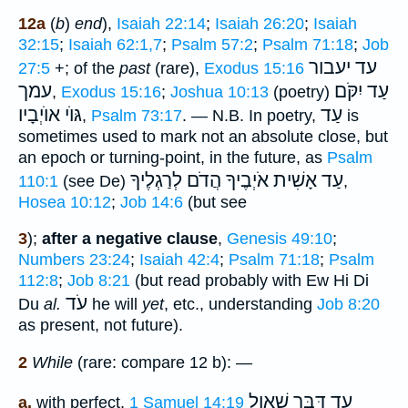
12a
(
b
)
end
),
Isaiah 22:14
;
Isaiah 26:20
;
Isaiah
32:15
;
Isaiah 62:1,7
;
Psalm 57:2
;
Psalm 71:18
;
Job
עד יעבור
27:5
+; of the
past
(rare),
Exodus 15:16
עמך
עַד יִקֹּם
,
Exodus 15:16
;
Joshua 10:13
(poetry)
אוֺיְבָיו
גּוֺי
עַד
,
Psalm 73:17
. —
N.B.
In poetry,
is
sometimes used to mark not an absolute close, but
an epoch or turning-point, in the future, as
Psalm
עַד אָשִׁית אֹיְבֶיךָ הֲדֹם לְרַגְלֶיךָ
110:1
(see De)
,
Hosea 10:12
;
Job 14:6
(but see
3
);
after a negative clause
,
Genesis 49:10
;
Numbers 23:24
;
Isaiah 42:4
;
Psalm 71:18
;
Psalm
112:8
;
Job 8:21
(but read probably with Ew Hi Di
עֹד
Du
al.
he will
yet
, etc., understanding
Job 8:20
as present, not future).
2
While
(rare: compare 12 b): —
עד דִּבֶּר שׁאול
a.
with perfect,
1 Samuel 14:19