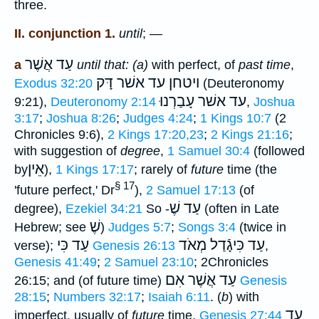
three.
II. conjunction 1.
until
; —
עַד אֲשֶׁר
a
until that: (a)
with perfect, of
past time
,
עד אשׁר דָּק
ויטחן
Exodus 32:20
(Deuteronomy
עד אשׁר עָבַרְנוּ
9:21),
Deuteronomy 2:14
,
Joshua
3:17
;
Joshua 8:26
;
Judges 4:24
;
1 Kings 10:7
(2
Chronicles 9:6),
2 Kings 17:20,23
;
2 Kings 21:16
;
with suggestion of
degree
,
1 Samuel 30:4
(followed
אֵין
by
),
1 Kings 17:17
; rarely of
future
time (the
§ 17
'future perfect,' Dr
),
2 Samuel 17:13
(of
עַד שֶׁ
degree),
Ezekiel 34:21
So -
(often in Late
שֶׁ
Hebrew; see
)
Judges 5:7
;
Songs 3:4
(twice in
עַד כִּי
עַד כִּיגָֿדַל מְאֹד
verse);
Genesis 26:13
,
Genesis 41:49
;
2 Samuel 23:10
; 2Chronicles
עַד אֲשֶׁר אִם
26:15; and (of future time)
Genesis
28:15
;
Numbers 32:17
;
Isaiah 6:11
. (
b
) with
עַד
imperfect, usually of
future
time,
Genesis 27:44