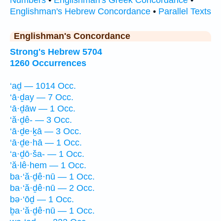
Numbers
•
Englishman's Greek Concordance
•
Englishman's Hebrew Concordance
•
Parallel Texts
Englishman's Concordance
Strong's Hebrew 5704
1260 Occurrences
‘aḏ — 1014 Occ.
‘ā·ḏay — 7 Occ.
‘ā·ḏāw — 1 Occ.
‘ă·ḏê- — 3 Occ.
‘ā·ḏe·ḵā — 3 Occ.
‘ā·ḏe·hā — 1 Occ.
‘a·ḏō·ša- — 1 Occ.
’ă·lê·hem — 1 Occ.
ba·‘ă·ḏê·nū — 1 Occ.
ba·‘ă·ḏê·nū — 2 Occ.
bə·‘ōḏ — 1 Occ.
ḇa·‘ă·ḏê·nū — 1 Occ.