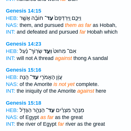
Genesis 14:15
חוֹבָ֔ה אֲשֶׁ֥ר
עַד־
וַיַּכֵּ֑ם וַֽיִּרְדְּפֵם֙
HEB:
NAS:
them, and pursued
them as far
as Hobah,
INT:
and defeated and pursued
far
Hobah which
Genesis 14:23
שְׂרֽוֹךְ־ נַ֔עַל
וְעַ֣ד
אִם־ מִחוּט֙
HEB:
INT:
will not A thread
against
thong A sandal
Genesis 15:16
הֵֽנָּה׃
עַד־
עֲוֹ֥ן הָאֱמֹרִ֖י
HEB:
NAS:
of the Amorite
is not yet
complete.
INT:
the iniquity of the Amorite
against
here
Genesis 15:18
הַנָּהָ֥ר הַגָּדֹ֖ל
עַד־
מִנְּהַ֣ר מִצְרַ֔יִם
HEB:
NAS:
of Egypt
as far
as the great
INT:
the river of Egypt
far
river as the great