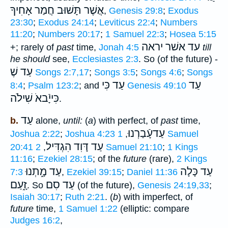
אֲשֶׁר תָּשׁוּב חֲמַר אָחִיךָ
,
Genesis 29:8
;
Exodus
23:30
;
Exodus 24:14
;
Leviticus 22:4
;
Numbers
11:20
;
Numbers 20:17
;
1 Samuel 22:3
;
Hosea 5:15
עד אשׁר יראה
+; rarely of
past
time,
Jonah 4:5
till
he should
see,
Ecclesiastes 2:3
. So (of the future) -
עַד שֶׁ
Songs 2:7,17
;
Songs 3:5
;
Songs 4:6
;
Songs
עַד כִּי
עַד
8:4
;
Psalm 123:2
; and
Genesis 49:10
כִּייָֿבאֹ שִׁילֹה
.
עַד
b.
alone,
until:
(
a
) with perfect, of
past
time,
עַדעָֿבַרְנוּ
Joshua 2:22
;
Joshua 4:23
1 Samuel
,
עַד דָּוִד הִגְדִּיל
20:41
,
2 Samuel 21:10
;
1 Kings
11:16
;
Ezekiel 28:15
; of the
future
(rare),
2 Kings
עַד מָ֑תְנוּ
עַד כָּלָה
7:3
,
Ezekiel 39:15
;
Daniel 11:36
זָ֑עַם
עַד סִם
. So
(of the future),
Genesis 24:19,33
;
Isaiah 30:17
;
Ruth 2:21
. (
b
) with imperfect, of
future
time,
1 Samuel 1:22
(elliptic: compare
Judges 16:2
,