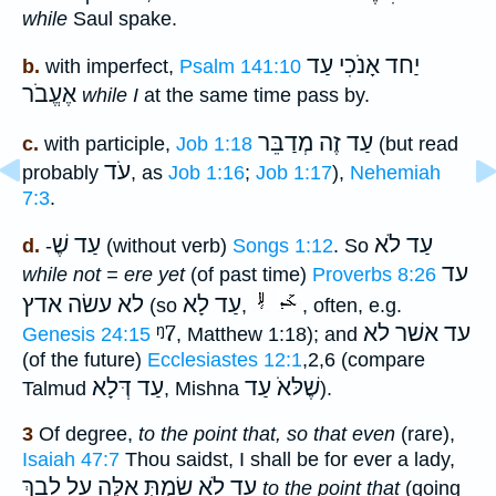
while
Saul spake.
יַחד אָנֹכִי עַד
b.
with imperfect,
Psalm 141:10
אֶעֱבֹר
while I
at the same time pass by.
עַד זֶה מְדַבֵּר
c.
with participle,
Job 1:18
(but read
עֹד
probably
, as
Job 1:16
;
Job 1:17
),
Nehemiah
7:3
.
עַד שֶׁ
עַד לֹא
d.
-
(without verb)
Songs 1:12
. So
עד
while not = ere yet
(of past time)
Proverbs 8:26
לא עשׂה אדץ
עַד לָא
(so
,
, often, e.g.
ᵑ7
עד אשׁר לא
Genesis 24:15
, Matthew 1:18); and
(of the future)
Ecclesiastes 12:1
,2,6 (compare
עַד דְּלָא
שֶׁלּאֹ עַד
Talmud
, Mishna
).
3
Of degree,
to the point that, so that even
(rare),
Isaiah 47:7
Thou saidst, I shall be for ever a lady,
עַד לֹא שַׂמְתְּ אֵלֶּה עַל לִבֵךְ
to the point that
(going