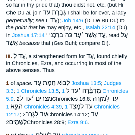
so far in thy pride that) thou didst not, etc. (but Hi
גְּבֶרֶת עַד
Che Du
al.
join
I shall be for ever, a lady
עַד
perpetually
; see I.
);
Job 14:6
(Di De Bu Du)
to
the point that
he may enjoy, etc.,
Isaiah 22:14
(Du).
עַד כֹּה ֵבּרְכַנִי י
׳
עַד אֲשֶׁר
עַל
In
Joshua 17:14
, read
אֲשֶׁר
because
that (Ges Buhl; compare Di).
עַד לְ
עַד
III.
, a strengthened form for
, found chiefly
in Chronicles, Ezra, and occurring in most of the
above senses. Thus
לְבוֺא חֲמָת עַד
1
of
space:
Joshua 13:5
;
Judges
עד ל
׳
מִדְבָּ֫רָה
3:3
;
1 Chronicles 13:5
,
1 Chronicles
עד ל
׳
מצרים
עַד לְמִזְרַהּ
5:9
,
2Chronicles 16:8;
הַגָּ֑יְא
עַד לַמְצָד
1 Chronicles 4:39
,
1 Chronicles
עַד לִגְרָר
עַד
12:17
;
2Chronicles 14:12;
לַשָּׁמַיִם
2Chronicles 28:9;
Ezra 9:6
.