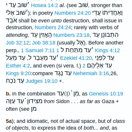
שׁוּב עַד י
׳
שׁוּב
Hosea 14:2
al.
(see
, stronger than
שׁוּב אֶליֿ
׳
עֲדֵי
וְאַחֲדִיתוֺ
); in poetry
Numbers 24:20
אֹבֵד
shall be
even unto
destruction, shall issue in
destruction,
Numbers 24:24
; rarely with verbs of
הֶאֱזִין עַד
הִתְבּוֺנֵן עַד
attending
,
Numbers 23:18
,
אֶל
Job 32:12
;
Job 38:18
(usually
). Before another
עַד מִתַּחַת ל
׳
perp.,
1 Samuel 7:11
1 Kings 4:12
עַד מֵעַל
עַד מֵעֵבֶר ל
׳
עַד לִפְנֵי
,
Ezekiel 41:20
,
עַד אְלֵיהֶם
Esther 4:2
, and even (si vera. l.)
2
עַד נֶגֶד
Kings 9:20
:compare
Nehemiah 3:16
,26,
עַד נֹכַח
Judges 19:10
+.
מִן ֗֗֗ (וְ)עַד
b.
In the combination
, as
Genesis 10:19
מצידון ֗֗֗ עַד עַזָּה
from
Sidon . . .
as far as
Gaza +
מן
often (see
5a
); and idiomatic, not of actual space, but of
class
of objects
, to express the idea of
both... and
, as