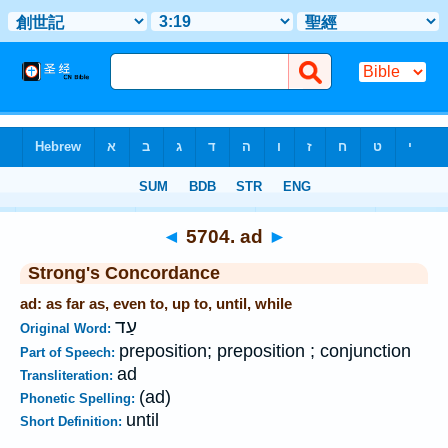
Bible
>
Strong's
>
Hebrew
> 5704
◄
5704. ad
►
Strong's Concordance
ad: as far as, even to, up to, until, while
עַד
Original Word:
preposition; preposition ; conjunction
Part of Speech:
ad
Transliteration:
(ad)
Phonetic Spelling:
until
Short Definition: