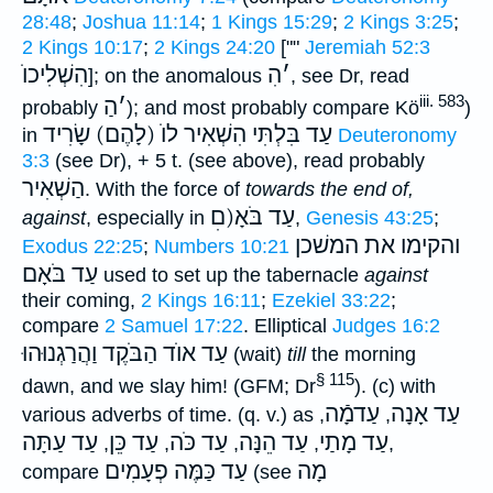
28:48
;
Joshua 11:14
;
1 Kings 15:29
;
2 Kings 3:25
;
2 Kings 10:17
;
2 Kings 24:20
[""
Jeremiah 52:3
הִשְׁלִיכוֺ
הִ
׳
]; on the anomalous
, see Dr, read
iii. 583
הַ
׳
probably
); and most probably compare Kö
)
עַד בִּלְתִּי הִשְׁאִיר לוֺ (לָהֶם) שָׂרִיד
in
Deuteronomy
3:3
(see Dr), + 5 t. (see above), read probably
הַשְׁאִיר
. With the force of
towards the end of,
עַד בֹּאָ(םׅ
against
, especially in
,
Genesis 43:25
;
את המשׁכן
והקימו
Exodus 22:25
;
Numbers 10:21
עַד בֹּאָם
used to set up the tabernacle
against
their coming,
2 Kings 16:11
;
Ezekiel 33:22
;
compare
2 Samuel 17:22
. Elliptical
Judges 16:2
עַד אוֺד הַבֹּקֶד וַהֲרַגְנוּהוּ
(wait)
till
the morning
§ 115
dawn, and we slay him! (GFM; Dr
). (c) with
עַדמָֿה
עַד אָנָה
various adverbs of time. (q. v.) as
,
,
עַד עַתָּה
עַד כֵּן
עַד כֹּה
עַד הֵנָּה
עַד מָתַי
,
,
,
,
,
עַד כַּמֶּה פְעָמִים
מָה
compare
(see