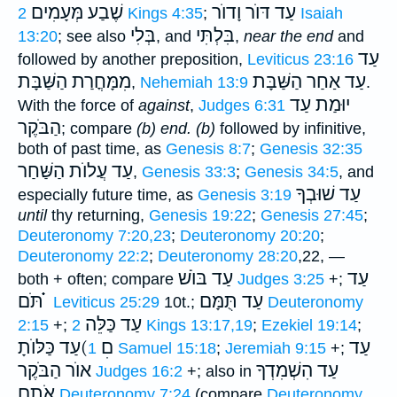
שֶׁבַע מְּעָמִים
עַד דּוֺר וָדוֺר
2 Kings 4:35
;
Isaiah
בְּלִי
בִּלְתִּי
13:20
; see also
, and
,
near the end
and
עַד
followed by another preposition,
Leviticus 23:16
מִמָּחֳרַת הַשַּׁבָּת
עַד אַחַר הַשַּׁבָּת
,
Nehemiah 13:9
.
יוּמַת עַד
With the force of
against
,
Judges 6:31
הַבֹּקֶר
; compare
(b) end.
(b)
followed by infinitive,
both of past time, as
Genesis 8:7
;
Genesis 32:35
עַד עֲלוֺת הַשַּׁחַר
,
Genesis 33:3
;
Genesis 34:5
, and
עַד שׁוּבְךָ
especially future time, as
Genesis 3:19
until
thy returning,
Genesis 19:22
;
Genesis 27:45
;
Deuteronomy 7:20,23
;
Deuteronomy 20:20
;
Deuteronomy 22:2
;
Deuteronomy 28:20
,22, —
עַד בּוֺשׁ
עַד
both + often; compare
Judges 3:25
+;
תֹּם ֗֗֗
עַד תֻּמָּם
Leviticus 25:29
10t.;
Deuteronomy
עַד כַּלֵּה
2:15
+;
2 Kings 13:17,19
;
Ezekiel 19:14
;
עַד כַּלּוֺתָ(םׅ
עַד
1 Samuel 15:18
;
Jeremiah 9:15
+;
אוֺר הַבֹּקֶר
עַד הִשְׁמִדְךָ
Judges 16:2
+; also in
אֹתָם
Deuteronomy 7:24
(compare
Deuteronomy