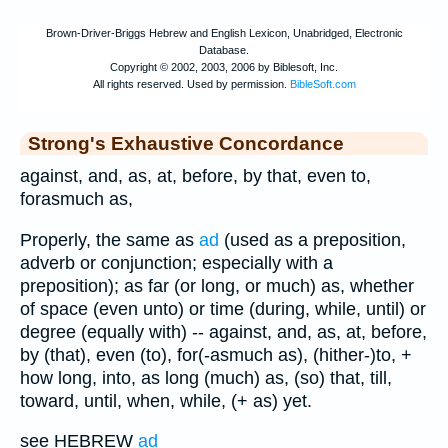
Strong's Exhaustive Concordance
against, and, as, at, before, by that, even to,
forasmuch as,
Properly, the same as
ad
(used as a preposition,
adverb or conjunction; especially with a
preposition); as far (or long, or much) as, whether
of space (even unto) or time (during, while, until) or
degree (equally with) -- against, and, as, at, before,
by (that), even (to), for(-asmuch as), (hither-)to, +
how long, into, as long (much) as, (so) that, till,
toward, until, when, while, (+ as) yet.
see HEBREW
ad