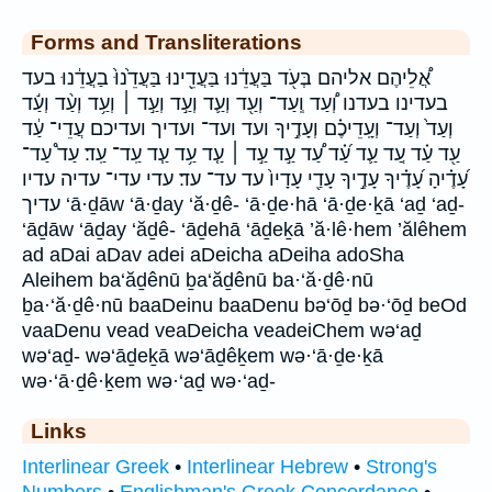
Forms and Transliterations
אֲ֠לֵיהֶם אליהם בְּעֹ֖ד בַּעֲדֵ֔נוּ בַּעֲדֵ֖ינוּ בַּעֲדֵ֙נוּ֙ בַעֲדֵ֔נוּ בעד
בעדינו בעדנו וְ֠עַד וְֽעַד־ וְעַ֖ד וְעַ֛ד וְעַ֣ד וְעַ֣ד ׀ וְעַ֥ד וְעַ֨ד וְעַ֬ד
וְעַד֙ וְעַד־ וְעָֽדֵיכֶ֗ם וְעָדֶ֣יךָ ועד ועד־ ועדיך ועדיכם עֲדֵי־ עַ֔ד
עַ֖ד עַ֗ד עַ֚ד עַ֛ד עַ֝֗ד עַ֠ד עַ֣ד עַ֣ד ׀ עַ֤ד עַ֥ד עַ֧ד עַֽד־ עַֽד׃ עַד֩ עַד־
עָ֝דֶ֗יהָ עָ֝דֶ֗יךָ עָדֶ֣יךָ עָדַ֖י עָדָיו֙ עד עד־ עד׃ עדי עדי־ עדיה עדיו
עדיך ‘ā·ḏāw ‘ā·ḏay ‘ă·ḏê- ‘ā·ḏe·hā ‘ā·ḏe·ḵā ‘aḏ ‘aḏ-
‘āḏāw ‘āḏay ‘ăḏê- ‘āḏehā ‘āḏeḵā ’ă·lê·hem ’ălêhem
ad aDai aDav adei aDeicha aDeiha adoSha
Aleihem ba‘ăḏênū ḇa‘ăḏênū ba·‘ă·ḏê·nū
ḇa·‘ă·ḏê·nū baaDeinu baaDenu bə‘ōḏ bə·‘ōḏ beOd
vaaDenu vead veaDeicha veadeiChem wə‘aḏ
wə‘aḏ- wə‘āḏeḵā wə‘āḏêḵem wə·‘ā·ḏe·ḵā
wə·‘ā·ḏê·ḵem wə·‘aḏ wə·‘aḏ-
Links
Interlinear Greek
•
Interlinear Hebrew
•
Strong's