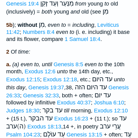
מִנַּעַר וְעַד זָקִן
Genesis 19:4
from
young
to
old
מִן
(inclusively) =
both
young
and
old (see
מִן
5b
);
without
,
even to
=
including
,
Leviticus
11:42
;
Numbers 8:4
even to
(i. e. including) it base
and its flower, compare
1 Samuel 18:4
.
2
Of
time:
a.
(a) even to, until
Genesis 8:5
even to
the 10th
month,
Exodus 12:6
unto
the 14th day, etc.,
עד היום
Exodus 12:15
;
Exodus 12:18
, etc.;
unto
עד היום הזה
this day
,
Genesis 19:37
,38,
Genesis
עד יום
26:33
;
Genesis 32:33
, both + often;
followed by infinitive
Exodus 40:37
;
Joshua 6:10
;
עד בקר
Judges 18:30
;
till
morning,
Exodus 12:10
עד הבקר
עד
+ (15 t.),
Exodus 16:23
+ (11 t.); so
(ה)ערב
עֲרֵי ערב
Exodus 18:13
,14 +, in poetry
עַד עוֺלָם
עַד
Psalm 104:23
;
Genesis 13:15
+ often;