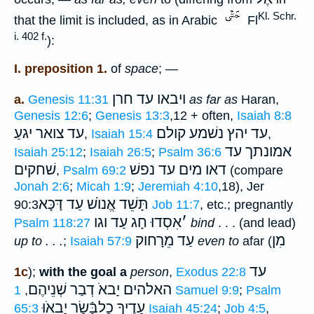
Kl. Schr.
that the limit is included, as in Arabic
Fl
i. 402 f.
):
I. preposition 1.
of
space
; —
עד חרן
ויבאו
a.
Genesis 11:31
as far as
Haran,
Genesis 12:6
;
Genesis 13:3
,12 + often,
Isaiah 8:8
עד צואר יגעַ
עד יהץ נשׁמע קולם
,
Isaiah 15:4
,
אמונתך עד
Isaiah 25:12
;
Isaiah 26:5
;
Psalm 36:6
שׁחקים
דאו מים עד נפשׁ
,
Psalm 69:2
(compare
Jonah 2:6
;
Micah 1:9
;
Jeremiah 4:10
,18), Jer
תָּשֵׁד אֱנוֺשׁ עַד דַּכָּא
90:3
Job 11:7
, etc.; pregnantly
אִסְדוּ חָג עַד וגו
׳
Psalm 118:27
bind
. . . (and lead)
עַד מֵרָחוק
מִן
up to . . .
;
Isaiah 57:9
even to
afar (
עד
1c
);
with the goal a
person
,
Exodus 22:8
האלהים יָבאֹ דְבַר שְׁנֵיהֶם
,
1 Samuel 9:9
;
Psalm
יָבאֹוּ
עָדֶיךָ כָלבָּֿשָׂר
65:3
Isaiah 45:24
;
Job 4:5
,