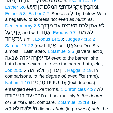
מְאֹד
עַד מְהֵרָה
),
even to haste
Psalm 147:15
;
וְתֵעָשׂ
וּמַהבֻּֿקָּשָׁתֵךְ עַדחֲֿצִי הַמַּלְכוּת
Esther 5:6
,
עַד לְ
Esther 5:3
;
Esther 7:2
. See also
, below. With
a negative, to express
not even as much as
,
לכם מארצם עַד מִדְרַךְ
לא אתן
Deuteronomy 2:5
כַּף רָ֑גֶל
אֶחָד
לֹא מֵת ֗֗֗
, and with
,
Exodus 9:7
עַדאֶֿחָד
, simil.
Exodus 14:28
;
Judges 4:16
;
2
אֶחָד
׃אַחַד
Samuel 17:22
(read
for
see Dr). Sts.
almost = Latin
adeo
,
1 Samuel 2:5
(si vera lectio)
שׁבעה
עַד עֲקָרָה ילדה
even to
the barren, she
hath borne seven, i.e.
even
the barren hath, etc.,
ולא יאהיל
הן עדיָֿרֵחַ
Job 25:5
,
Haggai 2:19
. In
comparisons,
to the degree of, even like
(rare),
עַד סִירִים סְבֻכִים
Nahum 1:10
(text dubious)
לא
entangled
even like
thorns,
1 Chronicles 4:27
הִרְבּוּ עד בני יהודה
did not multiply
to the degree
עַד
of
(i.e.
like
), etc. compare.
2 Samuel 23:19
לֹא בָא
הַשְּׁלשָׁה
did not
attain
(in prowess)
unto
the