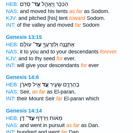
סְדֹֽם׃
עַד־
הַכִּכָּ֔ר וַיֶּאֱהַ֖ל
HEB:
NAS:
and moved his tents
as far
as Sodom.
KJV:
and pitched [his] tent
toward
Sodom.
INT:
of the valley and moved
far
Sodom
Genesis 13:15
עוֹלָֽם׃
עַד־
אֶתְּנֶ֑נָּה וּֽלְזַרְעֲךָ֖
HEB:
NAS:
it to you and to your descendants
forever.
KJV:
and to thy seed
for
ever.
INT:
will give your descendants
for
ever
Genesis 14:6
אֵ֣יל פָּארָ֔ן
עַ֚ד
בְּהַרְרָ֣ם שֵׂעִ֑יר
HEB:
NAS:
Seir,
as far
as El-paran,
INT:
their Mount Seir
far
El-paran which
Genesis 14:14
דָּֽן׃
עַד־
מֵא֔וֹת וַיִּרְדֹּ֖ף
HEB:
NAS:
and went in pursuit
as far
as Dan.
INT:
hundred and went
far
Dan