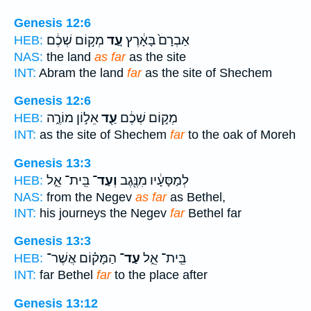
Genesis 12:6
מְק֣וֹם שְׁכֶ֔ם
עַ֚ד
אַבְרָם֙ בָּאָ֔רֶץ
HEB:
NAS:
the land
as far
as the site
INT:
Abram the land
far
as the site of Shechem
Genesis 12:6
אֵל֣וֹן מוֹרֶ֑ה
עַ֖ד
מְק֣וֹם שְׁכֶ֔ם
HEB:
INT:
as the site of Shechem
far
to the oak of Moreh
Genesis 13:3
בֵּֽית־ אֵ֑ל
וְעַד־
לְמַסָּעָ֔יו מִנֶּ֖גֶב
HEB:
NAS:
from the Negev
as far
as Bethel,
INT:
his journeys the Negev
far
Bethel far
Genesis 13:3
הַמָּק֗וֹם אֲשֶׁר־
עַד־
בֵּֽית־ אֵ֑ל
HEB:
INT:
far Bethel
far
to the place after
Genesis 13:12