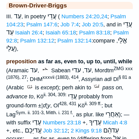
Brown-Driver-Briggs
עַד
עֲדֵי
III.
, in poetry
(
Numbers 24:20,24
;
Psalm
עֲדֵי
104:23
;
Psalm 147:6
;
Job 7:4
;
Job 20:5
, and in
עַד
Isaiah 26:4
;
Isaiah 65:18
;
Psalm 83:18
;
Psalm
אֱלֵי
92:8
;
Psalm 132:12
;
Psalm 132:14
:compare
,
עֲלֵי
),
preposition
as far as, even to, up to, until, while
ZMG xxx
עד
עדי
עד
(Aramaic
,
Sabean
,
, Mordtm
(1876), 27
xxxvii (1883), 414
§ 81 a
; DHM
, Assyrian
adi
Dl
(Arabic
is
except
); perh akin to
pass on,
ii. 304, 309:
עֲדֵי
advance to
, Kö
probably from
428, 431
ii. 309 ff.
ground-form
±¦d¦y
, Ol
Kö
; but
Sym. ii. 101-3, Mitth. i. 231 f.
אַחֲרֵי
Lag
, as plur. like
); —
עָדַי
עָדֶיךָ
with suffix
Numbers 23:18
+,
Micah 4:8
עָֽדיֵכֵם
עַדהֵֿם
+, etc.,
Job 32:12
;
2 Kings 9:18
אֶל
occurs; —
as far as, even
to (differing from
in