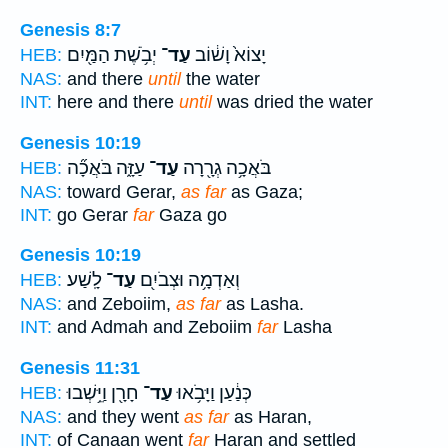
Genesis 8:7
יְבֹ֥שֶׁת הַמַּ֖יִם
עַד־
יָצוֹא֙ וָשׁ֔וֹב
HEB:
NAS:
and there
until
the water
INT:
here and there
until
was dried the water
Genesis 10:19
עַזָּ֑ה בֹּאֲכָ֞ה
עַד־
בֹּאֲכָ֥ה גְרָ֖רָה
HEB:
NAS:
toward Gerar,
as far
as Gaza;
INT:
go Gerar
far
Gaza go
Genesis 10:19
לָֽשַׁע׃
עַד־
וְאַדְמָ֥ה וּצְבֹיִ֖ם
HEB:
NAS:
and Zeboiim,
as far
as Lasha.
INT:
and Admah and Zeboiim
far
Lasha
Genesis 11:31
חָרָ֖ן וַיֵּ֥שְׁבוּ
עַד־
כְּנַ֔עַן וַיָּבֹ֥אוּ
HEB:
NAS:
and they went
as far
as Haran,
INT:
of Canaan went
far
Haran and settled