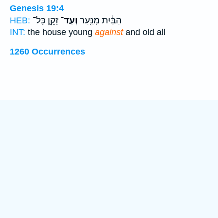
Genesis 19:4
זָקֵ֑ן כָּל־
וְעַד־
הַבַּ֔יִת מִנַּ֖עַר
HEB:
INT:
the house young
against
and old all
1260 Occurrences