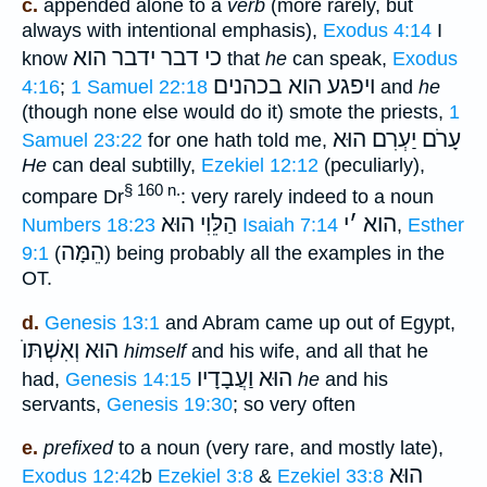
c.
appended alone to a
verb
(more rarely, but
always with intentional emphasis),
Exodus 4:14
I
כי דבר ידבר הוא
know
that
he
can speak,
Exodus
ויפגע הוא בכהנים
4:16
;
1 Samuel 22:18
and
he
(though none else would do it) smote the priests,
1
עָרֹם יַעְרִם הוּא
Samuel 23:22
for one hath told me,
He
can deal subtilly,
Ezekiel 12:12
(peculiarly),
§ 160 n.
compare Dr
: very rarely indeed to a noun
הַלֵּוִי הוּא
י
׳
הוא
Numbers 18:23
Isaiah 7:14
,
Esther
הֵמָּה
9:1
(
) being probably all the examples in the
OT.
d.
Genesis 13:1
and Abram came up out of Egypt,
הוּא וְאִשְׁתּוֺ
himself
and his wife, and all that he
הוּא וַעֲבָדָיו
had,
Genesis 14:15
he
and his
servants,
Genesis 19:30
; so very often
e.
prefixed
to a noun (very rare, and mostly late),
הוּא
Exodus 12:42
b
Ezekiel 3:8
&
Ezekiel 33:8