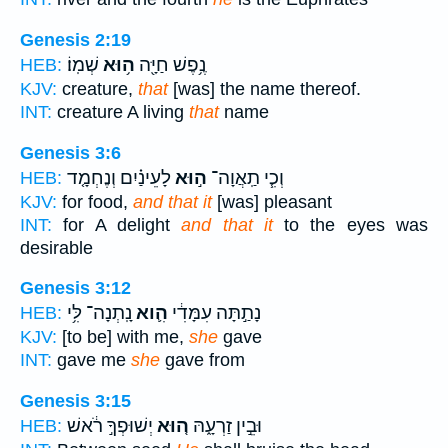
Genesis 2:19
שְׁמֽוֹ׃
ה֥וּא
נֶ֥פֶשׁ חַיָּ֖ה
HEB:
KJV:
creature,
that
[was] the name thereof.
INT:
creature A living
that
name
Genesis 3:6
לָעֵינַ֗יִם וְנֶחְמָ֤ד
ה֣וּא
וְכִ֧י תַֽאֲוָה־
HEB:
KJV:
for food,
and that it
[was] pleasant
INT:
for A delight
and that it
to the eyes was
desirable
Genesis 3:12
נָֽתְנָה־ לִּ֥י
הִ֛וא
נָתַ֣תָּה עִמָּדִ֔י
HEB:
KJV:
[to be] with me,
she
gave
INT:
gave me
she
gave from
Genesis 3:15
יְשׁוּפְךָ֣ רֹ֔אשׁ
ה֚וּא
וּבֵ֣ין זַרְעָ֑הּ
HEB: