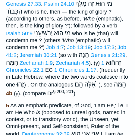
מִי הוּא זֶה מֶלֶךְ
Genesis 27:33
;
Psalm 24:10
הַכָּבוֺד
who is he, then — the king of glory ?
(according to others, as before, '
Who
(emphatic),
then, is the king of glory ?'); followed by a verb
מִי הוּא יַרְשִׁיעֵנִי
Isaiah 50:9
who is he (that) will
condemn me ? (others '
Who
(emphatic) will
condemn me ?')
Job 4:7
;
Job 13:19
;
Job 17:3
;
Job
הֵנָּה
41:2
;
Jeremiah 30:21
(so with
Genesis 21:29
,
הֵמָּה
זֶההֿוּא
Zechariah 1:9
;
Zechariah 4:5
). (
γ
)
1
Chronicles 22:1
EC
1 Chronicles 1:17
; (frequently
in Late Hebrew, where the two words coalesce into
זֶהוּ
אֵלֶּה הֵם ֗֗֗
הֵמָּה
one
) . On the analogous
), see
§ 200, 201
4b
(
γ
). (compare Dr
)
5
As an emphatic predicate, of God, 'I am He,' i.e. I
am He Who
is
(opposed to unreal gods, named in
context, or to transitory world), the Unseen, yet
Omni-present, and Self-consistent, Ruler of the
אֲנִי אֲנִי הוּא
world,
Deuteronomy 32:39
I, I am
he
,