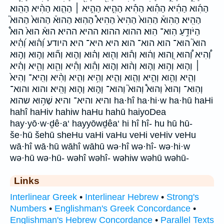
הַהִ֜וא הַהִ֜יא הַהִ֡וא הַהִ֡יא הַהִ֣יא הַהִ֣יא ׀ הַהִ֤וא הַהִ֨יא הַהִֽוא׃
הַהִֽיא׃ הַהִוא֒ הַהִוא֙ הַהִיא֙ הַהִיא֩ הַהֽוּא׃ הַהוּא֒ הַהוּא֙ הַהוּא֮
הַיֹּודֵ֥עַ הֽוּא־ הֽוּא׃ ההוא ההוא׃ ההיא ההיא׃ הוּא֒ הוּא֙ הוּא֩
הוּא֮ הוּא־ הוא הוא־ הוא׃ היא היא־ היא׃ היודע וְ֝ה֗וּא וְ֝הִ֗יא
וְ֠הִיא וְ֠הוּא וְ֭הוּא וְה֔וּא וְה֕וּא וְה֖וּא וְה֗וּא וְה֛וּא וְה֞וּא וְה֣וּא וְה֣וּא
׀ וְה֤וּא וְה֥וּא וְה֧וּא וְה֨וּא וְה֪וּא וְהִ֕וא וְהִ֕יא וְהִ֖וא וְהִ֖יא וְהִ֗יא
וְהִ֛יא וְהִ֣וא וְהִ֣יא וְהִ֤וא וְהִ֤יא וְהִ֥יא וְהִ֧יא וְהִ֨יא וְהִֽיא־ וְהִיא֙
וְהֽוּא־ וְהוּא֙ וְהוּא֩ וְהוּא֮ וְהוּא־ וָה֑וּא וָה֛וּא וָהִֽיא׃ והוא והוא־
והיא והיא־ והיא׃ שֶׁה֥וּא שהוא ha·hî ha·hi·w ha·hū haHi
hahî haHiv hahiw haHu hahū haiyoDea
hay·yō·w·ḏê·a‘ hayyōwḏêa‘ hi hî hî- hu hū hū-
še·hū šehū sheHu vaHi vaHu veHi veHiv veHu
wā·hî wā·hū wāhî wāhū wə·hî wə·hî- wə·hi·w
wə·hū wə·hū- wəhî wəhî- wəhiw wəhū wəhū-
Links
Interlinear Greek
•
Interlinear Hebrew
•
Strong's
Numbers
•
Englishman's Greek Concordance
•
Englishman's Hebrew Concordance
•
Parallel Texts