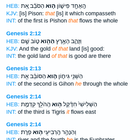
הַסֹּבֵ֗ב אֵ֚ת
ה֣וּא
הָֽאֶחָ֖ד פִּישׁ֑וֹן
HEB:
KJV:
[is] Pison:
that
[is] it which compasseth
INT:
of the first is Pishon
that
flows the whole
Genesis 2:12
ט֑וֹב שָׁ֥ם
הַהִ֖וא
וּֽזֲהַ֛ב הָאָ֥רֶץ
HEB:
KJV:
And the gold
of that
land [is] good:
INT:
the gold land
of that
is good are there
Genesis 2:13
הַסּוֹבֵ֔ב אֵ֖ת
ה֣וּא
הַשֵּׁנִ֖י גִּיח֑וֹן
HEB:
INT:
of the second is Gihon
he
through the whole
Genesis 2:14
הַֽהֹלֵ֖ךְ קִדְמַ֣ת
ה֥וּא
הַשְּׁלִישִׁי֙ חִדֶּ֔קֶל
HEB:
INT:
of the third is Tigris
it
flows east
Genesis 2:14
פְרָֽת׃
ה֥וּא
וְהַנָּהָ֥ר הָֽרְבִיעִ֖י
HEB:
INT:
river and the fourth
he
is the Euphrates