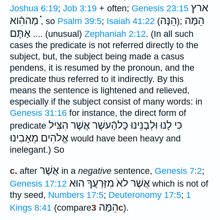
ארץ
Joshua 6:19
;
Job 3:19
+ often;
Genesis 23:15
֗֗֗ מַההִֿוא
הֵנָּה
הֵמָּה
, so
Psalm 39:5
;
Isaiah 41:22
(
);
אַתֶּם
....
(unusual)
Zephaniah 2:12
. (In all such
cases the predicate is not referred directly to the
subject, but, the subject being made a casus
pendens, it is resumed by the pronoun, and the
predicate thus referred to it indirectly. By this
means the sentence is lightened and relieved,
especially if the subject consist of many words: in
Genesis 31:16
for instance, the direct form of
וּלְבָנֵינוּ כָּלהָֿעשֶׁר אֲשֶׁר הִצִּיל
כִּי לָנוּ
predicate
אֱלֹהִים מֵאָבִינוּ
would have been heavy and
inelegant.) So
אֲשֶׁר
c.
after
in a
negative
sentence,
Genesis 7:2
;
מִזַּרְעֲךָ הוּא
אֲשֶׁר לאֹ
Genesis 17:12
which is not of
thy seed,
Numbers 17:5
;
Deuteronomy 17:5
;
1
הֵמָּה
Kings 8:41
(compare
3c
).