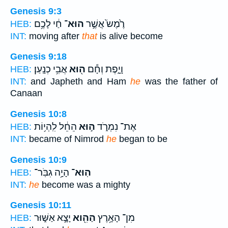
Genesis 9:3
חַ֔י לָכֶ֥ם
הוּא־
רֶ֙מֶשׂ֙ אֲשֶׁ֣ר
HEB:
INT:
moving after
that
is alive become
Genesis 9:18
אֲבִ֥י כְנָֽעַן׃
ה֖וּא
וָיָ֑פֶת וְחָ֕ם
HEB:
INT:
and Japheth and Ham
he
was the father of
Canaan
Genesis 10:8
הֵחֵ֔ל לִֽהְי֥וֹת
ה֣וּא
אֶת־ נִמְרֹ֑ד
HEB:
INT:
became of Nimrod
he
began to be
Genesis 10:9
הָיָ֥ה גִבֹּֽר־
הֽוּא־
HEB:
INT:
he
become was a mighty
Genesis 10:11
יָצָ֣א אַשּׁ֑וּר
הַהִ֖וא
מִן־ הָאָ֥רֶץ
HEB: