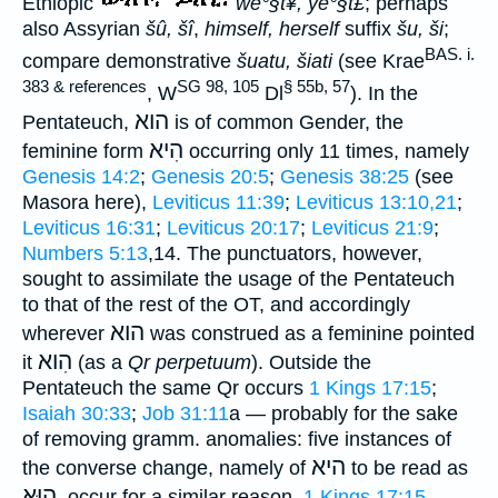
Ethiopic
we°§t¥, ye°§t£
; perhaps
also Assyrian
šû, šî
,
himself, herself
suffix
šu, ši
;
BAS. i.
compare demonstrative
šuatu, šiati
(see Krae
383 & references
SG 98, 105
§ 55b, 57
, W
Dl
). In the
הוא
Pentateuch,
is of common Gender, the
הִיא
feminine form
occurring only 11 times, namely
Genesis 14:2
;
Genesis 20:5
;
Genesis 38:25
(see
Masora here),
Leviticus 11:39
;
Leviticus 13:10,21
;
Leviticus 16:31
;
Leviticus 20:17
;
Leviticus 21:9
;
Numbers 5:13
,14. The punctuators, however,
sought to assimilate the usage of the Pentateuch
to that of the rest of the OT, and accordingly
הוא
wherever
was construed as a feminine pointed
הִוא
it
(as a
Qr perpetuum
). Outside the
Pentateuch the same Qr occurs
1 Kings 17:15
;
Isaiah 30:33
;
Job 31:11
a — probably for the sake
of removing gramm. anomalies: five instances of
היא
the converse change, namely of
to be read as
הוּא
, occur for a similar reason,
1 Kings 17:15