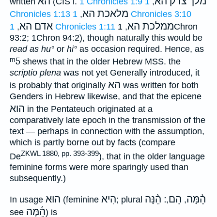
הא
מלך צדק הא
written
(CIS i.
1 Chronicles 1:9
1
,
מלאכת הא
Chronicles 1:13
,
1 Chronicles 3:10
אדם הא
ממלכת הא
,
1 Chronicles 1:11
, 1Chron
93:2; 1Chron 94:2), though naturally this would be
read as
hu°
or
hi°
as occasion required. Hence, as
ᵐ5
shews that in the older Hebrew MSS. the
scriptio plena
was not yet Generally introduced, it
הא
is probably that originally
was written for both
Genders in Hebrew likewise, and that the epicene
הוא
in the Pentateuch originated at a
comparatively late epoch in the transmission of the
text — perhaps in connection with the assumption,
which is partly borne out by facts (compare
ZKWL 1880, pp. 393-399
De
), that in the older language
feminine forms were more sparingly used than
subsequently.)
הוּא
הִיא
׃ הֵ֫נָּה
הֵם
הֵ֫מָּה
In usage
(feminine
; plural
,
,
הֵ֫מָּה
see
) is