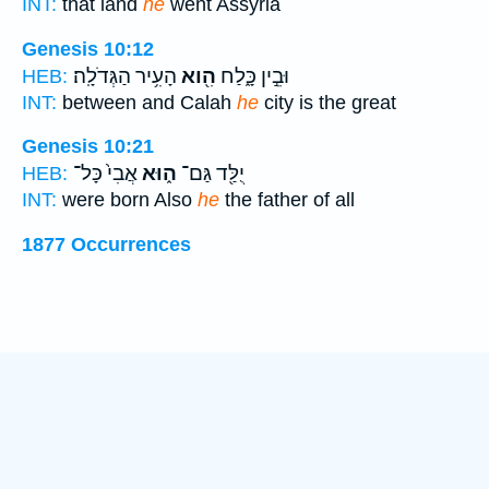
INT:
that land
he
went Assyria
Genesis 10:12
הָעִ֥יר הַגְּדֹלָֽה׃
הִ֖וא
וּבֵ֣ין כָּ֑לַח
HEB:
INT:
between and Calah
he
city is the great
Genesis 10:21
אֲבִי֙ כָּל־
ה֑וּא
יֻלַּ֖ד גַּם־
HEB:
INT:
were born Also
he
the father of all
1877 Occurrences