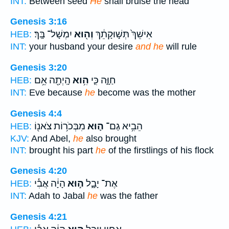
INT:
Between seed
He
shall bruise the head
Genesis 3:16
יִמְשָׁל־ בָּֽךְ׃
וְה֖וּא
אִישֵׁךְ֙ תְּשׁ֣וּקָתֵ֔ךְ
HEB:
INT:
your husband your desire
and he
will rule
Genesis 3:20
הָֽיְתָ֖ה אֵ֥ם
הִ֥וא
חַוָּ֑ה כִּ֛י
HEB:
INT:
Eve because
he
become was the mother
Genesis 4:4
מִבְּכֹר֥וֹת צֹאנ֖וֹ
ה֛וּא
הֵבִ֥יא גַם־
HEB:
KJV:
And Abel,
he
also brought
INT:
brought his part
he
of the firstlings of his flock
Genesis 4:20
הָיָ֔ה אֲבִ֕י
ה֣וּא
אֶת־ יָבָ֑ל
HEB:
INT:
Adah to Jabal
he
was the father
Genesis 4:21