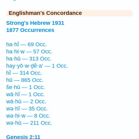
Englishman's Concordance
Strong's Hebrew 1931
1877 Occurrences
ha·hî — 69 Occ.
ha·hi·w — 57 Occ.
ha·hū — 313 Occ.
hay·yō·w·ḏê·a‘ — 1 Occ.
hî — 314 Occ.
hū — 865 Occ.
še·hū — 1 Occ.
wā·hî — 1 Occ.
wā·hū — 2 Occ.
wə·hî — 35 Occ.
wə·hi·w — 8 Occ.
wə·hū — 211 Occ.
Genesis 2:11