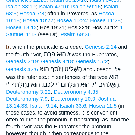
Isaiah 38:19
;
Isaiah 47:10
;
Isaiah 59:16
;
Isaiah
63:5
;
Hosea 7:8
; often in Proverbs, as
Hosea
10:18
;
Hosea 10:22
;
Hosea 10:24
;
Hosea 11:28
;
Hosea 13:13
; Hos 19:21; Hos 22:9; Hos 24:12;
1
Samuel 1:13
(see Dr),
Psalm 68:36
.
b.
when the predicate is a
noun
,
Genesis 2:14
and
הוּא פְרָת
the fourth river,
it
was the Euphrates,
Genesis 2:19
;
Genesis 9:18
;
Genesis 15:2
;
הַשַּׁלִּיט וְיוֺסֵף הוּא
Genesis 42:6
and Joseph,
he
הוּא
was the ruler etc.: in sentences of the type
י
׳
הוּא נַחֲלָתְךָ
לָכֶם
י
׳
הוּא הַנִּלְחָם
י
׳
הָאֱלֹהִים
,
,
,
Deuteronomy 3:22
;
Deuteronomy 4:35
;
Deuteronomy 7:9
;
Deuteronomy 10:9
;
Joshua
13:14,33
;
Isaiah 9:14
;
Isaiah 33:6
;
Hosea 11:5
(in
these cases, to avoid stiffness, it is convenient
often to drop the pronoun in translating, as 'And the
fourth river
was
the Euphrates:' the pronoun,
however, though it then corresponds to the