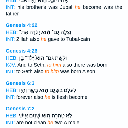
הָיָ֔ה אֲבִ֕י
ה֣וּא
אָחִ֖יו יוּבָ֑ל
HEB:
INT:
his brother's was Jubal
he
become was the
father
Genesis 4:22
יָֽלְדָה֙ אֶת־
הִ֗וא
וְצִלָּ֣ה גַם־
HEB:
INT:
Zillah also
he
gave to Tubal-cain
Genesis 4:26
יֻלַּד־ בֵּ֔ן
הוּא֙
וּלְשֵׁ֤ת גַּם־
HEB:
KJV:
And to Seth,
to him
also there was born
INT:
to Seth also
to him
was born A son
Genesis 6:3
בָשָׂ֑ר וְהָי֣וּ
ה֣וּא
לְעֹלָ֔ם בְּשַׁגַּ֖ם
HEB:
INT:
forever also
he
is flesh become
Genesis 7:2
שְׁנַ֖יִם אִ֥ישׁ
הִ֛וא
לֹ֣א טְהֹרָ֥ה
HEB:
INT:
are not clean
he
two A male