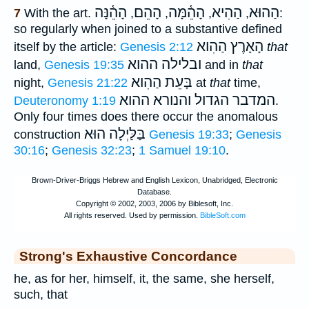
הָהֵ֫נָּה
הָהֵם
הָהֵ֫מָּה
הַהִיא
הַהוּא
7
With the art.
,
,
,
,
:
so regularly when joined to a substantive defined
הָאָרֶץ הַהִוא
itself by the article:
Genesis 2:12
that
ובלילה ההוא
land,
Genesis 19:35
and in
that
הַהִוא
בָּעֵת
night,
Genesis 21:22
at
that
time,
ההוא
המדבר הגדול והנורא
Deuteronomy 1:19
.
Only four times does there occur the anomalous
בַּלַּיְלָה הוּא
construction
Genesis 19:33
;
Genesis
30:16
;
Genesis 32:23
;
1 Samuel 19:10
.
Strong's Exhaustive Concordance
he, as for her, himself, it, the same, she herself,
such, that