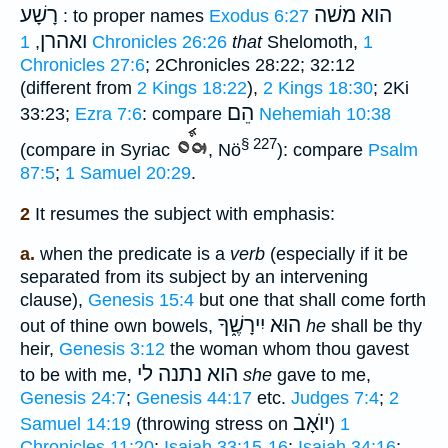
רָשָׁע
הוא משׁה
: to proper names
Exodus 6:27
ואהרן
,
1 Chronicles 26:26
that
Shelomoth,
1
Chronicles 27:6
; 2Chronicles 28:22; 32:12
(different from
2 Kings 18:22
),
2 Kings 18:30
; 2Ki
הֵם
33:23;
Ezra 7:6
: compare
Nehemiah 10:38
§ 227
(compare in Syriac
, Nö
): compare
Psalm
87:5
;
1 Samuel 20:29
.
2
It resumes the subject with emphasis:
a.
when the predicate is a
verb
(especially if it be
separated from its subject by an intervening
clause),
Genesis 15:4
but one that shall come forth
הוּא יִירָשֶׁ֑ךָ
out of thine own bowels,
he
shall be thy
heir,
Genesis 3:12
the woman whom thou gavest
הוא נתנה לי
to be with me,
she
gave to me,
Genesis 24:7
;
Genesis 44:17
etc.
Judges 7:4
;
2
יוֺאָב
Samuel 14:19
(throwing stress on
)
1
Chronicles 11:20
;
Isaiah 33:15-16
;
Isaiah 34:16
;