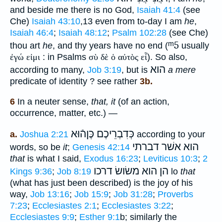
and beside me there is no God,
Isaiah 41:4
(see
Che)
Isaiah 43:10
,13 even from to-day I am
he
,
Isaiah 46:4
;
Isaiah 48:12
;
Psalm 102:28
(see Che)
ᵐ5
thou art
he
, and thy years have no end (
usually
ἐγώ εἰμι
: in Psalms
σὺ δὲ ὁ αὐτὸς εἶ
). So also,
הוא
according to many,
Job 3:19
, but is
a mere
predicate of identity ? see rather
3b.
6
In a neuter sense,
that, it
(of an action,
occurrence, matter, etc.) —
כֶּןהֿוּא
כְּדִבְרֵיכֶם
a.
Joshua 2:21
according to your
הוא אשׁר דברתי
words, so be
it
;
Genesis 42:14
that
is what I said,
Exodus 16:23
;
Leviticus 10:3
;
2
הן הוא משׂושׂ דרכו
Kings 9:36
;
Job 8:19
lo
that
(what has just been described) is the joy of his
way,
Job 13:16
;
Job 15:9
;
Job 31:28
;
Proverbs
7:23
;
Ecclesiastes 2:1
;
Ecclesiastes 3:22
;
Ecclesiastes 9:9
;
Esther 9:1
b; similarly the