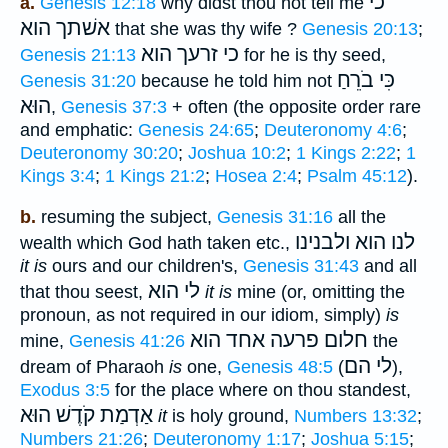
כי
a.
Genesis 12:18
why didst thou not tell me
הוא
אשׁתך
that she was thy wife ?
Genesis 20:13
;
הוא
כי זרעך
Genesis 21:13
for he is thy seed,
כִּי בֹרֵחַ
Genesis 31:20
because he told him not
הוּא
,
Genesis 37:3
+ often (the opposite order rare
and emphatic:
Genesis 24:65
;
Deuteronomy 4:6
;
Deuteronomy 30:20
;
Joshua 10:2
;
1 Kings 2:22
;
1
Kings 3:4
;
1 Kings 21:2
;
Hosea 2:4
;
Psalm 45:12
).
b.
resuming the subject,
Genesis 31:16
all the
לנו הוא ולבנינו
wealth which God hath taken etc.,
it is
ours and our children's,
Genesis 31:43
and all
לי הוא
that thou seest,
it is
mine (or, omitting the
pronoun, as not required in our idiom, simply)
is
הוא
חלום פרעה אחד
mine,
Genesis 41:26
the
לי הם
dream of Pharaoh
is
one,
Genesis 48:5
(
),
Exodus 3:5
for the place where on thou standest,
אַדְמַת קֹדֶשׁ הוּא
it
is holy ground,
Numbers 13:32
;
Numbers 21:26
;
Deuteronomy 1:17
;
Joshua 5:15
;