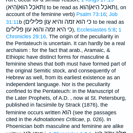
וַתּאֹכַל הוּאוָֿהִיא
וַתּאֹכַל הִיאוָֿהוּא
(
to be read as
, on
account of the feminine verb)
Psalm 73:16
;
Job
פלילים
כי הוא זמה והיא עָוֺן
31:11
b (
to be read as
כי היא זמה והוא עון פלילים
),
Ecclesiastes 5:8
;
1
Chronicles 29:16
. The origin of the peculiarity in
the Pentateuch is uncertain. It can hardly be a real
archaism : for the fact that arab., Aramaic, &
Ethiopic have distinct forms for masculine &
feminine shews that both must have formed part of
the original Semitic stock, and consequently of
Hebrew as well, from its earliest existence as an
independent language. Nor is the peculiarity
confined to the Pentateuch: in the Manuscript of
the Later Prophets, of A.D. , now at St. Petersburg,
published in facsimile by Strack (1876), the
הוא
feminine occurs written
(see the passages
cited in the
Adnotationes Criticae
, p. 026). In
Phoenician both masculine and feminine are alike