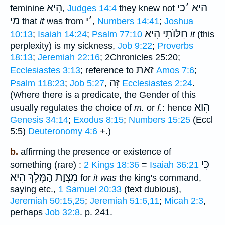
הִיא
כי
׳
היא
feminine
,
Judges 14:4
they knew not
מי
י
׳
that
it
was from
,
Numbers 14:41
;
Joshua
חַלּוֺתִי הִיא
10:13
;
Isaiah 14:24
;
Psalm 77:10
it
(this
perplexity) is my sickness,
Job 9:22
;
Proverbs
18:13
;
Jeremiah 22:16
; 2Chronicles 25:20;
זאת
Ecclesiastes 3:13
; reference to
Amos 7:6
;
זִּה
Psalm 118:23
;
Job 5:27
,
Ecclesiastes 2:24
.
(Where there is a predicate, the Gender of this
הִוא
usually regulates the choice of
m.
or
f.
: hence
Genesis 34:14
;
Exodus 8:15
;
Numbers 15:25
(Eccl
5:5)
Deuteronomy 4:6
+.)
b.
affirming the presence or existence of
כִּי
something (rare) :
2 Kings 18:36
=
Isaiah 36:21
הַמֶּלֶךְ הִיא
מִצְוַת
for
it was
the king's command,
saying etc.,
1 Samuel 20:33
(text dubious),
Jeremiah 50:15,25
;
Jeremiah 51:6,11
;
Micah 2:3
,
perhaps
Job 32:8
. p. 241.