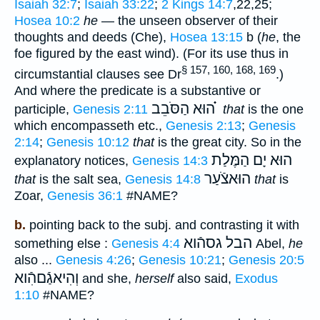
Isaiah 32:7
;
Isaiah 33:22
;
2 Kings 14:7
,22,25;
Hosea 10:2
he
— the unseen observer of their
thoughts and deeds (Che),
Hosea 13:15
b (
he
, the
foe figured by the east wind). (For its use thus in
§ 157, 160, 168, 169
circumstantial clauses see Dr
.)
And where the predicate is a substantive or
הוּא הַסֹּבֵב ֗֗֗
participle,
Genesis 2:11
that
is the one
which encompasseth etc.,
Genesis 2:13
;
Genesis
2:14
;
Genesis 10:12
that
is the great city. So in the
הוּא יָם הַמֶּלַת
explanatory notices,
Genesis 14:3
הוּאצֹֿעַר
that
is the salt sea,
Genesis 14:8
that
is
Zoar,
Genesis 36:1
#NAME?
b.
pointing back to the subj. and contrasting it with
הבל גסהֿוא
something else :
Genesis 4:4
Abel,
he
also ...
Genesis 4:26
;
Genesis 10:21
;
Genesis 20:5
וְהִיאגַֿםהִֿוא
and she,
herself
also said,
Exodus
1:10
#NAME?