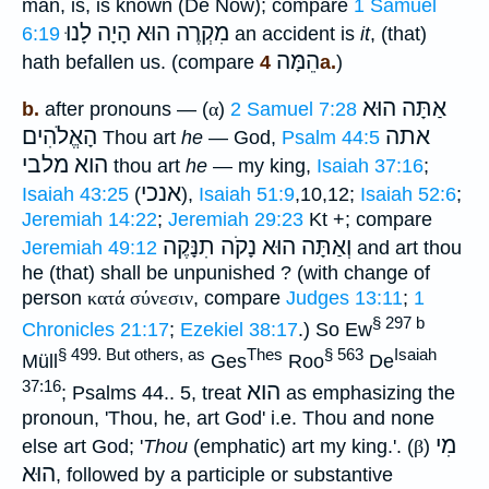
man, is, is known (De Now); compare
1 Samuel
לָנוּ
מִקְרֶה הוּא הָיָה
6:19
an accident is
it
, (that)
הֵמָּה
hath befallen us. (compare
4a.
)
אַתָּה הוּא
b.
after pronouns — (
α
)
2 Samuel 7:28
הָאֱלֹהִים
אתה
Thou art
he
— God,
Psalm 44:5
הוא מלבי
thou art
he
— my king,
Isaiah 37:16
;
אנכי
Isaiah 43:25
(
),
Isaiah 51:9
,10,12;
Isaiah 52:6
;
Jeremiah 14:22
;
Jeremiah 29:23
Kt +; compare
וְאַתָּה הוּא נָקֹה תִנָּקֶה
Jeremiah 49:12
and art thou
he (that) shall be unpunished ? (with change of
person
κατά
σύνεσιν
, compare
Judges 13:11
;
1
§ 297 b
Chronicles 21:17
;
Ezekiel 38:17
.) So Ew
§ 499. But others, as
Thes
§ 563
Isaiah
Müll
Ges
Roo
De
37:16
הוא
; Psalms 44.. 5, treat
as emphasizing the
pronoun, 'Thou, he, art God' i.e. Thou and none
מִי
else art God; '
Thou
(emphatic) art my king.'. (
β
)
הוּא
, followed by a participle or substantive