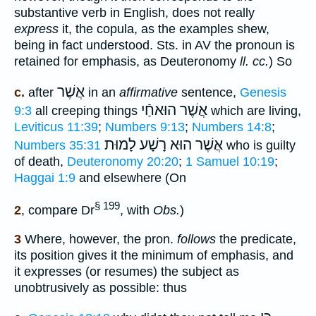
substantive verb in English, does not really
express
it, the copula, as the examples shew,
being in fact understood. Sts. in AV the pronoun is
retained for emphasis, as Deuteronomy
ll. cc.
) So
אֲשֶׁר
c.
after
in an
affirmative
sentence,
Genesis
אֲשֶׁר הוּאחַֿי
9:3
all creeping things
which are living,
Leviticus 11:39
;
Numbers 9:13
;
Numbers 14:8
;
הוּא רָשָׁע לָמוּת
אֲשֶׁר
Numbers 35:31
who is guilty
of death,
Deuteronomy 20:20
;
1 Samuel 10:19
;
Haggai 1:9
and elsewhere (On
§ 199
2
, compare Dr
, with
Obs.
)
3
Where, however, the pron.
follows
the predicate,
its position gives it the minimum of emphasis, and
it expresses (or resumes) the subject as
unobtrusively as possible: thus