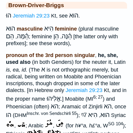
Brown-Driver-Briggs
הוּ
הוּא
Jeremiah 29:23
Kt, see
.
הוּא
הִיא
masculine
feminine
(plural masculine
הֵם
הֵ֫מָּה
הֵן
הֵ֫נָּה
,
; feminine
,
[the latter only with
prefixes]; see these words),
pronoun of the 3rd person singular
,
he, she,
used also
(in both Genders) for the neuter it, Latin
א
is, ea, id.
(The
is not orthographic merely, but
radical, being written on Moabite and Phoenician
inscriptions, though dropped in some of the later
dialects. [In Hebrew only
Jeremiah 29:23
Kt, and in
6; 27
אֱלִיהוּ
the proper name
.] Moabite (MI
) and
הא
הא
Phoenician (often)
; Aramaic of Zinjirli
, once
Inschr. von Sendschirli 55
הו
ᵑ7
הִיא
הוּא
(DHM
);
,
Syriac
SG 104
,
; Arabic
,
(for
h¥°a, h£°a
, W
);