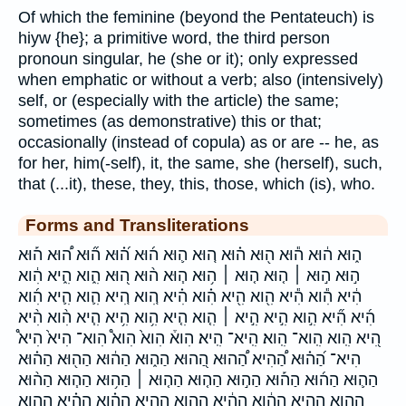
Of which the feminine (beyond the Pentateuch) is
hiyw {he}; a primitive word, the third person
pronoun singular, he (she or it); only expressed
when emphatic or without a verb; also (intensively)
self, or (especially with the article) the same;
sometimes (as demonstrative) this or that;
occasionally (instead of copula) as or are -- he, as
for her, him(-self), it, the same, she (herself), such,
that (...it), these, they, this, those, which (is), who.
Forms and Transliterations
ה֑וּא ה֔וּא ה֕וּא ה֖וּא ה֗וּא ה֚וּא ה֛וּא ה֜וּא ה֝֗וּא ה֞וּא ה֠וּא ה֡וּא
ה֣וּא ה֣וּא ׀ ה֤וּא ה֤וּא ׀ ה֥וּא ה֧וּא ה֨וּא ה֭וּא הִ֑וא הִ֑יא הִ֔וא
הִ֔יא הִ֕וא הִ֕יא הִ֖וא הִ֖יא הִ֗וא הִ֗יא הִ֚וא הִ֚יא הִ֛וא הִ֛יא הִ֜וא
הִ֜יא הִ֞יא הִ֣וא הִ֣יא הִ֣יא ׀ הִ֤וא הִ֤יא הִ֥וא הִ֥יא הִ֧יא הִ֨וא הִ֨יא
הִ֭יא הִֽוא הִֽוא־ הִֽוא׃ הִֽיא־ הִֽיא׃ הִוא֒ הִוא֙ הִוא֩ הִוא־ הִיא֙ הִיא֩
הִיא־ הַ֝ה֗וּא הַ֠הִיא הַ֠הוּא הַ֭הוּא הַה֑וּא הַה֔וּא הַה֖וּא הַה֗וּא
הַה֛וּא הַה֜וּא הַה֡וּא הַה֣וּא הַה֤וּא הַה֤וּא ׀ הַה֥וּא הַה֧וּא הַה֨וּא
הַהִ֑וא הַהִ֑יא הַהִ֔וא הַהִ֔יא הַהִ֖וא הַהִ֖יא הַהִ֗וא הַהִ֗יא הַהִ֛וא