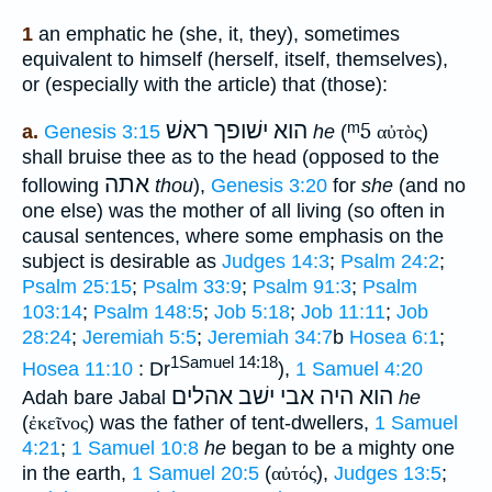
1
an emphatic he (she, it, they), sometimes
equivalent to himself (herself, itself, themselves),
or (especially with the article) that (those):
הוא ישׁופך ראשׁ
ᵐ5
a.
Genesis 3:15
he
(
αὐτὸς
)
shall bruise thee as to the head (opposed to the
אתה
following
thou
),
Genesis 3:20
for
she
(and no
one else) was the mother of all living (so often in
causal sentences, where some emphasis on the
subject is desirable as
Judges 14:3
;
Psalm 24:2
;
Psalm 25:15
;
Psalm 33:9
;
Psalm 91:3
;
Psalm
103:14
;
Psalm 148:5
;
Job 5:18
;
Job 11:11
;
Job
28:24
;
Jeremiah 5:5
;
Jeremiah 34:7
b
Hosea 6:1
;
1Samuel 14:18
Hosea 11:10
: Dr
),
1 Samuel 4:20
הוא היה אבי ישׁב אהלים
Adah bare Jabal
he
(
ἐκεῖνος
) was the father of tent-dwellers,
1 Samuel
4:21
;
1 Samuel 10:8
he
began to be a mighty one
in the earth,
1 Samuel 20:5
(
αὐτός
),
Judges 13:5
;