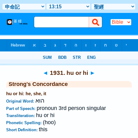
Bible
>
Strong's
>
Hebrew
> 1931
◄
1931. hu or hi
►
Strong's Concordance
hu or hi: he, she, it
הוּא
Original Word:
pronoun 3rd person singular
Part of Speech:
hu or hi
Transliteration:
(hoo)
Phonetic Spelling:
this
Short Definition: