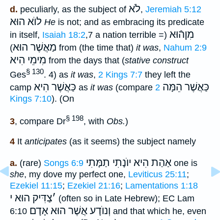
לֹא
d.
peculiarly, as the subject of
,
Jeremiah 5:12
לוֺא הוּא
He
is not; and as embracing its predicate
מִןהֿוּא
in itself,
Isaiah 18:2
,7 a nation terrible
(=
מַאֲשֶׁר הוּא
) from (the time that)
it was
,
Nahum 2:9
מִימֵי הִיא
from the days that (
stative construct
§ 130
Ges
. 4) as
it was
,
2 Kings 7:7
they left the
כַּאֲשֶׁר הִיא
כַּאֲשֶׁר הֵמָּה
camp
as
it was
(compare
2
Kings 7:10
). (On
§ 198
3
, compare Dr
, with
Obs.
)
4
It
anticipates
(as it seems) the subject namely
אַהַת הִיא יוֺנָתִי תַמָּתִי
a.
(rare)
Songs 6:9
one is
she
, my dove my perfect one,
Leviticus 25:11
;
Ezekiel 11:15
;
Ezekiel 21:16
;
Lamentations 1:18
צַדִּיק הוּא י
׳
(often so in Late Hebrew); EC Lam
אֲשֶׁר הוּא אָדָם
וְנוֺדָע
6:10
and that which he, even