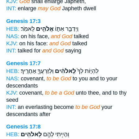
KJV:
God
shall enlarge Japheth,
INT:
enlarge
may God
Japheth dwell
Genesis 17:3
לֵאמֹֽר׃
אֱלֹהִ֖ים
וַיְדַבֵּ֥ר אִתּ֛וֹ
HEB:
NAS:
on his face,
and God
talked
KJV:
on his face:
and God
talked
INT:
talked for
and God
saying
Genesis 17:7
וּֽלְזַרְעֲךָ֖ אַחֲרֶֽיךָ׃
לֵֽאלֹהִ֔ים
לִהְי֤וֹת לְךָ֙
HEB:
NAS:
covenant,
to be God
to you and to your
descendants
KJV:
covenant,
to be a God
unto thee, and to thy
seed
INT:
an everlasting become
to be God
your
descendants after
Genesis 17:8
לֵאלֹהִֽים׃
וְהָיִ֥יתִי לָהֶ֖ם
HEB: