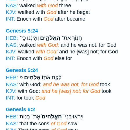
NAS:
walked
with God
three
KJV:
walked with
God
after he begat
INT:
Enoch with
God
after became
Genesis 5:24
וְאֵינֶ֕נּוּ כִּֽי־
הָֽאֱלֹהִ֑ים
חֲנ֖וֹךְ אֶת־
HEB:
NAS:
walked
with God;
and he was not, for God
KJV:
walked
with God:
and he [was] not; for God
INT:
Enoch with
God
else for
Genesis 5:24
פ
אֱלֹהִֽים׃
לָקַ֥ח אֹת֖וֹ
HEB:
NAS:
with God;
and he was not, for God
took
KJV:
with God:
and he [was] not; for God
took
INT:
for took
God
Genesis 6:2
אֶת־ בְּנ֣וֹת
הָֽאֱלֹהִים֙
וַיִּרְא֤וּ בְנֵי־
HEB:
NAS:
that the sons
of God
saw