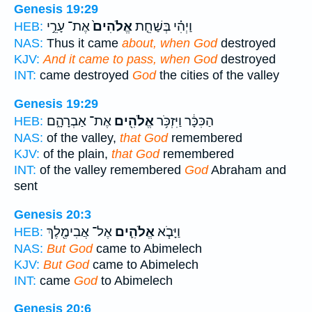
Genesis 19:29
אֶת־ עָרֵ֣י
אֱלֹהִים֙
וַיְהִ֗י בְּשַׁחֵ֤ת
HEB:
NAS:
Thus it came
about, when God
destroyed
KJV:
And it came to pass, when God
destroyed
INT:
came destroyed
God
the cities of the valley
Genesis 19:29
אֶת־ אַבְרָהָ֑ם
אֱלֹהִ֖ים
הַכִּכָּ֔ר וַיִּזְכֹּ֥ר
HEB:
NAS:
of the valley,
that God
remembered
KJV:
of the plain,
that God
remembered
INT:
of the valley remembered
God
Abraham and
sent
Genesis 20:3
אֶל־ אֲבִימֶ֖לֶךְ
אֱלֹהִ֛ים
וַיָּבֹ֧א
HEB:
NAS:
But God
came to Abimelech
KJV:
But God
came to Abimelech
INT:
came
God
to Abimelech
Genesis 20:6