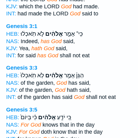
KJV:
which the LORD
God
had made.
INT:
had made the LORD
God
said to
Genesis 3:1
לֹ֣א תֹֽאכְל֔וּ
אֱלֹהִ֔ים
כִּֽי־ אָמַ֣ר
HEB:
NAS:
Indeed,
has God
said,
KJV:
Yea,
hath God
said,
INT:
for said
has God
shall not eat
Genesis 3:3
לֹ֤א תֹֽאכְלוּ֙
אֱלֹהִ֗ים
הַגָּן֒ אָמַ֣ר
HEB:
NAS:
of the garden,
God
has said,
KJV:
of the garden,
God
hath said,
INT:
of the garden has said
God
shall not eat
Genesis 3:5
כִּ֗י בְּיוֹם֙
אֱלֹהִ֔ים
כִּ֚י יֹדֵ֣עַ
HEB:
NAS:
For God
knows that in the day
KJV:
For God
doth know that in the day