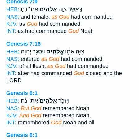
Genesis 7:9
אֶת־ נֹֽחַ׃
אֱלֹהִ֖ים
כַּֽאֲשֶׁ֛ר צִוָּ֥ה
HEB:
NAS:
and female,
as God
had commanded
KJV:
as
God
had commanded
INT:
as had commanded
God
Noah
Genesis 7:16
וַיִּסְגֹּ֥ר יְהוָ֖ה
אֱלֹהִ֑ים
צִוָּ֥ה אֹת֖וֹ
HEB:
NAS:
entered
as God
had commanded
KJV:
of all flesh,
as God
had commanded
INT:
after had commanded
God
closed and the
LORD
Genesis 8:1
אֶת־ נֹ֔חַ
אֱלֹהִים֙
וַיִּזְכֹּ֤ר
HEB:
NAS:
But God
remembered Noah
KJV:
And God
remembered Noah,
INT:
remembered
God
Noah and all
Genesis 8:1