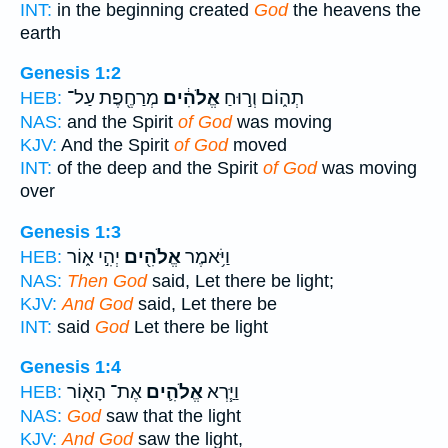
INT:
in the beginning created
God
the heavens the
earth
Genesis 1:2
מְרַחֶ֖פֶת עַל־
אֱלֹהִ֔ים
תְה֑וֹם וְר֣וּחַ
HEB:
NAS:
and the Spirit
of God
was moving
KJV:
And the Spirit
of God
moved
INT:
of the deep and the Spirit
of God
was moving
over
Genesis 1:3
יְהִ֣י א֑וֹר
אֱלֹהִ֖ים
וַיֹּ֥אמֶר
HEB:
NAS:
Then God
said, Let there be light;
KJV:
And God
said, Let there be
INT:
said
God
Let there be light
Genesis 1:4
אֶת־ הָא֖וֹר
אֱלֹהִ֛ים
וַיַּ֧רְא
HEB:
NAS:
God
saw that the light
KJV:
And God
saw the light,