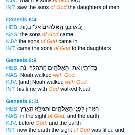
KJV:
That the sons
of God
saw
INT:
saw the sons
of God
the daughters of men
Genesis 6:4
אֶל־ בְּנ֣וֹת
הָֽאֱלֹהִים֙
יָבֹ֜אוּ בְּנֵ֤י
HEB:
NAS:
the sons
of God
came
KJV:
the sons
of God
came in
INT:
came the sons
of God
to the daughters
Genesis 6:9
הִֽתְהַלֶּךְ־ נֹֽחַ׃
הָֽאֱלֹהִ֖ים
בְּדֹֽרֹתָ֑יו אֶת־
HEB:
NAS:
Noah walked
with God.
KJV:
[and] Noah walked
with God.
INT:
his time with
God
walked Noah
Genesis 6:11
וַתִּמָּלֵ֥א הָאָ֖רֶץ
הָֽאֱלֹהִ֑ים
הָאָ֖רֶץ לִפְנֵ֣י
HEB:
NAS:
in the sight
of God,
and the earth
KJV:
before
God,
and the earth
INT:
now the earth the sight
of God
was filled and