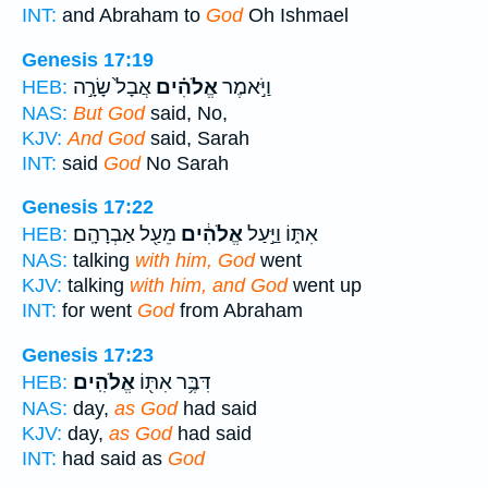
INT:
and Abraham to
God
Oh Ishmael
Genesis 17:19
אֲבָל֙ שָׂרָ֣ה
אֱלֹהִ֗ים
וַיֹּ֣אמֶר
HEB:
NAS:
But God
said, No,
KJV:
And God
said, Sarah
INT:
said
God
No Sarah
Genesis 17:22
מֵעַ֖ל אַבְרָהָֽם׃
אֱלֹהִ֔ים
אִתּ֑וֹ וַיַּ֣עַל
HEB:
NAS:
talking
with him, God
went
KJV:
talking
with him, and God
went up
INT:
for went
God
from Abraham
Genesis 17:23
אֱלֹהִֽים׃
דִּבֶּ֥ר אִתּ֖וֹ
HEB:
NAS:
day,
as God
had said
KJV:
day,
as God
had said
INT:
had said as
God