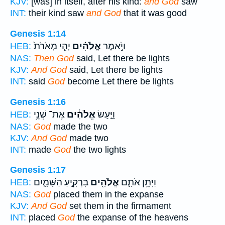
KJV:
[was] in itself, after his kind:
and God
saw
INT:
their kind saw
and God
that it was good
Genesis 1:14
יְהִ֤י מְאֹרֹת֙
אֱלֹהִ֗ים
וַיֹּ֣אמֶר
HEB:
NAS:
Then God
said, Let there be lights
KJV:
And God
said, Let there be lights
INT:
said
God
become Let there be lights
Genesis 1:16
אֶת־ שְׁנֵ֥י
אֱלֹהִ֔ים
וַיַּ֣עַשׂ
HEB:
NAS:
God
made the two
KJV:
And God
made two
INT:
made
God
the two lights
Genesis 1:17
בִּרְקִ֣יעַ הַשָּׁמָ֑יִם
אֱלֹהִ֖ים
וַיִּתֵּ֥ן אֹתָ֛ם
HEB:
NAS:
God
placed them in the expanse
KJV:
And God
set them in the firmament
INT:
placed
God
the expanse of the heavens