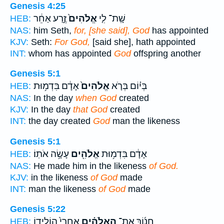
Genesis 4:25
זֶ֣רַע אַחֵ֔ר
אֱלֹהִים֙
שָֽׁת־ לִ֤י
HEB:
NAS:
him Seth,
for, [she said], God
has appointed
KJV:
Seth:
For God,
[said she], hath appointed
INT:
whom has appointed
God
offspring another
Genesis 5:1
אָדָ֔ם בִּדְמ֥וּת
אֱלֹהִים֙
בְּי֗וֹם בְּרֹ֤א
HEB:
NAS:
In the day
when God
created
KJV:
In the day
that God
created
INT:
the day created
God
man the likeness
Genesis 5:1
עָשָׂ֥ה אֹתֽוֹ׃
אֱלֹהִ֖ים
אָדָ֔ם בִּדְמ֥וּת
HEB:
NAS:
He made him in the likeness
of God.
KJV:
in the likeness
of God
made
INT:
man the likeness
of God
made
Genesis 5:22
אַֽחֲרֵי֙ הוֹלִיד֣וֹ
הָֽאֱלֹהִ֗ים
חֲנ֜וֹךְ אֶת־
HEB: