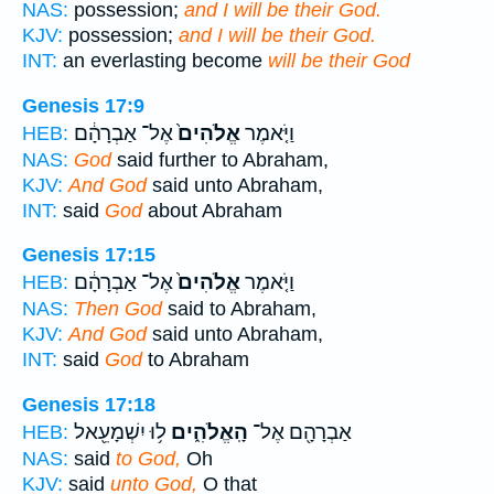
NAS:
possession;
and I will be their God.
KJV:
possession;
and I will be their God.
INT:
an everlasting become
will be their God
Genesis 17:9
אֶל־ אַבְרָהָ֔ם
אֱלֹהִים֙
וַיֹּ֤אמֶר
HEB:
NAS:
God
said further to Abraham,
KJV:
And God
said unto Abraham,
INT:
said
God
about Abraham
Genesis 17:15
אֶל־ אַבְרָהָ֔ם
אֱלֹהִים֙
וַיֹּ֤אמֶר
HEB:
NAS:
Then God
said to Abraham,
KJV:
And God
said unto Abraham,
INT:
said
God
to Abraham
Genesis 17:18
ל֥וּ יִשְׁמָעֵ֖אל
הָֽאֱלֹהִ֑ים
אַבְרָהָ֖ם אֶל־
HEB:
NAS:
said
to God,
Oh
KJV:
said
unto God,
O that