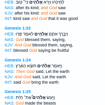
כִּי־ טֽוֹב׃
אֱלֹהִ֖ים
לְמִינֵ֔הוּ וַיַּ֥רְא
HEB:
NAS:
after its kind;
and God
saw
KJV:
after his kind:
and God
saw
INT:
kind saw
and God
that it was good
Genesis 1:22
לֵאמֹ֑ר פְּר֣וּ
אֱלֹהִ֖ים
וַיְבָ֧רֶךְ אֹתָ֛ם
HEB:
NAS:
God
blessed them, saying,
KJV:
And God
blessed them, saying,
INT:
blessed
God
saying be fruitful
Genesis 1:24
תּוֹצֵ֨א הָאָ֜רֶץ
אֱלֹהִ֗ים
וַיֹּ֣אמֶר
HEB:
NAS:
Then God
said, Let the earth
KJV:
And God
said, Let the earth
INT:
said
God
bring the earth
Genesis 1:25
אֶת־ חַיַּ֨ת
אֱלֹהִים֩
וַיַּ֣עַשׂ
HEB:
NAS:
God
made the beasts