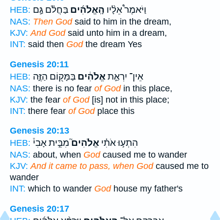
בַּחֲלֹ֗ם גַּ֣ם
הָֽאֱלֹהִ֜ים
וַיֹּאמֶר֩ אֵלָ֨יו
HEB:
NAS:
Then God
said to him in the dream,
KJV:
And God
said unto him in a dream,
INT:
said then
God
the dream Yes
Genesis 20:11
בַּמָּק֖וֹם הַזֶּ֑ה
אֱלֹהִ֔ים
אֵין־ יִרְאַ֣ת
HEB:
NAS:
there is no fear
of God
in this place,
KJV:
the fear
of God
[is] not in this place;
INT:
there fear
of God
place this
Genesis 20:13
מִבֵּ֣ית אָבִי֒
אֱלֹהִים֮
הִתְע֣וּ אֹתִ֗י
HEB:
NAS:
about, when
God
caused me to wander
KJV:
And it came to pass, when God
caused me to
wander
INT:
which to wander
God
house my father's
Genesis 20:17