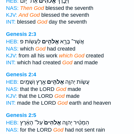
אֶת־ י֣וֹם
אֱלֹהִים֙
וַיְבָ֤רֶךְ
HEB:
NAS:
Then God
blessed the seventh
KJV:
And God
blessed the seventh
INT:
blessed
God
day the seventh
Genesis 2:3
לַעֲשֽׂוֹת׃ פ
אֱלֹהִ֖ים
אֲשֶׁר־ בָּרָ֥א
HEB:
NAS:
which
God
had created
KJV:
from all his work
which God
created
INT:
which had created
God
and made
Genesis 2:4
אֶ֥רֶץ וְשָׁמָֽיִם׃
אֱלֹהִ֖ים
עֲשׂ֛וֹת יְהוָ֥ה
HEB:
NAS:
that the LORD
God
made
KJV:
that the LORD
God
made
INT:
made the LORD
God
earth and heaven
Genesis 2:5
עַל־ הָאָ֔רֶץ
אֱלֹהִים֙
הִמְטִ֜יר יְהוָ֤ה
HEB:
NAS:
for the LORD
God
had not sent rain