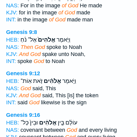
NAS:
For in the image
of God
He made
KJV:
for in the image
of God
made
INT:
in the image
of God
made man
Genesis 9:8
אֶל־ נֹ֔חַ
אֱלֹהִים֙
וַיֹּ֤אמֶר
HEB:
NAS:
Then God
spoke to Noah
KJV:
And God
spake unto Noah,
INT:
spoke
God
to Noah
Genesis 9:12
זֹ֤את אֽוֹת־
אֱלֹהִ֗ים
וַיֹּ֣אמֶר
HEB:
NAS:
God
said, This
KJV:
And God
said, This [is] the token
INT:
said
God
likewise is the sign
Genesis 9:16
וּבֵין֙ כָּל־
אֱלֹהִ֔ים
עוֹלָ֔ם בֵּ֣ין
HEB:
NAS:
covenant between
God
and every living
KJV:
covenant between
God
and every living