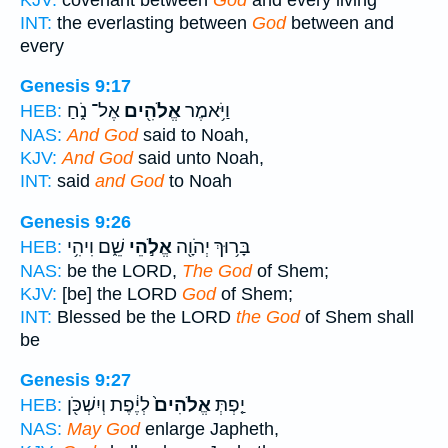
INT:
the everlasting between
God
between and
every
Genesis 9:17
אֶל־ נֹ֑חַ
אֱלֹהִ֖ים
וַיֹּ֥אמֶר
HEB:
NAS:
And God
said to Noah,
KJV:
And God
said unto Noah,
INT:
said
and God
to Noah
Genesis 9:26
שֵׁ֑ם וִיהִ֥י
אֱלֹ֣הֵי
בָּר֥וּךְ יְהֹוָ֖ה
HEB:
NAS:
be the LORD,
The God
of Shem;
KJV:
[be] the LORD
God
of Shem;
INT:
Blessed be the LORD
the God
of Shem shall
be
Genesis 9:27
לְיֶ֔פֶת וְיִשְׁכֹּ֖ן
אֱלֹהִים֙
יַ֤פְתְּ
HEB:
NAS:
May God
enlarge Japheth,