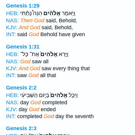
Genesis 1:29
הִנֵּה֩ נָתַ֨תִּי
אֱלֹהִ֗ים
וַיֹּ֣אמֶר
HEB:
NAS:
Then God
said, Behold,
KJV:
And God
said, Behold,
INT:
said
God
Behold have given
Genesis 1:31
אֶת־ כָּל־
אֱלֹהִים֙
וַיַּ֤רְא
HEB:
NAS:
God
saw all
KJV:
And God
saw every thing that
INT:
saw
God
all that
Genesis 2:2
בַּיּ֣וֹם הַשְּׁבִיעִ֔י
אֱלֹהִים֙
וַיְכַ֤ל
HEB:
NAS:
day
God
completed
KJV:
day
God
ended
INT:
completed
God
day the seventh
Genesis 2:3