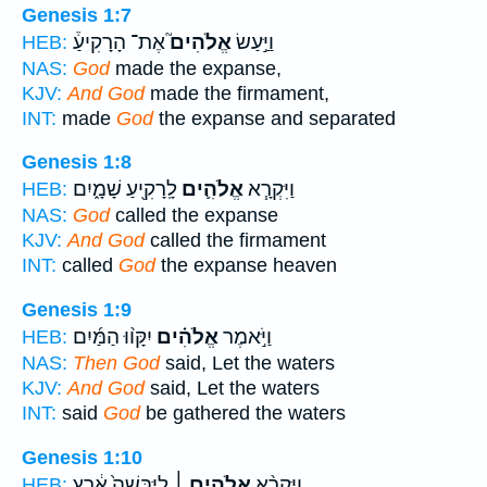
Genesis 1:7
אֶת־ הָרָקִיעַ֒
אֱלֹהִים֮
וַיַּ֣עַשׂ
HEB:
NAS:
God
made the expanse,
KJV:
And God
made the firmament,
INT:
made
God
the expanse and separated
Genesis 1:8
לָֽרָקִ֖יעַ שָׁמָ֑יִם
אֱלֹהִ֛ים
וַיִּקְרָ֧א
HEB:
NAS:
God
called the expanse
KJV:
And God
called the firmament
INT:
called
God
the expanse heaven
Genesis 1:9
יִקָּו֨וּ הַמַּ֜יִם
אֱלֹהִ֗ים
וַיֹּ֣אמֶר
HEB:
NAS:
Then God
said, Let the waters
KJV:
And God
said, Let the waters
INT:
said
God
be gathered the waters
Genesis 1:10
לַיַּבָּשָׁה֙ אֶ֔רֶץ
אֱלֹהִ֤ים ׀
וַיִּקְרָ֨א
HEB: