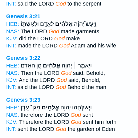
INT:
said the LORD
God
to the serpent
Genesis 3:21
לְאָדָ֧ם וּלְאִשְׁתּ֛וֹ
אֱלֹהִ֜ים
וַיַּעַשׂ֩ יְהוָ֨ה
HEB:
NAS:
The LORD
God
made garments
KJV:
did the LORD
God
make
INT:
made the LORD
God
Adam and his wife
Genesis 3:22
הֵ֤ן הָֽאָדָם֙
אֱלֹהִ֗ים
וַיֹּ֣אמֶר ׀ יְהוָ֣ה
HEB:
NAS:
Then the LORD
God
said, Behold,
KJV:
And the LORD
God
said, Behold,
INT:
said the LORD
God
Behold the man
Genesis 3:23
מִגַּן־ עֵ֑דֶן
אֱלֹהִ֖ים
וַֽיְשַׁלְּחֵ֛הוּ יְהוָ֥ה
HEB:
NAS:
therefore the LORD
God
sent
KJV:
Therefore the LORD
God
sent him forth
INT:
sent the LORD
God
the garden of Eden