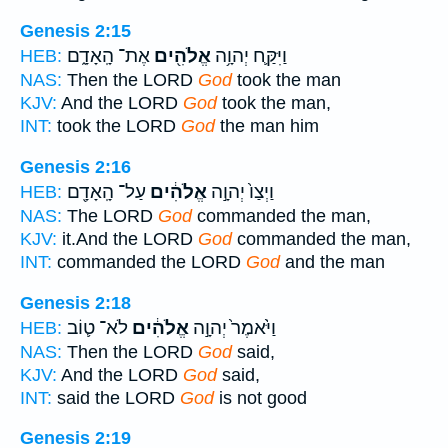
Genesis 2:15
אֶת־ הָֽאָדָ֑ם
אֱלֹהִ֖ים
וַיִּקַּ֛ח יְהוָ֥ה
HEB:
NAS:
Then the LORD
God
took the man
KJV:
And the LORD
God
took the man,
INT:
took the LORD
God
the man him
Genesis 2:16
עַל־ הָֽאָדָ֖ם
אֱלֹהִ֔ים
וַיְצַו֙ יְהוָ֣ה
HEB:
NAS:
The LORD
God
commanded the man,
KJV:
it.And the LORD
God
commanded the man,
INT:
commanded the LORD
God
and the man
Genesis 2:18
לֹא־ ט֛וֹב
אֱלֹהִ֔ים
וַיֹּ֙אמֶר֙ יְהוָ֣ה
HEB:
NAS:
Then the LORD
God
said,
KJV:
And the LORD
God
said,
INT:
said the LORD
God
is not good
Genesis 2:19