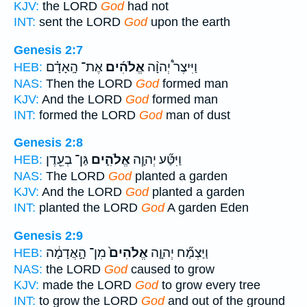
KJV:
the LORD
God
had not
INT:
sent the LORD
God
upon the earth
Genesis 2:7
אֶת־ הָֽאָדָ֗ם
אֱלֹהִ֜ים
וַיִּיצֶר֩ יְהוָ֨ה
HEB:
NAS:
Then the LORD
God
formed man
KJV:
And the LORD
God
formed man
INT:
formed the LORD
God
man of dust
Genesis 2:8
גַּן־ בְעֵ֖דֶן
אֱלֹהִ֛ים
וַיִּטַּ֞ע יְהוָ֧ה
HEB:
NAS:
The LORD
God
planted a garden
KJV:
And the LORD
God
planted a garden
INT:
planted the LORD
God
A garden Eden
Genesis 2:9
מִן־ הָ֣אֲדָמָ֔ה
אֱלֹהִים֙
וַיַּצְמַ֞ח יְהוָ֤ה
HEB:
NAS:
the LORD
God
caused to grow
KJV:
made the LORD
God
to grow every tree
INT:
to grow the LORD
God
and out of the ground