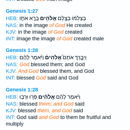
Genesis 1:27
בָּרָ֣א אֹת֑וֹ
אֱלֹהִ֖ים
בְּצַלְמ֔וֹ בְּצֶ֥לֶם
HEB:
NAS:
in the image
of God
He created
KJV:
in the image
of God
created
INT:
image the image
of God
created male
Genesis 1:28
וַיֹּ֨אמֶר לָהֶ֜ם
אֱלֹהִים֒
וַיְבָ֣רֶךְ אֹתָם֮
HEB:
NAS:
God
blessed them; and God
KJV:
And God
blessed them, and God
INT:
blessed
God
said and God
Genesis 1:28
פְּר֥וּ וּרְב֛וּ
אֱלֹהִ֗ים
וַיֹּ֨אמֶר לָהֶ֜ם
HEB:
NAS:
blessed
them; and God
said
KJV:
blessed
them, and God
said
INT:
God said
and God
to them be fruitful and
multiply