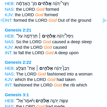
מִן־ הָֽאֲדָמָ֗ה
אֱלֹהִ֜ים
וַיִּצֶר֩ יְהוָ֨ה
HEB:
NAS:
the LORD
God
formed
KJV:
the LORD
God
formed
INT:
formed the LORD
God
Out of the ground
Genesis 2:21
תַּרְדֵּמָ֛ה עַל־
אֱלֹהִ֧ים ׀
וַיַּפֵּל֩ יְהוָ֨ה
HEB:
NAS:
So the LORD
God
caused a deep sleep
KJV:
And the LORD
God
caused
INT:
to fall the LORD
God
A deep upon
Genesis 2:22
אֶֽת־ הַצֵּלָ֛ע
אֱלֹהִ֧ים ׀
וַיִּבֶן֩ יְהוָ֨ה
HEB:
NAS:
The LORD
God
fashioned into a woman
KJV:
which the LORD
God
had taken
INT:
fashioned the LORD
God
the rib which
Genesis 3:1
וַיֹּ֙אמֶר֙ אֶל־
אֱלֹהִ֑ים
עָשָׂ֖ה יְהוָ֣ה
HEB:
NAS:
the LORD
God
had made.