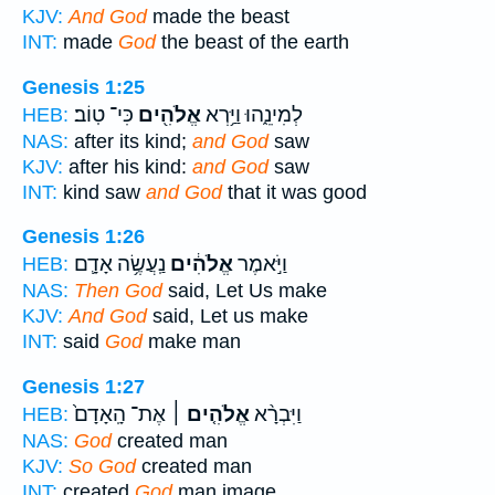
KJV:
And God
made the beast
INT:
made
God
the beast of the earth
Genesis 1:25
כִּי־ טֽוֹב׃
אֱלֹהִ֖ים
לְמִינֵ֑הוּ וַיַּ֥רְא
HEB:
NAS:
after its kind;
and God
saw
KJV:
after his kind:
and God
saw
INT:
kind saw
and God
that it was good
Genesis 1:26
נַֽעֲשֶׂ֥ה אָדָ֛ם
אֱלֹהִ֔ים
וַיֹּ֣אמֶר
HEB:
NAS:
Then God
said, Let Us make
KJV:
And God
said, Let us make
INT:
said
God
make man
Genesis 1:27
אֶת־ הָֽאָדָם֙
אֱלֹהִ֤ים ׀
וַיִּבְרָ֨א
HEB:
NAS:
God
created man
KJV:
So God
created man
INT:
created
God
man image