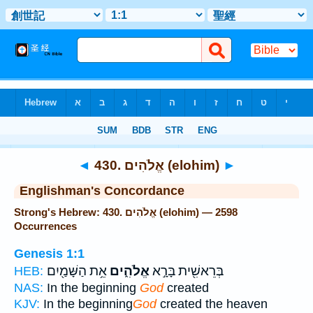
Bible
>
Strong's
> Hebrew
◄
430. אֱלֹהִים (elohim)
►
Englishman's Concordance
Strong's Hebrew: 430. אֱלֹהִים (elohim) — 2598
Occurrences
Genesis 1:1
אֵ֥ת הַשָּׁמַ֖יִם
אֱלֹהִ֑ים
בְּרֵאשִׁ֖ית בָּרָ֣א
HEB:
NAS:
In the beginning
God
created
KJV:
In the beginning
God
created the heaven