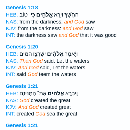
Genesis 1:18
כִּי־ טֽוֹב׃
אֱלֹהִ֖ים
הַחֹ֑שֶׁךְ וַיַּ֥רְא
HEB:
NAS:
from the darkness;
and God
saw
KJV:
from the darkness:
and God
saw
INT:
the darkness saw
and God
that it was good
Genesis 1:20
יִשְׁרְצ֣וּ הַמַּ֔יִם
אֱלֹהִ֔ים
וַיֹּ֣אמֶר
HEB:
NAS:
Then God
said, Let the waters
KJV:
And God
said, Let the waters
INT:
said
God
teem the waters
Genesis 1:21
אֶת־ הַתַּנִּינִ֖ם
אֱלֹהִ֔ים
וַיִּבְרָ֣א
HEB:
NAS:
God
created the great
KJV:
And God
created great
INT:
created
God
sea the great
Genesis 1:21