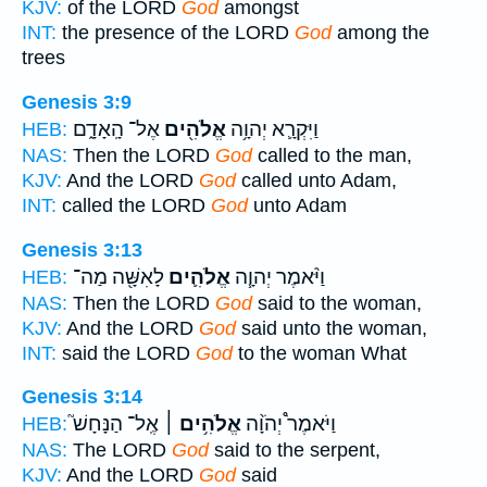
KJV:
of the LORD
God
amongst
INT:
the presence of the LORD
God
among the
trees
Genesis 3:9
אֶל־ הָֽאָדָ֑ם
אֱלֹהִ֖ים
וַיִּקְרָ֛א יְהוָ֥ה
HEB:
NAS:
Then the LORD
God
called to the man,
KJV:
And the LORD
God
called unto Adam,
INT:
called the LORD
God
unto Adam
Genesis 3:13
לָאִשָּׁ֖ה מַה־
אֱלֹהִ֛ים
וַיֹּ֨אמֶר יְהוָ֧ה
HEB:
NAS:
Then the LORD
God
said to the woman,
KJV:
And the LORD
God
said unto the woman,
INT:
said the LORD
God
to the woman What
Genesis 3:14
אֶֽל־ הַנָּחָשׁ֮
אֱלֹהִ֥ים ׀
וַיֹּאמֶר֩ יְהֹוָ֨ה
HEB:
NAS:
The LORD
God
said to the serpent,
KJV:
And the LORD
God
said