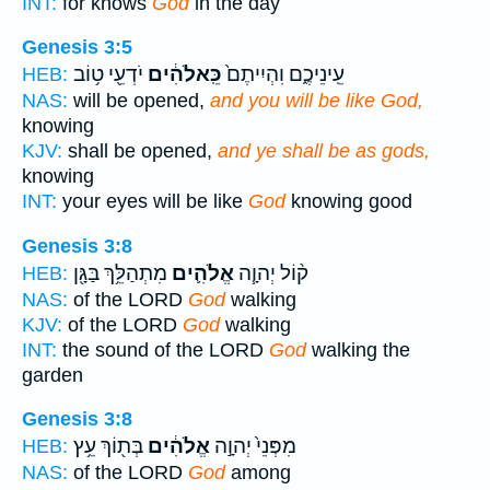
INT:
for knows
God
in the day
Genesis 3:5
יֹדְעֵ֖י ט֥וֹב
כֵּֽאלֹהִ֔ים
עֵֽינֵיכֶ֑ם וִהְיִיתֶם֙
HEB:
NAS:
will be opened,
and you will be like God,
knowing
KJV:
shall be opened,
and ye shall be as gods,
knowing
INT:
your eyes will be like
God
knowing good
Genesis 3:8
מִתְהַלֵּ֥ךְ בַּגָּ֖ן
אֱלֹהִ֛ים
ק֨וֹל יְהוָ֧ה
HEB:
NAS:
of the LORD
God
walking
KJV:
of the LORD
God
walking
INT:
the sound of the LORD
God
walking the
garden
Genesis 3:8
בְּת֖וֹךְ עֵ֥ץ
אֱלֹהִ֔ים
מִפְּנֵי֙ יְהוָ֣ה
HEB:
NAS:
of the LORD
God
among