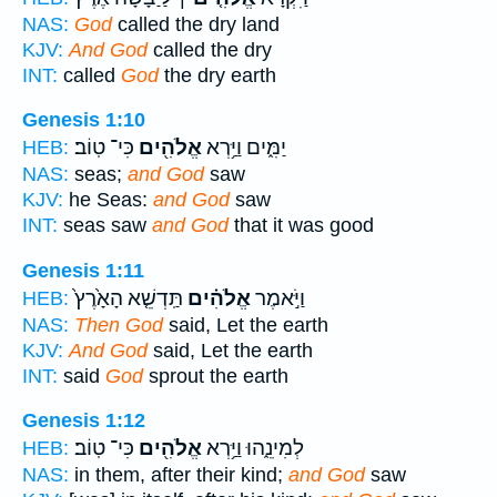
NAS:
God
called the dry land
KJV:
And God
called the dry
INT:
called
God
the dry earth
Genesis 1:10
כִּי־ טֽוֹב׃
אֱלֹהִ֖ים
יַמִּ֑ים וַיַּ֥רְא
HEB:
NAS:
seas;
and God
saw
KJV:
he Seas:
and God
saw
INT:
seas saw
and God
that it was good
Genesis 1:11
תַּֽדְשֵׁ֤א הָאָ֙רֶץ֙
אֱלֹהִ֗ים
וַיֹּ֣אמֶר
HEB:
NAS:
Then God
said, Let the earth
KJV:
And God
said, Let the earth
INT:
said
God
sprout the earth
Genesis 1:12
כִּי־ טֽוֹב׃
אֱלֹהִ֖ים
לְמִינֵ֑הוּ וַיַּ֥רְא
HEB:
NAS:
in them, after their kind;
and God
saw