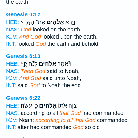
the earth
Genesis 6:12
אֶת־ הָאָ֖רֶץ
אֱלֹהִ֛ים
וַיַּ֧רְא
HEB:
NAS:
God
looked on the earth,
KJV:
And God
looked upon the earth,
INT:
looked
God
the earth and behold
Genesis 6:13
לְנֹ֗חַ קֵ֤ץ
אֱלֹהִ֜ים
וַיֹּ֨אמֶר
HEB:
NAS:
Then God
said to Noah,
KJV:
And God
said unto Noah,
INT:
said
God
to Noah the end
Genesis 6:22
כֵּ֥ן עָשָֽׂה׃
אֱלֹהִ֖ים
צִוָּ֥ה אֹת֛וֹ
HEB:
NAS:
according to all
that God
had commanded
KJV:
Noah;
according to all that God
commanded
INT:
after had commanded
God
so did