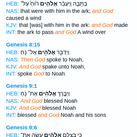
ר֙וּחַ֙ עַל־
אֱלֹהִ֥ים
בַּתֵּבָ֑ה וַיַּעֲבֵ֨ר
HEB:
NAS:
that were with him in the ark;
and God
caused a wind
KJV:
that [was] with him in the ark:
and God
made
INT:
the ark to pass
and God
A wind over
Genesis 8:15
אֶל־ נֹ֥חַ
אֱלֹהִ֖ים
וַיְדַבֵּ֥ר
HEB:
NAS:
Then God
spoke to Noah,
KJV:
And God
spake unto Noah,
INT:
spoke
God
to Noah
Genesis 9:1
אֶת־ נֹ֖חַ
אֱלֹהִ֔ים
וַיְבָ֣רֶךְ
HEB:
NAS:
And God
blessed Noah
KJV:
And God
blessed Noah
INT:
blessed
and God
Noah and his sons
Genesis 9:6
עָשָׂ֖ה אֶת־
אֱלֹהִ֔ים
כִּ֚י בְּצֶ֣לֶם
HEB: