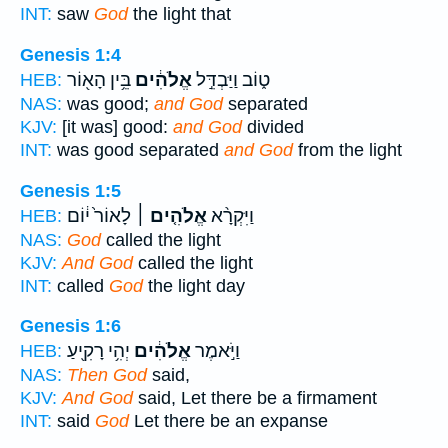
INT:
saw
God
the light that
Genesis 1:4
בֵּ֥ין הָא֖וֹר
אֱלֹהִ֔ים
ט֑וֹב וַיַּבְדֵּ֣ל
HEB:
NAS:
was good;
and God
separated
KJV:
[it was] good:
and God
divided
INT:
was good separated
and God
from the light
Genesis 1:5
לָאוֹר֙ י֔וֹם
אֱלֹהִ֤ים ׀
וַיִּקְרָ֨א
HEB:
NAS:
God
called the light
KJV:
And God
called the light
INT:
called
God
the light day
Genesis 1:6
יְהִ֥י רָקִ֖יעַ
אֱלֹהִ֔ים
וַיֹּ֣אמֶר
HEB:
NAS:
Then God
said,
KJV:
And God
said, Let there be a firmament
INT:
said
God
Let there be an expanse